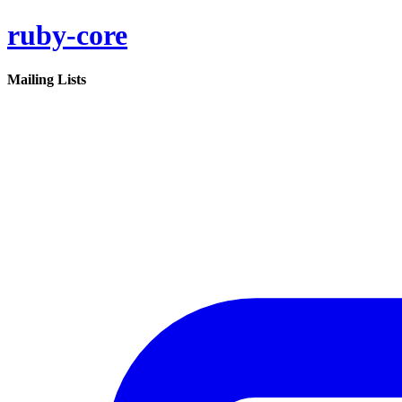
ruby-core
Mailing Lists