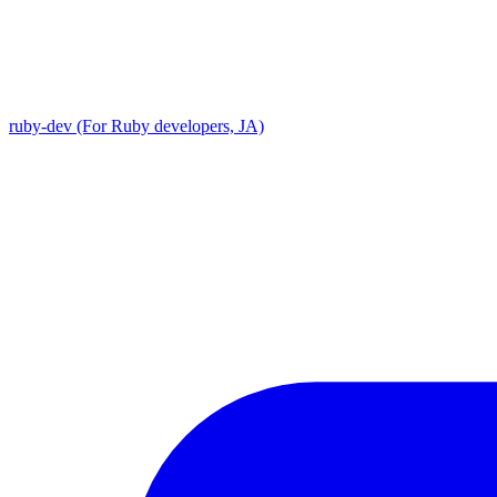
ruby-dev (For Ruby developers, JA)