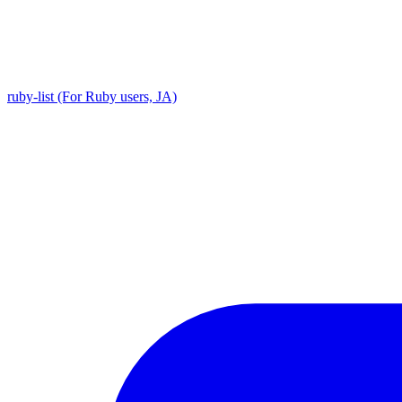
ruby-list (For Ruby users, JA)