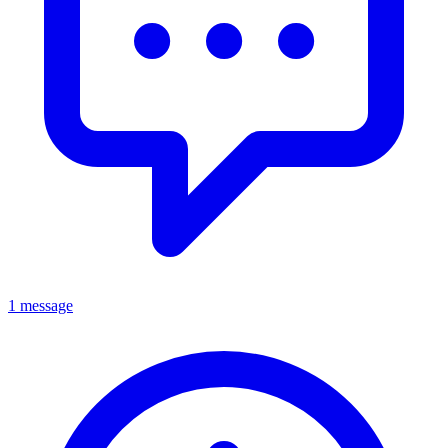
1 message