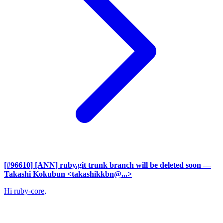
[#96610] [ANN] ruby.git trunk branch will be deleted soon
—
Takashi Kokubun <takashikkbn@...>
Hi ruby-core,