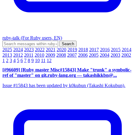
ruby-talk (For Ruby users, EN)
2025
2024
2023
2022
2021
2020
2019
2018
2017
2016
2015
2014
2013
2012
2011
2010
2009
2008
2007
2006
2005
2004
2003
2002
1
2
3
4
5
6
7
8
9
10
11
12
[#96609] [Ruby master Misc#15843] Make "trunk" a symbolic-
ref of "master" on git.ruby-lang.org
— takashikkbn@...
Issue #15843 has been updated by k0kubun (Takashi Kokubun).