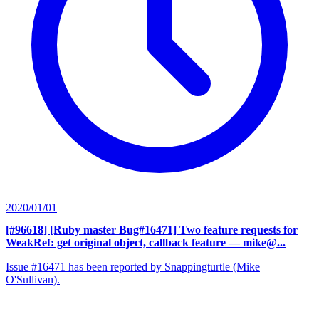
2020/01/01
[#96618] [Ruby master Bug#16471] Two feature requests for
WeakRef: get original object, callback feature
— mike@...
Issue #16471 has been reported by Snappingturtle (Mike
O'Sullivan).