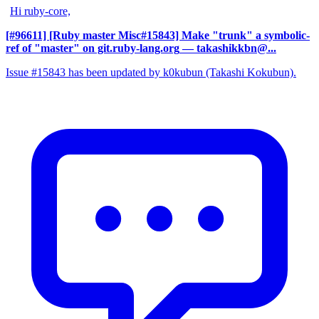
Hi ruby-core,
[#96611] [Ruby master Misc#15843] Make "trunk" a symbolic-
ref of "master" on git.ruby-lang.org
— takashikkbn@...
Issue #15843 has been updated by k0kubun (Takashi Kokubun).