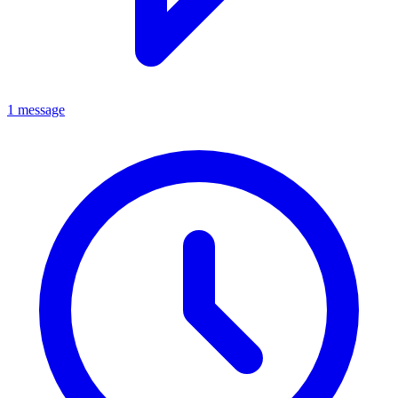
1 message