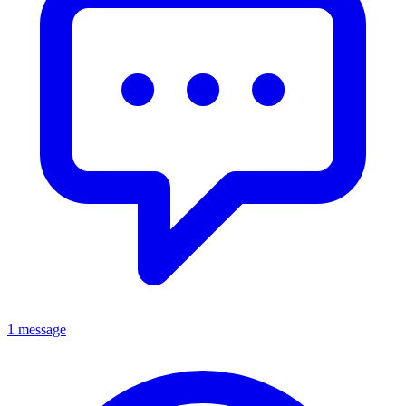
1 message