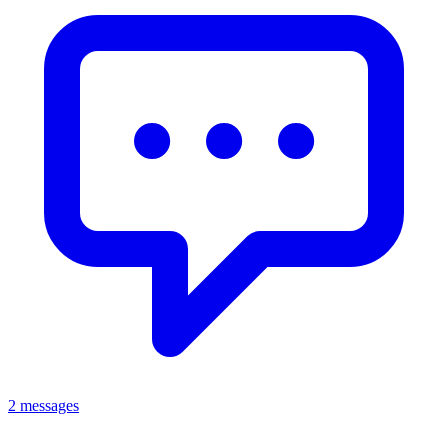
2 messages