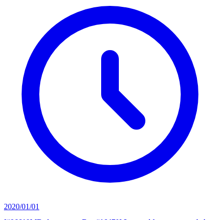
2020/01/01