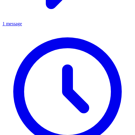
1 message