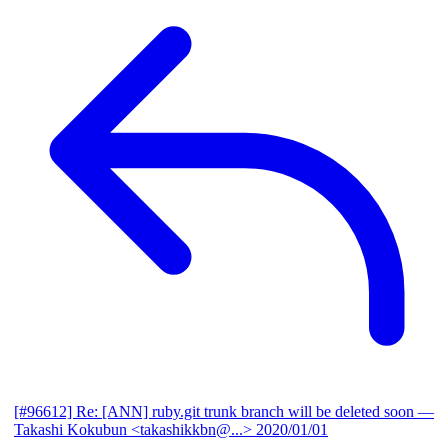
[#96612] Re: [ANN] ruby.git trunk branch will be deleted soon
—
Takashi Kokubun <takashikkbn@...>
2020/01/01