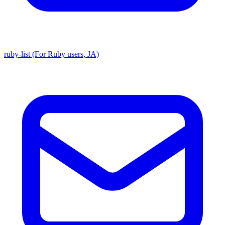
ruby-list (For Ruby users, JA)