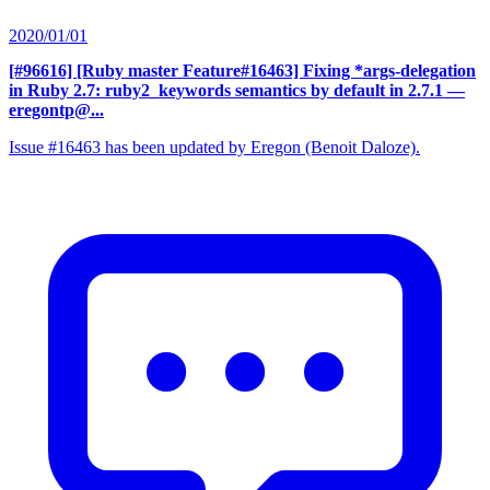
2020/01/01
[#96616] [Ruby master Feature#16463] Fixing *args-delegation
in Ruby 2.7: ruby2_keywords semantics by default in 2.7.1
—
eregontp@...
Issue #16463 has been updated by Eregon (Benoit Daloze).