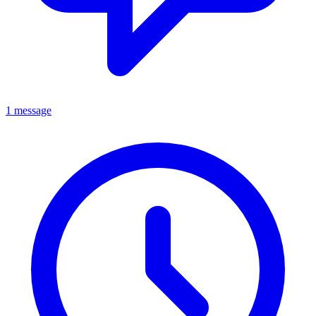
1 message