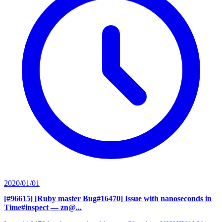
2020/01/01
[#96615] [Ruby master Bug#16470] Issue with nanoseconds in
Time#inspect
— zn@...