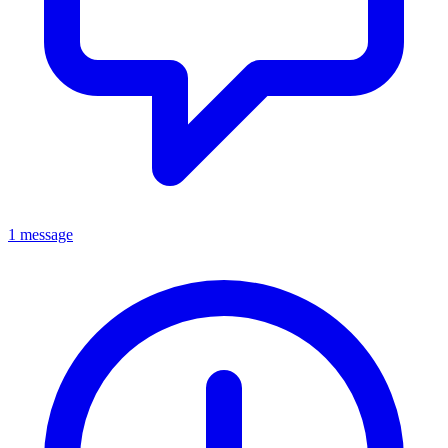
1 message