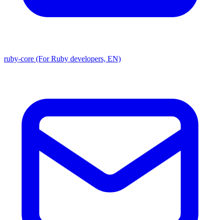
ruby-core (For Ruby developers, EN)