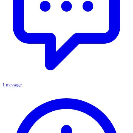
1 message