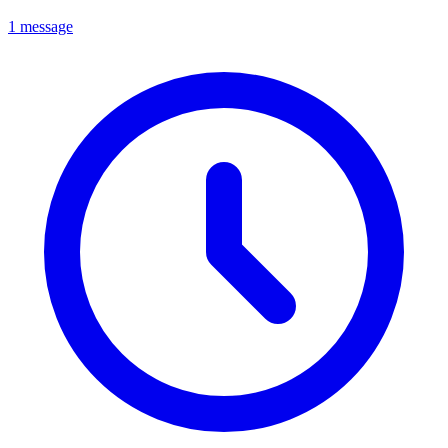
1 message