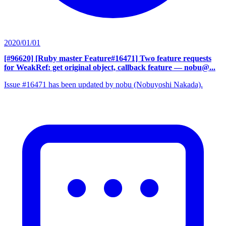
2020/01/01
[#96620] [Ruby master Feature#16471] Two feature requests
for WeakRef: get original object, callback feature
— nobu@...
Issue #16471 has been updated by nobu (Nobuyoshi Nakada).