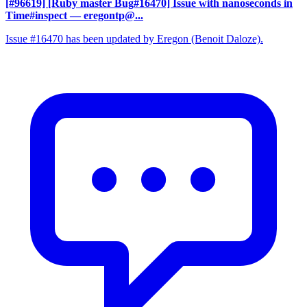
[#96619] [Ruby master Bug#16470] Issue with nanoseconds in
Time#inspect
— eregontp@...
Issue #16470 has been updated by Eregon (Benoit Daloze).