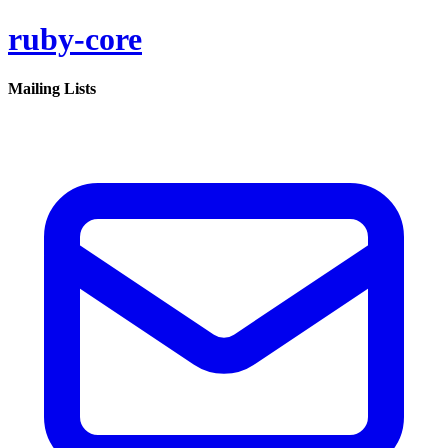
ruby-core
Mailing Lists