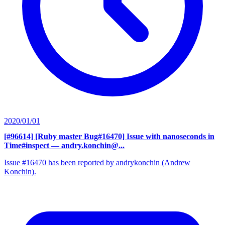
2020/01/01
[#96614] [Ruby master Bug#16470] Issue with nanoseconds in
Time#inspect
— andry.konchin@...
Issue #16470 has been reported by andrykonchin (Andrew
Konchin).