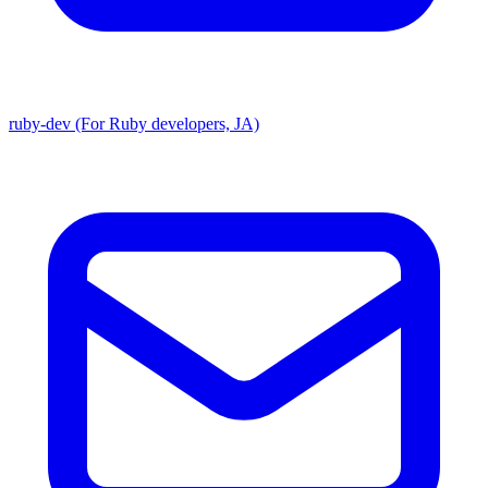
ruby-dev (For Ruby developers, JA)