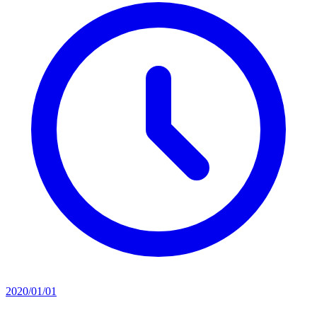
2020/01/01