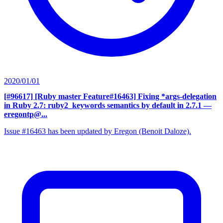
2020/01/01
[#96617] [Ruby master Feature#16463] Fixing *args-delegation
in Ruby 2.7: ruby2_keywords semantics by default in 2.7.1
—
eregontp@...
Issue #16463 has been updated by Eregon (Benoit Daloze).