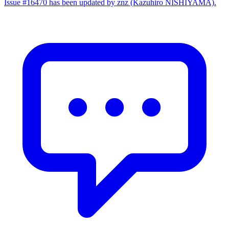
Issue #16470 has been updated by znz (Kazuhiro NISHIYAMA).