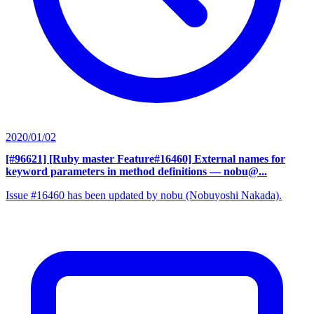
2020/01/02
[#96621] [Ruby master Feature#16460] External names for
keyword parameters in method definitions
— nobu@...
Issue #16460 has been updated by nobu (Nobuyoshi Nakada).