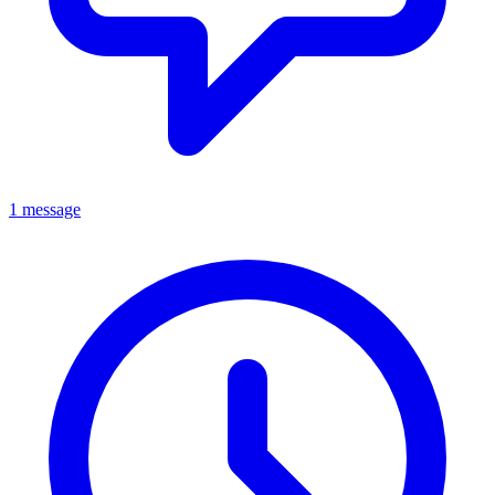
1 message