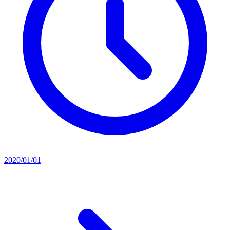
2020/01/01