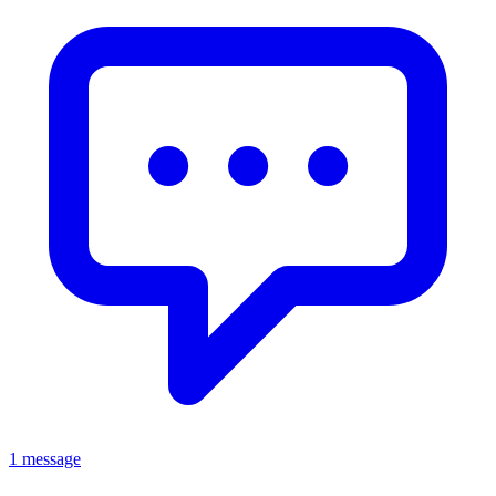
1 message