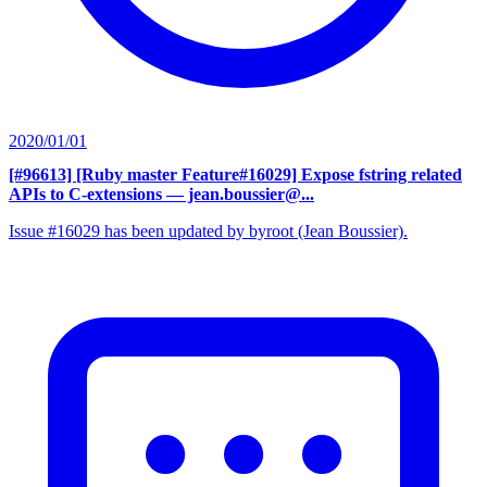
2020/01/01
[#96613] [Ruby master Feature#16029] Expose fstring related
APIs to C-extensions
— jean.boussier@...
Issue #16029 has been updated by byroot (Jean Boussier).