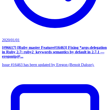
2020/01/01
[#96617] [Ruby master Feature#16463] Fixing *args-delegation
in Ruby 2.7: ruby2_keywords semantics by default in 2.7.1
—
eregontp@...
Issue #16463 has been updated by Eregon (Benoit Daloze).