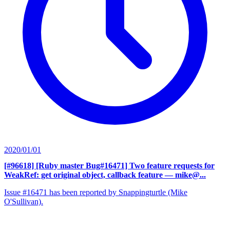
2020/01/01
[#96618] [Ruby master Bug#16471] Two feature requests for
WeakRef: get original object, callback feature
— mike@...
Issue #16471 has been reported by Snappingturtle (Mike
O'Sullivan).