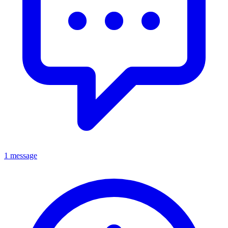
1 message