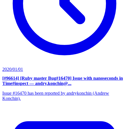
2020/01/01
[#96614] [Ruby master Bug#16470] Issue with nanoseconds in
Time#inspect
— andry.konchin@...
Issue #16470 has been reported by andrykonchin (Andrew
Konchin).