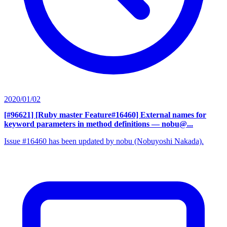
2020/01/02
[#96621] [Ruby master Feature#16460] External names for
keyword parameters in method definitions
— nobu@...
Issue #16460 has been updated by nobu (Nobuyoshi Nakada).