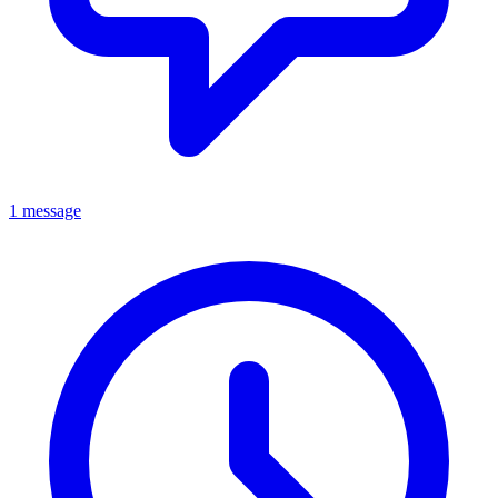
1 message