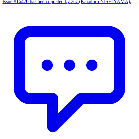
Issue #16470 has been updated by znz (Kazuhiro NISHIYAMA).