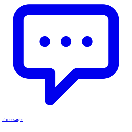
2 messages