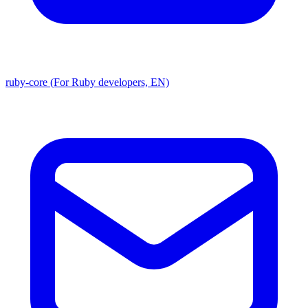
ruby-core (For Ruby developers, EN)