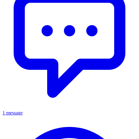
1 message