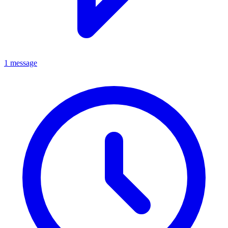
1 message