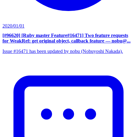
2020/01/01
[#96620] [Ruby master Feature#16471] Two feature requests
for WeakRef: get original object, callback feature
— nobu@...
Issue #16471 has been updated by nobu (Nobuyoshi Nakada).