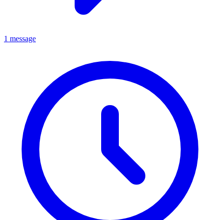
1 message