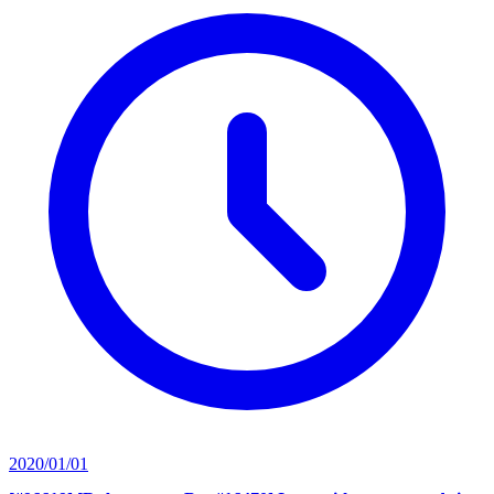
2020/01/01