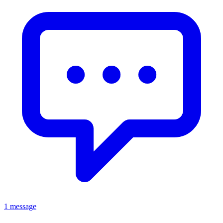
1 message