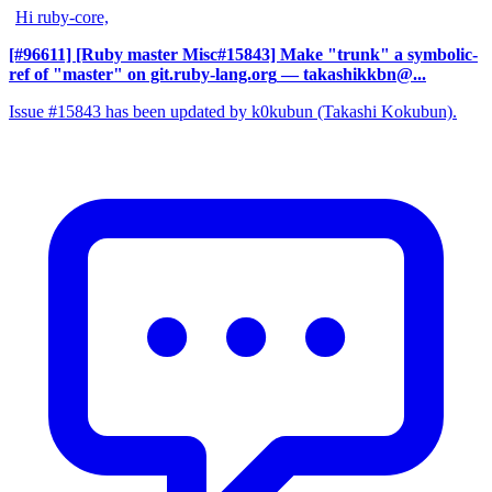
Hi ruby-core,
[#96611] [Ruby master Misc#15843] Make "trunk" a symbolic-
ref of "master" on git.ruby-lang.org
— takashikkbn@...
Issue #15843 has been updated by k0kubun (Takashi Kokubun).