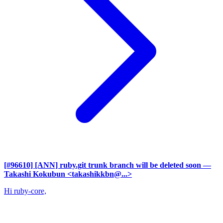
[#96610] [ANN] ruby.git trunk branch will be deleted soon
—
Takashi Kokubun <takashikkbn@...>
Hi ruby-core,