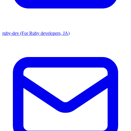
ruby-dev (For Ruby developers, JA)