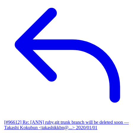
[#96612] Re: [ANN] ruby.git trunk branch will be deleted soon
—
Takashi Kokubun <takashikkbn@...>
2020/01/01