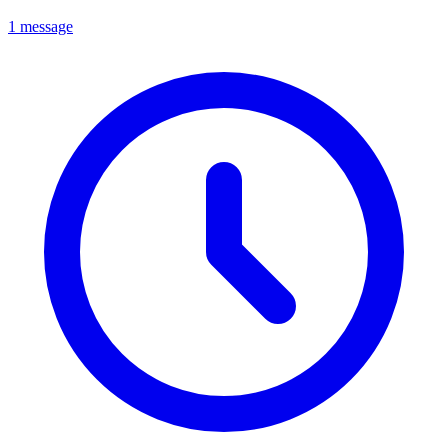
1 message