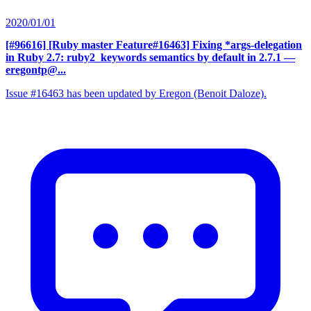
2020/01/01
[#96616] [Ruby master Feature#16463] Fixing *args-delegation
in Ruby 2.7: ruby2_keywords semantics by default in 2.7.1
—
eregontp@...
Issue #16463 has been updated by Eregon (Benoit Daloze).