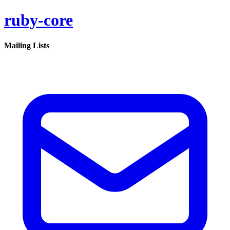
ruby-core
Mailing Lists