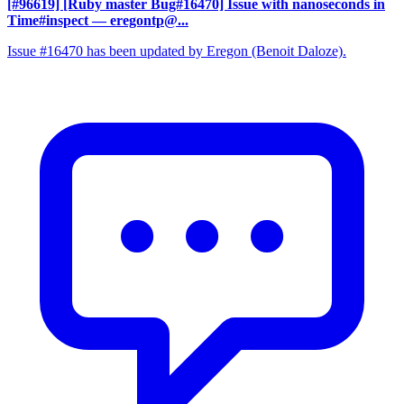
[#96619] [Ruby master Bug#16470] Issue with nanoseconds in
Time#inspect
— eregontp@...
Issue #16470 has been updated by Eregon (Benoit Daloze).