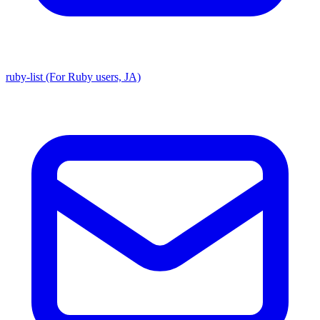
ruby-list (For Ruby users, JA)