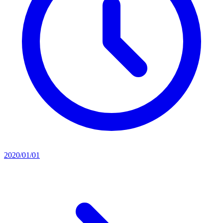
2020/01/01