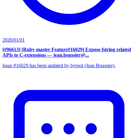
2020/01/01
[#96613] [Ruby master Feature#16029] Expose fstring related
APIs to C-extensions
— jean.boussier@...
Issue #16029 has been updated by byroot (Jean Boussier).