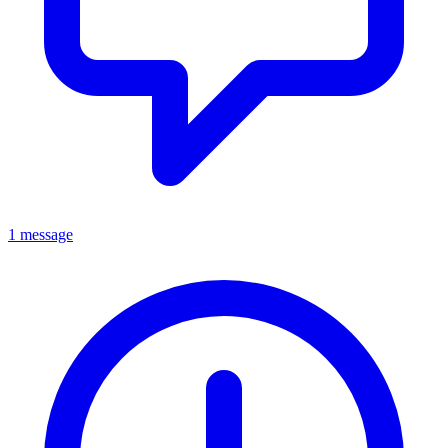
1 message