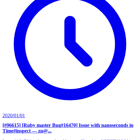
2020/01/01
[#96615] [Ruby master Bug#16470] Issue with nanoseconds in
Time#inspect
— zn@...