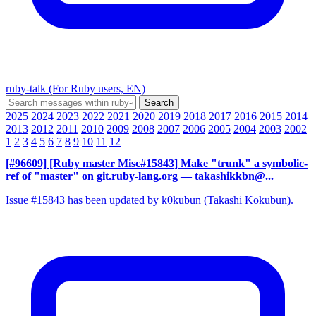
ruby-talk (For Ruby users, EN)
2025
2024
2023
2022
2021
2020
2019
2018
2017
2016
2015
2014
2013
2012
2011
2010
2009
2008
2007
2006
2005
2004
2003
2002
1
2
3
4
5
6
7
8
9
10
11
12
[#96609] [Ruby master Misc#15843] Make "trunk" a symbolic-
ref of "master" on git.ruby-lang.org
— takashikkbn@...
Issue #15843 has been updated by k0kubun (Takashi Kokubun).