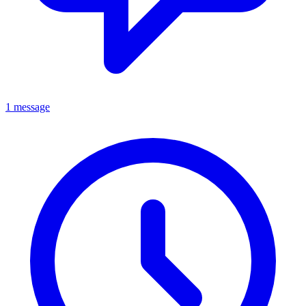
1 message