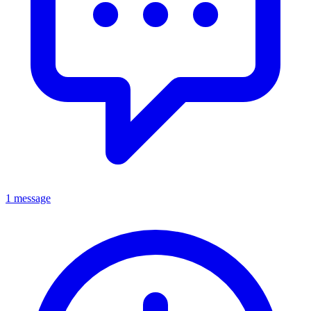
1 message