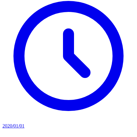
2020/01/01