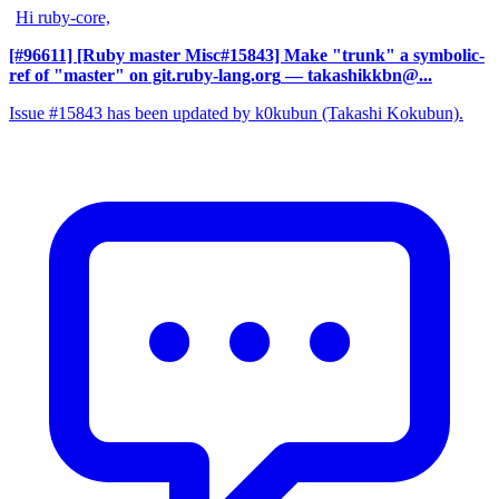
Hi ruby-core,
[#96611] [Ruby master Misc#15843] Make "trunk" a symbolic-
ref of "master" on git.ruby-lang.org
— takashikkbn@...
Issue #15843 has been updated by k0kubun (Takashi Kokubun).