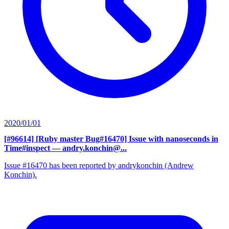
2020/01/01
[#96614] [Ruby master Bug#16470] Issue with nanoseconds in
Time#inspect
— andry.konchin@...
Issue #16470 has been reported by andrykonchin (Andrew
Konchin).