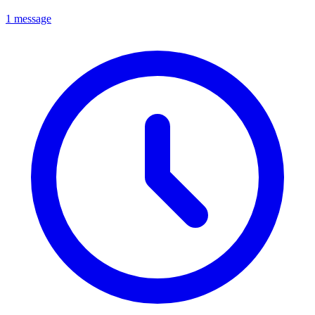
1 message