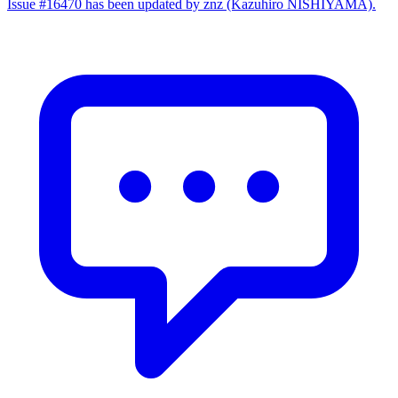
Issue #16470 has been updated by znz (Kazuhiro NISHIYAMA).