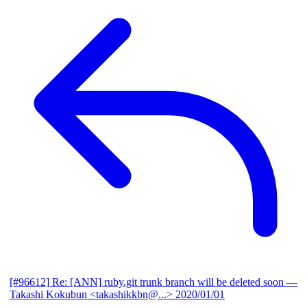
[#96612] Re: [ANN] ruby.git trunk branch will be deleted soon
—
Takashi Kokubun <takashikkbn@...>
2020/01/01