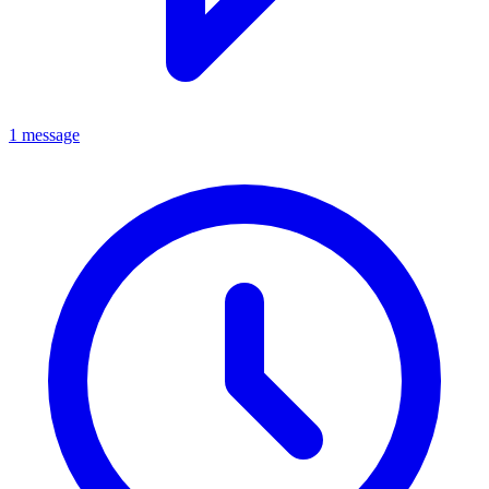
1 message