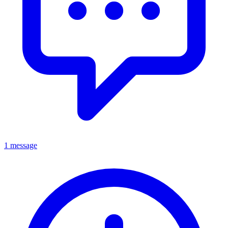
1 message