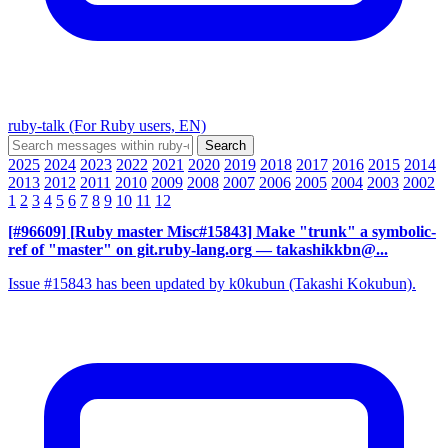
ruby-talk (For Ruby users, EN)
2025
2024
2023
2022
2021
2020
2019
2018
2017
2016
2015
2014
2013
2012
2011
2010
2009
2008
2007
2006
2005
2004
2003
2002
1
2
3
4
5
6
7
8
9
10
11
12
[#96609] [Ruby master Misc#15843] Make "trunk" a symbolic-
ref of "master" on git.ruby-lang.org
— takashikkbn@...
Issue #15843 has been updated by k0kubun (Takashi Kokubun).