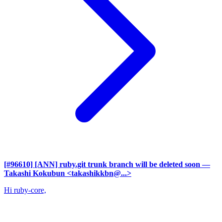
[#96610] [ANN] ruby.git trunk branch will be deleted soon
—
Takashi Kokubun <takashikkbn@...>
Hi ruby-core,