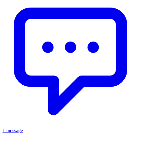
1 message