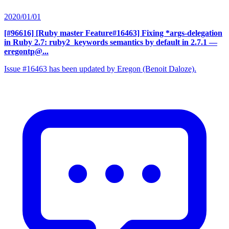
2020/01/01
[#96616] [Ruby master Feature#16463] Fixing *args-delegation
in Ruby 2.7: ruby2_keywords semantics by default in 2.7.1
—
eregontp@...
Issue #16463 has been updated by Eregon (Benoit Daloze).