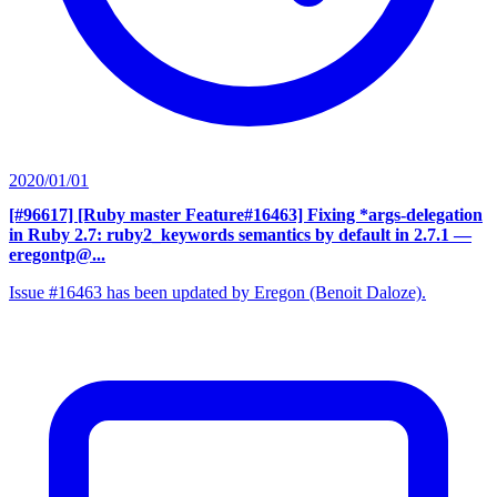
2020/01/01
[#96617] [Ruby master Feature#16463] Fixing *args-delegation
in Ruby 2.7: ruby2_keywords semantics by default in 2.7.1
—
eregontp@...
Issue #16463 has been updated by Eregon (Benoit Daloze).