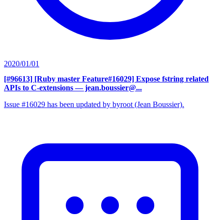
2020/01/01
[#96613] [Ruby master Feature#16029] Expose fstring related
APIs to C-extensions
— jean.boussier@...
Issue #16029 has been updated by byroot (Jean Boussier).