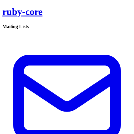
ruby-core
Mailing Lists