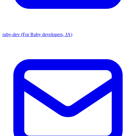
ruby-dev (For Ruby developers, JA)