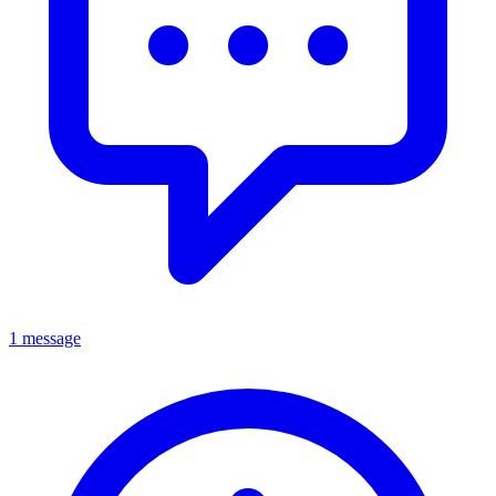
1 message