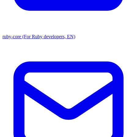
ruby-core (For Ruby developers, EN)