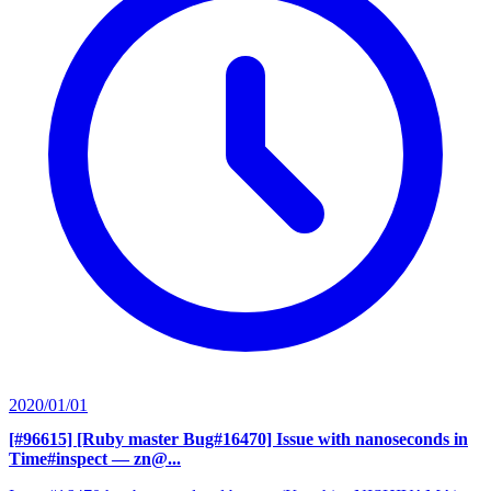
2020/01/01
[#96615] [Ruby master Bug#16470] Issue with nanoseconds in
Time#inspect
— zn@...