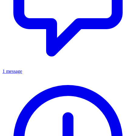
1 message