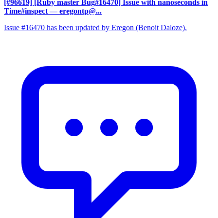
[#96619] [Ruby master Bug#16470] Issue with nanoseconds in
Time#inspect
— eregontp@...
Issue #16470 has been updated by Eregon (Benoit Daloze).