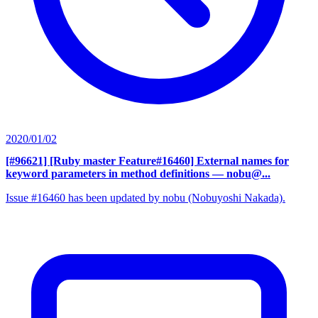
2020/01/02
[#96621] [Ruby master Feature#16460] External names for
keyword parameters in method definitions
— nobu@...
Issue #16460 has been updated by nobu (Nobuyoshi Nakada).