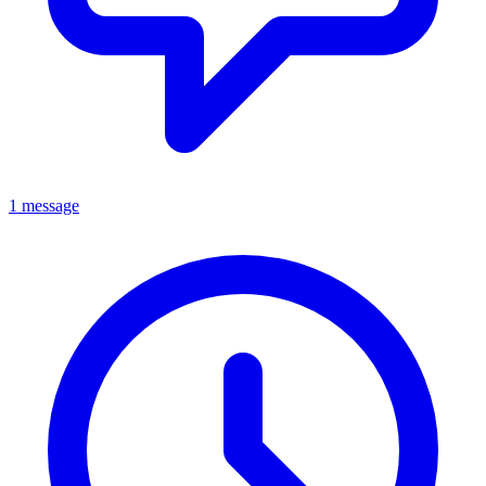
1 message