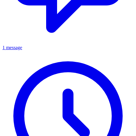
1 message