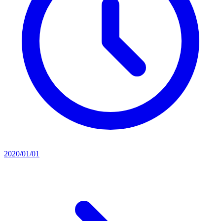
2020/01/01