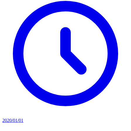
2020/01/01