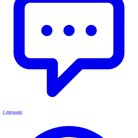
1 message