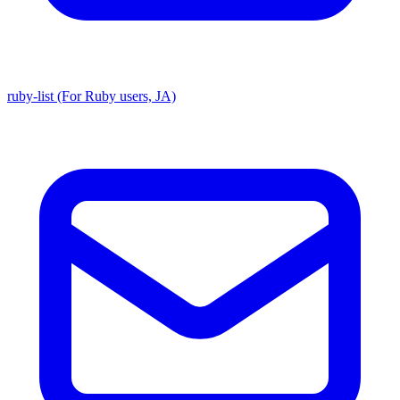
ruby-list (For Ruby users, JA)