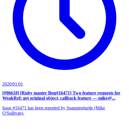
2020/01/01
[#96618] [Ruby master Bug#16471] Two feature requests for
WeakRef: get original object, callback feature
— mike@...
Issue #16471 has been reported by Snappingturtle (Mike
O'Sullivan).