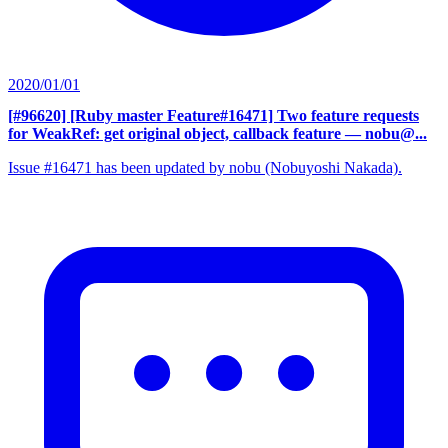
2020/01/01
[#96620] [Ruby master Feature#16471] Two feature requests
for WeakRef: get original object, callback feature
— nobu@...
Issue #16471 has been updated by nobu (Nobuyoshi Nakada).