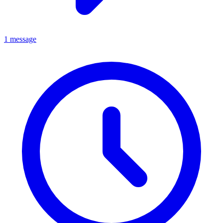
1 message