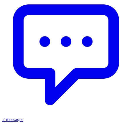
2 messages