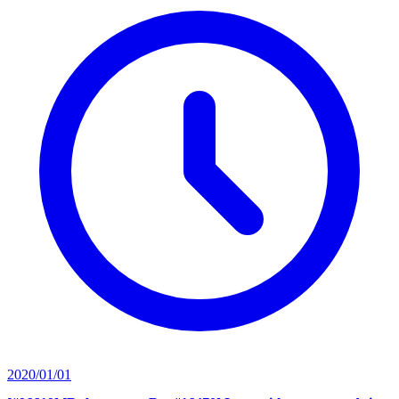
2020/01/01