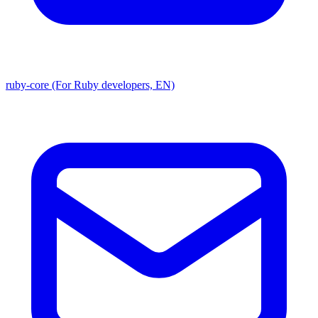
ruby-core (For Ruby developers, EN)