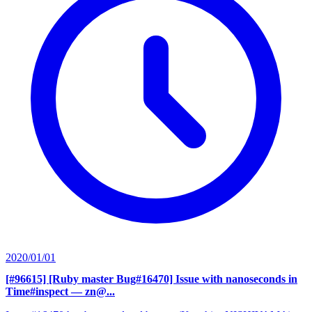
2020/01/01
[#96615] [Ruby master Bug#16470] Issue with nanoseconds in
Time#inspect
— zn@...