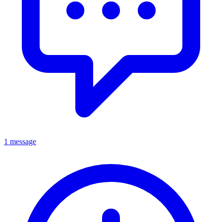
1 message