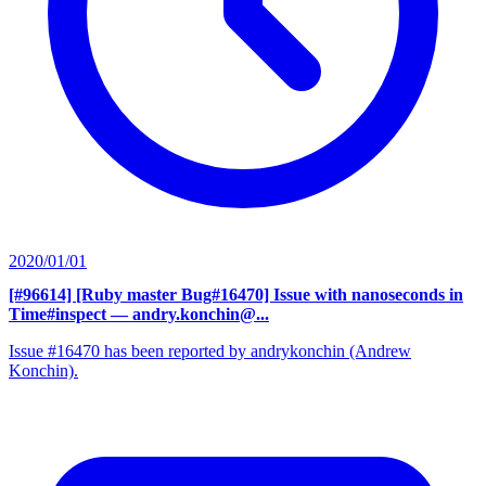
2020/01/01
[#96614] [Ruby master Bug#16470] Issue with nanoseconds in
Time#inspect
— andry.konchin@...
Issue #16470 has been reported by andrykonchin (Andrew
Konchin).