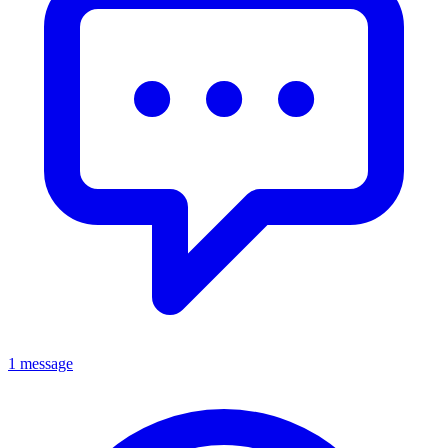
1 message