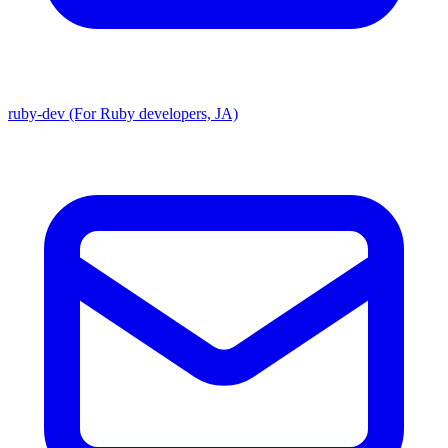
ruby-dev (For Ruby developers, JA)