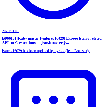
2020/01/01
[#96613] [Ruby master Feature#16029] Expose fstring related
APIs to C-extensions
— jean.boussier@...
Issue #16029 has been updated by byroot (Jean Boussier).