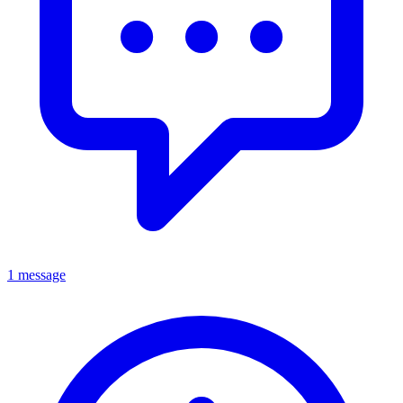
1 message