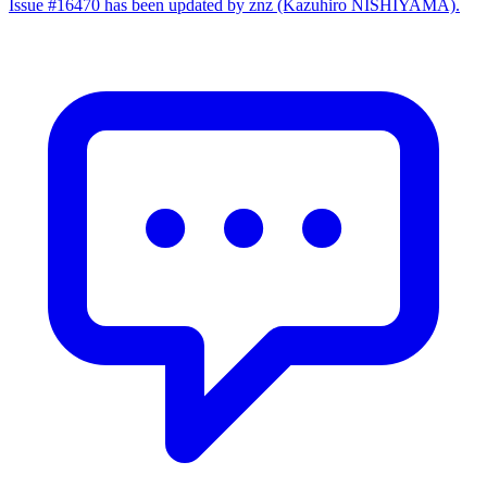
Issue #16470 has been updated by znz (Kazuhiro NISHIYAMA).