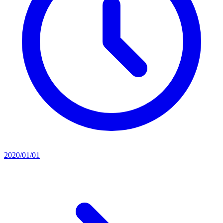
2020/01/01