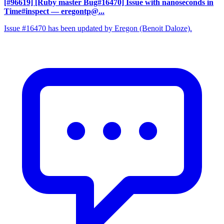
[#96619] [Ruby master Bug#16470] Issue with nanoseconds in
Time#inspect
— eregontp@...
Issue #16470 has been updated by Eregon (Benoit Daloze).