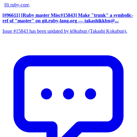
Hi ruby-core,
[#96611] [Ruby master Misc#15843] Make "trunk" a symbolic-
ref of "master" on git.ruby-lang.org
— takashikkbn@...
Issue #15843 has been updated by k0kubun (Takashi Kokubun).