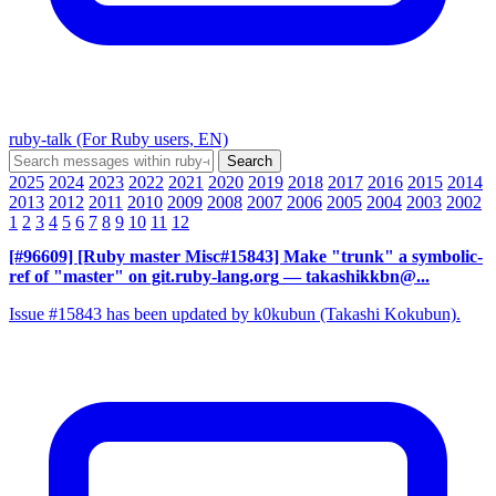
ruby-talk (For Ruby users, EN)
2025
2024
2023
2022
2021
2020
2019
2018
2017
2016
2015
2014
2013
2012
2011
2010
2009
2008
2007
2006
2005
2004
2003
2002
1
2
3
4
5
6
7
8
9
10
11
12
[#96609] [Ruby master Misc#15843] Make "trunk" a symbolic-
ref of "master" on git.ruby-lang.org
— takashikkbn@...
Issue #15843 has been updated by k0kubun (Takashi Kokubun).