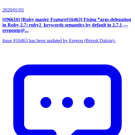
2020/01/01
[#96616] [Ruby master Feature#16463] Fixing *args-delegation
in Ruby 2.7: ruby2_keywords semantics by default in 2.7.1
—
eregontp@...
Issue #16463 has been updated by Eregon (Benoit Daloze).