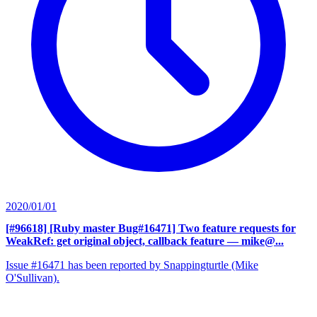
2020/01/01
[#96618] [Ruby master Bug#16471] Two feature requests for
WeakRef: get original object, callback feature
— mike@...
Issue #16471 has been reported by Snappingturtle (Mike
O'Sullivan).