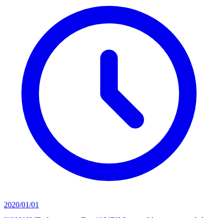
2020/01/01