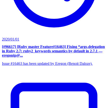
2020/01/01
[#96617] [Ruby master Feature#16463] Fixing *args-delegation
in Ruby 2.7: ruby2_keywords semantics by default in 2.7.1
—
eregontp@...
Issue #16463 has been updated by Eregon (Benoit Daloze).