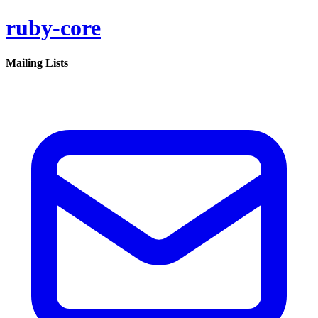
ruby-core
Mailing Lists