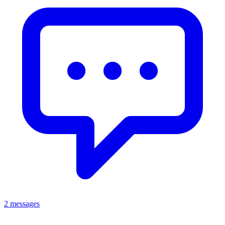
2 messages