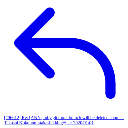
[#96612] Re: [ANN] ruby.git trunk branch will be deleted soon
—
Takashi Kokubun <takashikkbn@...>
2020/01/01