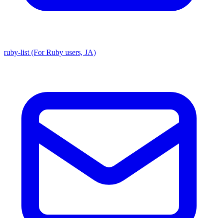
ruby-list (For Ruby users, JA)