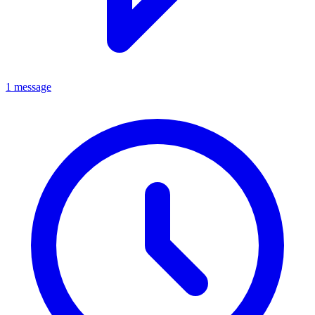
1 message