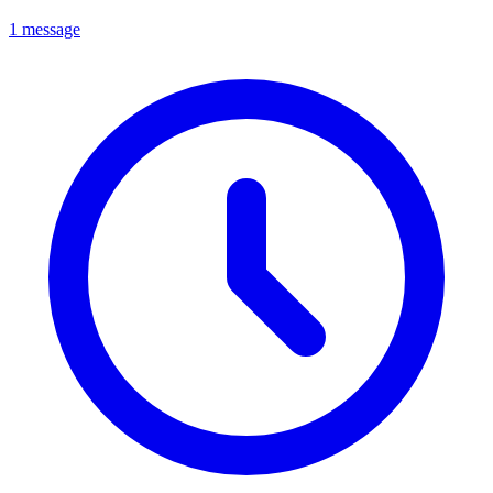
1 message