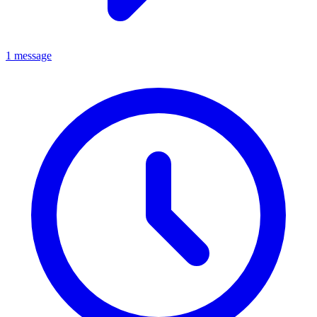
1 message