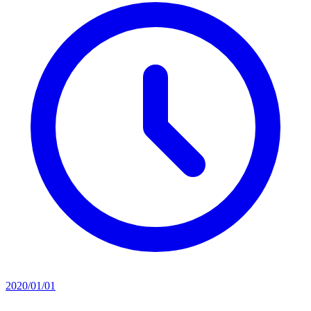
2020/01/01