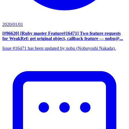
2020/01/01
[#96620] [Ruby master Feature#16471] Two feature requests
for WeakRef: get original object, callback feature
— nobu@...
Issue #16471 has been updated by nobu (Nobuyoshi Nakada).