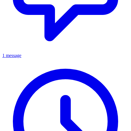
1 message