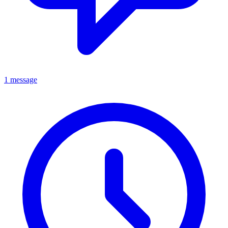
1 message