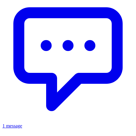
1 message