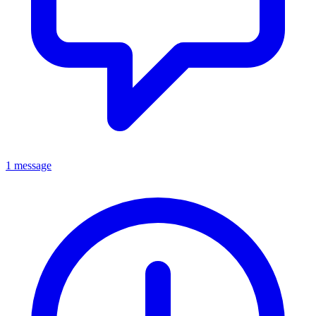
1 message