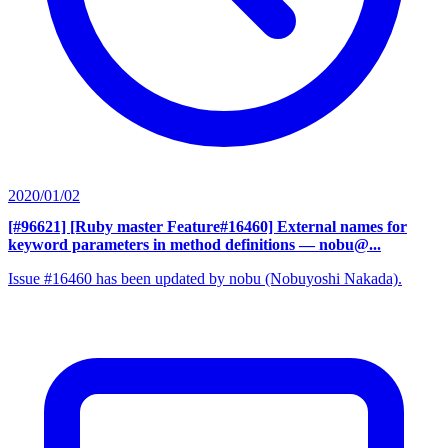
2020/01/02
[#96621] [Ruby master Feature#16460] External names for
keyword parameters in method definitions
— nobu@...
Issue #16460 has been updated by nobu (Nobuyoshi Nakada).