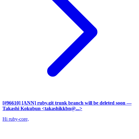
[#96610] [ANN] ruby.git trunk branch will be deleted soon
—
Takashi Kokubun <takashikkbn@...>
Hi ruby-core,