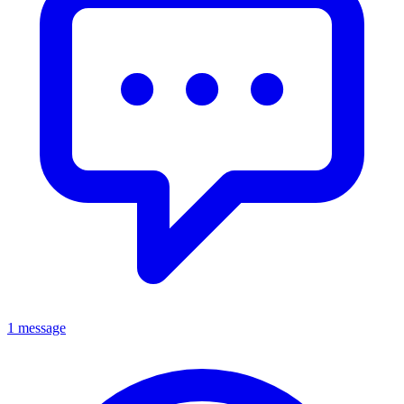
1 message