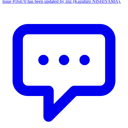
Issue #16470 has been updated by znz (Kazuhiro NISHIYAMA).