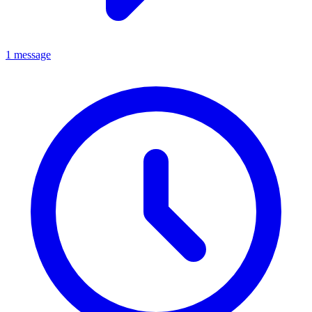
1 message