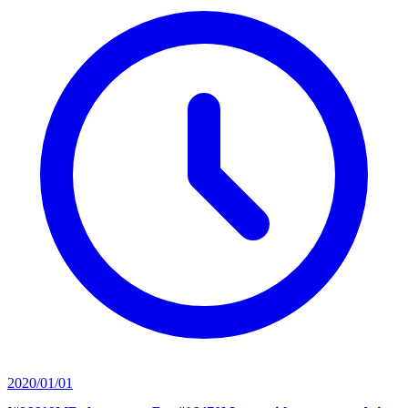
2020/01/01