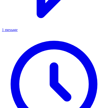
1 message