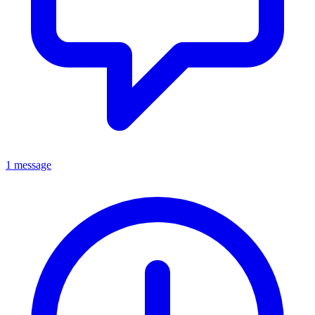
1 message