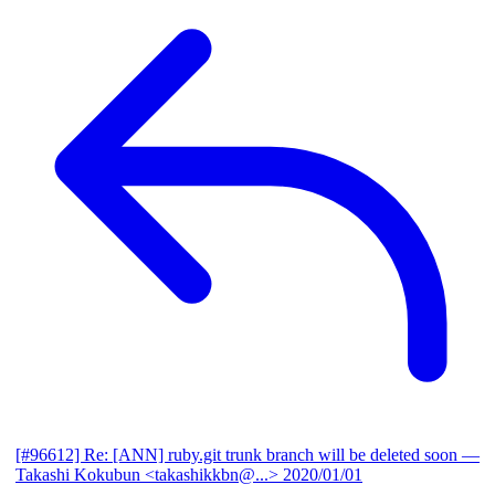
[#96612] Re: [ANN] ruby.git trunk branch will be deleted soon
—
Takashi Kokubun <takashikkbn@...>
2020/01/01