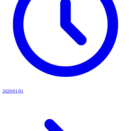
2020/01/01