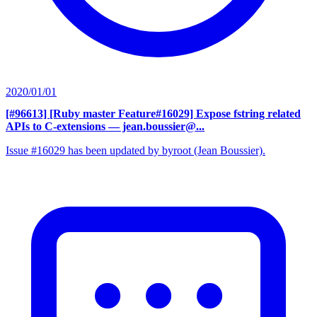
2020/01/01
[#96613] [Ruby master Feature#16029] Expose fstring related
APIs to C-extensions
— jean.boussier@...
Issue #16029 has been updated by byroot (Jean Boussier).