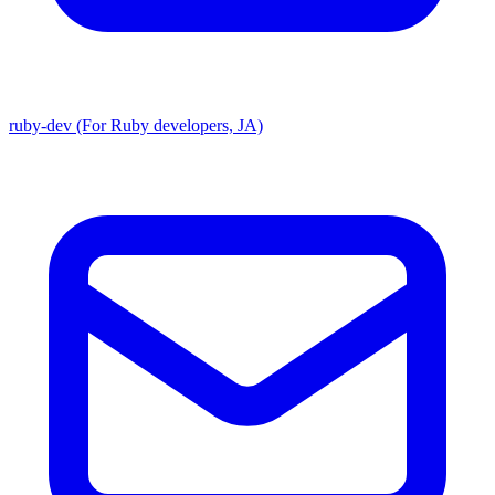
ruby-dev (For Ruby developers, JA)