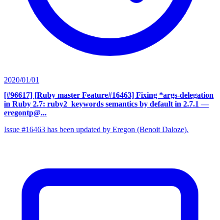
2020/01/01
[#96617] [Ruby master Feature#16463] Fixing *args-delegation
in Ruby 2.7: ruby2_keywords semantics by default in 2.7.1
—
eregontp@...
Issue #16463 has been updated by Eregon (Benoit Daloze).