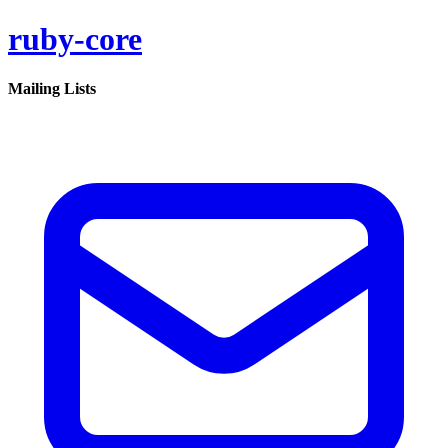
ruby-core
Mailing Lists