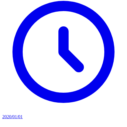
2020/01/01