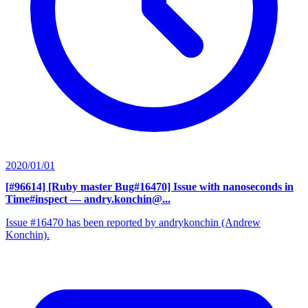
2020/01/01
[#96614] [Ruby master Bug#16470] Issue with nanoseconds in
Time#inspect
— andry.konchin@...
Issue #16470 has been reported by andrykonchin (Andrew
Konchin).