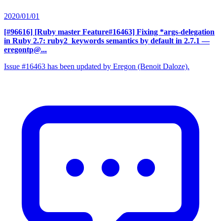
2020/01/01
[#96616] [Ruby master Feature#16463] Fixing *args-delegation
in Ruby 2.7: ruby2_keywords semantics by default in 2.7.1
—
eregontp@...
Issue #16463 has been updated by Eregon (Benoit Daloze).