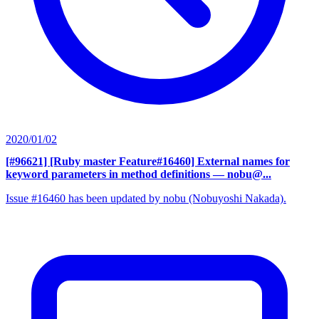
2020/01/02
[#96621] [Ruby master Feature#16460] External names for
keyword parameters in method definitions
— nobu@...
Issue #16460 has been updated by nobu (Nobuyoshi Nakada).