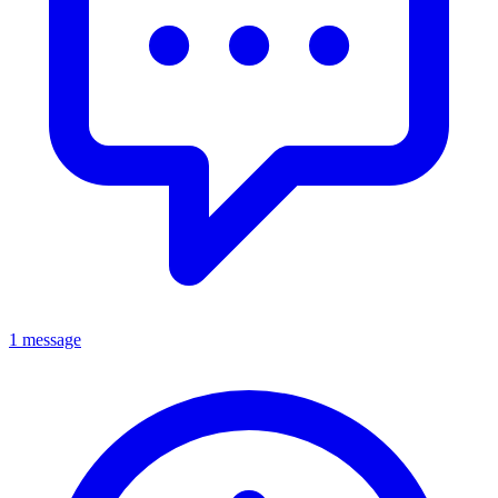
1 message