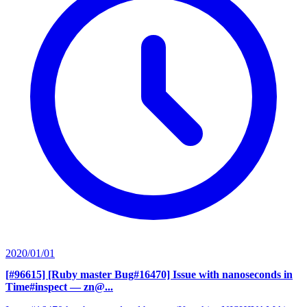
2020/01/01
[#96615] [Ruby master Bug#16470] Issue with nanoseconds in
Time#inspect
— zn@...