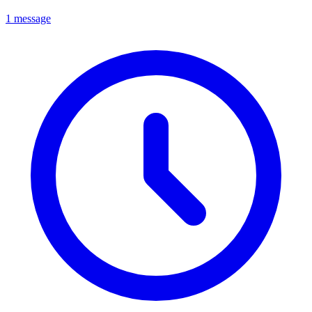
1 message