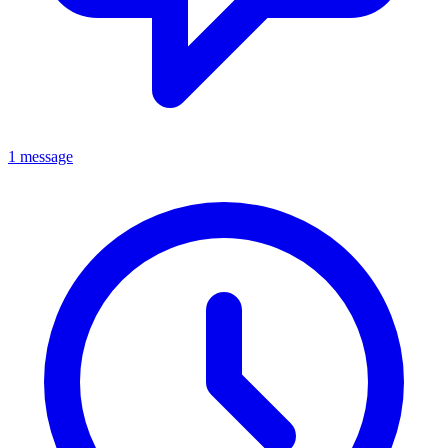
1 message