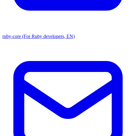
ruby-core (For Ruby developers, EN)