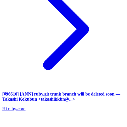
[#96610] [ANN] ruby.git trunk branch will be deleted soon
—
Takashi Kokubun <takashikkbn@...>
Hi ruby-core,