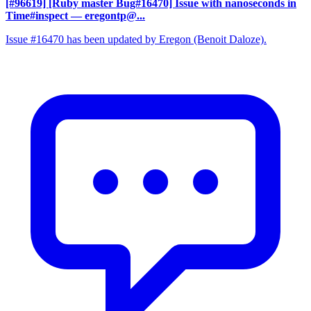
[#96619] [Ruby master Bug#16470] Issue with nanoseconds in
Time#inspect
— eregontp@...
Issue #16470 has been updated by Eregon (Benoit Daloze).