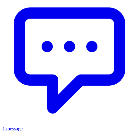
1 message