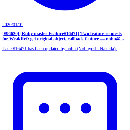
2020/01/01
[#96620] [Ruby master Feature#16471] Two feature requests
for WeakRef: get original object, callback feature
— nobu@...
Issue #16471 has been updated by nobu (Nobuyoshi Nakada).