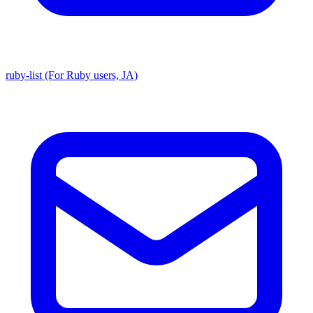
ruby-list (For Ruby users, JA)