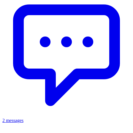
2 messages