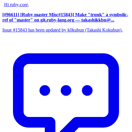
Hi ruby-core,
[#96611] [Ruby master Misc#15843] Make "trunk" a symbolic-
ref of "master" on git.ruby-lang.org
— takashikkbn@...
Issue #15843 has been updated by k0kubun (Takashi Kokubun).