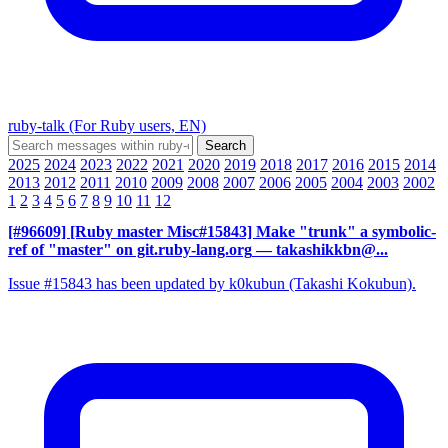
ruby-talk (For Ruby users, EN)
2025
2024
2023
2022
2021
2020
2019
2018
2017
2016
2015
2014
2013
2012
2011
2010
2009
2008
2007
2006
2005
2004
2003
2002
1
2
3
4
5
6
7
8
9
10
11
12
[#96609] [Ruby master Misc#15843] Make "trunk" a symbolic-
ref of "master" on git.ruby-lang.org
— takashikkbn@...
Issue #15843 has been updated by k0kubun (Takashi Kokubun).