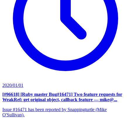
2020/01/01
[#96618] [Ruby master Bug#16471] Two feature requests for
WeakRef: get original object, callback feature
— mike@...
Issue #16471 has been reported by Snappingturtle (Mike
O'Sullivan).