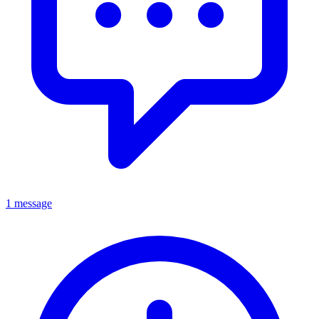
1 message