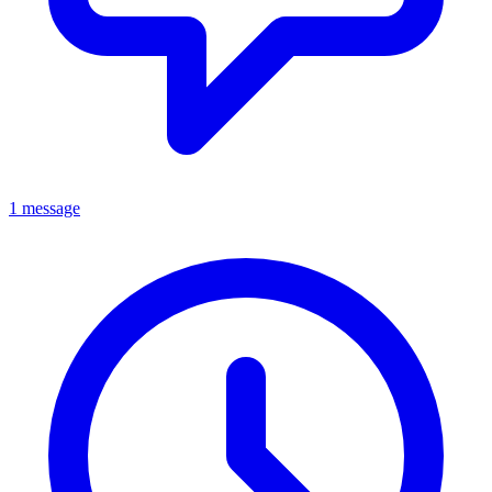
1 message