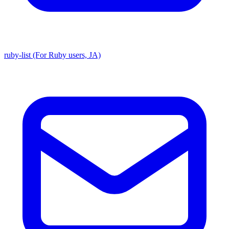
ruby-list (For Ruby users, JA)