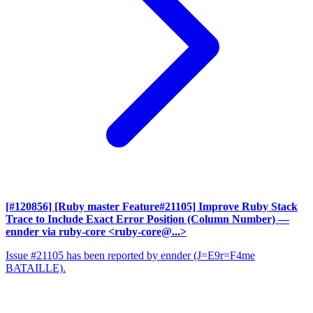
[#120856] [Ruby master Feature#21105] Improve Ruby Stack
Trace to Include Exact Error Position (Column Number)
—
ennder via ruby-core <ruby-core@...>
Issue #21105 has been reported by ennder (J=E9r=F4me
BATAILLE).