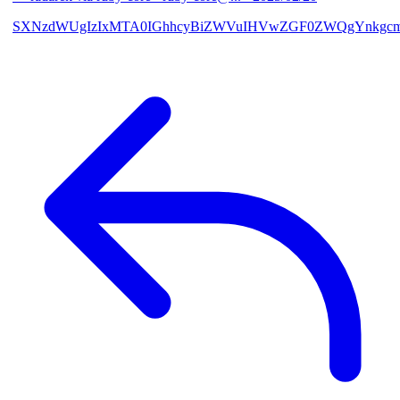
SXNzdWUgIzIxMTA0IGhhcyBiZWVuIHVwZGF0ZWQgYnkgcmF