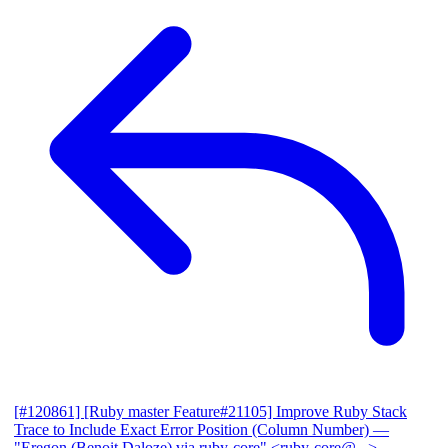
[#120861] [Ruby master Feature#21105] Improve Ruby Stack
Trace to Include Exact Error Position (Column Number)
—
"Eregon (Benoit Daloze) via ruby-core" <ruby-core@...>