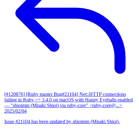
[#120876] [Ruby master Bug#21104] Net::HTTP connections
failing in Ruby >= 3.4.0 on macOS with Happy Eyeballs enabled
— "shioimm (Misaki Shioi) via ruby-core" <ruby-core@...>
2025/02/04
Issue #21104 has been updated by shioimm (Misaki Shioi).