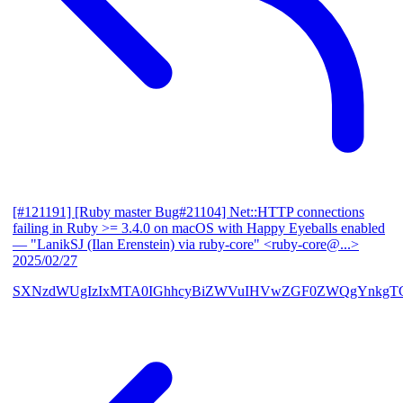
[#121191] [Ruby master Bug#21104] Net::HTTP connections
failing in Ruby >= 3.4.0 on macOS with Happy Eyeballs enabled
— "LanikSJ (Ilan Erenstein) via ruby-core" <ruby-core@...>
2025/02/27
SXNzdWUgIzIxMTA0IGhhcyBiZWVuIHVwZGF0ZWQgYnkgTG