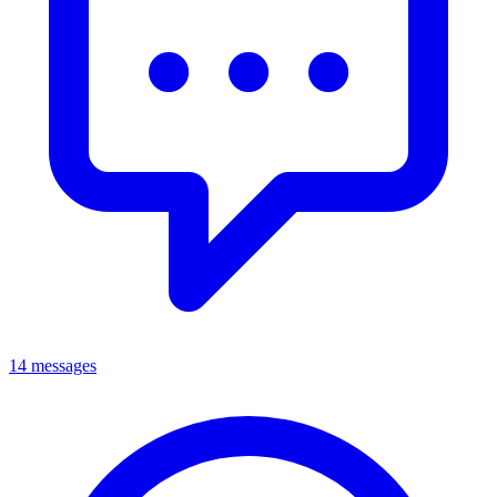
14 messages