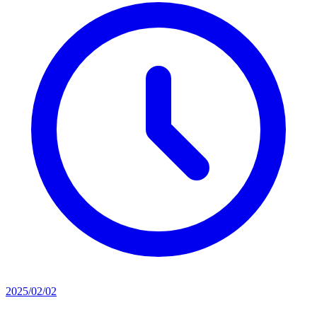
2025/02/02