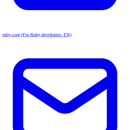
ruby-core (For Ruby developers, EN)