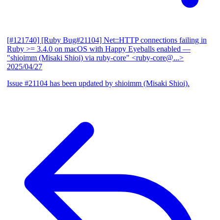
[#121740] [Ruby Bug#21104] Net::HTTP connections failing in
Ruby >= 3.4.0 on macOS with Happy Eyeballs enabled
—
"shioimm (Misaki Shioi) via ruby-core" <ruby-core@...>
2025/04/27
Issue #21104 has been updated by shioimm (Misaki Shioi).