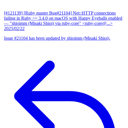
[#121139] [Ruby master Bug#21104] Net::HTTP connections
failing in Ruby >= 3.4.0 on macOS with Happy Eyeballs enabled
— "shioimm (Misaki Shioi) via ruby-core" <ruby-core@...>
2025/02/22
Issue #21104 has been updated by shioimm (Misaki Shioi).