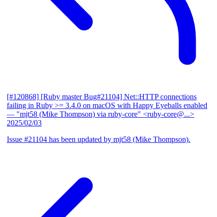
[#120868] [Ruby master Bug#21104] Net::HTTP connections
failing in Ruby >= 3.4.0 on macOS with Happy Eyeballs enabled
— "mjt58 (Mike Thompson) via ruby-core" <ruby-core@...>
2025/02/03
Issue #21104 has been updated by mjt58 (Mike Thompson).