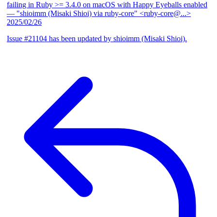
failing in Ruby >= 3.4.0 on macOS with Happy Eyeballs enabled
— "shioimm (Misaki Shioi) via ruby-core" <ruby-core@...>
2025/02/26
Issue #21104 has been updated by shioimm (Misaki Shioi).