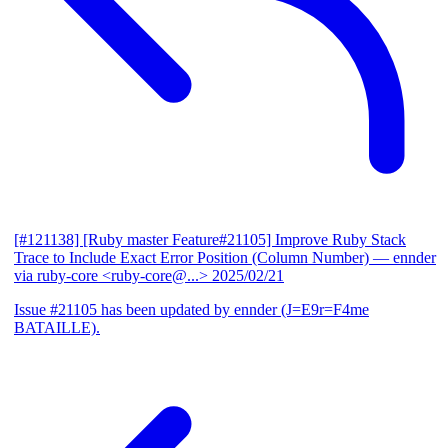
[#121138] [Ruby master Feature#21105] Improve Ruby Stack
Trace to Include Exact Error Position (Column Number)
— ennder
via ruby-core <ruby-core@...>
2025/02/21
Issue #21105 has been updated by ennder (J=E9r=F4me
BATAILLE).