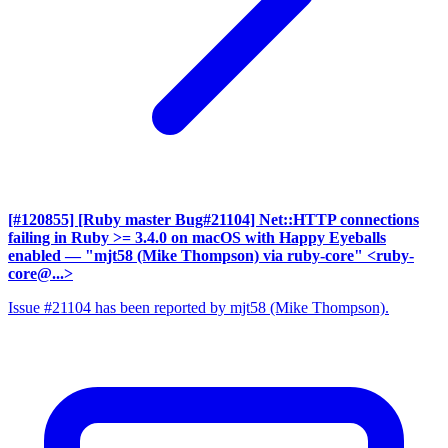
[#120855] [Ruby master Bug#21104] Net::HTTP connections
failing in Ruby >= 3.4.0 on macOS with Happy Eyeballs
enabled
— "mjt58 (Mike Thompson) via ruby-core" <ruby-
core@...>
Issue #21104 has been reported by mjt58 (Mike Thompson).