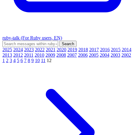
ruby-talk (For Ruby users, EN)
2025
2024
2023
2022
2021
2020
2019
2018
2017
2016
2015
2014
2013
2012
2011
2010
2009
2008
2007
2006
2005
2004
2003
2002
1
2
3
4
5
6
7
8
9
10
11
12