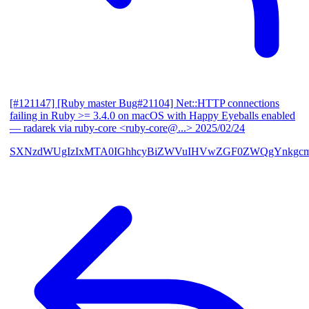
[#121147] [Ruby master Bug#21104] Net::HTTP connections
failing in Ruby >= 3.4.0 on macOS with Happy Eyeballs enabled
— radarek via ruby-core <ruby-core@...>
2025/02/24
SXNzdWUgIzIxMTA0IGhhcyBiZWVuIHVwZGF0ZWQgYnkgcmF