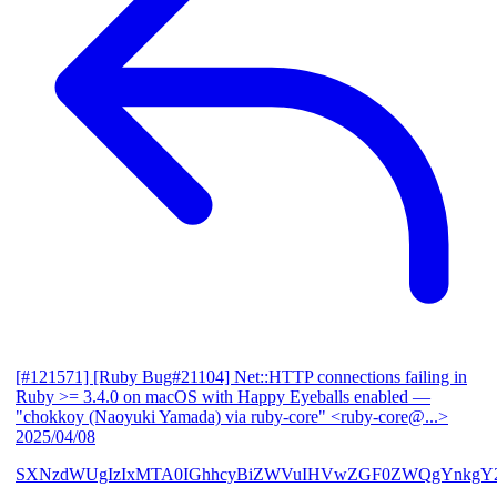
[#121571] [Ruby Bug#21104] Net::HTTP connections failing in
Ruby >= 3.4.0 on macOS with Happy Eyeballs enabled
—
"chokkoy (Naoyuki Yamada) via ruby-core" <ruby-core@...>
2025/04/08
SXNzdWUgIzIxMTA0IGhhcyBiZWVuIHVwZGF0ZWQgYnkgY2