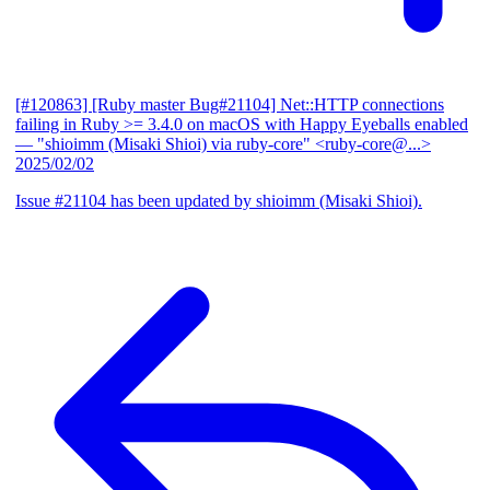
[#120863] [Ruby master Bug#21104] Net::HTTP connections
failing in Ruby >= 3.4.0 on macOS with Happy Eyeballs enabled
— "shioimm (Misaki Shioi) via ruby-core" <ruby-core@...>
2025/02/02
Issue #21104 has been updated by shioimm (Misaki Shioi).