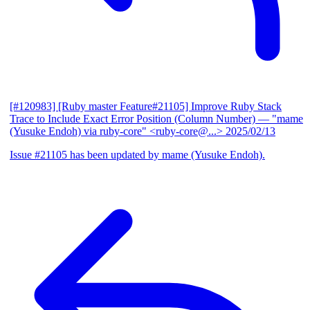
[#120983] [Ruby master Feature#21105] Improve Ruby Stack
Trace to Include Exact Error Position (Column Number)
— "mame
(Yusuke Endoh) via ruby-core" <ruby-core@...>
2025/02/13
Issue #21105 has been updated by mame (Yusuke Endoh).