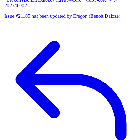
2025/02/02
Issue #21105 has been updated by Eregon (Benoit Daloze).