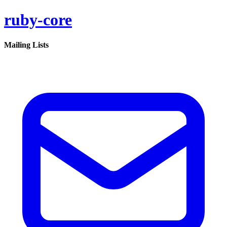
ruby-core
Mailing Lists