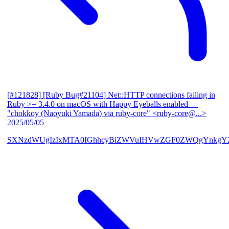
[#121828] [Ruby Bug#21104] Net::HTTP connections failing in
Ruby >= 3.4.0 on macOS with Happy Eyeballs enabled
—
"chokkoy (Naoyuki Yamada) via ruby-core" <ruby-core@...>
2025/05/05
SXNzdWUgIzIxMTA0IGhhcyBiZWVuIHVwZGF0ZWQgYnkgY2