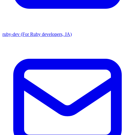
ruby-dev (For Ruby developers, JA)