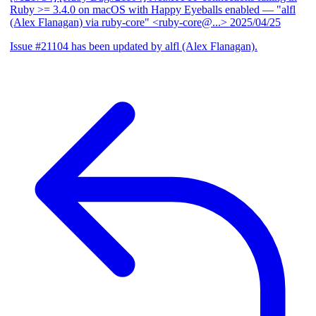
Ruby >= 3.4.0 on macOS with Happy Eyeballs enabled
— "alfl
(Alex Flanagan) via ruby-core" <ruby-core@...>
2025/04/25
Issue #21104 has been updated by alfl (Alex Flanagan).