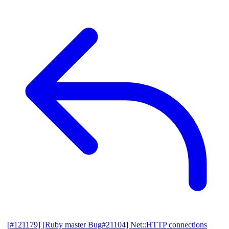
[#121179] [Ruby master Bug#21104] Net::HTTP connections