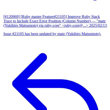
[#120969] [Ruby master Feature#21105] Improve Ruby Stack
Trace to Include Exact Error Position (Column Number)
— "matz
(Yukihiro Matsumoto) via ruby-core" <ruby-core@...>
2025/02/13
Issue #21105 has been updated by matz (Yukihiro Matsumoto).