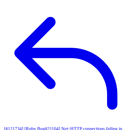
[#121734] [Ruby Bug#21104] Net::HTTP connections failing in