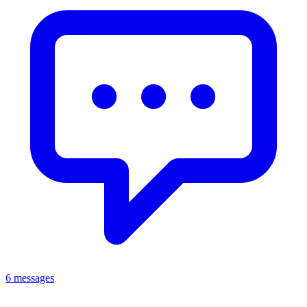
6 messages