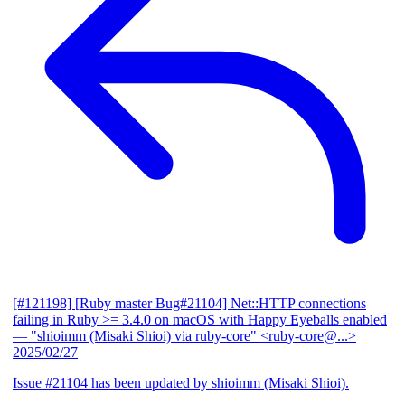
[#121198] [Ruby master Bug#21104] Net::HTTP connections
failing in Ruby >= 3.4.0 on macOS with Happy Eyeballs enabled
— "shioimm (Misaki Shioi) via ruby-core" <ruby-core@...>
2025/02/27
Issue #21104 has been updated by shioimm (Misaki Shioi).