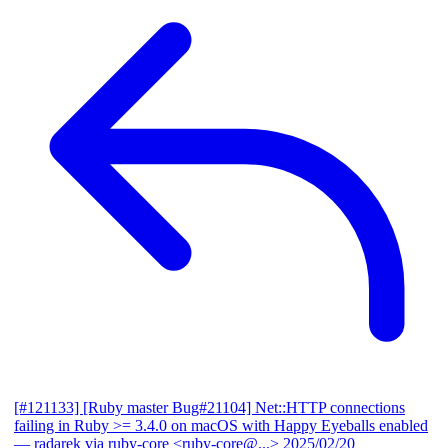
[#121133] [Ruby master Bug#21104] Net::HTTP connections
failing in Ruby >= 3.4.0 on macOS with Happy Eyeballs enabled
— radarek via ruby-core <ruby-core@...>
2025/02/20