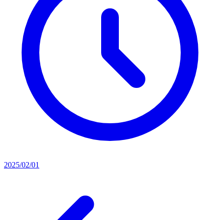
2025/02/01