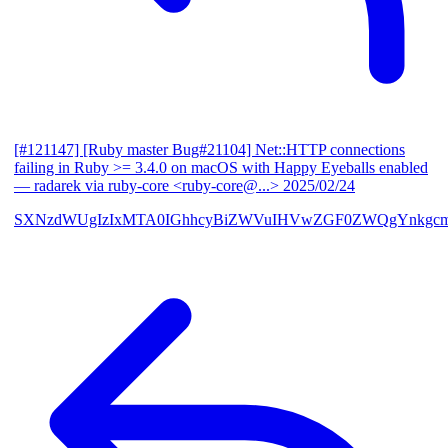
[#121147] [Ruby master Bug#21104] Net::HTTP connections
failing in Ruby >= 3.4.0 on macOS with Happy Eyeballs enabled
— radarek via ruby-core <ruby-core@...>
2025/02/24
SXNzdWUgIzIxMTA0IGhhcyBiZWVuIHVwZGF0ZWQgYnkgcmF