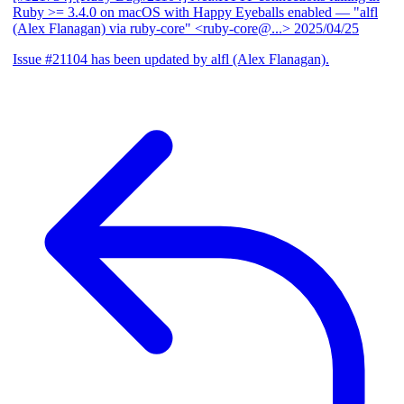
Ruby >= 3.4.0 on macOS with Happy Eyeballs enabled
— "alfl
(Alex Flanagan) via ruby-core" <ruby-core@...>
2025/04/25
Issue #21104 has been updated by alfl (Alex Flanagan).