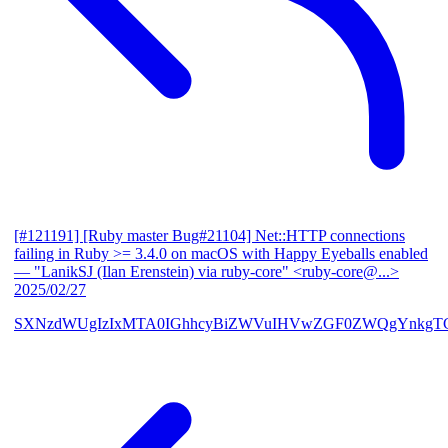
[#121191] [Ruby master Bug#21104] Net::HTTP connections
failing in Ruby >= 3.4.0 on macOS with Happy Eyeballs enabled
— "LanikSJ (Ilan Erenstein) via ruby-core" <ruby-core@...>
2025/02/27
SXNzdWUgIzIxMTA0IGhhcyBiZWVuIHVwZGF0ZWQgYnkgTG