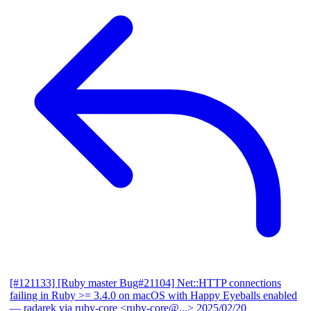
[#121133] [Ruby master Bug#21104] Net::HTTP connections
failing in Ruby >= 3.4.0 on macOS with Happy Eyeballs enabled
— radarek via ruby-core <ruby-core@...>
2025/02/20