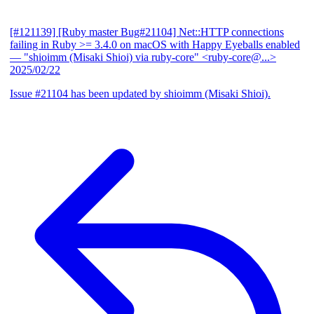
[#121139] [Ruby master Bug#21104] Net::HTTP connections
failing in Ruby >= 3.4.0 on macOS with Happy Eyeballs enabled
— "shioimm (Misaki Shioi) via ruby-core" <ruby-core@...>
2025/02/22
Issue #21104 has been updated by shioimm (Misaki Shioi).