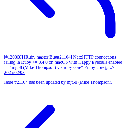
[#120868] [Ruby master Bug#21104] Net::HTTP connections
failing in Ruby >= 3.4.0 on macOS with Happy Eyeballs enabled
— "mjt58 (Mike Thompson) via ruby-core" <ruby-core@...>
2025/02/03
Issue #21104 has been updated by mjt58 (Mike Thompson).