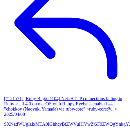
[#121571] [Ruby Bug#21104] Net::HTTP connections failing in
Ruby >= 3.4.0 on macOS with Happy Eyeballs enabled
—
"chokkoy (Naoyuki Yamada) via ruby-core" <ruby-core@...>
2025/04/08
SXNzdWUgIzIxMTA0IGhhcyBiZWVuIHVwZGF0ZWQgYnkgY2