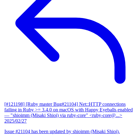
[#121198] [Ruby master Bug#21104] Net::HTTP connections
failing in Ruby >= 3.4.0 on macOS with Happy Eyeballs enabled
— "shioimm (Misaki Shioi) via ruby-core" <ruby-core@...>
2025/02/27
Issue #21104 has been updated by shioimm (Misaki Shioi).