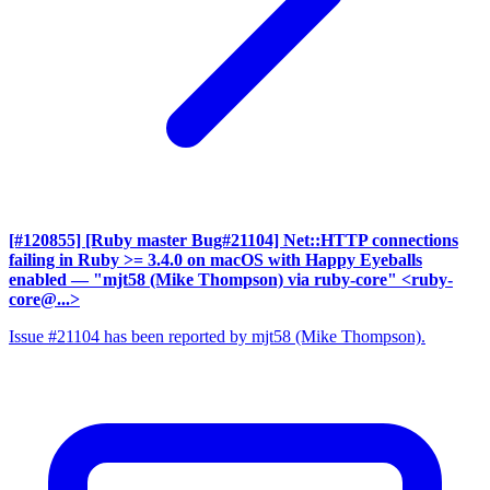
[#120855] [Ruby master Bug#21104] Net::HTTP connections
failing in Ruby >= 3.4.0 on macOS with Happy Eyeballs
enabled
— "mjt58 (Mike Thompson) via ruby-core" <ruby-
core@...>
Issue #21104 has been reported by mjt58 (Mike Thompson).