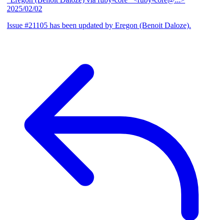
2025/02/02
Issue #21105 has been updated by Eregon (Benoit Daloze).