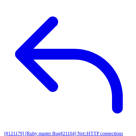
[#121179] [Ruby master Bug#21104] Net::HTTP connections