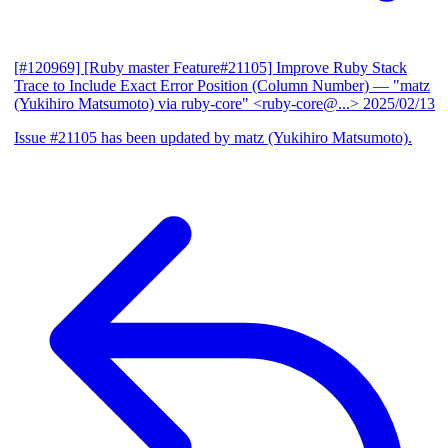
[#120969] [Ruby master Feature#21105] Improve Ruby Stack
Trace to Include Exact Error Position (Column Number)
— "matz
(Yukihiro Matsumoto) via ruby-core" <ruby-core@...>
2025/02/13
Issue #21105 has been updated by matz (Yukihiro Matsumoto).