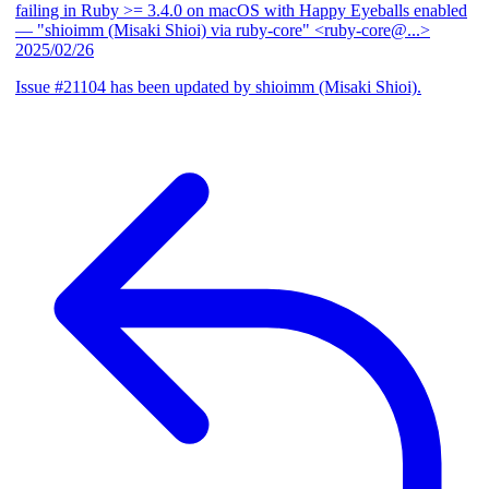
failing in Ruby >= 3.4.0 on macOS with Happy Eyeballs enabled
— "shioimm (Misaki Shioi) via ruby-core" <ruby-core@...>
2025/02/26
Issue #21104 has been updated by shioimm (Misaki Shioi).