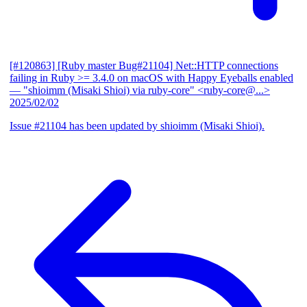
[#120863] [Ruby master Bug#21104] Net::HTTP connections
failing in Ruby >= 3.4.0 on macOS with Happy Eyeballs enabled
— "shioimm (Misaki Shioi) via ruby-core" <ruby-core@...>
2025/02/02
Issue #21104 has been updated by shioimm (Misaki Shioi).