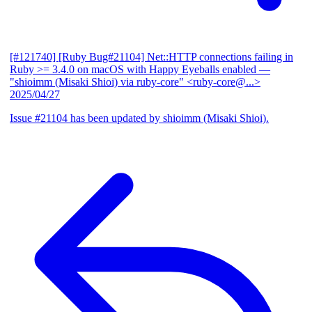
[#121740] [Ruby Bug#21104] Net::HTTP connections failing in
Ruby >= 3.4.0 on macOS with Happy Eyeballs enabled
—
"shioimm (Misaki Shioi) via ruby-core" <ruby-core@...>
2025/04/27
Issue #21104 has been updated by shioimm (Misaki Shioi).