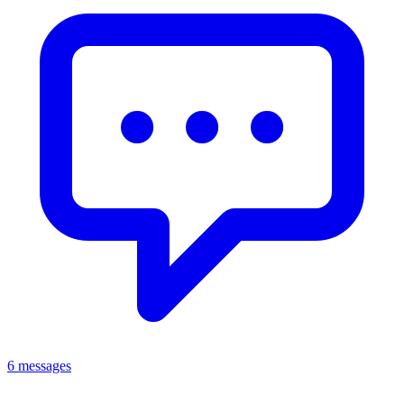
6 messages