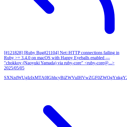
[#121828] [Ruby Bug#21104] Net::HTTP connections failing in
Ruby >= 3.4.0 on macOS with Happy Eyeballs enabled
—
"chokkoy (Naoyuki Yamada) via ruby-core" <ruby-core@...>
2025/05/05
SXNzdWUgIzIxMTA0IGhhcyBiZWVuIHVwZGF0ZWQgYnkgY2