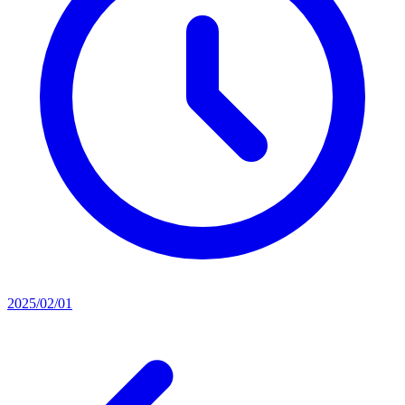
2025/02/01