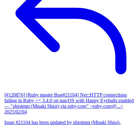
[#120876] [Ruby master Bug#21104] Net::HTTP connections
failing in Ruby >= 3.4.0 on macOS with Happy Eyeballs enabled
— "shioimm (Misaki Shioi) via ruby-core" <ruby-core@...>
2025/02/04
Issue #21104 has been updated by shioimm (Misaki Shioi).