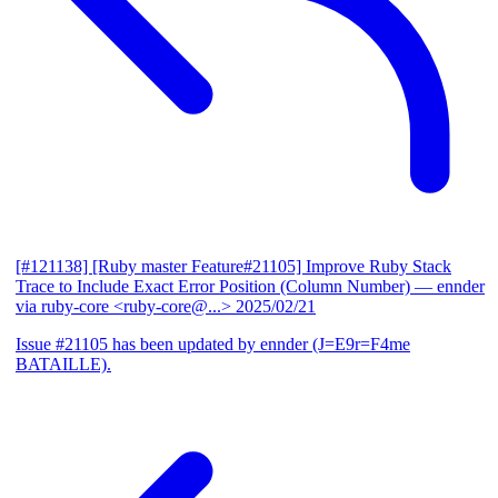
[#121138] [Ruby master Feature#21105] Improve Ruby Stack
Trace to Include Exact Error Position (Column Number)
— ennder
via ruby-core <ruby-core@...>
2025/02/21
Issue #21105 has been updated by ennder (J=E9r=F4me
BATAILLE).