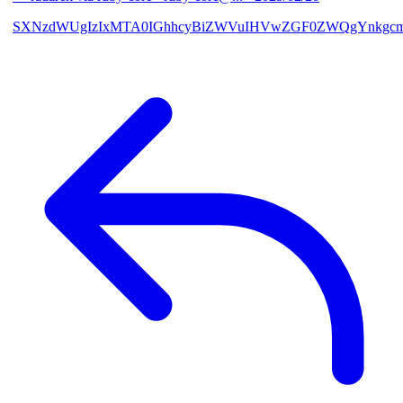
SXNzdWUgIzIxMTA0IGhhcyBiZWVuIHVwZGF0ZWQgYnkgcmF