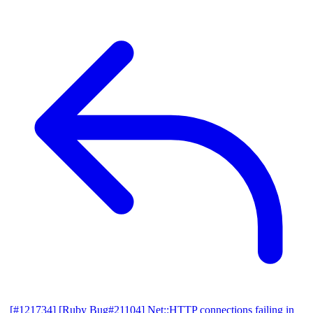
[#121734] [Ruby Bug#21104] Net::HTTP connections failing in