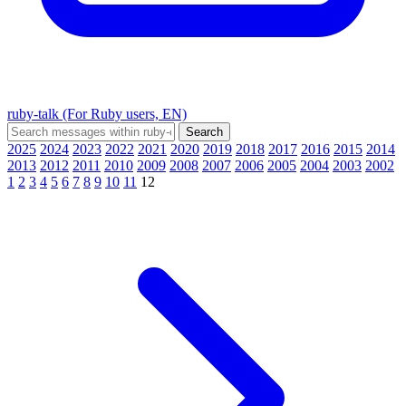
ruby-talk (For Ruby users, EN)
2025
2024
2023
2022
2021
2020
2019
2018
2017
2016
2015
2014
2013
2012
2011
2010
2009
2008
2007
2006
2005
2004
2003
2002
1
2
3
4
5
6
7
8
9
10
11
12