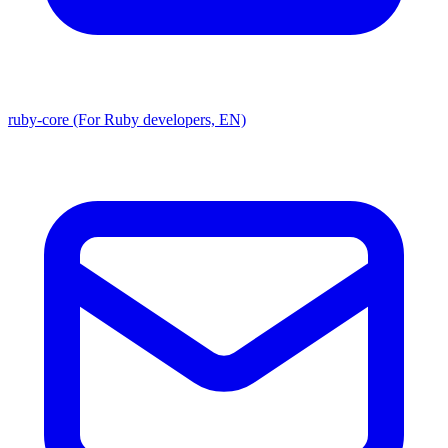
ruby-core (For Ruby developers, EN)