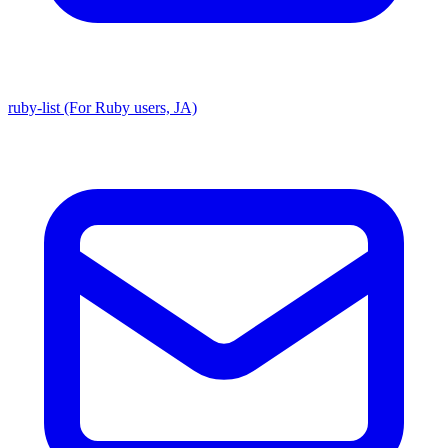
ruby-list (For Ruby users, JA)