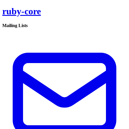
ruby-core
Mailing Lists