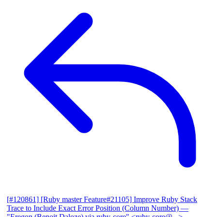
[#120861] [Ruby master Feature#21105] Improve Ruby Stack
Trace to Include Exact Error Position (Column Number)
—
"Eregon (Benoit Daloze) via ruby-core" <ruby-core@...>