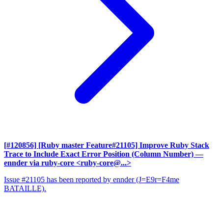
[#120856] [Ruby master Feature#21105] Improve Ruby Stack
Trace to Include Exact Error Position (Column Number)
—
ennder via ruby-core <ruby-core@...>
Issue #21105 has been reported by ennder (J=E9r=F4me
BATAILLE).