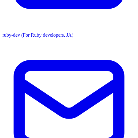
ruby-dev (For Ruby developers, JA)