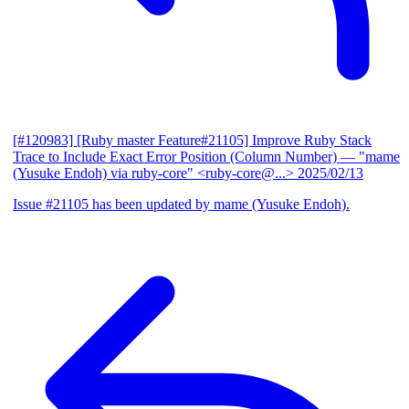
[#120983] [Ruby master Feature#21105] Improve Ruby Stack
Trace to Include Exact Error Position (Column Number)
— "mame
(Yusuke Endoh) via ruby-core" <ruby-core@...>
2025/02/13
Issue #21105 has been updated by mame (Yusuke Endoh).