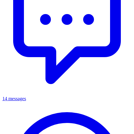
14 messages