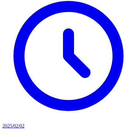
2025/02/02