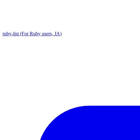
ruby-list (For Ruby users, JA)