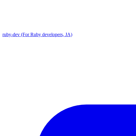
ruby-dev (For Ruby developers, JA)