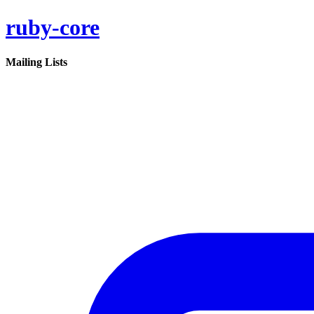
ruby-core
Mailing Lists