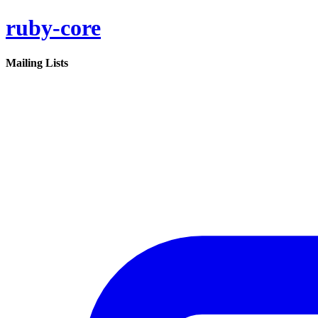
ruby-core
Mailing Lists