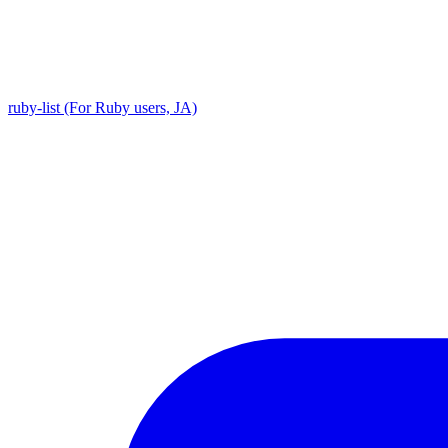
ruby-list (For Ruby users, JA)