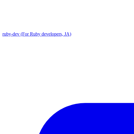
ruby-dev (For Ruby developers, JA)