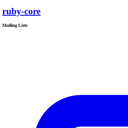
ruby-core
Mailing Lists