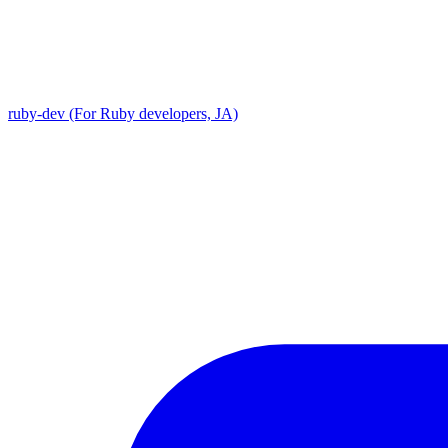
ruby-dev (For Ruby developers, JA)