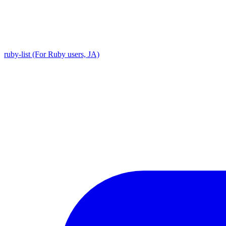
ruby-list (For Ruby users, JA)