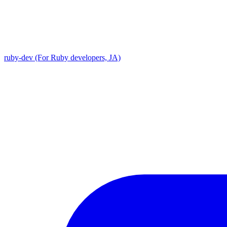
ruby-dev (For Ruby developers, JA)