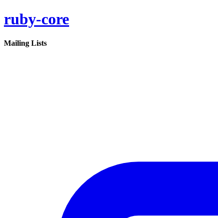
ruby-core
Mailing Lists