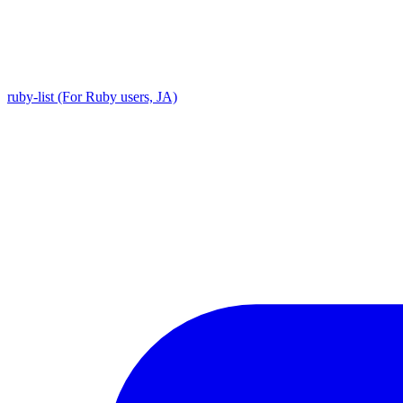
ruby-list (For Ruby users, JA)