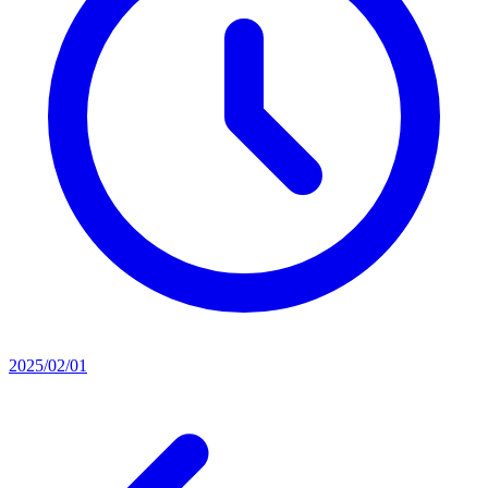
2025/02/01