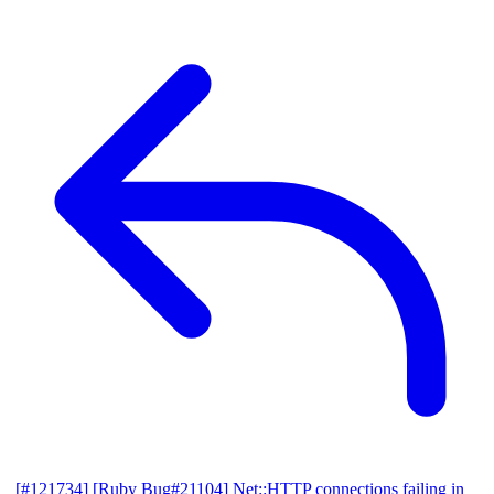
[#121734] [Ruby Bug#21104] Net::HTTP connections failing in