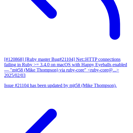
[#120868] [Ruby master Bug#21104] Net::HTTP connections
failing in Ruby >= 3.4.0 on macOS with Happy Eyeballs enabled
— "mjt58 (Mike Thompson) via ruby-core" <ruby-core@...>
2025/02/03
Issue #21104 has been updated by mjt58 (Mike Thompson).