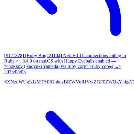
[#121828] [Ruby Bug#21104] Net::HTTP connections failing in
Ruby >= 3.4.0 on macOS with Happy Eyeballs enabled
—
"chokkoy (Naoyuki Yamada) via ruby-core" <ruby-core@...>
2025/05/05
SXNzdWUgIzIxMTA0IGhhcyBiZWVuIHVwZGF0ZWQgYnkgY2