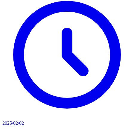
2025/02/02