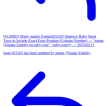
[#120983] [Ruby master Feature#21105] Improve Ruby Stack
Trace to Include Exact Error Position (Column Number)
— "mame
(Yusuke Endoh) via ruby-core" <ruby-core@...>
2025/02/13
Issue #21105 has been updated by mame (Yusuke Endoh).