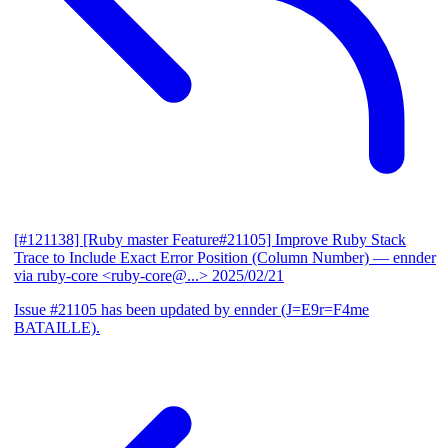
[#121138] [Ruby master Feature#21105] Improve Ruby Stack
Trace to Include Exact Error Position (Column Number)
— ennder
via ruby-core <ruby-core@...>
2025/02/21
Issue #21105 has been updated by ennder (J=E9r=F4me
BATAILLE).