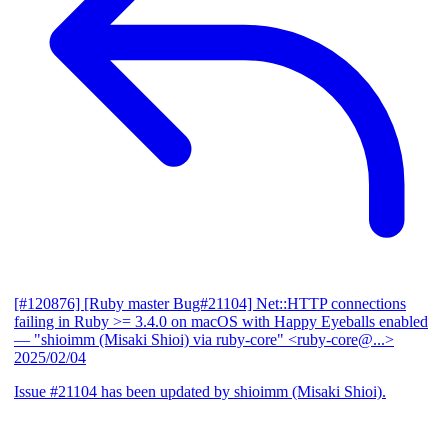
[#120876] [Ruby master Bug#21104] Net::HTTP connections
failing in Ruby >= 3.4.0 on macOS with Happy Eyeballs enabled
— "shioimm (Misaki Shioi) via ruby-core" <ruby-core@...>
2025/02/04
Issue #21104 has been updated by shioimm (Misaki Shioi).