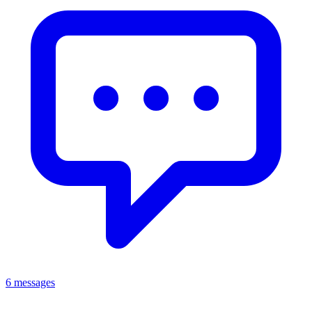
6 messages