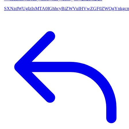
SXNzdWUgIzIxMTA0IGhhcyBiZWVuIHVwZGF0ZWQgYnkgcmF