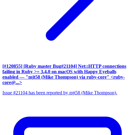
[#120855] [Ruby master Bug#21104] Net::HTTP connections
failing in Ruby >= 3.4.0 on macOS with Happy Eyeballs
enabled
— "mjt58 (Mike Thompson) via ruby-core" <ruby-
core@...>
Issue #21104 has been reported by mjt58 (Mike Thompson).