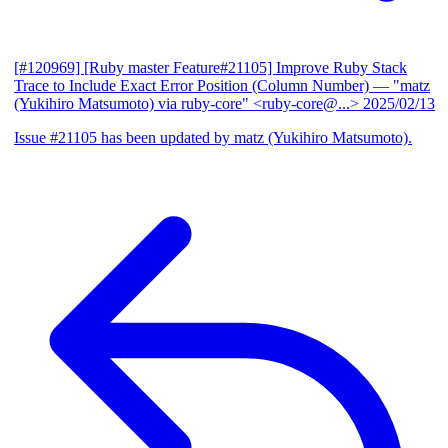
[#120969] [Ruby master Feature#21105] Improve Ruby Stack
Trace to Include Exact Error Position (Column Number)
— "matz
(Yukihiro Matsumoto) via ruby-core" <ruby-core@...>
2025/02/13
Issue #21105 has been updated by matz (Yukihiro Matsumoto).