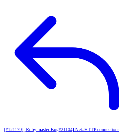
[#121179] [Ruby master Bug#21104] Net::HTTP connections