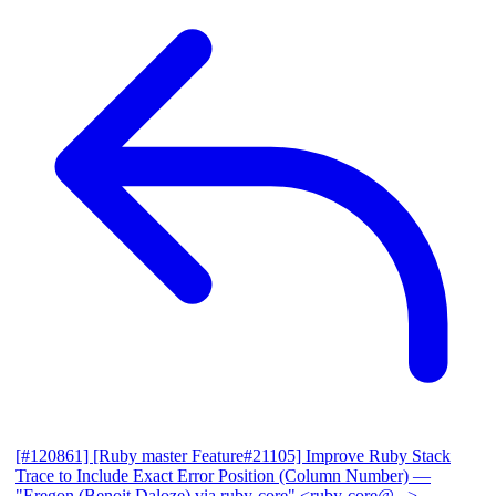
[#120861] [Ruby master Feature#21105] Improve Ruby Stack
Trace to Include Exact Error Position (Column Number)
—
"Eregon (Benoit Daloze) via ruby-core" <ruby-core@...>