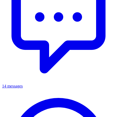
14 messages