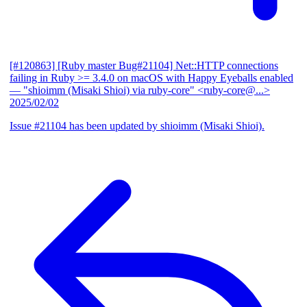
[#120863] [Ruby master Bug#21104] Net::HTTP connections
failing in Ruby >= 3.4.0 on macOS with Happy Eyeballs enabled
— "shioimm (Misaki Shioi) via ruby-core" <ruby-core@...>
2025/02/02
Issue #21104 has been updated by shioimm (Misaki Shioi).