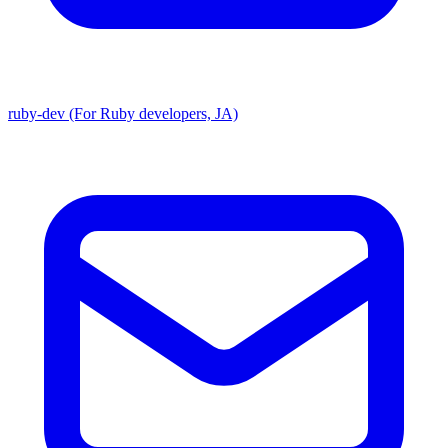
ruby-dev (For Ruby developers, JA)