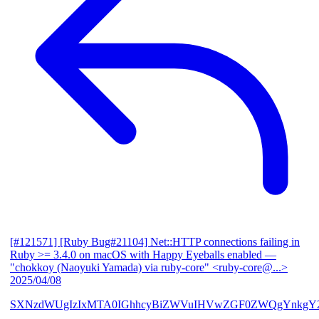
[#121571] [Ruby Bug#21104] Net::HTTP connections failing in
Ruby >= 3.4.0 on macOS with Happy Eyeballs enabled
—
"chokkoy (Naoyuki Yamada) via ruby-core" <ruby-core@...>
2025/04/08
SXNzdWUgIzIxMTA0IGhhcyBiZWVuIHVwZGF0ZWQgYnkgY2