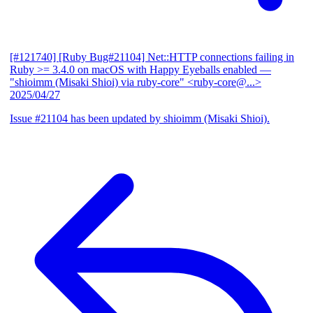
[#121740] [Ruby Bug#21104] Net::HTTP connections failing in
Ruby >= 3.4.0 on macOS with Happy Eyeballs enabled
—
"shioimm (Misaki Shioi) via ruby-core" <ruby-core@...>
2025/04/27
Issue #21104 has been updated by shioimm (Misaki Shioi).