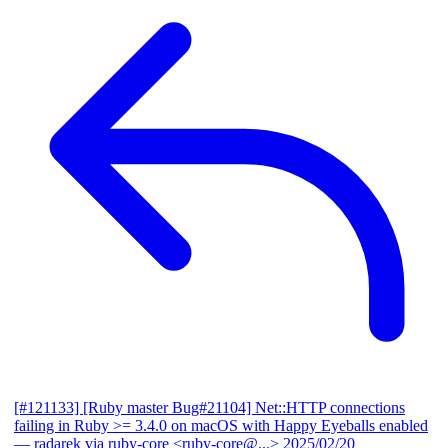
[#121133] [Ruby master Bug#21104] Net::HTTP connections
failing in Ruby >= 3.4.0 on macOS with Happy Eyeballs enabled
— radarek via ruby-core <ruby-core@...>
2025/02/20