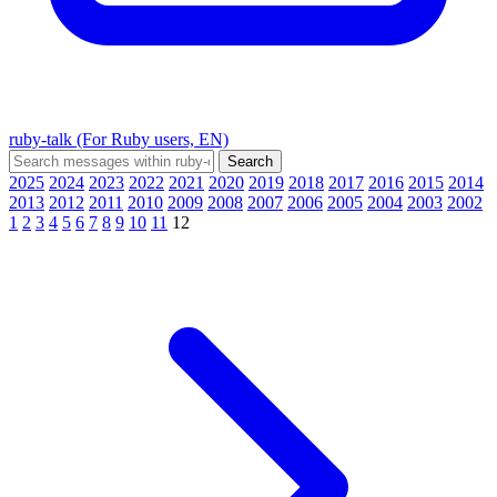
ruby-talk (For Ruby users, EN)
2025
2024
2023
2022
2021
2020
2019
2018
2017
2016
2015
2014
2013
2012
2011
2010
2009
2008
2007
2006
2005
2004
2003
2002
1
2
3
4
5
6
7
8
9
10
11
12