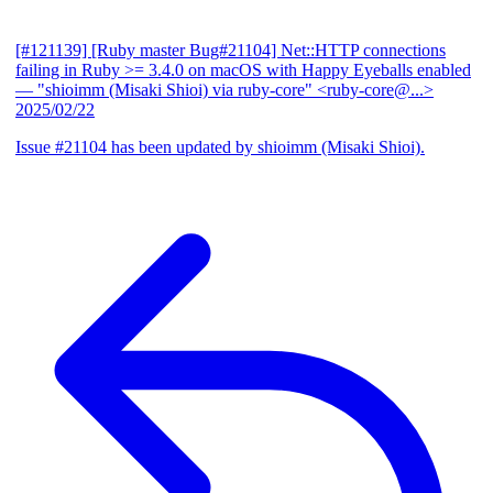
[#121139] [Ruby master Bug#21104] Net::HTTP connections
failing in Ruby >= 3.4.0 on macOS with Happy Eyeballs enabled
— "shioimm (Misaki Shioi) via ruby-core" <ruby-core@...>
2025/02/22
Issue #21104 has been updated by shioimm (Misaki Shioi).