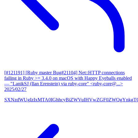
[#121191] [Ruby master Bug#21104] Net::HTTP connections
failing in Ruby >= 3.4.0 on macOS with Happy Eyeballs enabled
— "LanikSJ (Ilan Erenstein) via ruby-core" <ruby-core@...>
2025/02/27
SXNzdWUgIzIxMTA0IGhhcyBiZWVuIHVwZGF0ZWQgYnkgTG