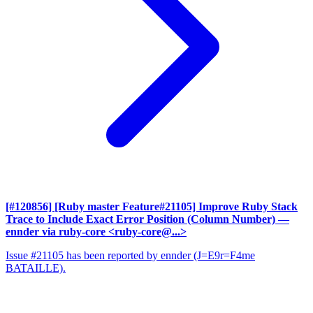
[#120856] [Ruby master Feature#21105] Improve Ruby Stack
Trace to Include Exact Error Position (Column Number)
—
ennder via ruby-core <ruby-core@...>
Issue #21105 has been reported by ennder (J=E9r=F4me
BATAILLE).