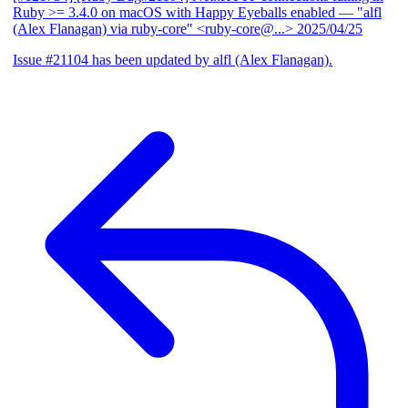
Ruby >= 3.4.0 on macOS with Happy Eyeballs enabled
— "alfl
(Alex Flanagan) via ruby-core" <ruby-core@...>
2025/04/25
Issue #21104 has been updated by alfl (Alex Flanagan).