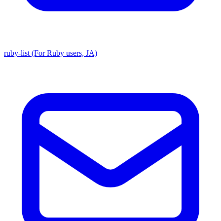
ruby-list (For Ruby users, JA)