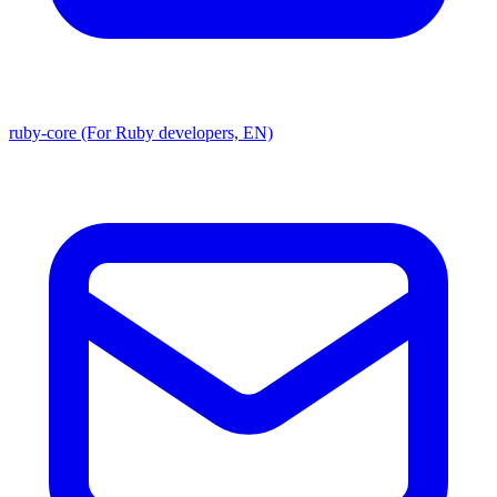
ruby-core (For Ruby developers, EN)