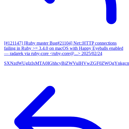
[#121147] [Ruby master Bug#21104] Net::HTTP connections
failing in Ruby >= 3.4.0 on macOS with Happy Eyeballs enabled
— radarek via ruby-core <ruby-core@...>
2025/02/24
SXNzdWUgIzIxMTA0IGhhcyBiZWVuIHVwZGF0ZWQgYnkgcmF