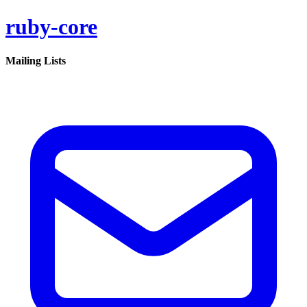
ruby-core
Mailing Lists