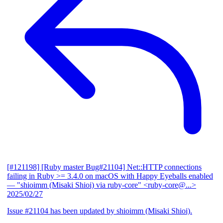
[#121198] [Ruby master Bug#21104] Net::HTTP connections
failing in Ruby >= 3.4.0 on macOS with Happy Eyeballs enabled
— "shioimm (Misaki Shioi) via ruby-core" <ruby-core@...>
2025/02/27
Issue #21104 has been updated by shioimm (Misaki Shioi).