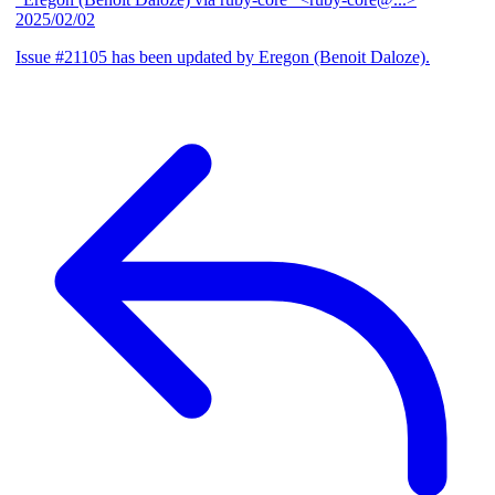
2025/02/02
Issue #21105 has been updated by Eregon (Benoit Daloze).