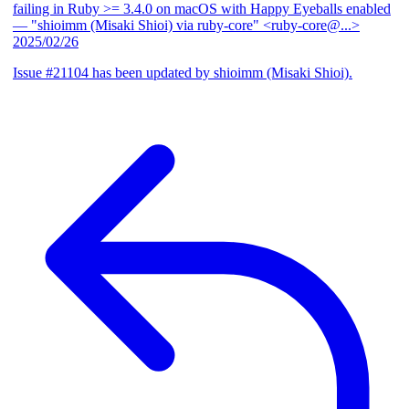
failing in Ruby >= 3.4.0 on macOS with Happy Eyeballs enabled
— "shioimm (Misaki Shioi) via ruby-core" <ruby-core@...>
2025/02/26
Issue #21104 has been updated by shioimm (Misaki Shioi).