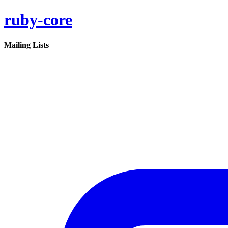
ruby-core
Mailing Lists