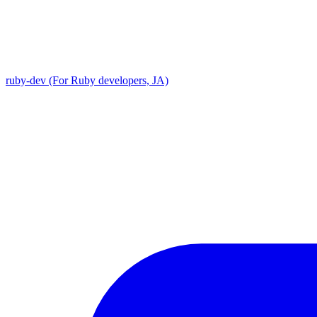
ruby-dev (For Ruby developers, JA)