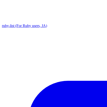
ruby-list (For Ruby users, JA)