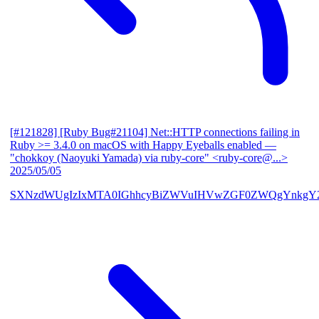
[#121828] [Ruby Bug#21104] Net::HTTP connections failing in
Ruby >= 3.4.0 on macOS with Happy Eyeballs enabled
—
"chokkoy (Naoyuki Yamada) via ruby-core" <ruby-core@...>
2025/05/05
SXNzdWUgIzIxMTA0IGhhcyBiZWVuIHVwZGF0ZWQgYnkgY2