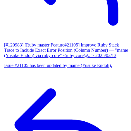
[#120983] [Ruby master Feature#21105] Improve Ruby Stack
Trace to Include Exact Error Position (Column Number)
— "mame
(Yusuke Endoh) via ruby-core" <ruby-core@...>
2025/02/13
Issue #21105 has been updated by mame (Yusuke Endoh).