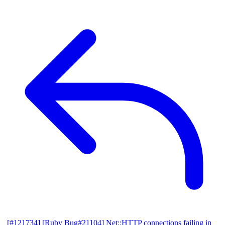
[#121734] [Ruby Bug#21104] Net::HTTP connections failing in