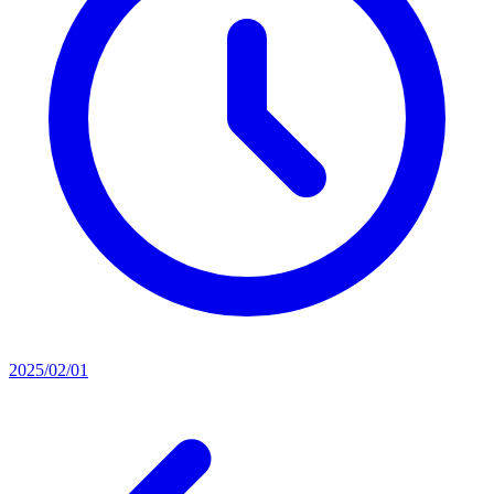
2025/02/01