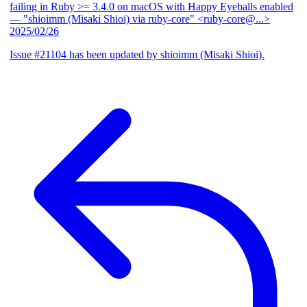
failing in Ruby >= 3.4.0 on macOS with Happy Eyeballs enabled
— "shioimm (Misaki Shioi) via ruby-core" <ruby-core@...>
2025/02/26
Issue #21104 has been updated by shioimm (Misaki Shioi).