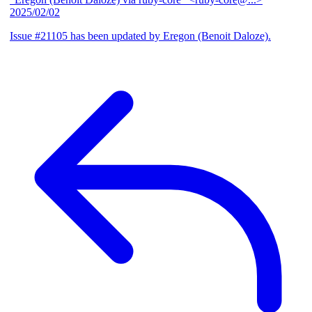
2025/02/02
Issue #21105 has been updated by Eregon (Benoit Daloze).