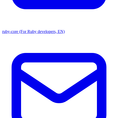
ruby-core (For Ruby developers, EN)