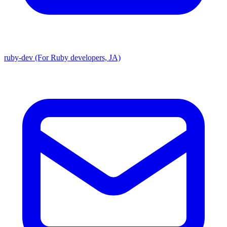
ruby-dev (For Ruby developers, JA)