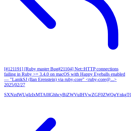
[#121191] [Ruby master Bug#21104] Net::HTTP connections
failing in Ruby >= 3.4.0 on macOS with Happy Eyeballs enabled
— "LanikSJ (Ilan Erenstein) via ruby-core" <ruby-core@...>
2025/02/27
SXNzdWUgIzIxMTA0IGhhcyBiZWVuIHVwZGF0ZWQgYnkgTG