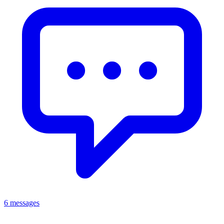
6 messages