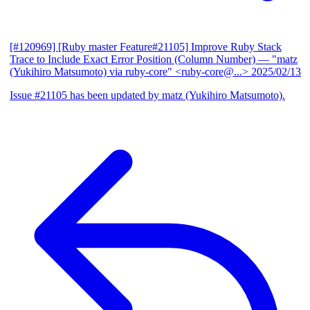
[#120969] [Ruby master Feature#21105] Improve Ruby Stack
Trace to Include Exact Error Position (Column Number)
— "matz
(Yukihiro Matsumoto) via ruby-core" <ruby-core@...>
2025/02/13
Issue #21105 has been updated by matz (Yukihiro Matsumoto).