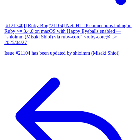
[#121740] [Ruby Bug#21104] Net::HTTP connections failing in
Ruby >= 3.4.0 on macOS with Happy Eyeballs enabled
—
"shioimm (Misaki Shioi) via ruby-core" <ruby-core@...>
2025/04/27
Issue #21104 has been updated by shioimm (Misaki Shioi).