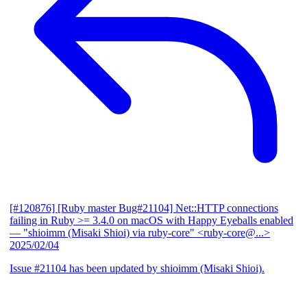
[#120876] [Ruby master Bug#21104] Net::HTTP connections
failing in Ruby >= 3.4.0 on macOS with Happy Eyeballs enabled
— "shioimm (Misaki Shioi) via ruby-core" <ruby-core@...>
2025/02/04
Issue #21104 has been updated by shioimm (Misaki Shioi).