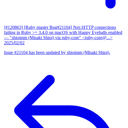
[#120863] [Ruby master Bug#21104] Net::HTTP connections
failing in Ruby >= 3.4.0 on macOS with Happy Eyeballs enabled
— "shioimm (Misaki Shioi) via ruby-core" <ruby-core@...>
2025/02/02
Issue #21104 has been updated by shioimm (Misaki Shioi).