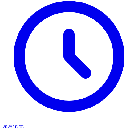
2025/02/02