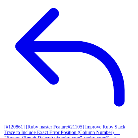
[#120861] [Ruby master Feature#21105] Improve Ruby Stack
Trace to Include Exact Error Position (Column Number)
—
"Eregon (Benoit Daloze) via ruby-core" <ruby-core@...>