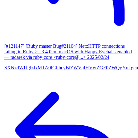
[#121147] [Ruby master Bug#21104] Net::HTTP connections
failing in Ruby >= 3.4.0 on macOS with Happy Eyeballs enabled
— radarek via ruby-core <ruby-core@...>
2025/02/24
SXNzdWUgIzIxMTA0IGhhcyBiZWVuIHVwZGF0ZWQgYnkgcmF