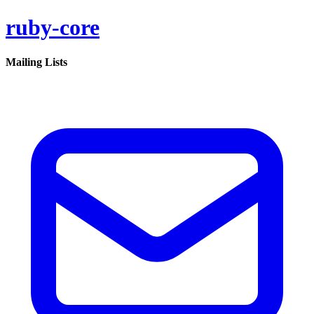
ruby-core
Mailing Lists