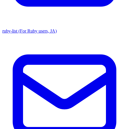
ruby-list (For Ruby users, JA)