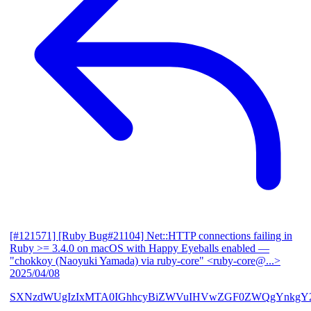
[#121571] [Ruby Bug#21104] Net::HTTP connections failing in
Ruby >= 3.4.0 on macOS with Happy Eyeballs enabled
—
"chokkoy (Naoyuki Yamada) via ruby-core" <ruby-core@...>
2025/04/08
SXNzdWUgIzIxMTA0IGhhcyBiZWVuIHVwZGF0ZWQgYnkgY2