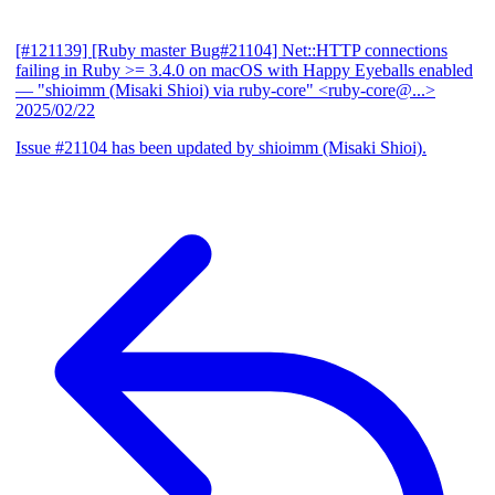
[#121139] [Ruby master Bug#21104] Net::HTTP connections
failing in Ruby >= 3.4.0 on macOS with Happy Eyeballs enabled
— "shioimm (Misaki Shioi) via ruby-core" <ruby-core@...>
2025/02/22
Issue #21104 has been updated by shioimm (Misaki Shioi).