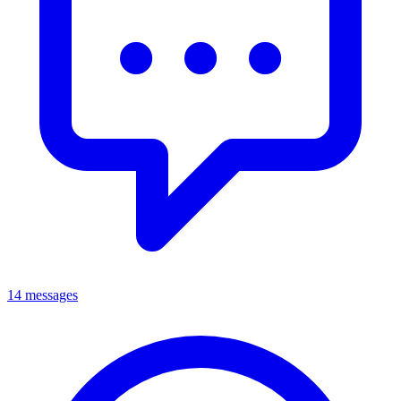
14 messages