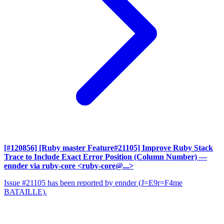
[#120856] [Ruby master Feature#21105] Improve Ruby Stack
Trace to Include Exact Error Position (Column Number)
—
ennder via ruby-core <ruby-core@...>
Issue #21105 has been reported by ennder (J=E9r=F4me
BATAILLE).