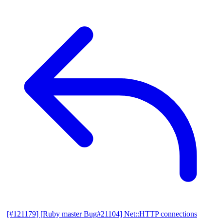
[#121179] [Ruby master Bug#21104] Net::HTTP connections