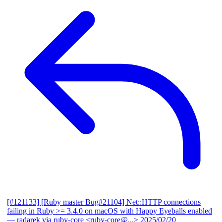
[#121133] [Ruby master Bug#21104] Net::HTTP connections
failing in Ruby >= 3.4.0 on macOS with Happy Eyeballs enabled
— radarek via ruby-core <ruby-core@...>
2025/02/20