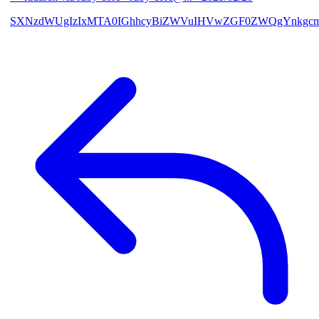
SXNzdWUgIzIxMTA0IGhhcyBiZWVuIHVwZGF0ZWQgYnkgcmF