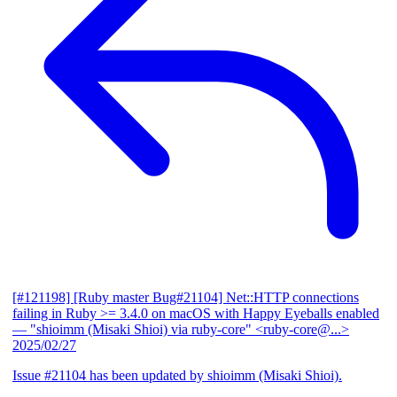
[#121198] [Ruby master Bug#21104] Net::HTTP connections
failing in Ruby >= 3.4.0 on macOS with Happy Eyeballs enabled
— "shioimm (Misaki Shioi) via ruby-core" <ruby-core@...>
2025/02/27
Issue #21104 has been updated by shioimm (Misaki Shioi).