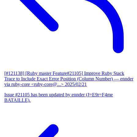
[#121138] [Ruby master Feature#21105] Improve Ruby Stack
Trace to Include Exact Error Position (Column Number)
— ennder
via ruby-core <ruby-core@...>
2025/02/21
Issue #21105 has been updated by ennder (J=E9r=F4me
BATAILLE).