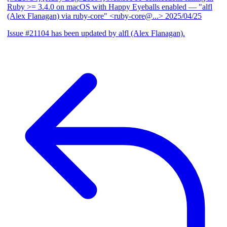
Ruby >= 3.4.0 on macOS with Happy Eyeballs enabled
— "alfl
(Alex Flanagan) via ruby-core" <ruby-core@...>
2025/04/25
Issue #21104 has been updated by alfl (Alex Flanagan).