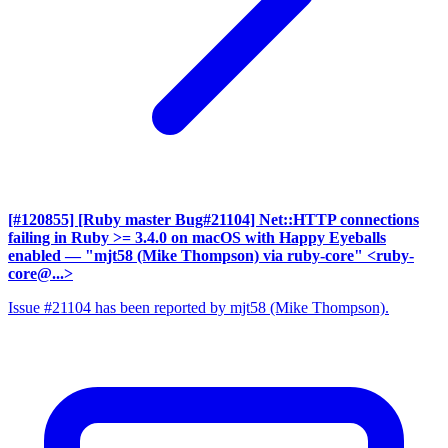
[#120855] [Ruby master Bug#21104] Net::HTTP connections
failing in Ruby >= 3.4.0 on macOS with Happy Eyeballs
enabled
— "mjt58 (Mike Thompson) via ruby-core" <ruby-
core@...>
Issue #21104 has been reported by mjt58 (Mike Thompson).