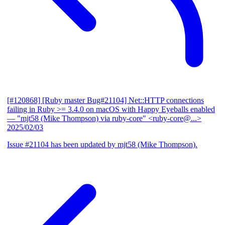
[#120868] [Ruby master Bug#21104] Net::HTTP connections
failing in Ruby >= 3.4.0 on macOS with Happy Eyeballs enabled
— "mjt58 (Mike Thompson) via ruby-core" <ruby-core@...>
2025/02/03
Issue #21104 has been updated by mjt58 (Mike Thompson).