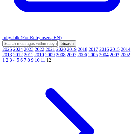
ruby-talk (For Ruby users, EN)
2025
2024
2023
2022
2021
2020
2019
2018
2017
2016
2015
2014
2013
2012
2011
2010
2009
2008
2007
2006
2005
2004
2003
2002
1
2
3
4
5
6
7
8
9
10
11
12