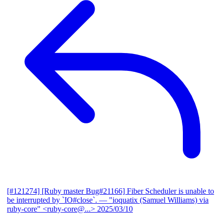
[#121274] [Ruby master Bug#21166] Fiber Scheduler is unable to
be interrupted by `IO#close`.
— "ioquatix (Samuel Williams) via
ruby-core" <ruby-core@...>
2025/03/10