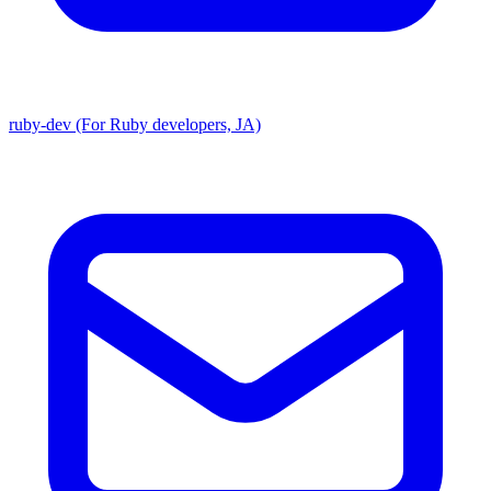
ruby-dev (For Ruby developers, JA)