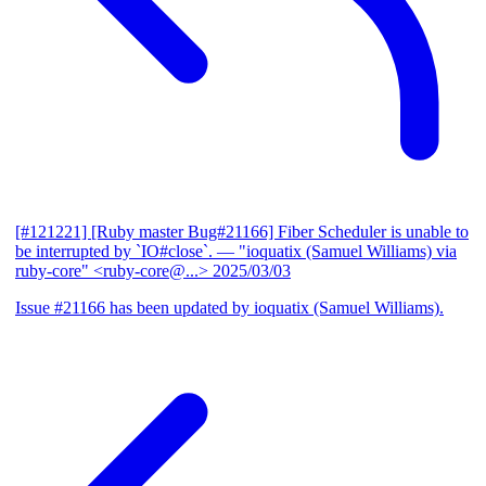
[#121221] [Ruby master Bug#21166] Fiber Scheduler is unable to
be interrupted by `IO#close`.
— "ioquatix (Samuel Williams) via
ruby-core" <ruby-core@...>
2025/03/03
Issue #21166 has been updated by ioquatix (Samuel Williams).