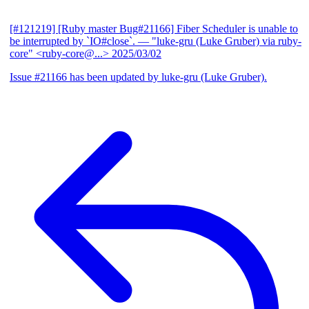
[#121219] [Ruby master Bug#21166] Fiber Scheduler is unable to
be interrupted by `IO#close`.
— "luke-gru (Luke Gruber) via ruby-
core" <ruby-core@...>
2025/03/02
Issue #21166 has been updated by luke-gru (Luke Gruber).