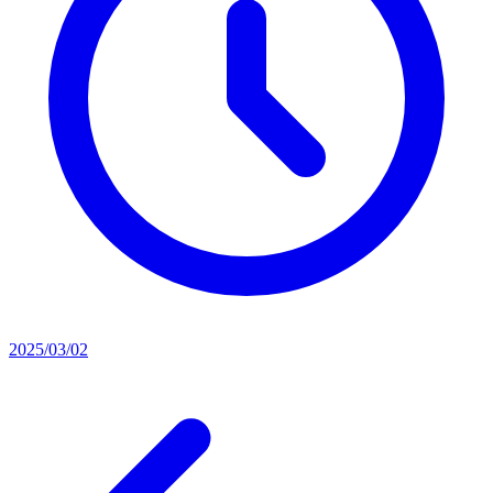
2025/03/02