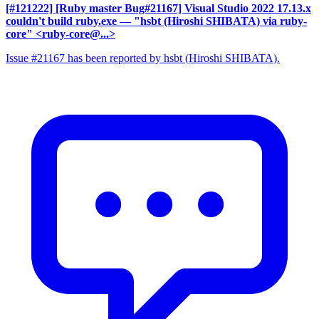
[#121222] [Ruby master Bug#21167] Visual Studio 2022 17.13.x
couldn't build ruby.exe
— "hsbt (Hiroshi SHIBATA) via ruby-
core" <ruby-core@...>
Issue #21167 has been reported by hsbt (Hiroshi SHIBATA).