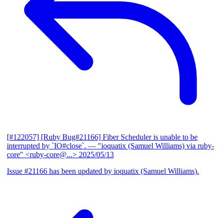
[#122057] [Ruby Bug#21166] Fiber Scheduler is unable to be
interrupted by `IO#close`.
— "ioquatix (Samuel Williams) via ruby-
core" <ruby-core@...>
2025/05/13
Issue #21166 has been updated by ioquatix (Samuel Williams).