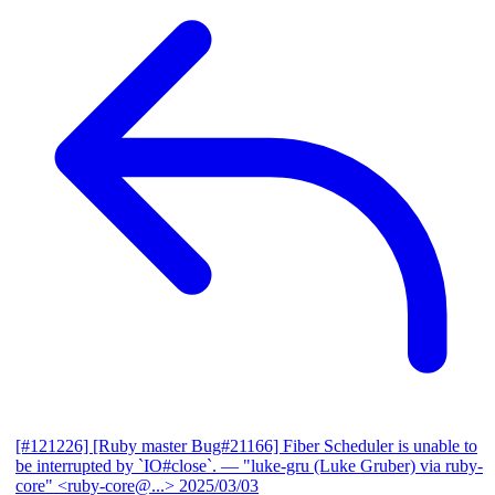
[#121226] [Ruby master Bug#21166] Fiber Scheduler is unable to
be interrupted by `IO#close`.
— "luke-gru (Luke Gruber) via ruby-
core" <ruby-core@...>
2025/03/03