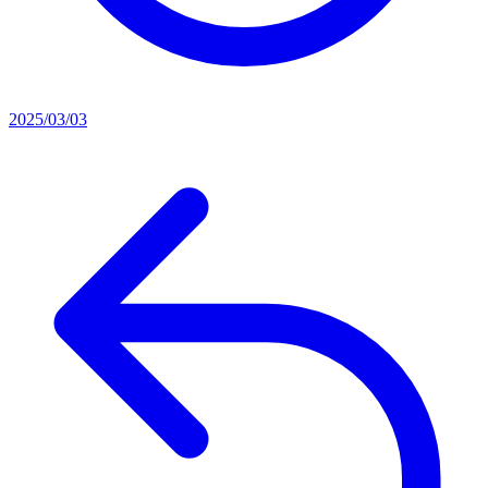
2025/03/03