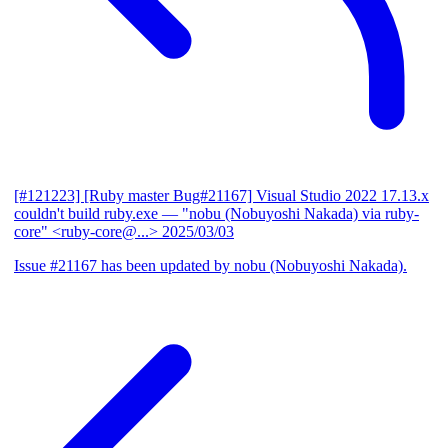
[#121223] [Ruby master Bug#21167] Visual Studio 2022 17.13.x
couldn't build ruby.exe
— "nobu (Nobuyoshi Nakada) via ruby-
core" <ruby-core@...>
2025/03/03
Issue #21167 has been updated by nobu (Nobuyoshi Nakada).