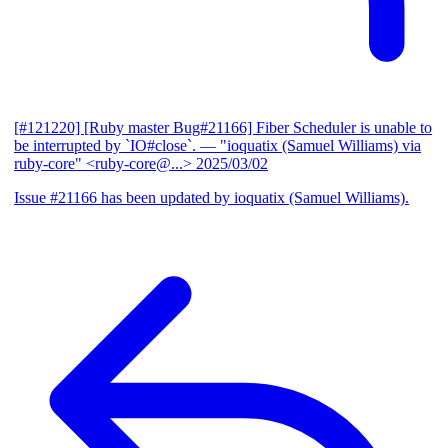
[#121220] [Ruby master Bug#21166] Fiber Scheduler is unable to
be interrupted by `IO#close`.
— "ioquatix (Samuel Williams) via
ruby-core" <ruby-core@...>
2025/03/02
Issue #21166 has been updated by ioquatix (Samuel Williams).