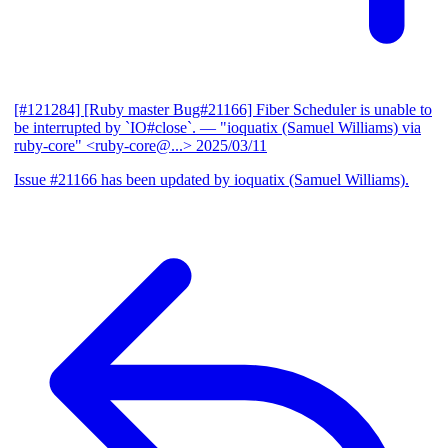
[#121284] [Ruby master Bug#21166] Fiber Scheduler is unable to
be interrupted by `IO#close`.
— "ioquatix (Samuel Williams) via
ruby-core" <ruby-core@...>
2025/03/11
Issue #21166 has been updated by ioquatix (Samuel Williams).