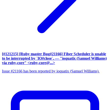
[#121215] [Ruby master Bug#21166] Fiber Scheduler is unable
to be interrupted by `IO#close`.
— "ioquatix (Samuel Williams)
via ruby-core" <ruby-core@...>
Issue #21166 has been reported by ioquatix (Samuel Williams).