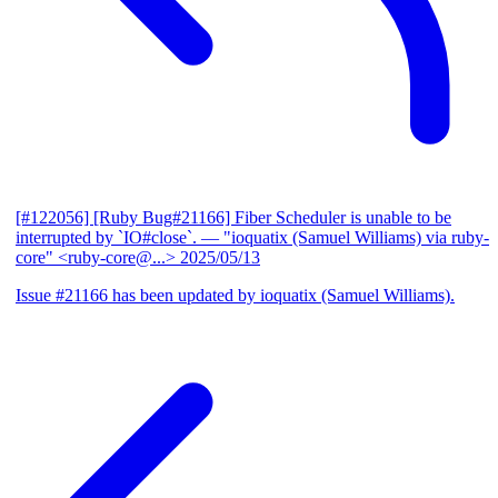
[#122056] [Ruby Bug#21166] Fiber Scheduler is unable to be
interrupted by `IO#close`.
— "ioquatix (Samuel Williams) via ruby-
core" <ruby-core@...>
2025/05/13
Issue #21166 has been updated by ioquatix (Samuel Williams).