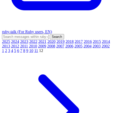
ruby-talk (For Ruby users, EN)
2025
2024
2023
2022
2021
2020
2019
2018
2017
2016
2015
2014
2013
2012
2011
2010
2009
2008
2007
2006
2005
2004
2003
2002
1
2
3
4
5
6
7
8
9
10
11
12