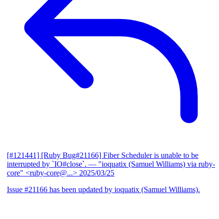
[#121441] [Ruby Bug#21166] Fiber Scheduler is unable to be
interrupted by `IO#close`.
— "ioquatix (Samuel Williams) via ruby-
core" <ruby-core@...>
2025/03/25
Issue #21166 has been updated by ioquatix (Samuel Williams).