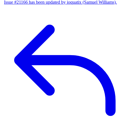
Issue #21166 has been updated by ioquatix (Samuel Williams).