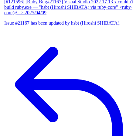
[#121596] [Ruby Bug#21167] Visual Studio 2022 17.13.x couldn't
build ruby.exe
— "hsbt (Hiroshi SHIBATA) via ruby-core" <ruby-
core@...>
2025/04/09
Issue #21167 has been updated by hsbt (Hiroshi SHIBATA).