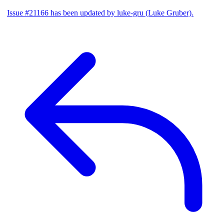
Issue #21166 has been updated by luke-gru (Luke Gruber).