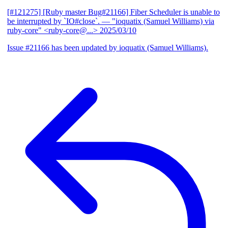
[#121275] [Ruby master Bug#21166] Fiber Scheduler is unable to
be interrupted by `IO#close`.
— "ioquatix (Samuel Williams) via
ruby-core" <ruby-core@...>
2025/03/10
Issue #21166 has been updated by ioquatix (Samuel Williams).