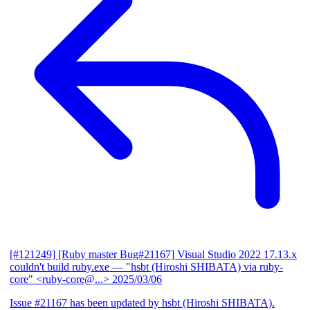
[#121249] [Ruby master Bug#21167] Visual Studio 2022 17.13.x
couldn't build ruby.exe
— "hsbt (Hiroshi SHIBATA) via ruby-
core" <ruby-core@...>
2025/03/06
Issue #21167 has been updated by hsbt (Hiroshi SHIBATA).