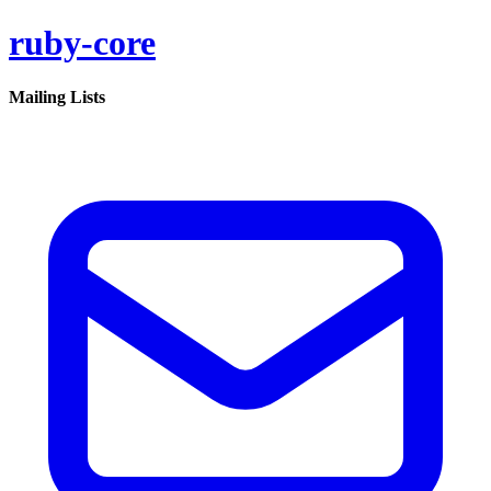
ruby-core
Mailing Lists