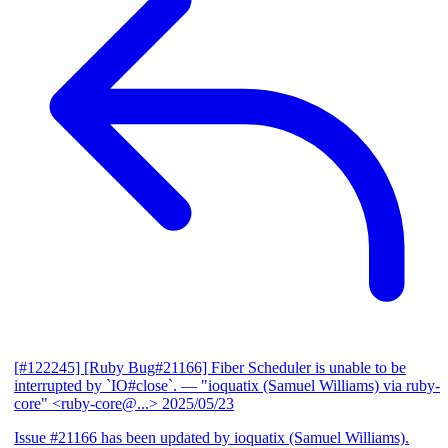
[#122245] [Ruby Bug#21166] Fiber Scheduler is unable to be
interrupted by `IO#close`.
— "ioquatix (Samuel Williams) via ruby-
core" <ruby-core@...>
2025/05/23
Issue #21166 has been updated by ioquatix (Samuel Williams).