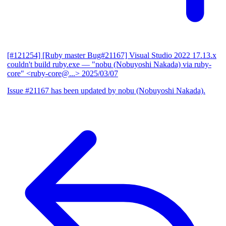
[#121254] [Ruby master Bug#21167] Visual Studio 2022 17.13.x
couldn't build ruby.exe
— "nobu (Nobuyoshi Nakada) via ruby-
core" <ruby-core@...>
2025/03/07
Issue #21167 has been updated by nobu (Nobuyoshi Nakada).