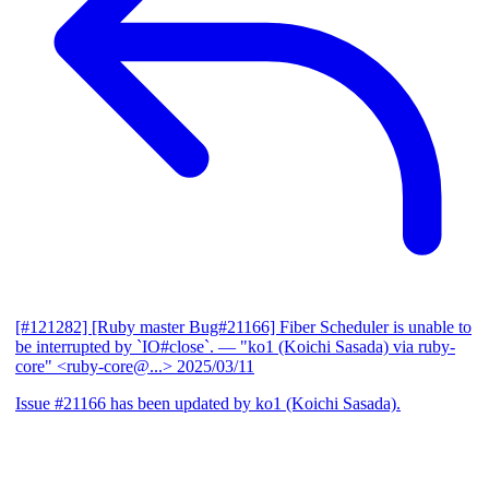
[#121282] [Ruby master Bug#21166] Fiber Scheduler is unable to
be interrupted by `IO#close`.
— "ko1 (Koichi Sasada) via ruby-
core" <ruby-core@...>
2025/03/11
Issue #21166 has been updated by ko1 (Koichi Sasada).