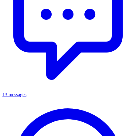
13 messages