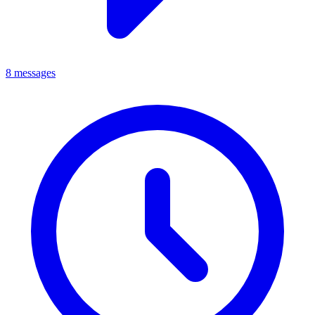
8 messages