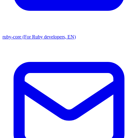
ruby-core (For Ruby developers, EN)