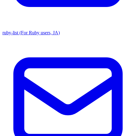
ruby-list (For Ruby users, JA)