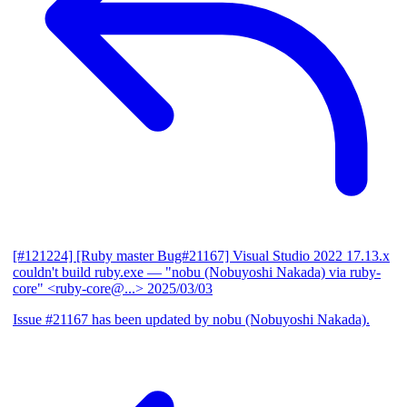
[#121224] [Ruby master Bug#21167] Visual Studio 2022 17.13.x
couldn't build ruby.exe
— "nobu (Nobuyoshi Nakada) via ruby-
core" <ruby-core@...>
2025/03/03
Issue #21167 has been updated by nobu (Nobuyoshi Nakada).