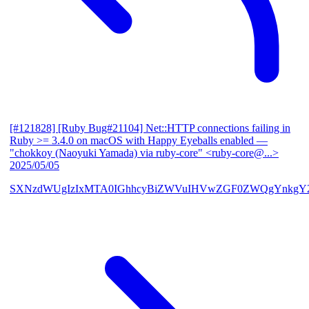
[#121828] [Ruby Bug#21104] Net::HTTP connections failing in
Ruby >= 3.4.0 on macOS with Happy Eyeballs enabled
—
"chokkoy (Naoyuki Yamada) via ruby-core" <ruby-core@...>
2025/05/05
SXNzdWUgIzIxMTA0IGhhcyBiZWVuIHVwZGF0ZWQgYnkgY2