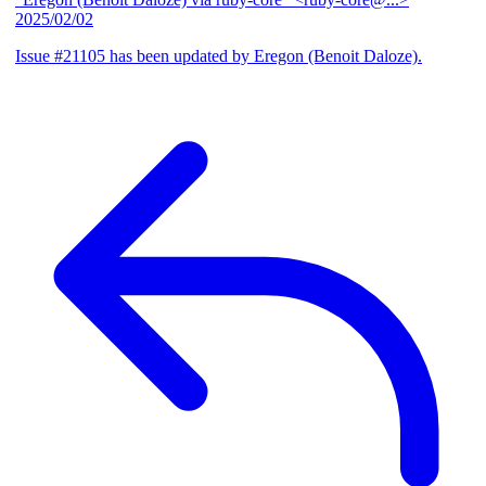
2025/02/02
Issue #21105 has been updated by Eregon (Benoit Daloze).