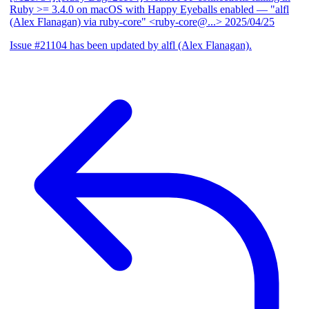
Ruby >= 3.4.0 on macOS with Happy Eyeballs enabled
— "alfl
(Alex Flanagan) via ruby-core" <ruby-core@...>
2025/04/25
Issue #21104 has been updated by alfl (Alex Flanagan).