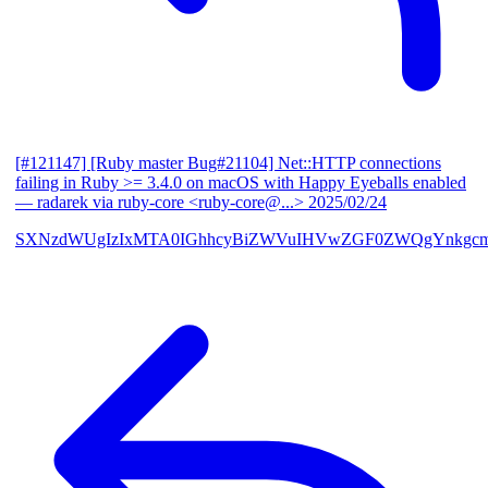
[#121147] [Ruby master Bug#21104] Net::HTTP connections
failing in Ruby >= 3.4.0 on macOS with Happy Eyeballs enabled
— radarek via ruby-core <ruby-core@...>
2025/02/24
SXNzdWUgIzIxMTA0IGhhcyBiZWVuIHVwZGF0ZWQgYnkgcmF