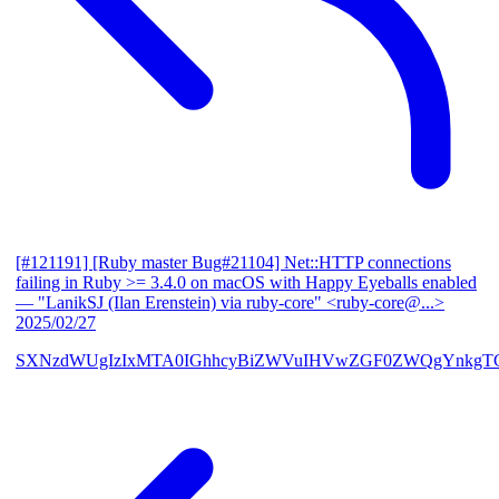
[#121191] [Ruby master Bug#21104] Net::HTTP connections
failing in Ruby >= 3.4.0 on macOS with Happy Eyeballs enabled
— "LanikSJ (Ilan Erenstein) via ruby-core" <ruby-core@...>
2025/02/27
SXNzdWUgIzIxMTA0IGhhcyBiZWVuIHVwZGF0ZWQgYnkgTG