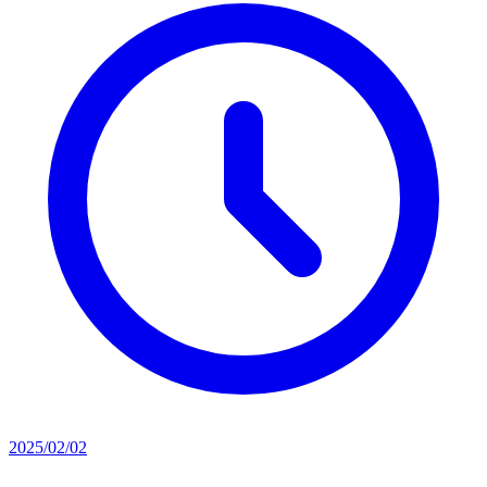
2025/02/02