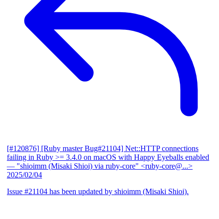
[#120876] [Ruby master Bug#21104] Net::HTTP connections
failing in Ruby >= 3.4.0 on macOS with Happy Eyeballs enabled
— "shioimm (Misaki Shioi) via ruby-core" <ruby-core@...>
2025/02/04
Issue #21104 has been updated by shioimm (Misaki Shioi).