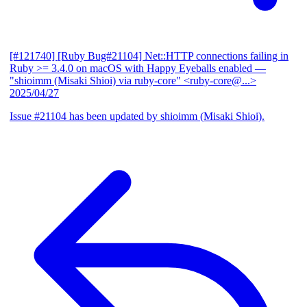
[#121740] [Ruby Bug#21104] Net::HTTP connections failing in
Ruby >= 3.4.0 on macOS with Happy Eyeballs enabled
—
"shioimm (Misaki Shioi) via ruby-core" <ruby-core@...>
2025/04/27
Issue #21104 has been updated by shioimm (Misaki Shioi).