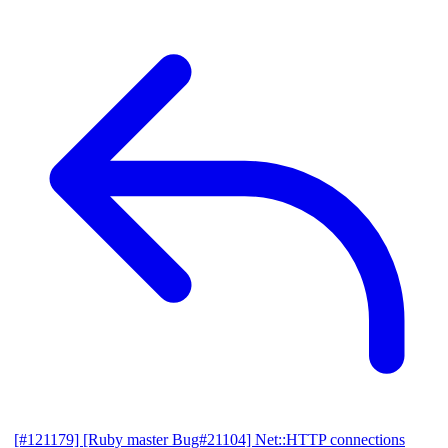
[#121179] [Ruby master Bug#21104] Net::HTTP connections