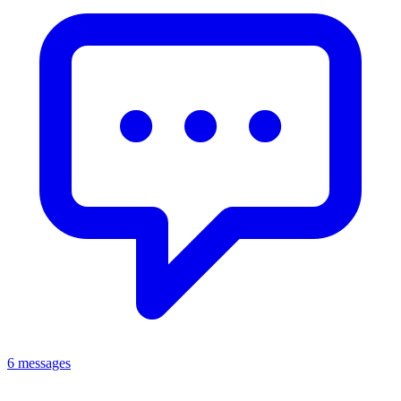
6 messages