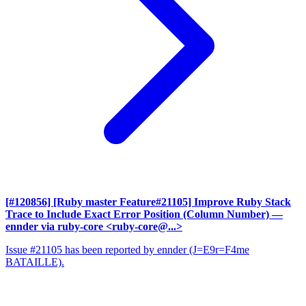
[#120856] [Ruby master Feature#21105] Improve Ruby Stack
Trace to Include Exact Error Position (Column Number)
—
ennder via ruby-core <ruby-core@...>
Issue #21105 has been reported by ennder (J=E9r=F4me
BATAILLE).