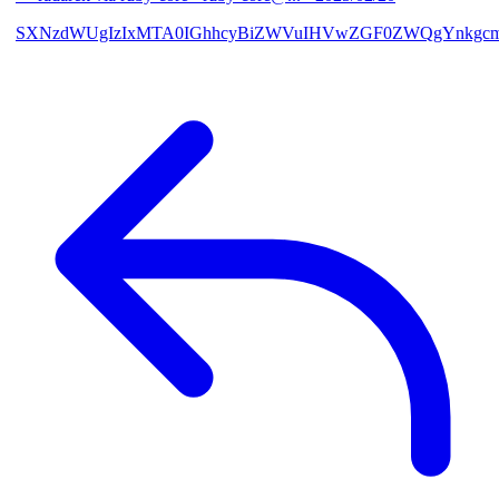
SXNzdWUgIzIxMTA0IGhhcyBiZWVuIHVwZGF0ZWQgYnkgcmF