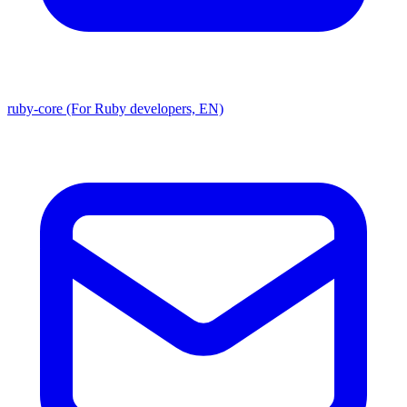
ruby-core (For Ruby developers, EN)