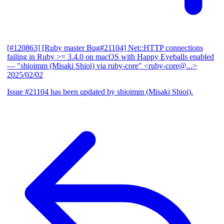
[#120863] [Ruby master Bug#21104] Net::HTTP connections
failing in Ruby >= 3.4.0 on macOS with Happy Eyeballs enabled
— "shioimm (Misaki Shioi) via ruby-core" <ruby-core@...>
2025/02/02
Issue #21104 has been updated by shioimm (Misaki Shioi).