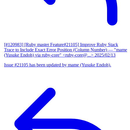
[#120983] [Ruby master Feature#21105] Improve Ruby Stack
Trace to Include Exact Error Position (Column Number)
— "mame
(Yusuke Endoh) via ruby-core" <ruby-core@...>
2025/02/13
Issue #21105 has been updated by mame (Yusuke Endoh).