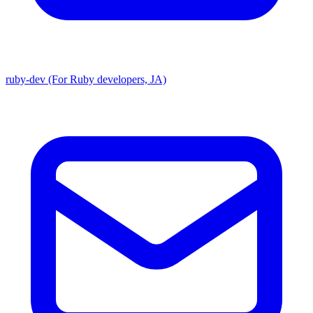
ruby-dev (For Ruby developers, JA)