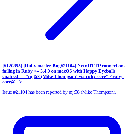
[#120855] [Ruby master Bug#21104] Net::HTTP connections
failing in Ruby >= 3.4.0 on macOS with Happy Eyeballs
enabled
— "mjt58 (Mike Thompson) via ruby-core" <ruby-
core@...>
Issue #21104 has been reported by mjt58 (Mike Thompson).