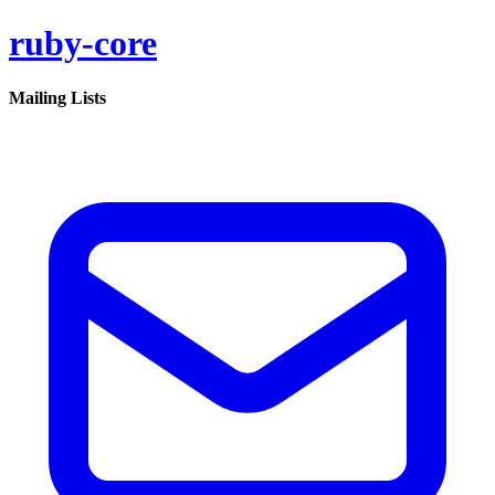
ruby-core
Mailing Lists