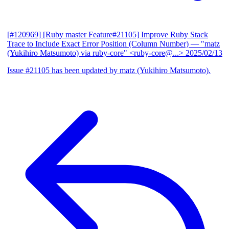
[#120969] [Ruby master Feature#21105] Improve Ruby Stack
Trace to Include Exact Error Position (Column Number)
— "matz
(Yukihiro Matsumoto) via ruby-core" <ruby-core@...>
2025/02/13
Issue #21105 has been updated by matz (Yukihiro Matsumoto).