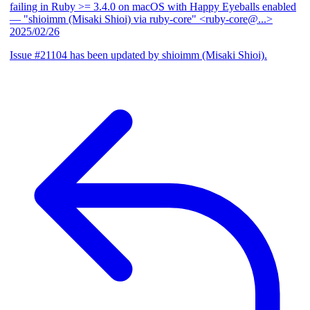
failing in Ruby >= 3.4.0 on macOS with Happy Eyeballs enabled
— "shioimm (Misaki Shioi) via ruby-core" <ruby-core@...>
2025/02/26
Issue #21104 has been updated by shioimm (Misaki Shioi).