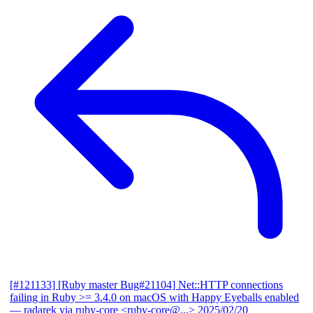
[#121133] [Ruby master Bug#21104] Net::HTTP connections
failing in Ruby >= 3.4.0 on macOS with Happy Eyeballs enabled
— radarek via ruby-core <ruby-core@...>
2025/02/20