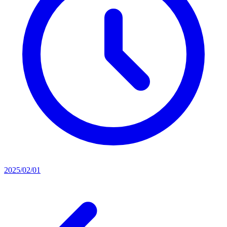
2025/02/01