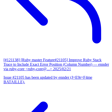
[#121138] [Ruby master Feature#21105] Improve Ruby Stack
Trace to Include Exact Error Position (Column Number)
— ennder
via ruby-core <ruby-core@...>
2025/02/21
Issue #21105 has been updated by ennder (J=E9r=F4me
BATAILLE).