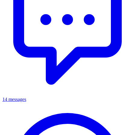
14 messages