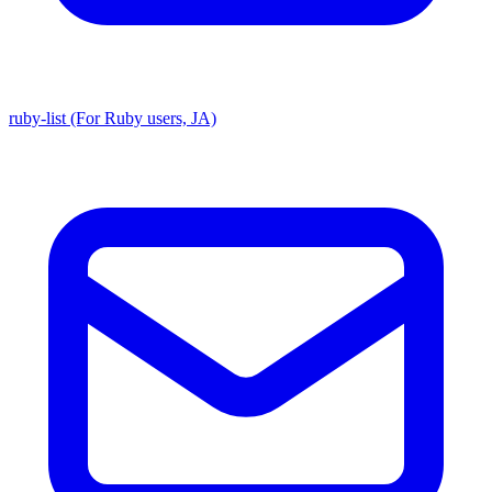
ruby-list (For Ruby users, JA)