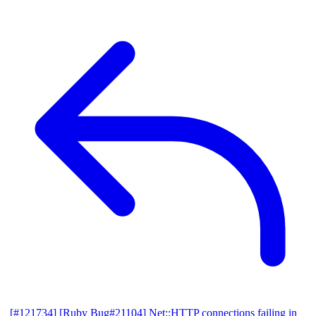
[#121734] [Ruby Bug#21104] Net::HTTP connections failing in