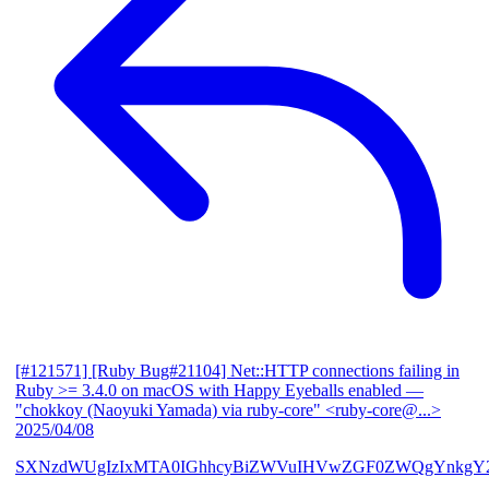
[#121571] [Ruby Bug#21104] Net::HTTP connections failing in
Ruby >= 3.4.0 on macOS with Happy Eyeballs enabled
—
"chokkoy (Naoyuki Yamada) via ruby-core" <ruby-core@...>
2025/04/08
SXNzdWUgIzIxMTA0IGhhcyBiZWVuIHVwZGF0ZWQgYnkgY2