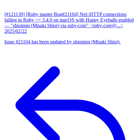
[#121139] [Ruby master Bug#21104] Net::HTTP connections
failing in Ruby >= 3.4.0 on macOS with Happy Eyeballs enabled
— "shioimm (Misaki Shioi) via ruby-core" <ruby-core@...>
2025/02/22
Issue #21104 has been updated by shioimm (Misaki Shioi).