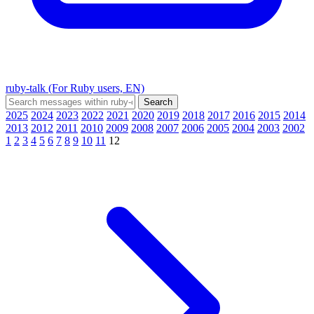
ruby-talk (For Ruby users, EN)
2025
2024
2023
2022
2021
2020
2019
2018
2017
2016
2015
2014
2013
2012
2011
2010
2009
2008
2007
2006
2005
2004
2003
2002
1
2
3
4
5
6
7
8
9
10
11
12