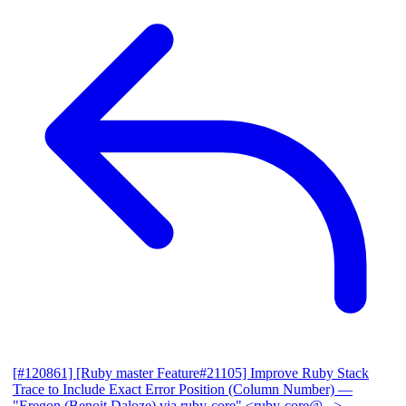
[#120861] [Ruby master Feature#21105] Improve Ruby Stack
Trace to Include Exact Error Position (Column Number)
—
"Eregon (Benoit Daloze) via ruby-core" <ruby-core@...>