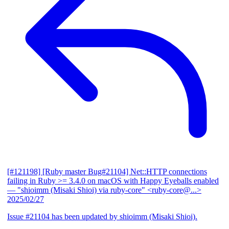
[#121198] [Ruby master Bug#21104] Net::HTTP connections
failing in Ruby >= 3.4.0 on macOS with Happy Eyeballs enabled
— "shioimm (Misaki Shioi) via ruby-core" <ruby-core@...>
2025/02/27
Issue #21104 has been updated by shioimm (Misaki Shioi).