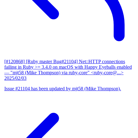
[#120868] [Ruby master Bug#21104] Net::HTTP connections
failing in Ruby >= 3.4.0 on macOS with Happy Eyeballs enabled
— "mjt58 (Mike Thompson) via ruby-core" <ruby-core@...>
2025/02/03
Issue #21104 has been updated by mjt58 (Mike Thompson).