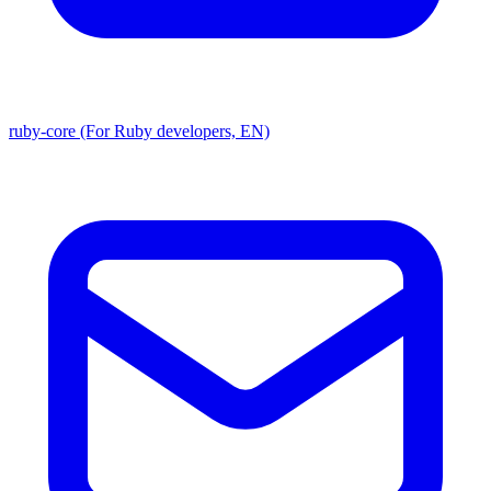
ruby-core (For Ruby developers, EN)