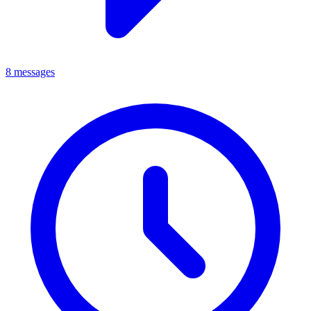
8 messages