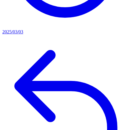
2025/03/03