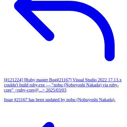
[#121224] [Ruby master Bug#21167] Visual Studio 2022 17.13.x
couldn't build ruby.exe
— "nobu (Nobuyoshi Nakada) via ruby-
core" <ruby-core@...>
2025/03/03
Issue #21167 has been updated by nobu (Nobuyoshi Nakada).