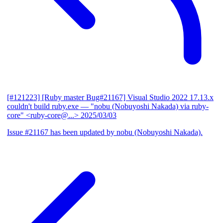
[#121223] [Ruby master Bug#21167] Visual Studio 2022 17.13.x
couldn't build ruby.exe
— "nobu (Nobuyoshi Nakada) via ruby-
core" <ruby-core@...>
2025/03/03
Issue #21167 has been updated by nobu (Nobuyoshi Nakada).