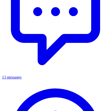
13 messages