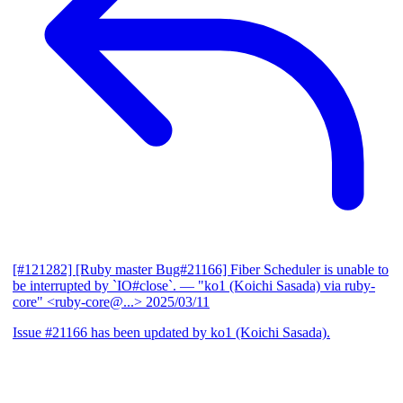
[#121282] [Ruby master Bug#21166] Fiber Scheduler is unable to
be interrupted by `IO#close`.
— "ko1 (Koichi Sasada) via ruby-
core" <ruby-core@...>
2025/03/11
Issue #21166 has been updated by ko1 (Koichi Sasada).