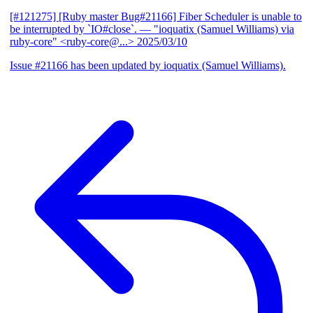
[#121275] [Ruby master Bug#21166] Fiber Scheduler is unable to
be interrupted by `IO#close`.
— "ioquatix (Samuel Williams) via
ruby-core" <ruby-core@...>
2025/03/10
Issue #21166 has been updated by ioquatix (Samuel Williams).