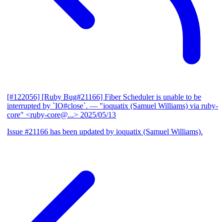
[#122056] [Ruby Bug#21166] Fiber Scheduler is unable to be
interrupted by `IO#close`.
— "ioquatix (Samuel Williams) via ruby-
core" <ruby-core@...>
2025/05/13
Issue #21166 has been updated by ioquatix (Samuel Williams).