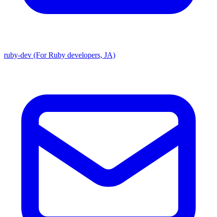
ruby-dev (For Ruby developers, JA)