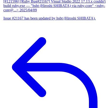
[#121596] [Ruby Bug#21167] Visual Studio 2022 17.13.x couldn't
build ruby.exe
— "hsbt (Hiroshi SHIBATA) via ruby-core" <ruby-
core@...>
2025/04/09
Issue #21167 has been updated by hsbt (Hiroshi SHIBATA).