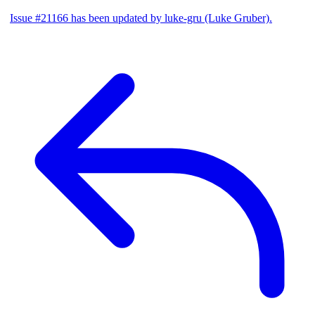
Issue #21166 has been updated by luke-gru (Luke Gruber).