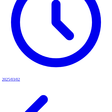
2025/03/02