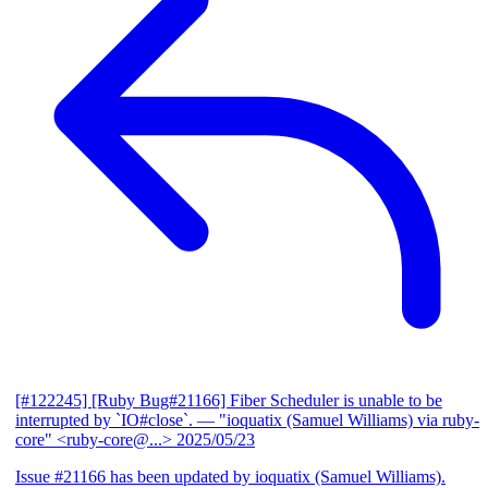
[#122245] [Ruby Bug#21166] Fiber Scheduler is unable to be
interrupted by `IO#close`.
— "ioquatix (Samuel Williams) via ruby-
core" <ruby-core@...>
2025/05/23
Issue #21166 has been updated by ioquatix (Samuel Williams).