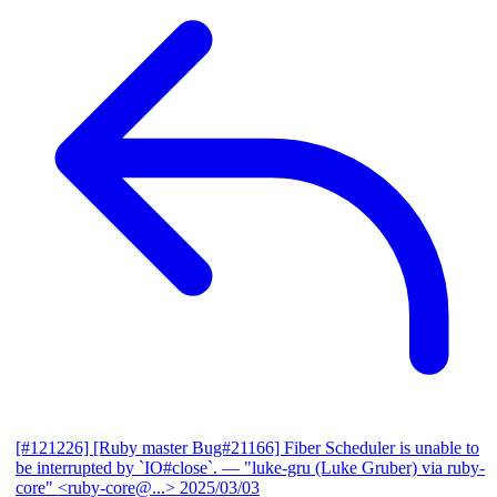
[#121226] [Ruby master Bug#21166] Fiber Scheduler is unable to
be interrupted by `IO#close`.
— "luke-gru (Luke Gruber) via ruby-
core" <ruby-core@...>
2025/03/03