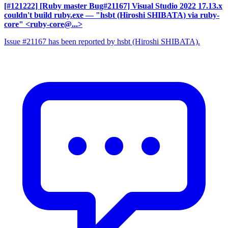
[#121222] [Ruby master Bug#21167] Visual Studio 2022 17.13.x
couldn't build ruby.exe
— "hsbt (Hiroshi SHIBATA) via ruby-
core" <ruby-core@...>
Issue #21167 has been reported by hsbt (Hiroshi SHIBATA).