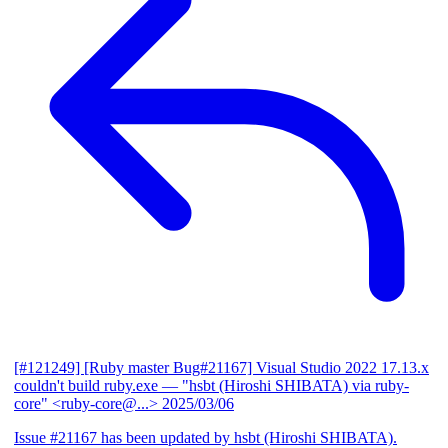
[#121249] [Ruby master Bug#21167] Visual Studio 2022 17.13.x
couldn't build ruby.exe
— "hsbt (Hiroshi SHIBATA) via ruby-
core" <ruby-core@...>
2025/03/06
Issue #21167 has been updated by hsbt (Hiroshi SHIBATA).