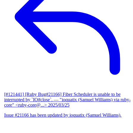
[#121441] [Ruby Bug#21166] Fiber Scheduler is unable to be
interrupted by `IO#close`.
— "ioquatix (Samuel Williams) via ruby-
core" <ruby-core@...>
2025/03/25
Issue #21166 has been updated by ioquatix (Samuel Williams).