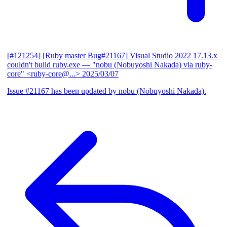
[#121254] [Ruby master Bug#21167] Visual Studio 2022 17.13.x
couldn't build ruby.exe
— "nobu (Nobuyoshi Nakada) via ruby-
core" <ruby-core@...>
2025/03/07
Issue #21167 has been updated by nobu (Nobuyoshi Nakada).