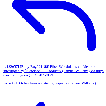
[#122057] [Ruby Bug#21166] Fiber Scheduler is unable to be
interrupted by `IO#close`.
— "ioquatix (Samuel Williams) via ruby-
core" <ruby-core@...>
2025/05/13
Issue #21166 has been updated by ioquatix (Samuel Williams).