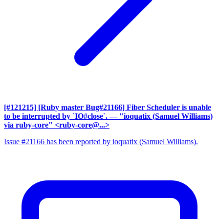
[#121215] [Ruby master Bug#21166] Fiber Scheduler is unable
to be interrupted by `IO#close`.
— "ioquatix (Samuel Williams)
via ruby-core" <ruby-core@...>
Issue #21166 has been reported by ioquatix (Samuel Williams).