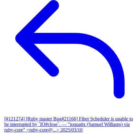
[#121274] [Ruby master Bug#21166] Fiber Scheduler is unable to
be interrupted by `IO#close`.
— "ioquatix (Samuel Williams) via
ruby-core" <ruby-core@...>
2025/03/10