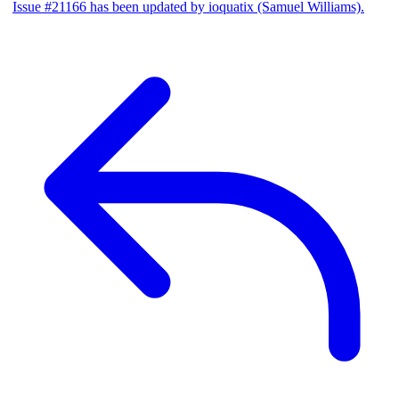
Issue #21166 has been updated by ioquatix (Samuel Williams).