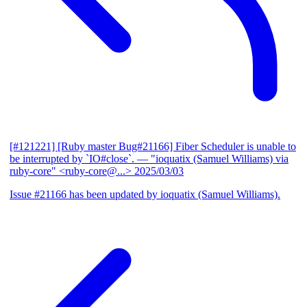
[#121221] [Ruby master Bug#21166] Fiber Scheduler is unable to
be interrupted by `IO#close`.
— "ioquatix (Samuel Williams) via
ruby-core" <ruby-core@...>
2025/03/03
Issue #21166 has been updated by ioquatix (Samuel Williams).