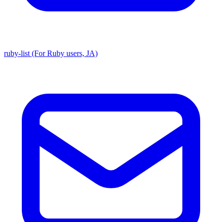
ruby-list (For Ruby users, JA)