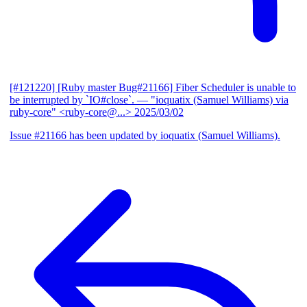
[#121220] [Ruby master Bug#21166] Fiber Scheduler is unable to
be interrupted by `IO#close`.
— "ioquatix (Samuel Williams) via
ruby-core" <ruby-core@...>
2025/03/02
Issue #21166 has been updated by ioquatix (Samuel Williams).