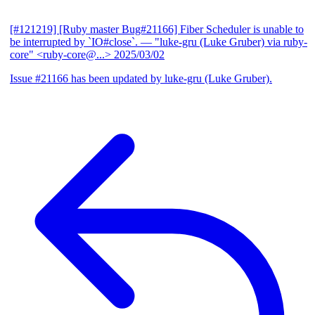
[#121219] [Ruby master Bug#21166] Fiber Scheduler is unable to
be interrupted by `IO#close`.
— "luke-gru (Luke Gruber) via ruby-
core" <ruby-core@...>
2025/03/02
Issue #21166 has been updated by luke-gru (Luke Gruber).