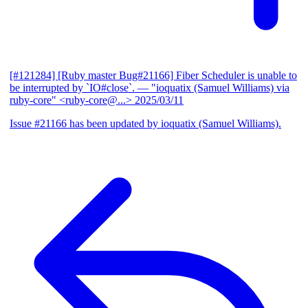
[#121284] [Ruby master Bug#21166] Fiber Scheduler is unable to
be interrupted by `IO#close`.
— "ioquatix (Samuel Williams) via
ruby-core" <ruby-core@...>
2025/03/11
Issue #21166 has been updated by ioquatix (Samuel Williams).