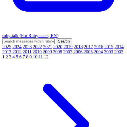
ruby-talk (For Ruby users, EN)
2025
2024
2023
2022
2021
2020
2019
2018
2017
2016
2015
2014
2013
2012
2011
2010
2009
2008
2007
2006
2005
2004
2003
2002
1
2
3
4
5
6
7
8
9
10
11
12