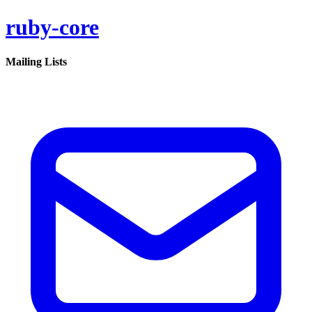
ruby-core
Mailing Lists