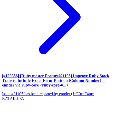
[#120856] [Ruby master Feature#21105] Improve Ruby Stack
Trace to Include Exact Error Position (Column Number)
—
ennder via ruby-core <ruby-core@...>
Issue #21105 has been reported by ennder (J=E9r=F4me
BATAILLE).