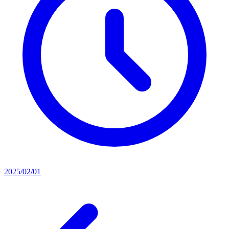
2025/02/01