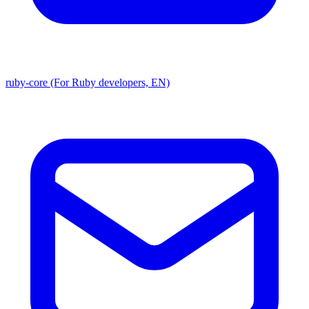
ruby-core (For Ruby developers, EN)