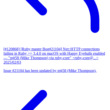
[#120868] [Ruby master Bug#21104] Net::HTTP connections
failing in Ruby >= 3.4.0 on macOS with Happy Eyeballs enabled
— "mjt58 (Mike Thompson) via ruby-core" <ruby-core@...>
2025/02/03
Issue #21104 has been updated by mjt58 (Mike Thompson).