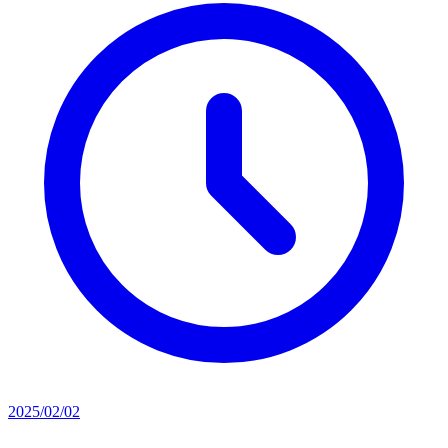
2025/02/02