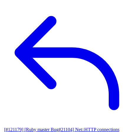
[#121179] [Ruby master Bug#21104] Net::HTTP connections