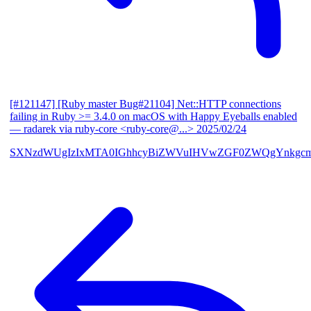
[#121147] [Ruby master Bug#21104] Net::HTTP connections
failing in Ruby >= 3.4.0 on macOS with Happy Eyeballs enabled
— radarek via ruby-core <ruby-core@...>
2025/02/24
SXNzdWUgIzIxMTA0IGhhcyBiZWVuIHVwZGF0ZWQgYnkgcmF