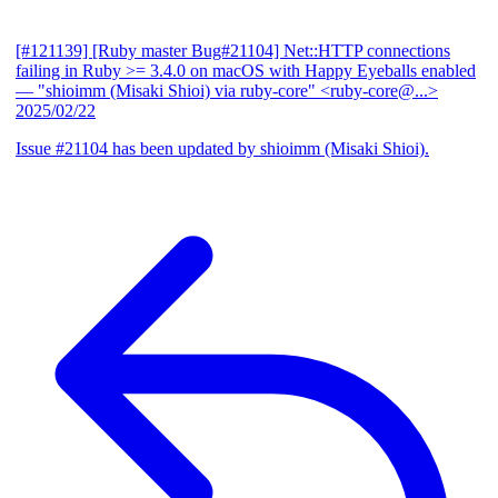
[#121139] [Ruby master Bug#21104] Net::HTTP connections
failing in Ruby >= 3.4.0 on macOS with Happy Eyeballs enabled
— "shioimm (Misaki Shioi) via ruby-core" <ruby-core@...>
2025/02/22
Issue #21104 has been updated by shioimm (Misaki Shioi).