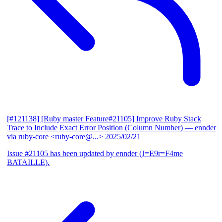
[#121138] [Ruby master Feature#21105] Improve Ruby Stack
Trace to Include Exact Error Position (Column Number)
— ennder
via ruby-core <ruby-core@...>
2025/02/21
Issue #21105 has been updated by ennder (J=E9r=F4me
BATAILLE).