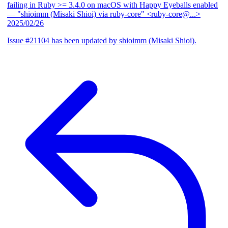
failing in Ruby >= 3.4.0 on macOS with Happy Eyeballs enabled
— "shioimm (Misaki Shioi) via ruby-core" <ruby-core@...>
2025/02/26
Issue #21104 has been updated by shioimm (Misaki Shioi).