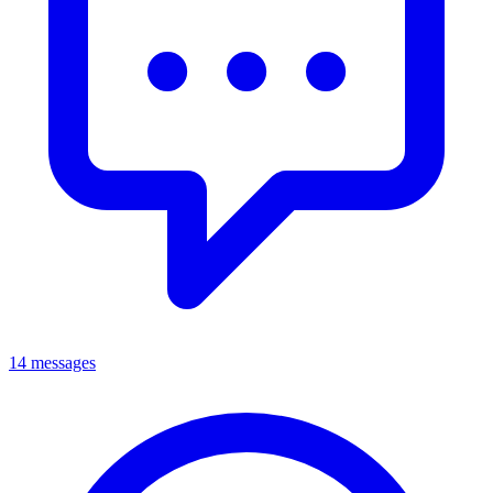
14 messages