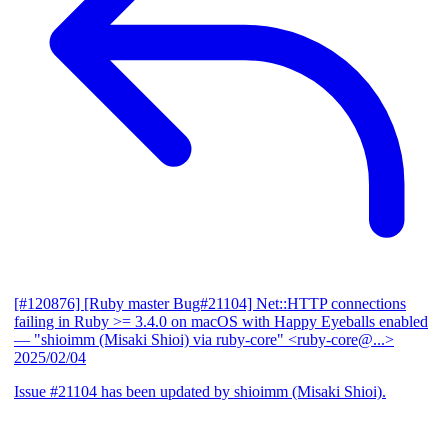
[#120876] [Ruby master Bug#21104] Net::HTTP connections
failing in Ruby >= 3.4.0 on macOS with Happy Eyeballs enabled
— "shioimm (Misaki Shioi) via ruby-core" <ruby-core@...>
2025/02/04
Issue #21104 has been updated by shioimm (Misaki Shioi).