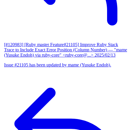
[#120983] [Ruby master Feature#21105] Improve Ruby Stack
Trace to Include Exact Error Position (Column Number)
— "mame
(Yusuke Endoh) via ruby-core" <ruby-core@...>
2025/02/13
Issue #21105 has been updated by mame (Yusuke Endoh).