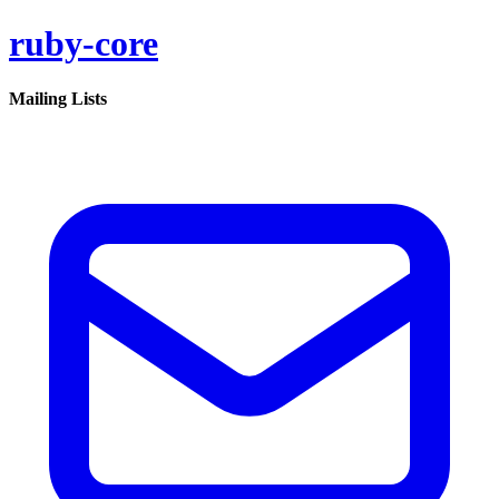
ruby-core
Mailing Lists