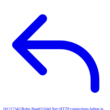
[#121734] [Ruby Bug#21104] Net::HTTP connections failing in