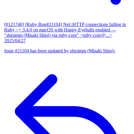
[#121740] [Ruby Bug#21104] Net::HTTP connections failing in
Ruby >= 3.4.0 on macOS with Happy Eyeballs enabled
—
"shioimm (Misaki Shioi) via ruby-core" <ruby-core@...>
2025/04/27
Issue #21104 has been updated by shioimm (Misaki Shioi).