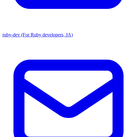
ruby-dev (For Ruby developers, JA)