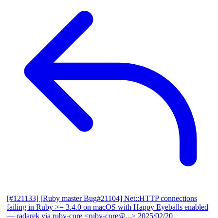
[#121133] [Ruby master Bug#21104] Net::HTTP connections
failing in Ruby >= 3.4.0 on macOS with Happy Eyeballs enabled
— radarek via ruby-core <ruby-core@...>
2025/02/20