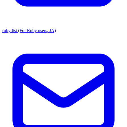
ruby-list (For Ruby users, JA)