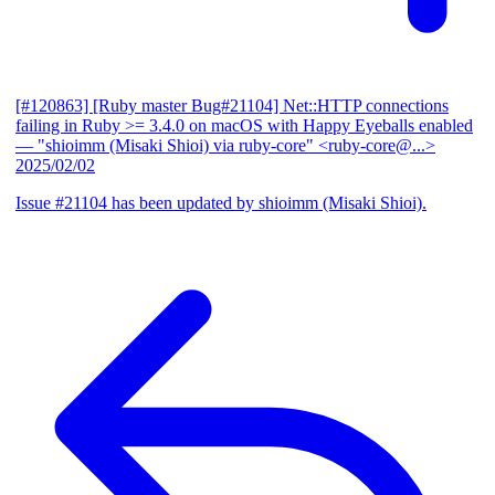
[#120863] [Ruby master Bug#21104] Net::HTTP connections
failing in Ruby >= 3.4.0 on macOS with Happy Eyeballs enabled
— "shioimm (Misaki Shioi) via ruby-core" <ruby-core@...>
2025/02/02
Issue #21104 has been updated by shioimm (Misaki Shioi).