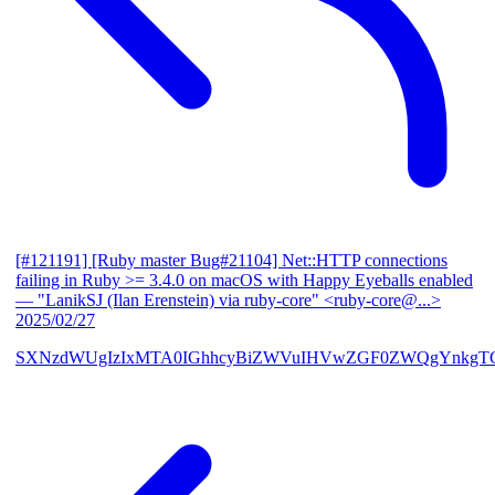
[#121191] [Ruby master Bug#21104] Net::HTTP connections
failing in Ruby >= 3.4.0 on macOS with Happy Eyeballs enabled
— "LanikSJ (Ilan Erenstein) via ruby-core" <ruby-core@...>
2025/02/27
SXNzdWUgIzIxMTA0IGhhcyBiZWVuIHVwZGF0ZWQgYnkgTG