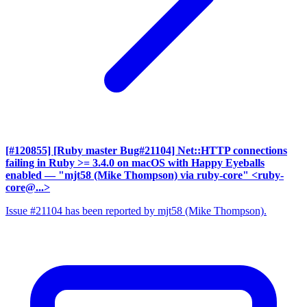
[#120855] [Ruby master Bug#21104] Net::HTTP connections
failing in Ruby >= 3.4.0 on macOS with Happy Eyeballs
enabled
— "mjt58 (Mike Thompson) via ruby-core" <ruby-
core@...>
Issue #21104 has been reported by mjt58 (Mike Thompson).