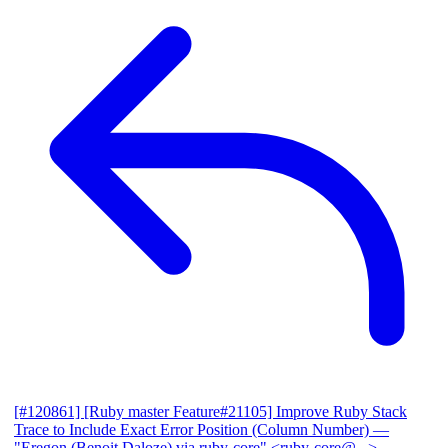
[#120861] [Ruby master Feature#21105] Improve Ruby Stack
Trace to Include Exact Error Position (Column Number)
—
"Eregon (Benoit Daloze) via ruby-core" <ruby-core@...>