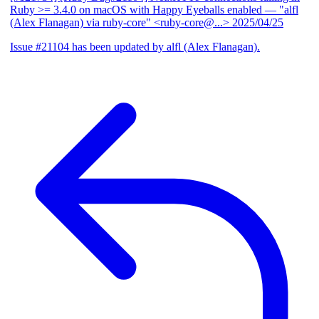
Ruby >= 3.4.0 on macOS with Happy Eyeballs enabled
— "alfl
(Alex Flanagan) via ruby-core" <ruby-core@...>
2025/04/25
Issue #21104 has been updated by alfl (Alex Flanagan).