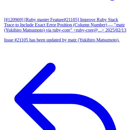
[#120969] [Ruby master Feature#21105] Improve Ruby Stack
Trace to Include Exact Error Position (Column Number)
— "matz
(Yukihiro Matsumoto) via ruby-core" <ruby-core@...>
2025/02/13
Issue #21105 has been updated by matz (Yukihiro Matsumoto).