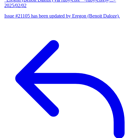
2025/02/02
Issue #21105 has been updated by Eregon (Benoit Daloze).