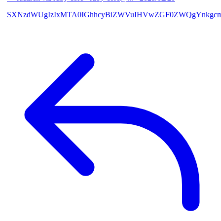
SXNzdWUgIzIxMTA0IGhhcyBiZWVuIHVwZGF0ZWQgYnkgcmF