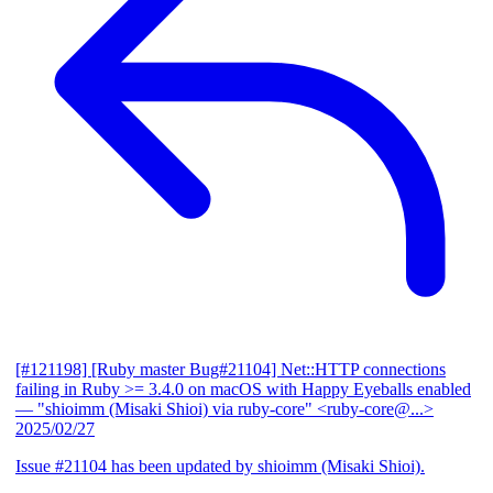
[#121198] [Ruby master Bug#21104] Net::HTTP connections
failing in Ruby >= 3.4.0 on macOS with Happy Eyeballs enabled
— "shioimm (Misaki Shioi) via ruby-core" <ruby-core@...>
2025/02/27
Issue #21104 has been updated by shioimm (Misaki Shioi).