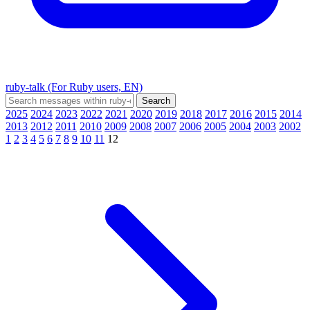
ruby-talk (For Ruby users, EN)
2025
2024
2023
2022
2021
2020
2019
2018
2017
2016
2015
2014
2013
2012
2011
2010
2009
2008
2007
2006
2005
2004
2003
2002
1
2
3
4
5
6
7
8
9
10
11
12