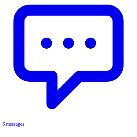
6 messages