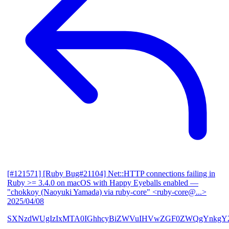
[#121571] [Ruby Bug#21104] Net::HTTP connections failing in
Ruby >= 3.4.0 on macOS with Happy Eyeballs enabled
—
"chokkoy (Naoyuki Yamada) via ruby-core" <ruby-core@...>
2025/04/08
SXNzdWUgIzIxMTA0IGhhcyBiZWVuIHVwZGF0ZWQgYnkgY2