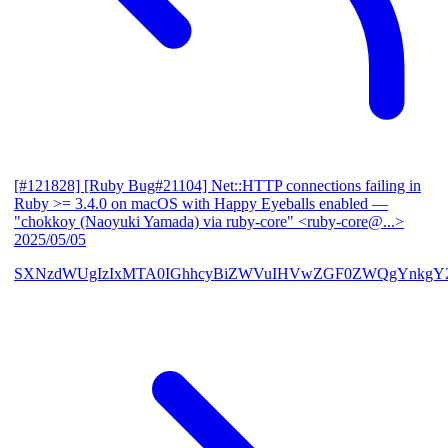
[#121828] [Ruby Bug#21104] Net::HTTP connections failing in
Ruby >= 3.4.0 on macOS with Happy Eyeballs enabled
—
"chokkoy (Naoyuki Yamada) via ruby-core" <ruby-core@...>
2025/05/05
SXNzdWUgIzIxMTA0IGhhcyBiZWVuIHVwZGF0ZWQgYnkgY2