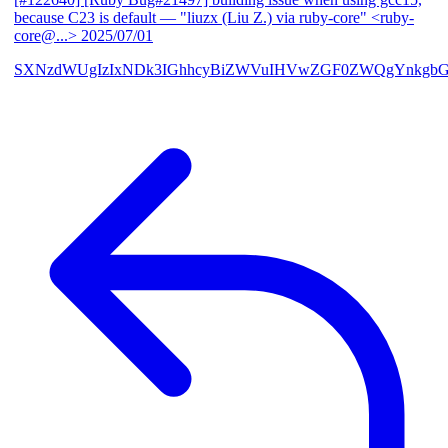
because C23 is default
— "liuzx (Liu Z.) via ruby-core" <ruby-
core@...>
2025/07/01
SXNzdWUgIzIxNDk3IGhhcyBiZWVuIHVwZGF0ZWQgYnkgbG