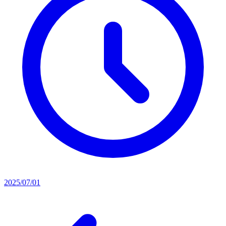
2025/07/01