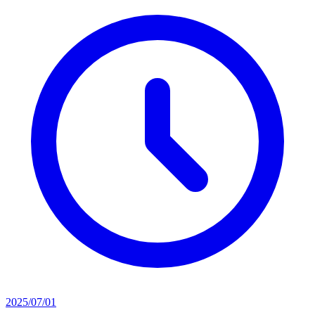
2025/07/01