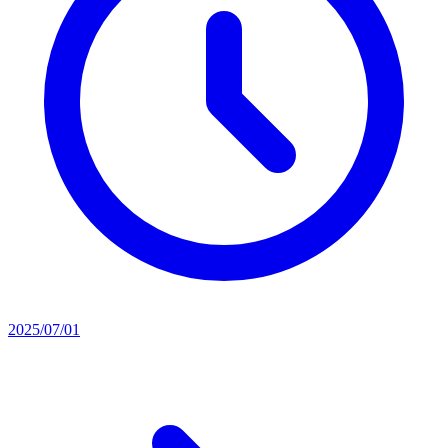
2025/07/01