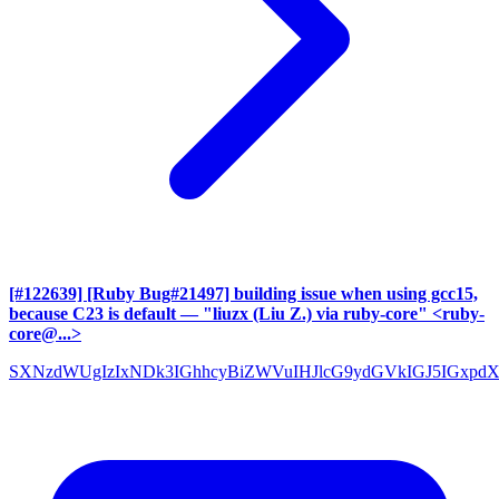
[#122639] [Ruby Bug#21497] building issue when using gcc15,
because C23 is default
— "liuzx (Liu Z.) via ruby-core" <ruby-
core@...>
SXNzdWUgIzIxNDk3IGhhcyBiZWVuIHJlcG9ydGVkIGJ5IGxpd