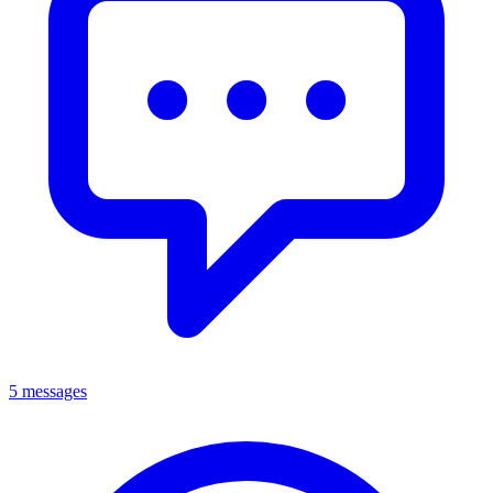
5 messages