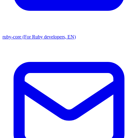
ruby-core (For Ruby developers, EN)