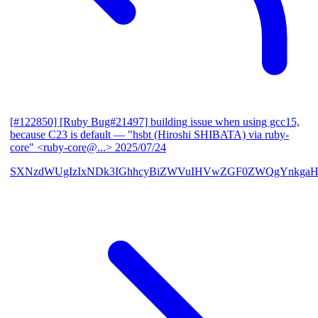
[#122850] [Ruby Bug#21497] building issue when using gcc15,
because C23 is default
— "hsbt (Hiroshi SHIBATA) via ruby-
core" <ruby-core@...>
2025/07/24
SXNzdWUgIzIxNDk3IGhhcyBiZWVuIHVwZGF0ZWQgYnkgaH