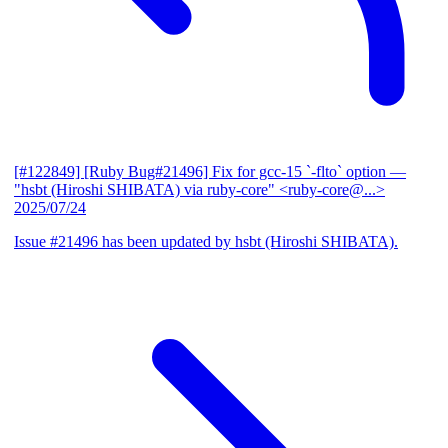
[#122849] [Ruby Bug#21496] Fix for gcc-15 `-flto` option
—
"hsbt (Hiroshi SHIBATA) via ruby-core" <ruby-core@...>
2025/07/24
Issue #21496 has been updated by hsbt (Hiroshi SHIBATA).