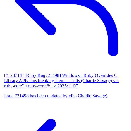
[#123714] [Ruby Bug#21498] Windows - Ruby Overrides C
Library APIs thus breaking them
— "cfis (Charlie Savage) via
ruby-core" <ruby-core@...>
2025/11/07
Issue #21498 has been updated by cfis (Charlie Savage).