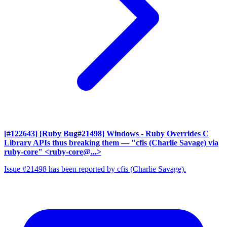
[#122643] [Ruby Bug#21498] Windows - Ruby Overrides C
Library APIs thus breaking them
— "cfis (Charlie Savage) via
ruby-core" <ruby-core@...>
Issue #21498 has been reported by cfis (Charlie Savage).