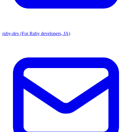
ruby-dev (For Ruby developers, JA)