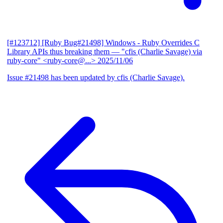
[#123712] [Ruby Bug#21498] Windows - Ruby Overrides C
Library APIs thus breaking them
— "cfis (Charlie Savage) via
ruby-core" <ruby-core@...>
2025/11/06
Issue #21498 has been updated by cfis (Charlie Savage).