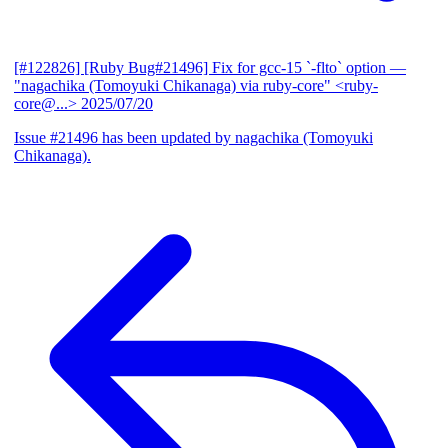
[#122826] [Ruby Bug#21496] Fix for gcc-15 `-flto` option
—
"nagachika (Tomoyuki Chikanaga) via ruby-core" <ruby-
core@...>
2025/07/20
Issue #21496 has been updated by nagachika (Tomoyuki
Chikanaga).