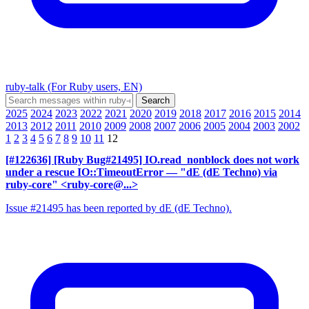
ruby-talk (For Ruby users, EN)
2025
2024
2023
2022
2021
2020
2019
2018
2017
2016
2015
2014
2013
2012
2011
2010
2009
2008
2007
2006
2005
2004
2003
2002
1
2
3
4
5
6
7
8
9
10
11
12
[#122636] [Ruby Bug#21495] IO.read_nonblock does not work
under a rescue IO::TimeoutError
— "dE (dE Techno) via
ruby-core" <ruby-core@...>
Issue #21495 has been reported by dE (dE Techno).