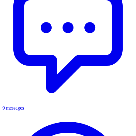
9 messages