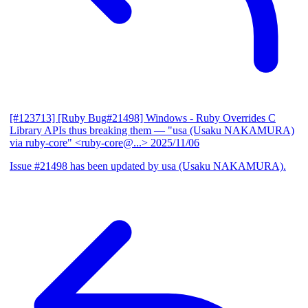
[#123713] [Ruby Bug#21498] Windows - Ruby Overrides C
Library APIs thus breaking them
— "usa (Usaku NAKAMURA)
via ruby-core" <ruby-core@...>
2025/11/06
Issue #21498 has been updated by usa (Usaku NAKAMURA).