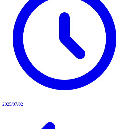
2025/07/02