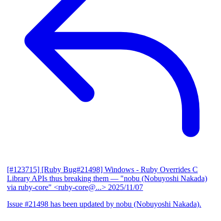
[#123715] [Ruby Bug#21498] Windows - Ruby Overrides C
Library APIs thus breaking them
— "nobu (Nobuyoshi Nakada)
via ruby-core" <ruby-core@...>
2025/11/07
Issue #21498 has been updated by nobu (Nobuyoshi Nakada).