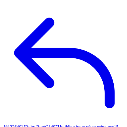
[#122640] [Ruby Bug#21497] building issue when using gcc15,