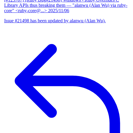
Library APIs thus breaking them
— "alanwu (Alan Wu) via ruby-
core" <ruby-core@...>
2025/11/06
Issue #21498 has been updated by alanwu (Alan Wu).