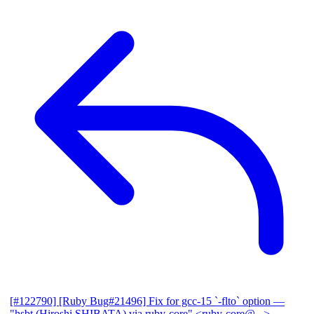
[#122790] [Ruby Bug#21496] Fix for gcc-15 `-flto` option
—
"hsbt (Hiroshi SHIBATA) via ruby-core" <ruby-core@...>