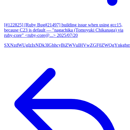
[#122825] [Ruby Bug#21497] building issue when using gcc15,
because C23 is default
— "nagachika (Tomoyuki Chikanaga) via
ruby-core" <ruby-core@...>
2025/07/20
SXNzdWUgIzIxNDk3IGhhcyBiZWVuIHVwZGF0ZWQgYnkgbm