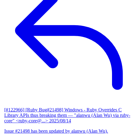
[#122966] [Ruby Bug#21498] Windows - Ruby Overrides C
Library APIs thus breaking them
— "alanwu (Alan Wu) via ruby-
core" <ruby-core@...>
2025/08/14
Issue #21498 has been updated by alanwu (Alan Wu).