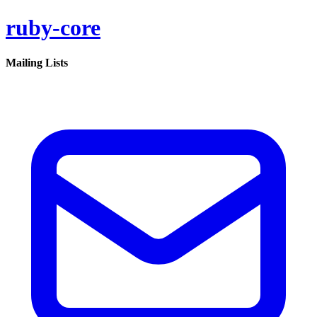
ruby-core
Mailing Lists