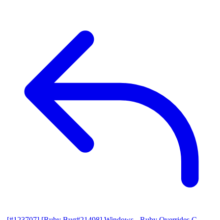
[#123707] [Ruby Bug#21498] Windows - Ruby Overrides C