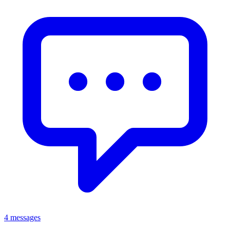
4 messages