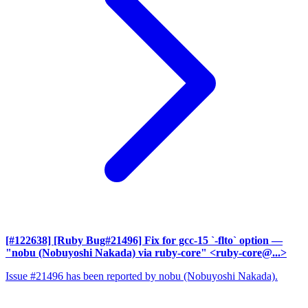
[#122638] [Ruby Bug#21496] Fix for gcc-15 `-flto` option
—
"nobu (Nobuyoshi Nakada) via ruby-core" <ruby-core@...>
Issue #21496 has been reported by nobu (Nobuyoshi Nakada).