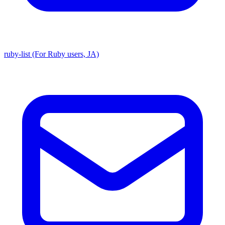
ruby-list (For Ruby users, JA)