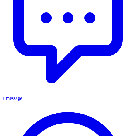
1 message