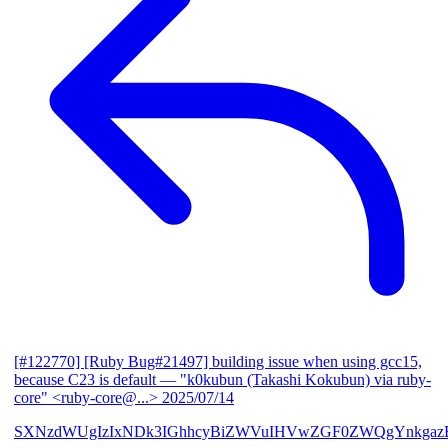
[#122770] [Ruby Bug#21497] building issue when using gcc15,
because C23 is default
— "k0kubun (Takashi Kokubun) via ruby-
core" <ruby-core@...>
2025/07/14
SXNzdWUgIzIxNDk3IGhhcyBiZWVuIHVwZGF0ZWQgYnkgazB