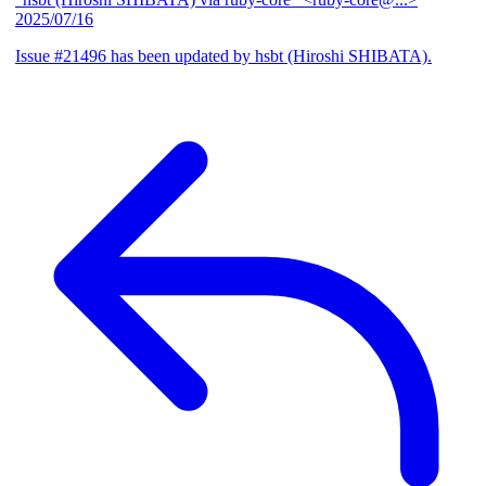
2025/07/16
Issue #21496 has been updated by hsbt (Hiroshi SHIBATA).