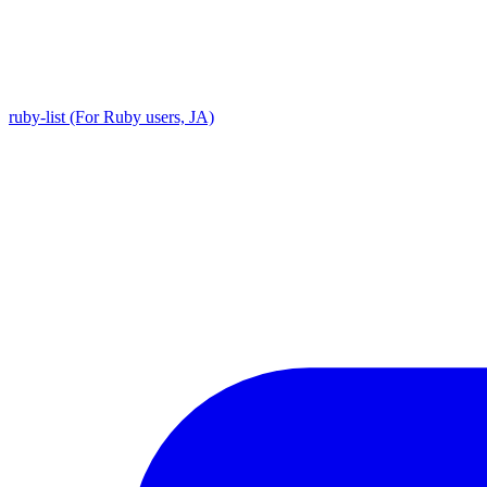
ruby-list (For Ruby users, JA)