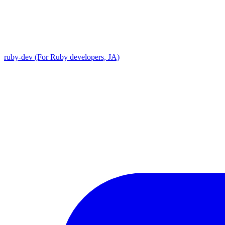
ruby-dev (For Ruby developers, JA)