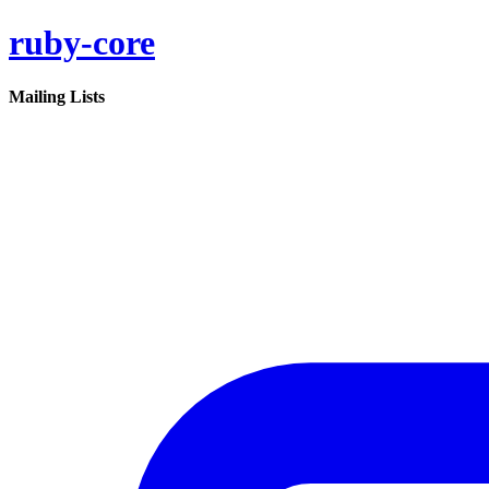
ruby-core
Mailing Lists