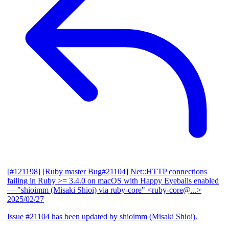
[#121198] [Ruby master Bug#21104] Net::HTTP connections
failing in Ruby >= 3.4.0 on macOS with Happy Eyeballs enabled
— "shioimm (Misaki Shioi) via ruby-core" <ruby-core@...>
2025/02/27
Issue #21104 has been updated by shioimm (Misaki Shioi).