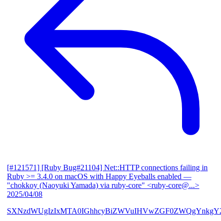
[#121571] [Ruby Bug#21104] Net::HTTP connections failing in
Ruby >= 3.4.0 on macOS with Happy Eyeballs enabled
—
"chokkoy (Naoyuki Yamada) via ruby-core" <ruby-core@...>
2025/04/08
SXNzdWUgIzIxMTA0IGhhcyBiZWVuIHVwZGF0ZWQgYnkgY2