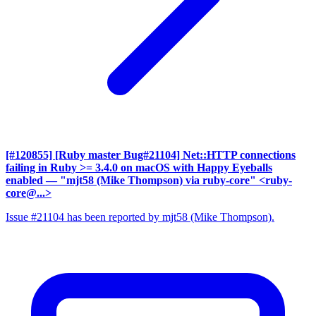
[#120855] [Ruby master Bug#21104] Net::HTTP connections
failing in Ruby >= 3.4.0 on macOS with Happy Eyeballs
enabled
— "mjt58 (Mike Thompson) via ruby-core" <ruby-
core@...>
Issue #21104 has been reported by mjt58 (Mike Thompson).