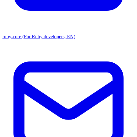
ruby-core (For Ruby developers, EN)