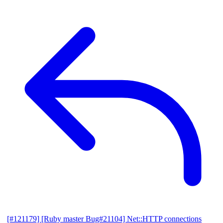
[#121179] [Ruby master Bug#21104] Net::HTTP connections