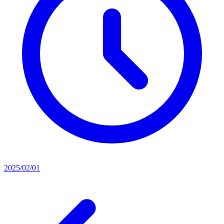
2025/02/01