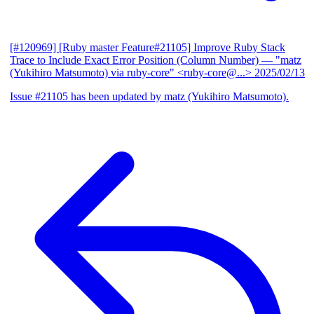
[#120969] [Ruby master Feature#21105] Improve Ruby Stack
Trace to Include Exact Error Position (Column Number)
— "matz
(Yukihiro Matsumoto) via ruby-core" <ruby-core@...>
2025/02/13
Issue #21105 has been updated by matz (Yukihiro Matsumoto).