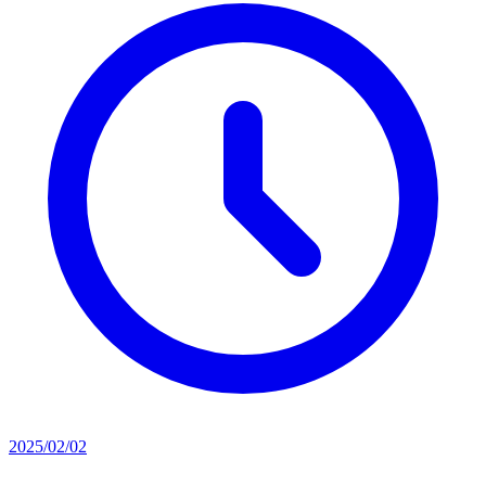
2025/02/02