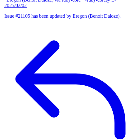
2025/02/02
Issue #21105 has been updated by Eregon (Benoit Daloze).