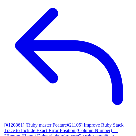
[#120861] [Ruby master Feature#21105] Improve Ruby Stack
Trace to Include Exact Error Position (Column Number)
—
"Eregon (Benoit Daloze) via ruby-core" <ruby-core@...>