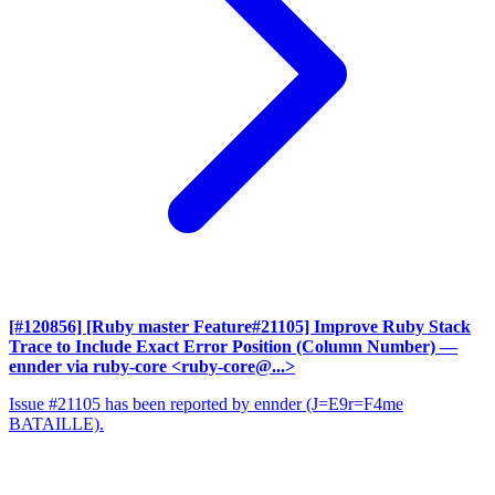
[#120856] [Ruby master Feature#21105] Improve Ruby Stack
Trace to Include Exact Error Position (Column Number)
—
ennder via ruby-core <ruby-core@...>
Issue #21105 has been reported by ennder (J=E9r=F4me
BATAILLE).