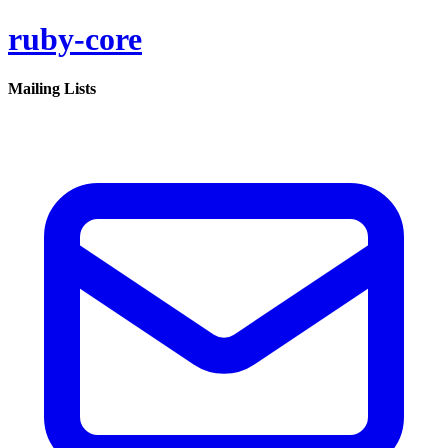
ruby-core
Mailing Lists