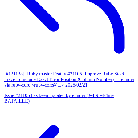
[#121138] [Ruby master Feature#21105] Improve Ruby Stack
Trace to Include Exact Error Position (Column Number)
— ennder
via ruby-core <ruby-core@...>
2025/02/21
Issue #21105 has been updated by ennder (J=E9r=F4me
BATAILLE).