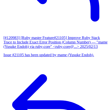
[#120983] [Ruby master Feature#21105] Improve Ruby Stack
Trace to Include Exact Error Position (Column Number)
— "mame
(Yusuke Endoh) via ruby-core" <ruby-core@...>
2025/02/13
Issue #21105 has been updated by mame (Yusuke Endoh).