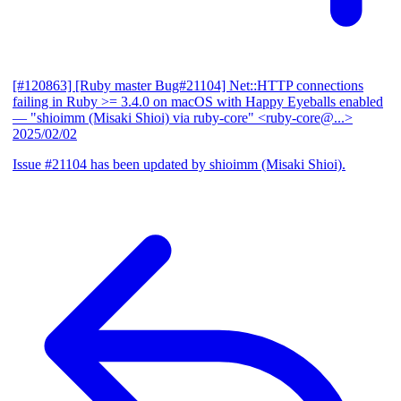
[#120863] [Ruby master Bug#21104] Net::HTTP connections
failing in Ruby >= 3.4.0 on macOS with Happy Eyeballs enabled
— "shioimm (Misaki Shioi) via ruby-core" <ruby-core@...>
2025/02/02
Issue #21104 has been updated by shioimm (Misaki Shioi).