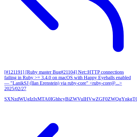
[#121191] [Ruby master Bug#21104] Net::HTTP connections
failing in Ruby >= 3.4.0 on macOS with Happy Eyeballs enabled
— "LanikSJ (Ilan Erenstein) via ruby-core" <ruby-core@...>
2025/02/27
SXNzdWUgIzIxMTA0IGhhcyBiZWVuIHVwZGF0ZWQgYnkgTG