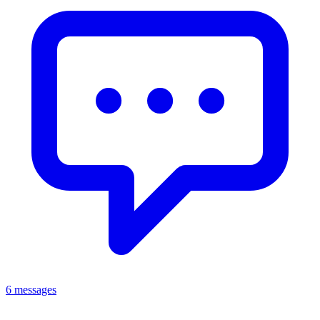
6 messages