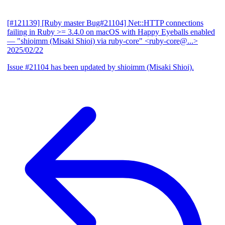
[#121139] [Ruby master Bug#21104] Net::HTTP connections
failing in Ruby >= 3.4.0 on macOS with Happy Eyeballs enabled
— "shioimm (Misaki Shioi) via ruby-core" <ruby-core@...>
2025/02/22
Issue #21104 has been updated by shioimm (Misaki Shioi).