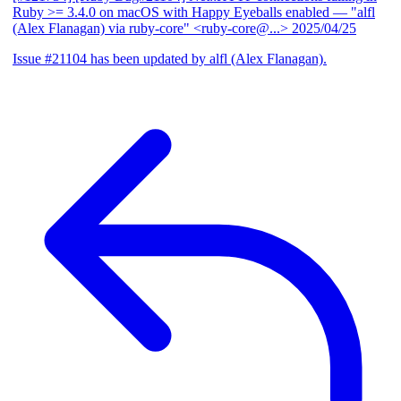
Ruby >= 3.4.0 on macOS with Happy Eyeballs enabled
— "alfl
(Alex Flanagan) via ruby-core" <ruby-core@...>
2025/04/25
Issue #21104 has been updated by alfl (Alex Flanagan).