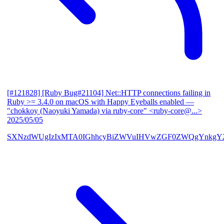
[#121828] [Ruby Bug#21104] Net::HTTP connections failing in
Ruby >= 3.4.0 on macOS with Happy Eyeballs enabled
—
"chokkoy (Naoyuki Yamada) via ruby-core" <ruby-core@...>
2025/05/05
SXNzdWUgIzIxMTA0IGhhcyBiZWVuIHVwZGF0ZWQgYnkgY2