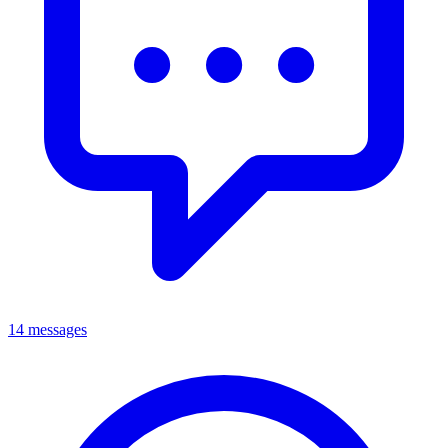
14 messages