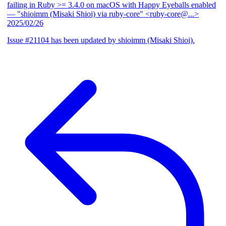
failing in Ruby >= 3.4.0 on macOS with Happy Eyeballs enabled
— "shioimm (Misaki Shioi) via ruby-core" <ruby-core@...>
2025/02/26
Issue #21104 has been updated by shioimm (Misaki Shioi).