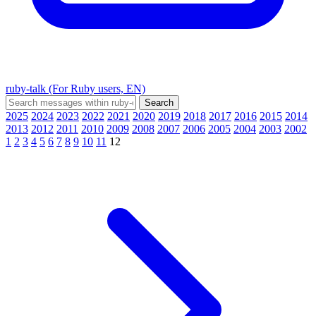
ruby-talk (For Ruby users, EN)
2025
2024
2023
2022
2021
2020
2019
2018
2017
2016
2015
2014
2013
2012
2011
2010
2009
2008
2007
2006
2005
2004
2003
2002
1
2
3
4
5
6
7
8
9
10
11
12