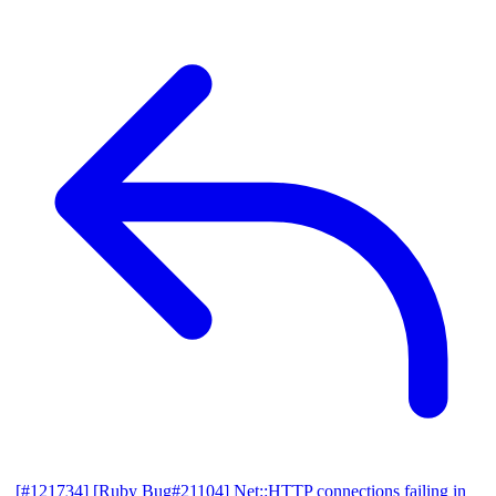
[#121734] [Ruby Bug#21104] Net::HTTP connections failing in