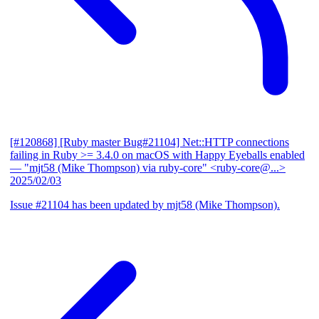
[#120868] [Ruby master Bug#21104] Net::HTTP connections
failing in Ruby >= 3.4.0 on macOS with Happy Eyeballs enabled
— "mjt58 (Mike Thompson) via ruby-core" <ruby-core@...>
2025/02/03
Issue #21104 has been updated by mjt58 (Mike Thompson).