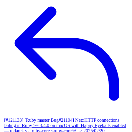
[#121133] [Ruby master Bug#21104] Net::HTTP connections
failing in Ruby >= 3.4.0 on macOS with Happy Eyeballs enabled
— radarek via ruby-core <ruby-core@...>
2025/02/20