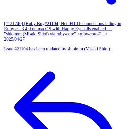
[#121740] [Ruby Bug#21104] Net::HTTP connections failing in
Ruby >= 3.4.0 on macOS with Happy Eyeballs enabled
—
"shioimm (Misaki Shioi) via ruby-core" <ruby-core@...>
2025/04/27
Issue #21104 has been updated by shioimm (Misaki Shioi).