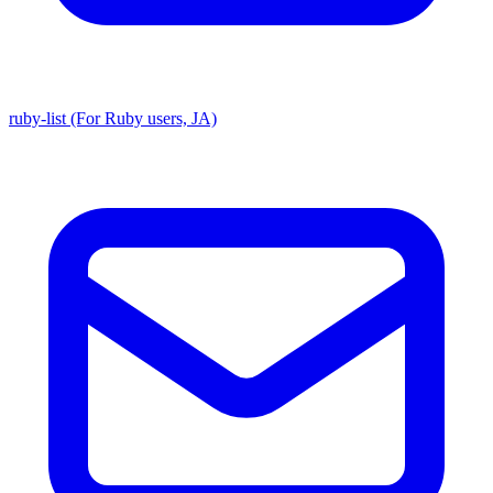
ruby-list (For Ruby users, JA)