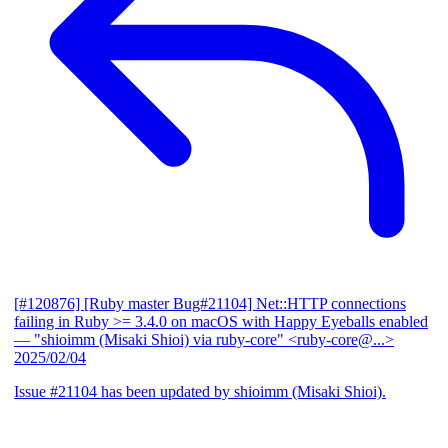
[#120876] [Ruby master Bug#21104] Net::HTTP connections
failing in Ruby >= 3.4.0 on macOS with Happy Eyeballs enabled
— "shioimm (Misaki Shioi) via ruby-core" <ruby-core@...>
2025/02/04
Issue #21104 has been updated by shioimm (Misaki Shioi).