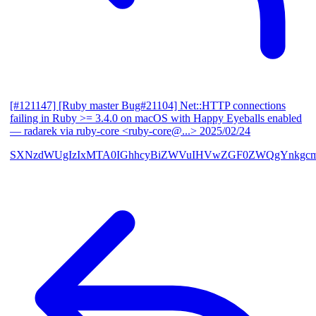
[#121147] [Ruby master Bug#21104] Net::HTTP connections
failing in Ruby >= 3.4.0 on macOS with Happy Eyeballs enabled
— radarek via ruby-core <ruby-core@...>
2025/02/24
SXNzdWUgIzIxMTA0IGhhcyBiZWVuIHVwZGF0ZWQgYnkgcmF