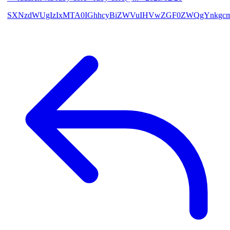
SXNzdWUgIzIxMTA0IGhhcyBiZWVuIHVwZGF0ZWQgYnkgcmF