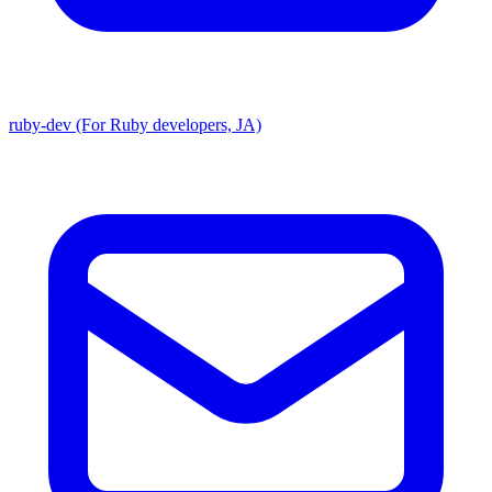
ruby-dev (For Ruby developers, JA)