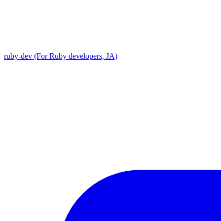
ruby-dev (For Ruby developers, JA)