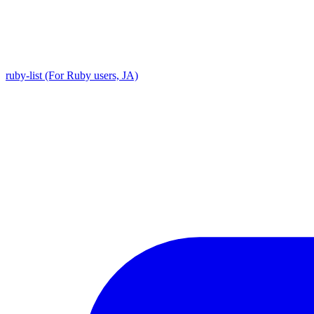
ruby-list (For Ruby users, JA)