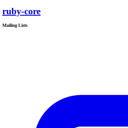
ruby-core
Mailing Lists