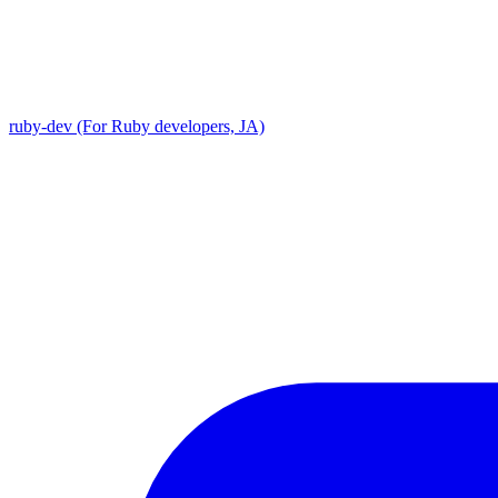
ruby-dev (For Ruby developers, JA)