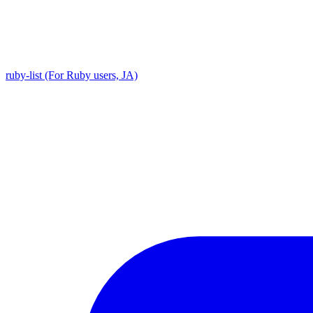
ruby-list (For Ruby users, JA)