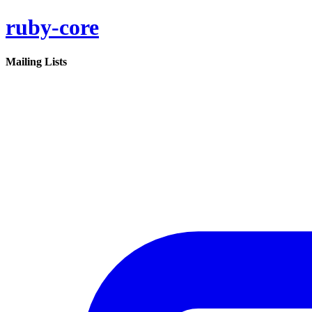
ruby-core
Mailing Lists