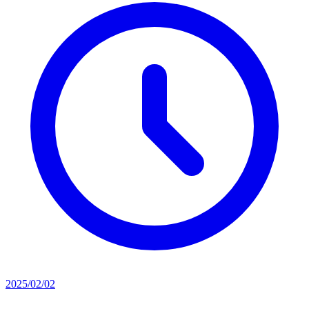
2025/02/02