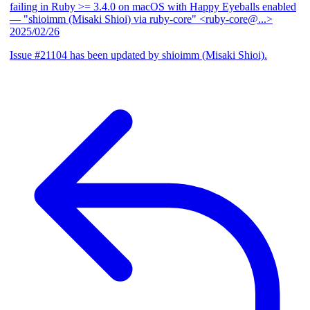
failing in Ruby >= 3.4.0 on macOS with Happy Eyeballs enabled
— "shioimm (Misaki Shioi) via ruby-core" <ruby-core@...>
2025/02/26
Issue #21104 has been updated by shioimm (Misaki Shioi).