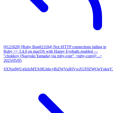
[#121828] [Ruby Bug#21104] Net::HTTP connections failing in
Ruby >= 3.4.0 on macOS with Happy Eyeballs enabled
—
"chokkoy (Naoyuki Yamada) via ruby-core" <ruby-core@...>
2025/05/05
SXNzdWUgIzIxMTA0IGhhcyBiZWVuIHVwZGF0ZWQgYnkgY2