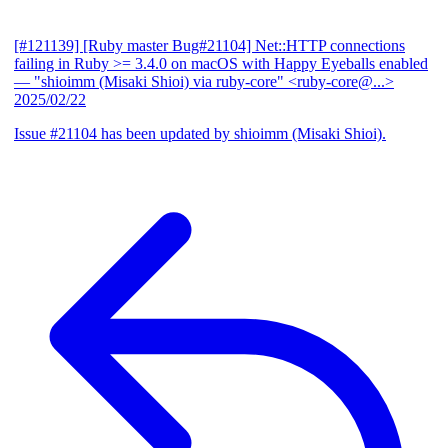
[#121139] [Ruby master Bug#21104] Net::HTTP connections
failing in Ruby >= 3.4.0 on macOS with Happy Eyeballs enabled
— "shioimm (Misaki Shioi) via ruby-core" <ruby-core@...>
2025/02/22
Issue #21104 has been updated by shioimm (Misaki Shioi).