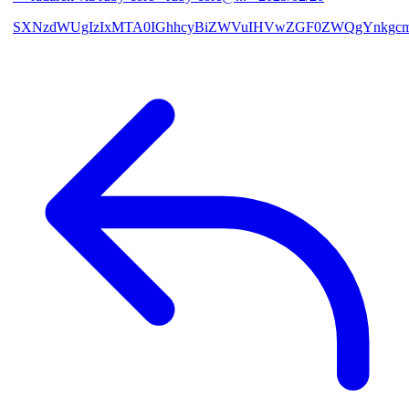
SXNzdWUgIzIxMTA0IGhhcyBiZWVuIHVwZGF0ZWQgYnkgcmF