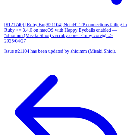
[#121740] [Ruby Bug#21104] Net::HTTP connections failing in
Ruby >= 3.4.0 on macOS with Happy Eyeballs enabled
—
"shioimm (Misaki Shioi) via ruby-core" <ruby-core@...>
2025/04/27
Issue #21104 has been updated by shioimm (Misaki Shioi).