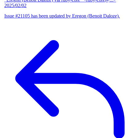
2025/02/02
Issue #21105 has been updated by Eregon (Benoit Daloze).