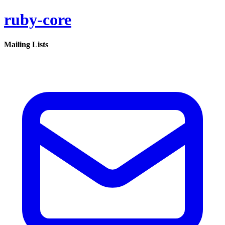
ruby-core
Mailing Lists