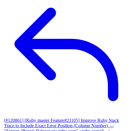
[#120861] [Ruby master Feature#21105] Improve Ruby Stack
Trace to Include Exact Error Position (Column Number)
—
"Eregon (Benoit Daloze) via ruby-core" <ruby-core@...>