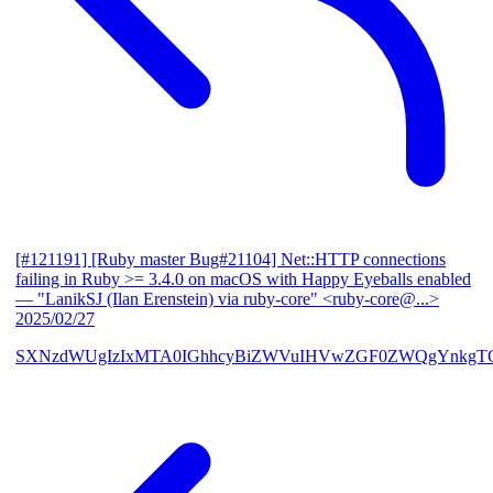
[#121191] [Ruby master Bug#21104] Net::HTTP connections
failing in Ruby >= 3.4.0 on macOS with Happy Eyeballs enabled
— "LanikSJ (Ilan Erenstein) via ruby-core" <ruby-core@...>
2025/02/27
SXNzdWUgIzIxMTA0IGhhcyBiZWVuIHVwZGF0ZWQgYnkgTG