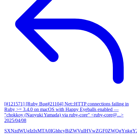
[#121571] [Ruby Bug#21104] Net::HTTP connections failing in
Ruby >= 3.4.0 on macOS with Happy Eyeballs enabled
—
"chokkoy (Naoyuki Yamada) via ruby-core" <ruby-core@...>
2025/04/08
SXNzdWUgIzIxMTA0IGhhcyBiZWVuIHVwZGF0ZWQgYnkgY2