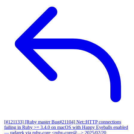
[#121133] [Ruby master Bug#21104] Net::HTTP connections
failing in Ruby >= 3.4.0 on macOS with Happy Eyeballs enabled
— radarek via ruby-core <ruby-core@...>
2025/02/20