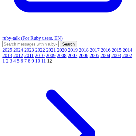
ruby-talk (For Ruby users, EN)
2025
2024
2023
2022
2021
2020
2019
2018
2017
2016
2015
2014
2013
2012
2011
2010
2009
2008
2007
2006
2005
2004
2003
2002
1
2
3
4
5
6
7
8
9
10
11
12