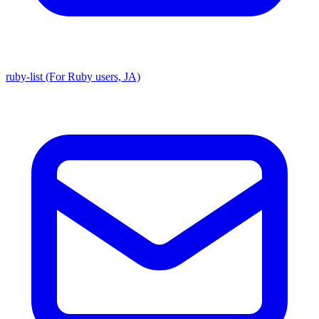
ruby-list (For Ruby users, JA)