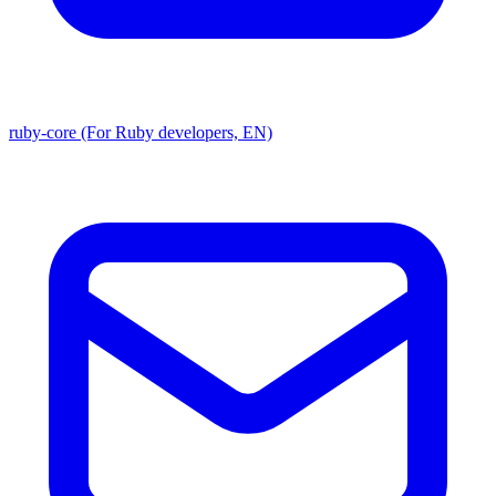
ruby-core (For Ruby developers, EN)