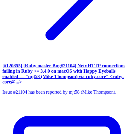
[#120855] [Ruby master Bug#21104] Net::HTTP connections
failing in Ruby >= 3.4.0 on macOS with Happy Eyeballs
enabled
— "mjt58 (Mike Thompson) via ruby-core" <ruby-
core@...>
Issue #21104 has been reported by mjt58 (Mike Thompson).