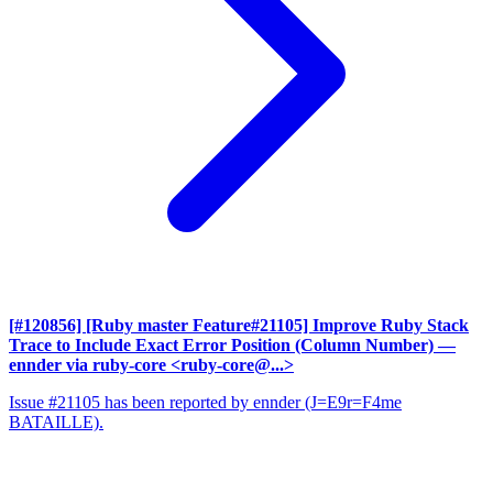
[#120856] [Ruby master Feature#21105] Improve Ruby Stack
Trace to Include Exact Error Position (Column Number)
—
ennder via ruby-core <ruby-core@...>
Issue #21105 has been reported by ennder (J=E9r=F4me
BATAILLE).