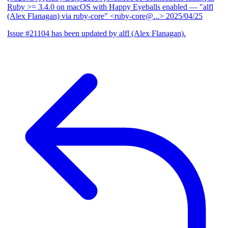
Ruby >= 3.4.0 on macOS with Happy Eyeballs enabled
— "alfl
(Alex Flanagan) via ruby-core" <ruby-core@...>
2025/04/25
Issue #21104 has been updated by alfl (Alex Flanagan).