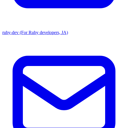
ruby-dev (For Ruby developers, JA)