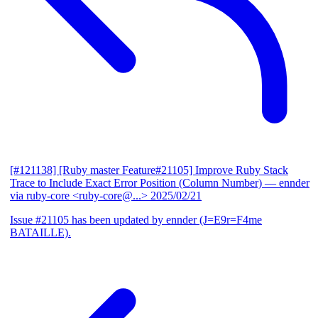
[#121138] [Ruby master Feature#21105] Improve Ruby Stack
Trace to Include Exact Error Position (Column Number)
— ennder
via ruby-core <ruby-core@...>
2025/02/21
Issue #21105 has been updated by ennder (J=E9r=F4me
BATAILLE).