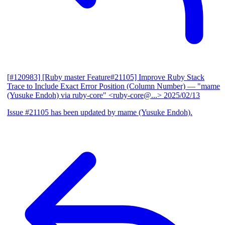
[#120983] [Ruby master Feature#21105] Improve Ruby Stack
Trace to Include Exact Error Position (Column Number)
— "mame
(Yusuke Endoh) via ruby-core" <ruby-core@...>
2025/02/13
Issue #21105 has been updated by mame (Yusuke Endoh).