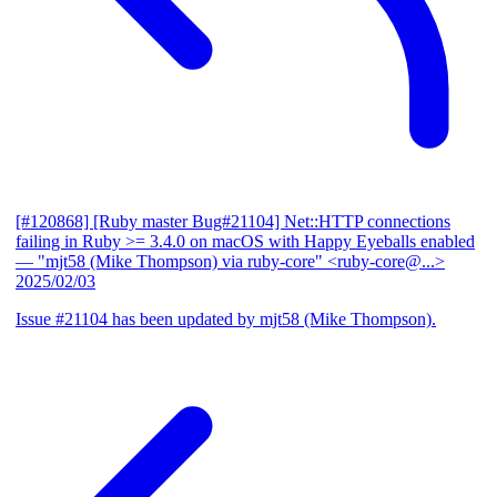
[#120868] [Ruby master Bug#21104] Net::HTTP connections
failing in Ruby >= 3.4.0 on macOS with Happy Eyeballs enabled
— "mjt58 (Mike Thompson) via ruby-core" <ruby-core@...>
2025/02/03
Issue #21104 has been updated by mjt58 (Mike Thompson).