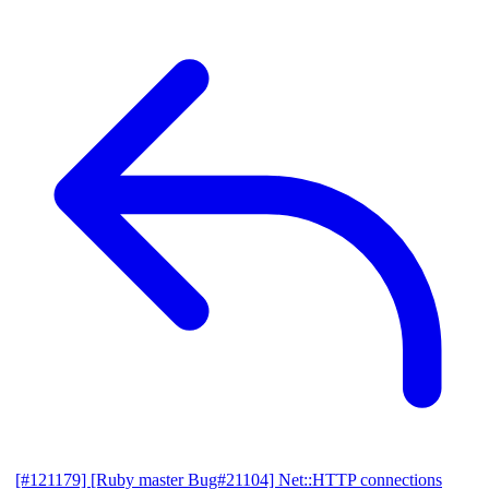
[#121179] [Ruby master Bug#21104] Net::HTTP connections