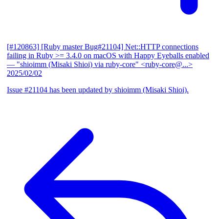
[#120863] [Ruby master Bug#21104] Net::HTTP connections
failing in Ruby >= 3.4.0 on macOS with Happy Eyeballs enabled
— "shioimm (Misaki Shioi) via ruby-core" <ruby-core@...>
2025/02/02
Issue #21104 has been updated by shioimm (Misaki Shioi).