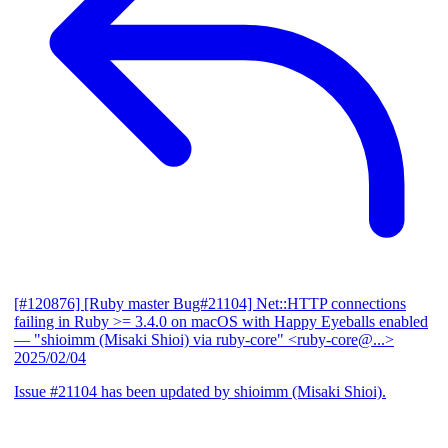
[#120876] [Ruby master Bug#21104] Net::HTTP connections
failing in Ruby >= 3.4.0 on macOS with Happy Eyeballs enabled
— "shioimm (Misaki Shioi) via ruby-core" <ruby-core@...>
2025/02/04
Issue #21104 has been updated by shioimm (Misaki Shioi).