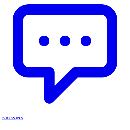
6 messages