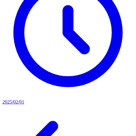
2025/02/01