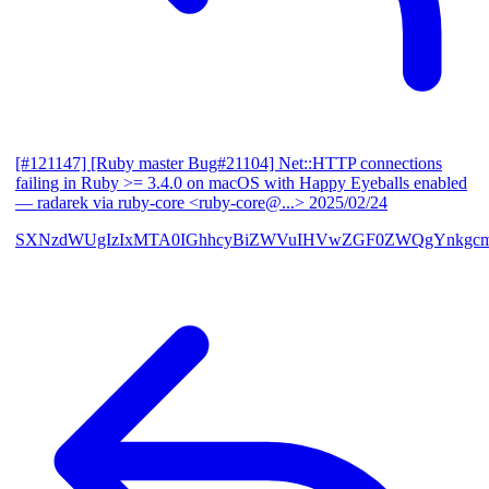
[#121147] [Ruby master Bug#21104] Net::HTTP connections
failing in Ruby >= 3.4.0 on macOS with Happy Eyeballs enabled
— radarek via ruby-core <ruby-core@...>
2025/02/24
SXNzdWUgIzIxMTA0IGhhcyBiZWVuIHVwZGF0ZWQgYnkgcmF