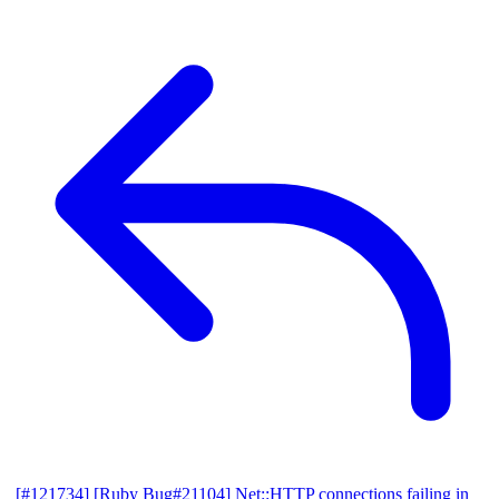
[#121734] [Ruby Bug#21104] Net::HTTP connections failing in