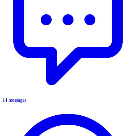
14 messages