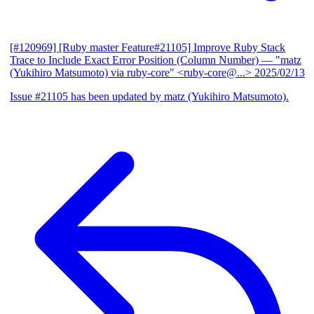
[#120969] [Ruby master Feature#21105] Improve Ruby Stack
Trace to Include Exact Error Position (Column Number)
— "matz
(Yukihiro Matsumoto) via ruby-core" <ruby-core@...>
2025/02/13
Issue #21105 has been updated by matz (Yukihiro Matsumoto).