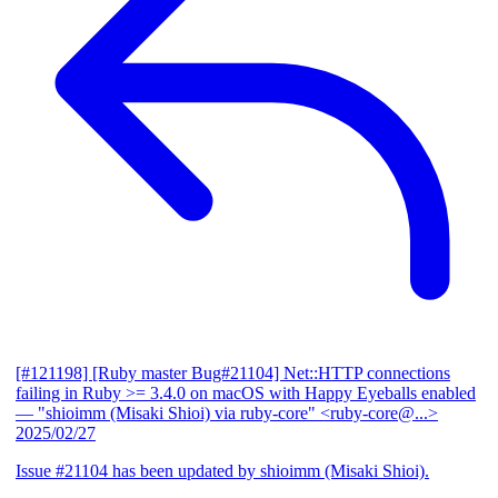
[#121198] [Ruby master Bug#21104] Net::HTTP connections
failing in Ruby >= 3.4.0 on macOS with Happy Eyeballs enabled
— "shioimm (Misaki Shioi) via ruby-core" <ruby-core@...>
2025/02/27
Issue #21104 has been updated by shioimm (Misaki Shioi).