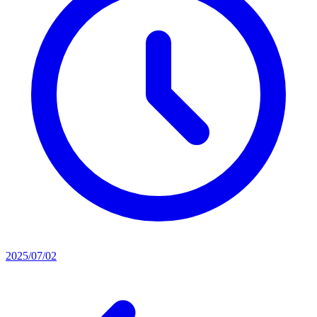
2025/07/02