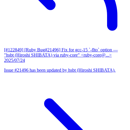
[#122849] [Ruby Bug#21496] Fix for gcc-15 `-flto` option
—
"hsbt (Hiroshi SHIBATA) via ruby-core" <ruby-core@...>
2025/07/24
Issue #21496 has been updated by hsbt (Hiroshi SHIBATA).