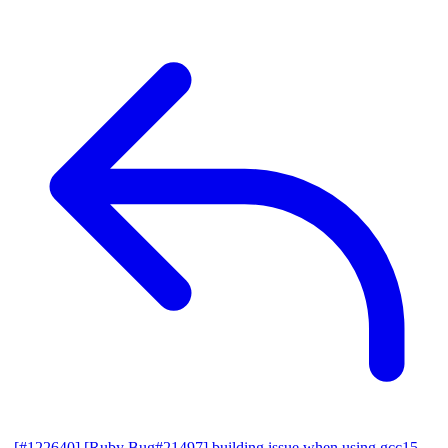
[#122640] [Ruby Bug#21497] building issue when using gcc15,