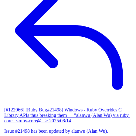
[#122966] [Ruby Bug#21498] Windows - Ruby Overrides C
Library APIs thus breaking them
— "alanwu (Alan Wu) via ruby-
core" <ruby-core@...>
2025/08/14
Issue #21498 has been updated by alanwu (Alan Wu).