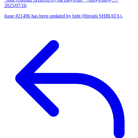
2025/07/16
Issue #21496 has been updated by hsbt (Hiroshi SHIBATA).