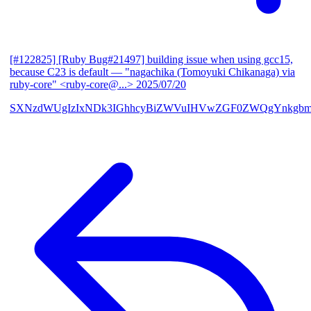
[#122825] [Ruby Bug#21497] building issue when using gcc15,
because C23 is default
— "nagachika (Tomoyuki Chikanaga) via
ruby-core" <ruby-core@...>
2025/07/20
SXNzdWUgIzIxNDk3IGhhcyBiZWVuIHVwZGF0ZWQgYnkgbm