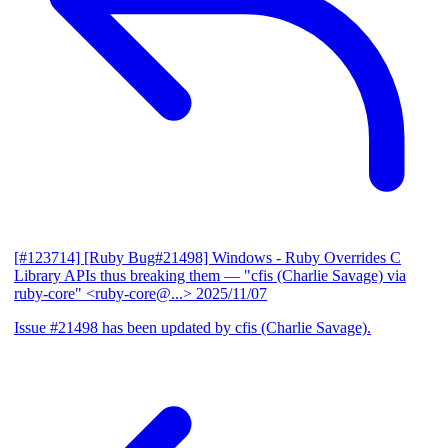
[#123714] [Ruby Bug#21498] Windows - Ruby Overrides C
Library APIs thus breaking them
— "cfis (Charlie Savage) via
ruby-core" <ruby-core@...>
2025/11/07
Issue #21498 has been updated by cfis (Charlie Savage).