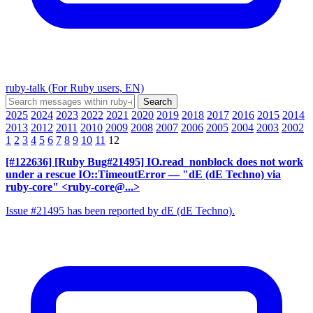
ruby-talk (For Ruby users, EN)
2025
2024
2023
2022
2021
2020
2019
2018
2017
2016
2015
2014
2013
2012
2011
2010
2009
2008
2007
2006
2005
2004
2003
2002
1
2
3
4
5
6
7
8
9
10
11
12
[#122636] [Ruby Bug#21495] IO.read_nonblock does not work
under a rescue IO::TimeoutError
— "dE (dE Techno) via
ruby-core" <ruby-core@...>
Issue #21495 has been reported by dE (dE Techno).