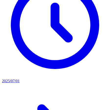
2025/07/01