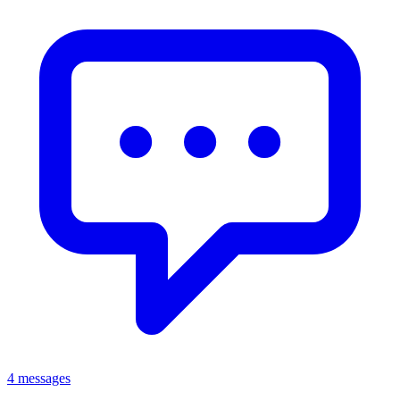
4 messages