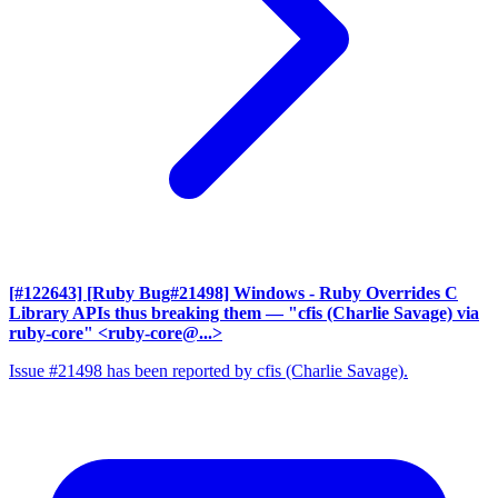
[#122643] [Ruby Bug#21498] Windows - Ruby Overrides C
Library APIs thus breaking them
— "cfis (Charlie Savage) via
ruby-core" <ruby-core@...>
Issue #21498 has been reported by cfis (Charlie Savage).