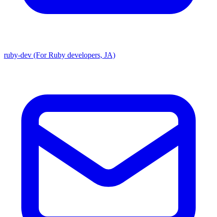
ruby-dev (For Ruby developers, JA)