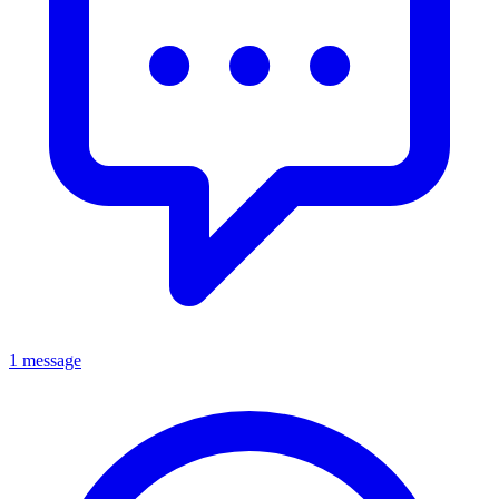
1 message