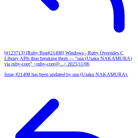
[#123713] [Ruby Bug#21498] Windows - Ruby Overrides C
Library APIs thus breaking them
— "usa (Usaku NAKAMURA)
via ruby-core" <ruby-core@...>
2025/11/06
Issue #21498 has been updated by usa (Usaku NAKAMURA).