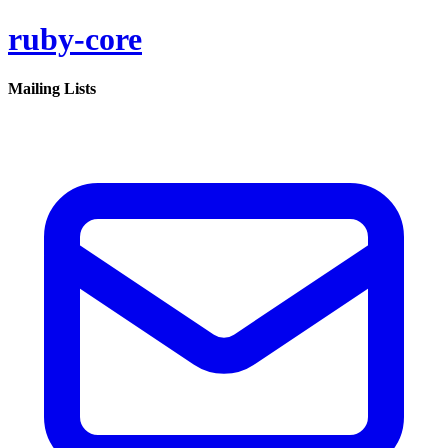
ruby-core
Mailing Lists