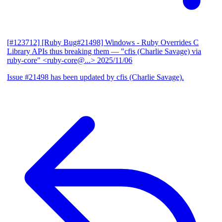
[#123712] [Ruby Bug#21498] Windows - Ruby Overrides C
Library APIs thus breaking them
— "cfis (Charlie Savage) via
ruby-core" <ruby-core@...>
2025/11/06
Issue #21498 has been updated by cfis (Charlie Savage).