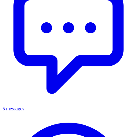
5 messages