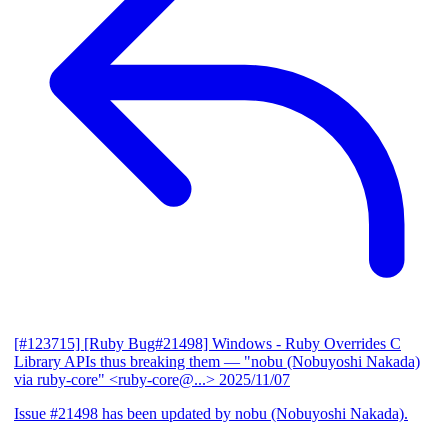
[#123715] [Ruby Bug#21498] Windows - Ruby Overrides C
Library APIs thus breaking them
— "nobu (Nobuyoshi Nakada)
via ruby-core" <ruby-core@...>
2025/11/07
Issue #21498 has been updated by nobu (Nobuyoshi Nakada).