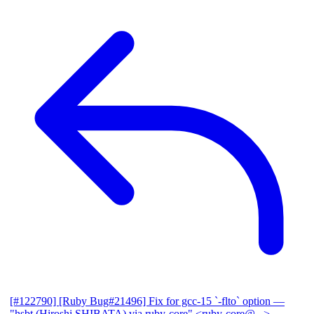
[#122790] [Ruby Bug#21496] Fix for gcc-15 `-flto` option
—
"hsbt (Hiroshi SHIBATA) via ruby-core" <ruby-core@...>