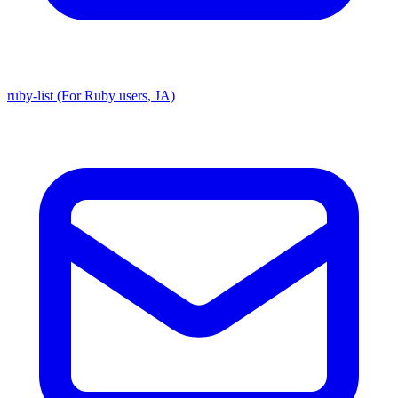
ruby-list (For Ruby users, JA)