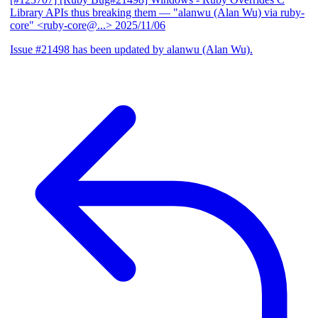
Library APIs thus breaking them
— "alanwu (Alan Wu) via ruby-
core" <ruby-core@...>
2025/11/06
Issue #21498 has been updated by alanwu (Alan Wu).