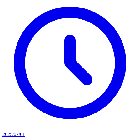
2025/07/01