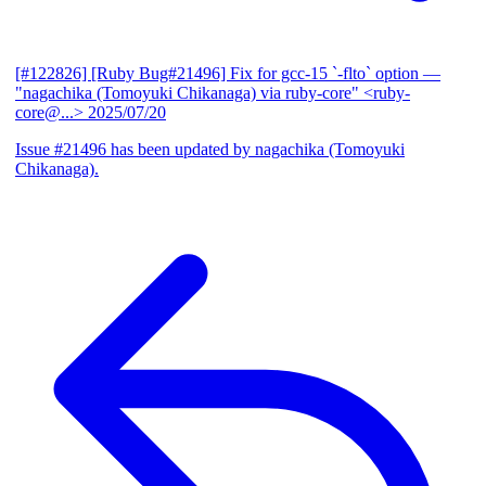
[#122826] [Ruby Bug#21496] Fix for gcc-15 `-flto` option
—
"nagachika (Tomoyuki Chikanaga) via ruby-core" <ruby-
core@...>
2025/07/20
Issue #21496 has been updated by nagachika (Tomoyuki
Chikanaga).