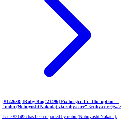
[#122638] [Ruby Bug#21496] Fix for gcc-15 `-flto` option
—
"nobu (Nobuyoshi Nakada) via ruby-core" <ruby-core@...>
Issue #21496 has been reported by nobu (Nobuyoshi Nakada).