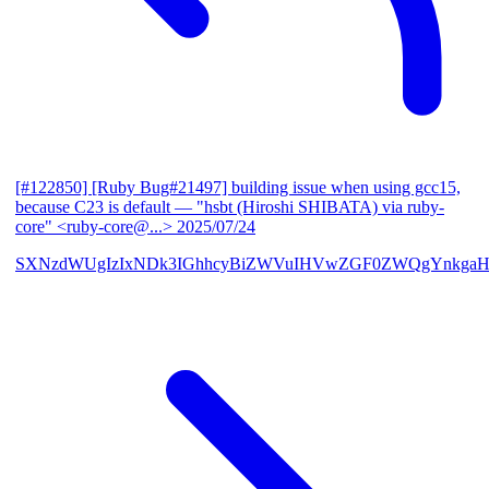
[#122850] [Ruby Bug#21497] building issue when using gcc15,
because C23 is default
— "hsbt (Hiroshi SHIBATA) via ruby-
core" <ruby-core@...>
2025/07/24
SXNzdWUgIzIxNDk3IGhhcyBiZWVuIHVwZGF0ZWQgYnkgaH