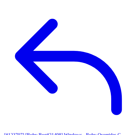
[#123707] [Ruby Bug#21498] Windows - Ruby Overrides C