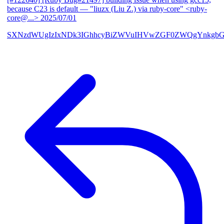
because C23 is default
— "liuzx (Liu Z.) via ruby-core" <ruby-
core@...>
2025/07/01
SXNzdWUgIzIxNDk3IGhhcyBiZWVuIHVwZGF0ZWQgYnkgbG