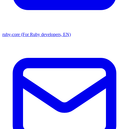
ruby-core (For Ruby developers, EN)