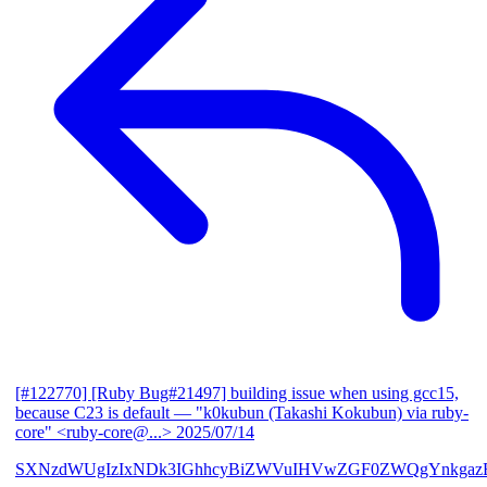
[#122770] [Ruby Bug#21497] building issue when using gcc15,
because C23 is default
— "k0kubun (Takashi Kokubun) via ruby-
core" <ruby-core@...>
2025/07/14
SXNzdWUgIzIxNDk3IGhhcyBiZWVuIHVwZGF0ZWQgYnkgazB