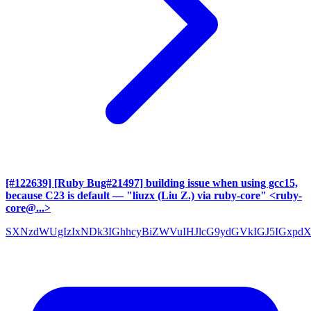
[#122639] [Ruby Bug#21497] building issue when using gcc15,
because C23 is default
— "liuzx (Liu Z.) via ruby-core" <ruby-
core@...>
SXNzdWUgIzIxNDk3IGhhcyBiZWVuIHJlcG9ydGVkIGJ5IGxpd