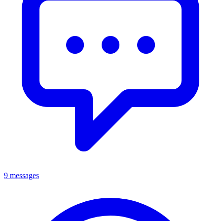
9 messages