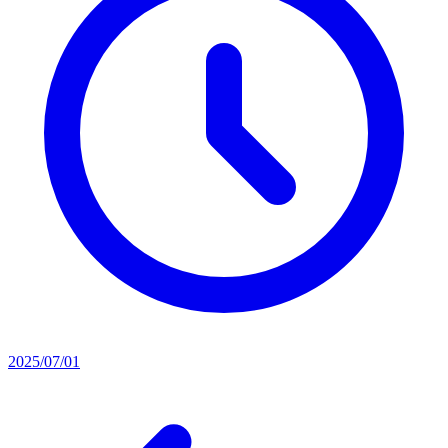
2025/07/01