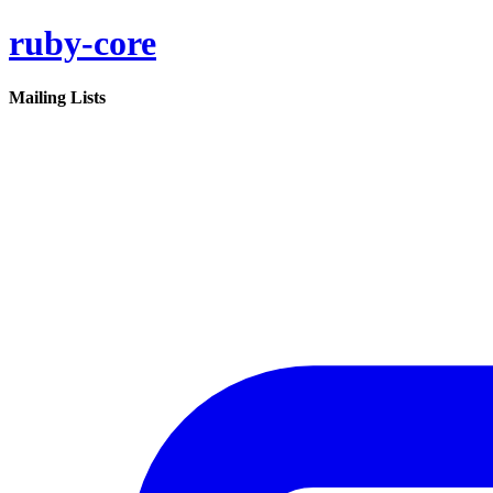
ruby-core
Mailing Lists