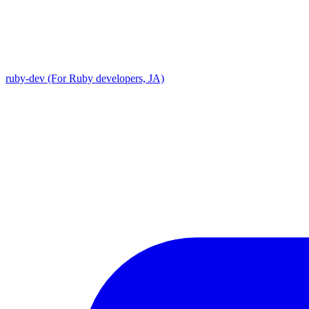
ruby-dev (For Ruby developers, JA)