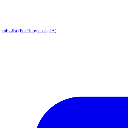
ruby-list (For Ruby users, JA)