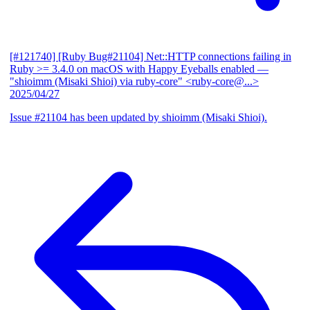
[#121740] [Ruby Bug#21104] Net::HTTP connections failing in
Ruby >= 3.4.0 on macOS with Happy Eyeballs enabled
—
"shioimm (Misaki Shioi) via ruby-core" <ruby-core@...>
2025/04/27
Issue #21104 has been updated by shioimm (Misaki Shioi).