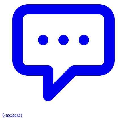
6 messages