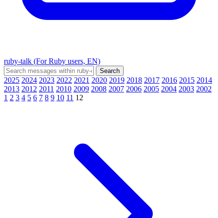
ruby-talk (For Ruby users, EN)
2025
2024
2023
2022
2021
2020
2019
2018
2017
2016
2015
2014
2013
2012
2011
2010
2009
2008
2007
2006
2005
2004
2003
2002
1
2
3
4
5
6
7
8
9
10
11
12