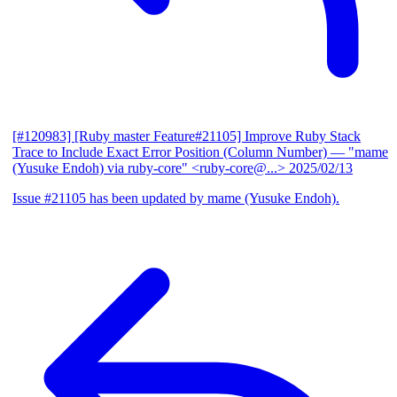
[#120983] [Ruby master Feature#21105] Improve Ruby Stack
Trace to Include Exact Error Position (Column Number)
— "mame
(Yusuke Endoh) via ruby-core" <ruby-core@...>
2025/02/13
Issue #21105 has been updated by mame (Yusuke Endoh).