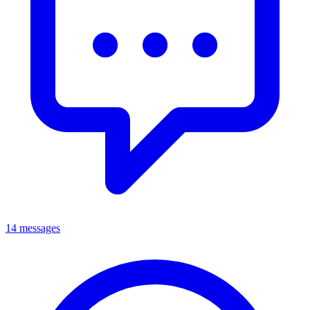
14 messages