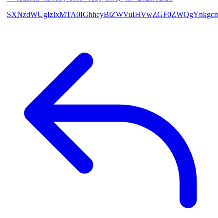
SXNzdWUgIzIxMTA0IGhhcyBiZWVuIHVwZGF0ZWQgYnkgcmF