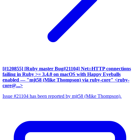
[#120855] [Ruby master Bug#21104] Net::HTTP connections
failing in Ruby >= 3.4.0 on macOS with Happy Eyeballs
enabled
— "mjt58 (Mike Thompson) via ruby-core" <ruby-
core@...>
Issue #21104 has been reported by mjt58 (Mike Thompson).