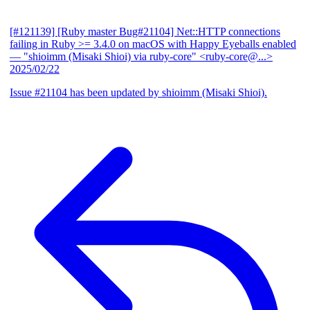
[#121139] [Ruby master Bug#21104] Net::HTTP connections
failing in Ruby >= 3.4.0 on macOS with Happy Eyeballs enabled
— "shioimm (Misaki Shioi) via ruby-core" <ruby-core@...>
2025/02/22
Issue #21104 has been updated by shioimm (Misaki Shioi).