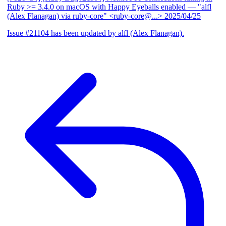
Ruby >= 3.4.0 on macOS with Happy Eyeballs enabled
— "alfl
(Alex Flanagan) via ruby-core" <ruby-core@...>
2025/04/25
Issue #21104 has been updated by alfl (Alex Flanagan).