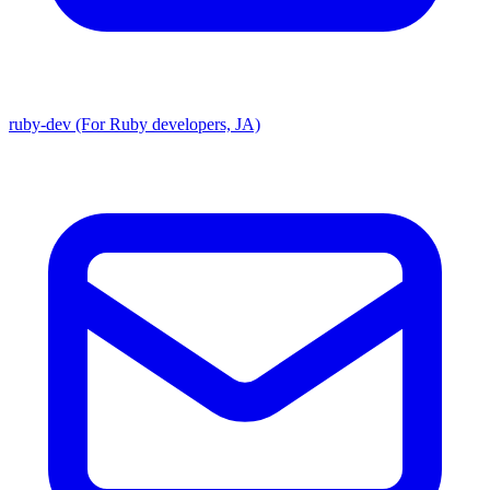
ruby-dev (For Ruby developers, JA)