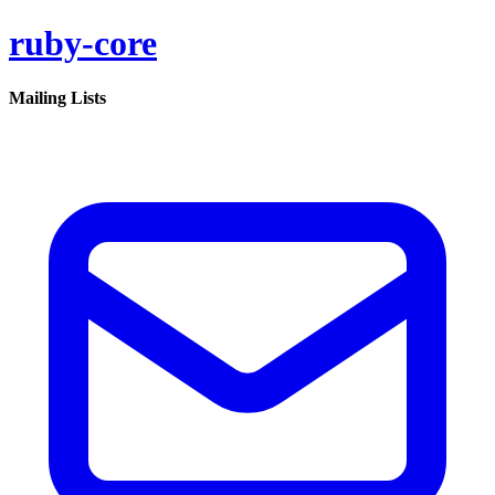
ruby-core
Mailing Lists