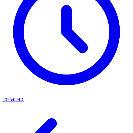
2025/02/01