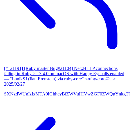
[#121191] [Ruby master Bug#21104] Net::HTTP connections
failing in Ruby >= 3.4.0 on macOS with Happy Eyeballs enabled
— "LanikSJ (Ilan Erenstein) via ruby-core" <ruby-core@...>
2025/02/27
SXNzdWUgIzIxMTA0IGhhcyBiZWVuIHVwZGF0ZWQgYnkgTG