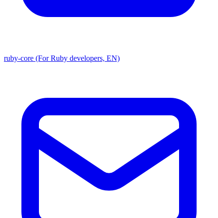
ruby-core (For Ruby developers, EN)