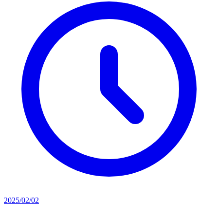
2025/02/02