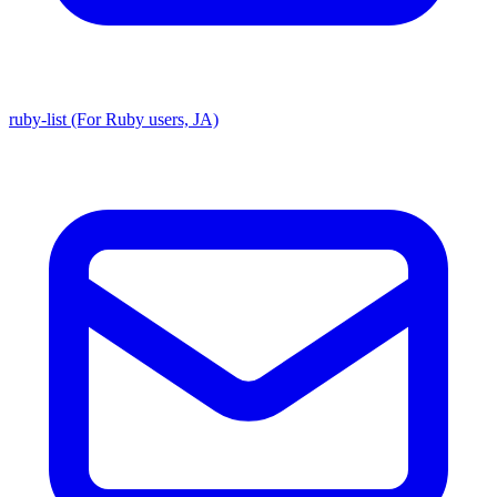
ruby-list (For Ruby users, JA)