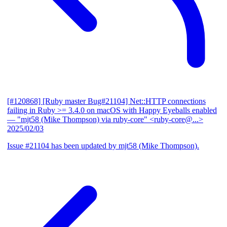
[#120868] [Ruby master Bug#21104] Net::HTTP connections
failing in Ruby >= 3.4.0 on macOS with Happy Eyeballs enabled
— "mjt58 (Mike Thompson) via ruby-core" <ruby-core@...>
2025/02/03
Issue #21104 has been updated by mjt58 (Mike Thompson).