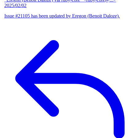
2025/02/02
Issue #21105 has been updated by Eregon (Benoit Daloze).