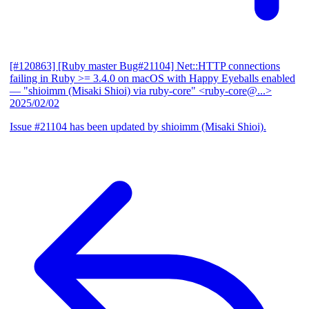
[#120863] [Ruby master Bug#21104] Net::HTTP connections
failing in Ruby >= 3.4.0 on macOS with Happy Eyeballs enabled
— "shioimm (Misaki Shioi) via ruby-core" <ruby-core@...>
2025/02/02
Issue #21104 has been updated by shioimm (Misaki Shioi).