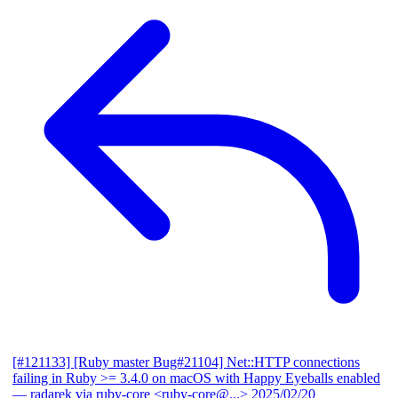
[#121133] [Ruby master Bug#21104] Net::HTTP connections
failing in Ruby >= 3.4.0 on macOS with Happy Eyeballs enabled
— radarek via ruby-core <ruby-core@...>
2025/02/20