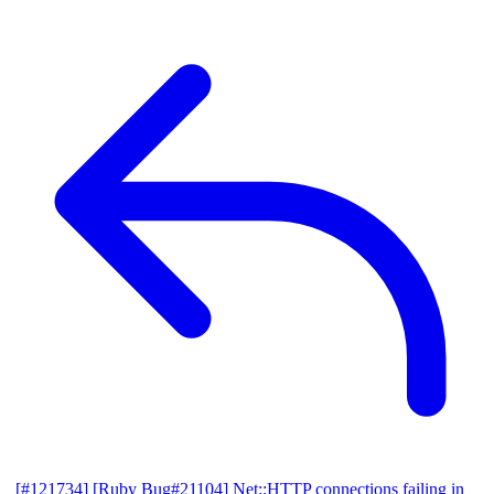
[#121734] [Ruby Bug#21104] Net::HTTP connections failing in