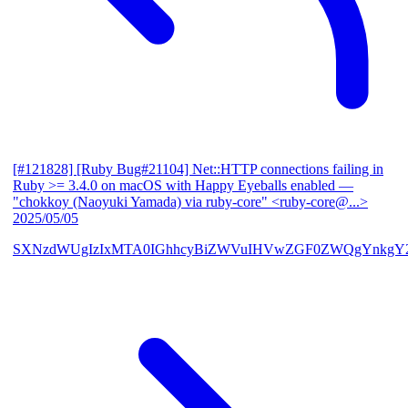
[#121828] [Ruby Bug#21104] Net::HTTP connections failing in
Ruby >= 3.4.0 on macOS with Happy Eyeballs enabled
—
"chokkoy (Naoyuki Yamada) via ruby-core" <ruby-core@...>
2025/05/05
SXNzdWUgIzIxMTA0IGhhcyBiZWVuIHVwZGF0ZWQgYnkgY2