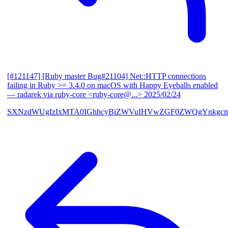
[#121147] [Ruby master Bug#21104] Net::HTTP connections
failing in Ruby >= 3.4.0 on macOS with Happy Eyeballs enabled
— radarek via ruby-core <ruby-core@...>
2025/02/24
SXNzdWUgIzIxMTA0IGhhcyBiZWVuIHVwZGF0ZWQgYnkgcmF