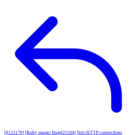
[#121179] [Ruby master Bug#21104] Net::HTTP connections