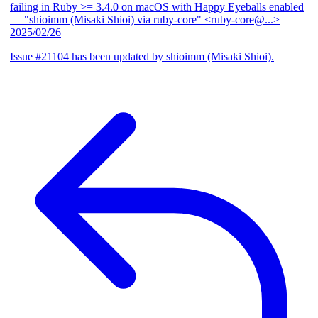
failing in Ruby >= 3.4.0 on macOS with Happy Eyeballs enabled
— "shioimm (Misaki Shioi) via ruby-core" <ruby-core@...>
2025/02/26
Issue #21104 has been updated by shioimm (Misaki Shioi).