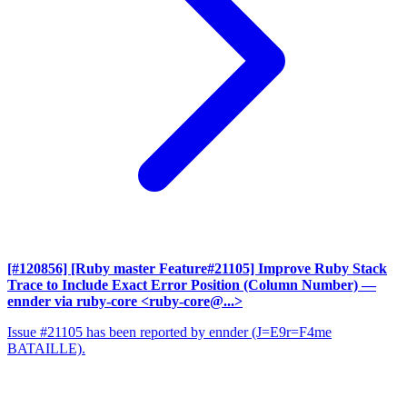
[#120856] [Ruby master Feature#21105] Improve Ruby Stack
Trace to Include Exact Error Position (Column Number)
—
ennder via ruby-core <ruby-core@...>
Issue #21105 has been reported by ennder (J=E9r=F4me
BATAILLE).