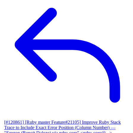
[#120861] [Ruby master Feature#21105] Improve Ruby Stack
Trace to Include Exact Error Position (Column Number)
—
"Eregon (Benoit Daloze) via ruby-core" <ruby-core@...>