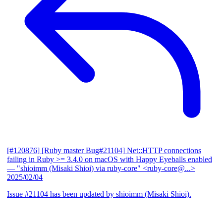
[#120876] [Ruby master Bug#21104] Net::HTTP connections
failing in Ruby >= 3.4.0 on macOS with Happy Eyeballs enabled
— "shioimm (Misaki Shioi) via ruby-core" <ruby-core@...>
2025/02/04
Issue #21104 has been updated by shioimm (Misaki Shioi).