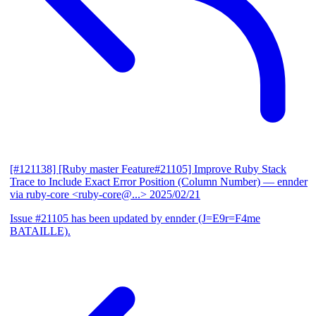
[#121138] [Ruby master Feature#21105] Improve Ruby Stack
Trace to Include Exact Error Position (Column Number)
— ennder
via ruby-core <ruby-core@...>
2025/02/21
Issue #21105 has been updated by ennder (J=E9r=F4me
BATAILLE).