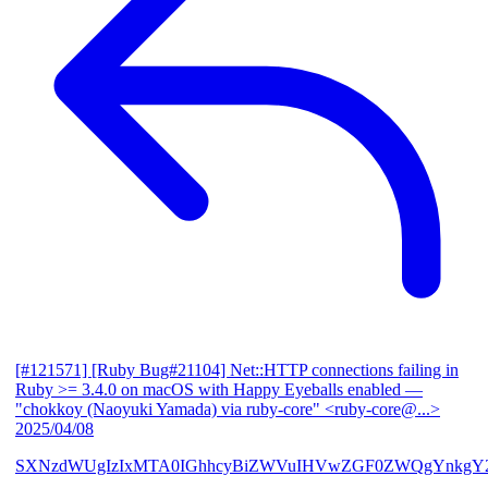
[#121571] [Ruby Bug#21104] Net::HTTP connections failing in
Ruby >= 3.4.0 on macOS with Happy Eyeballs enabled
—
"chokkoy (Naoyuki Yamada) via ruby-core" <ruby-core@...>
2025/04/08
SXNzdWUgIzIxMTA0IGhhcyBiZWVuIHVwZGF0ZWQgYnkgY2