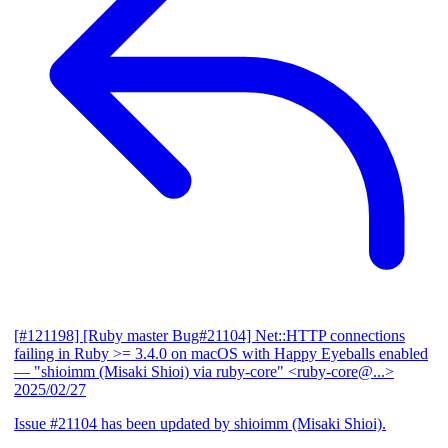
[#121198] [Ruby master Bug#21104] Net::HTTP connections
failing in Ruby >= 3.4.0 on macOS with Happy Eyeballs enabled
— "shioimm (Misaki Shioi) via ruby-core" <ruby-core@...>
2025/02/27
Issue #21104 has been updated by shioimm (Misaki Shioi).