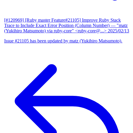
[#120969] [Ruby master Feature#21105] Improve Ruby Stack
Trace to Include Exact Error Position (Column Number)
— "matz
(Yukihiro Matsumoto) via ruby-core" <ruby-core@...>
2025/02/13
Issue #21105 has been updated by matz (Yukihiro Matsumoto).