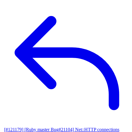
[#121179] [Ruby master Bug#21104] Net::HTTP connections