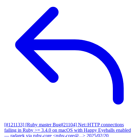
[#121133] [Ruby master Bug#21104] Net::HTTP connections
failing in Ruby >= 3.4.0 on macOS with Happy Eyeballs enabled
— radarek via ruby-core <ruby-core@...>
2025/02/20