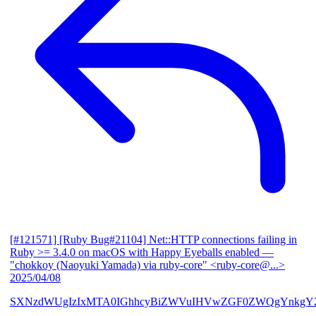
[#121571] [Ruby Bug#21104] Net::HTTP connections failing in
Ruby >= 3.4.0 on macOS with Happy Eyeballs enabled
—
"chokkoy (Naoyuki Yamada) via ruby-core" <ruby-core@...>
2025/04/08
SXNzdWUgIzIxMTA0IGhhcyBiZWVuIHVwZGF0ZWQgYnkgY2