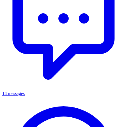
14 messages