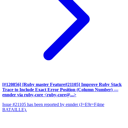
[#120856] [Ruby master Feature#21105] Improve Ruby Stack
Trace to Include Exact Error Position (Column Number)
—
ennder via ruby-core <ruby-core@...>
Issue #21105 has been reported by ennder (J=E9r=F4me
BATAILLE).