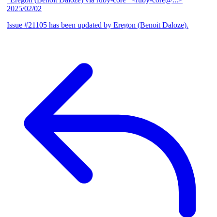
2025/02/02
Issue #21105 has been updated by Eregon (Benoit Daloze).