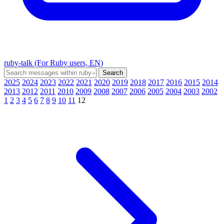
ruby-talk (For Ruby users, EN)
2025
2024
2023
2022
2021
2020
2019
2018
2017
2016
2015
2014
2013
2012
2011
2010
2009
2008
2007
2006
2005
2004
2003
2002
1
2
3
4
5
6
7
8
9
10
11
12