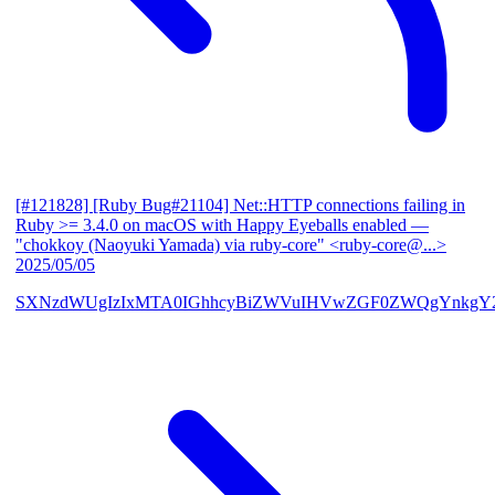
[#121828] [Ruby Bug#21104] Net::HTTP connections failing in
Ruby >= 3.4.0 on macOS with Happy Eyeballs enabled
—
"chokkoy (Naoyuki Yamada) via ruby-core" <ruby-core@...>
2025/05/05
SXNzdWUgIzIxMTA0IGhhcyBiZWVuIHVwZGF0ZWQgYnkgY2