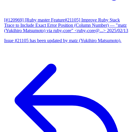
[#120969] [Ruby master Feature#21105] Improve Ruby Stack
Trace to Include Exact Error Position (Column Number)
— "matz
(Yukihiro Matsumoto) via ruby-core" <ruby-core@...>
2025/02/13
Issue #21105 has been updated by matz (Yukihiro Matsumoto).