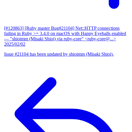
[#120863] [Ruby master Bug#21104] Net::HTTP connections
failing in Ruby >= 3.4.0 on macOS with Happy Eyeballs enabled
— "shioimm (Misaki Shioi) via ruby-core" <ruby-core@...>
2025/02/02
Issue #21104 has been updated by shioimm (Misaki Shioi).