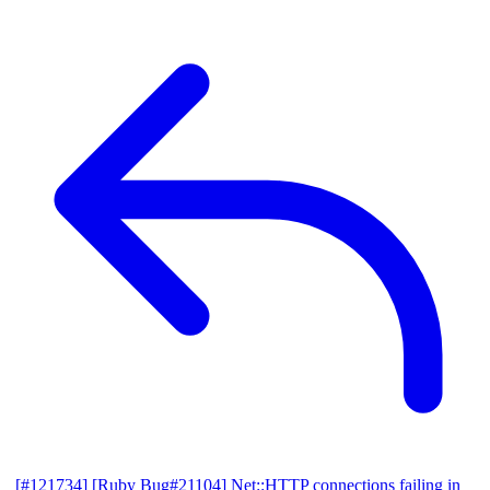
[#121734] [Ruby Bug#21104] Net::HTTP connections failing in