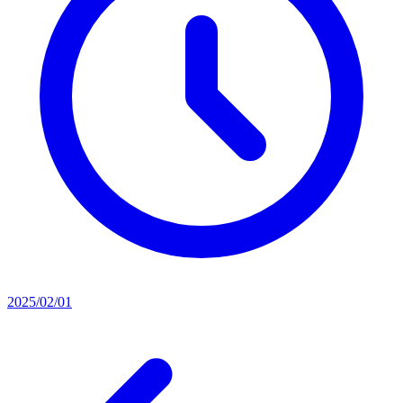
2025/02/01