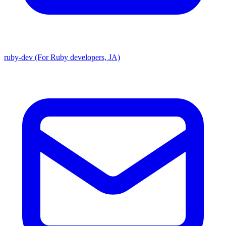
ruby-dev (For Ruby developers, JA)