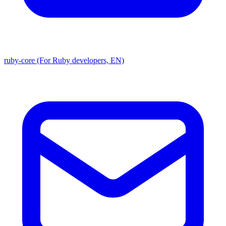
ruby-core (For Ruby developers, EN)