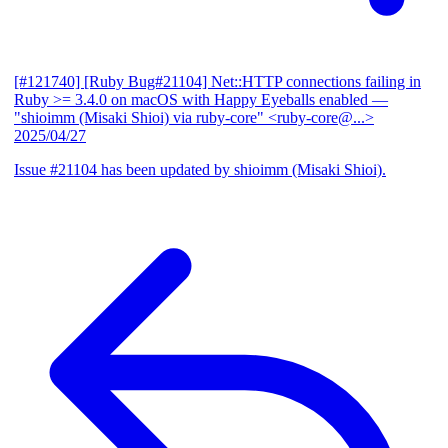
[#121740] [Ruby Bug#21104] Net::HTTP connections failing in
Ruby >= 3.4.0 on macOS with Happy Eyeballs enabled
—
"shioimm (Misaki Shioi) via ruby-core" <ruby-core@...>
2025/04/27
Issue #21104 has been updated by shioimm (Misaki Shioi).