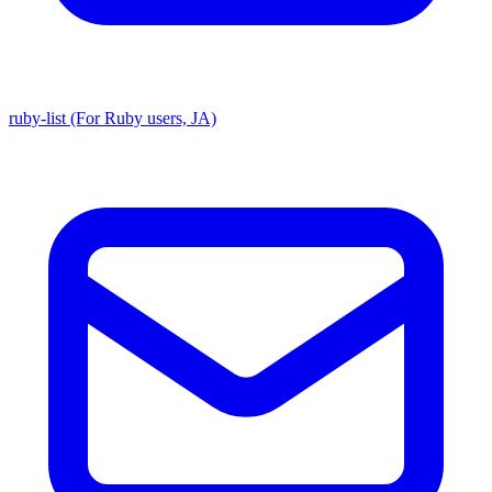
ruby-list (For Ruby users, JA)