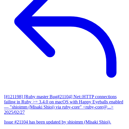
[#121198] [Ruby master Bug#21104] Net::HTTP connections
failing in Ruby >= 3.4.0 on macOS with Happy Eyeballs enabled
— "shioimm (Misaki Shioi) via ruby-core" <ruby-core@...>
2025/02/27
Issue #21104 has been updated by shioimm (Misaki Shioi).