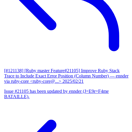
[#121138] [Ruby master Feature#21105] Improve Ruby Stack
Trace to Include Exact Error Position (Column Number)
— ennder
via ruby-core <ruby-core@...>
2025/02/21
Issue #21105 has been updated by ennder (J=E9r=F4me
BATAILLE).