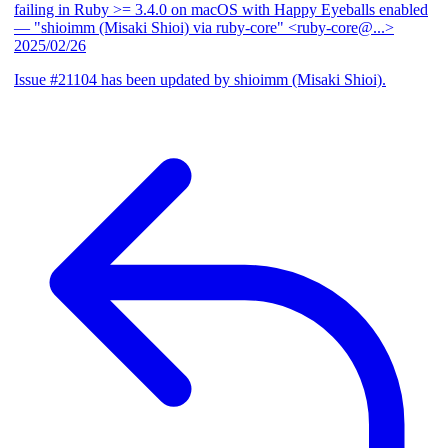
failing in Ruby >= 3.4.0 on macOS with Happy Eyeballs enabled
— "shioimm (Misaki Shioi) via ruby-core" <ruby-core@...>
2025/02/26
Issue #21104 has been updated by shioimm (Misaki Shioi).