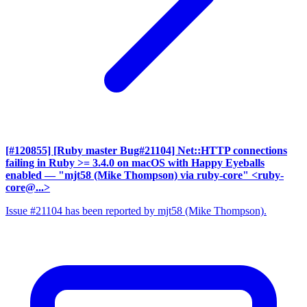
[#120855] [Ruby master Bug#21104] Net::HTTP connections
failing in Ruby >= 3.4.0 on macOS with Happy Eyeballs
enabled
— "mjt58 (Mike Thompson) via ruby-core" <ruby-
core@...>
Issue #21104 has been reported by mjt58 (Mike Thompson).