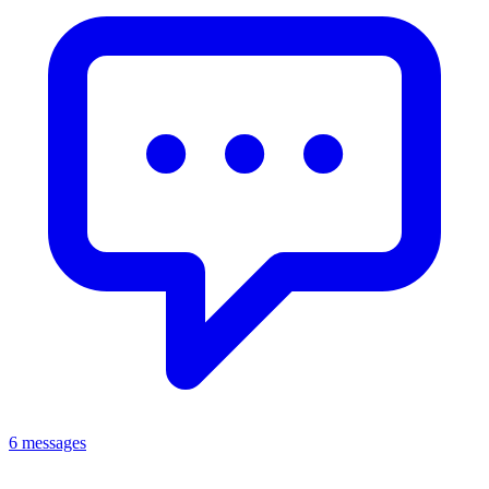
6 messages