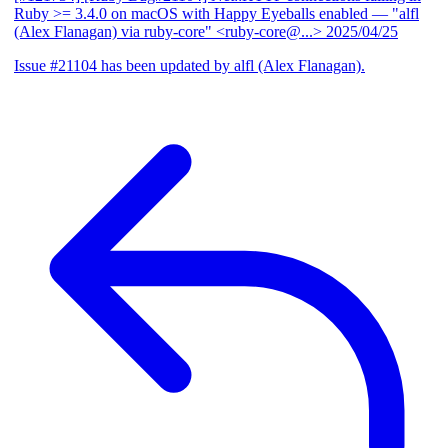
Ruby >= 3.4.0 on macOS with Happy Eyeballs enabled
— "alfl
(Alex Flanagan) via ruby-core" <ruby-core@...>
2025/04/25
Issue #21104 has been updated by alfl (Alex Flanagan).