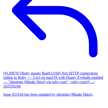
[#120876] [Ruby master Bug#21104] Net::HTTP connections
failing in Ruby >= 3.4.0 on macOS with Happy Eyeballs enabled
— "shioimm (Misaki Shioi) via ruby-core" <ruby-core@...>
2025/02/04
Issue #21104 has been updated by shioimm (Misaki Shioi).