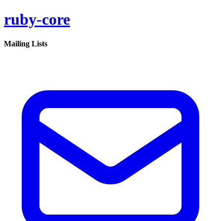
ruby-core
Mailing Lists