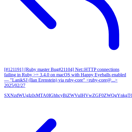
[#121191] [Ruby master Bug#21104] Net::HTTP connections
failing in Ruby >= 3.4.0 on macOS with Happy Eyeballs enabled
— "LanikSJ (Ilan Erenstein) via ruby-core" <ruby-core@...>
2025/02/27
SXNzdWUgIzIxMTA0IGhhcyBiZWVuIHVwZGF0ZWQgYnkgTG