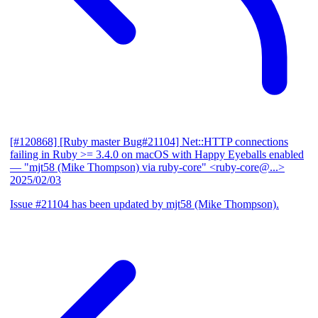
[#120868] [Ruby master Bug#21104] Net::HTTP connections
failing in Ruby >= 3.4.0 on macOS with Happy Eyeballs enabled
— "mjt58 (Mike Thompson) via ruby-core" <ruby-core@...>
2025/02/03
Issue #21104 has been updated by mjt58 (Mike Thompson).