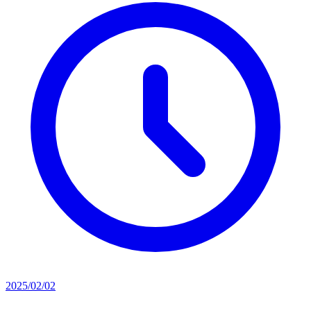
2025/02/02