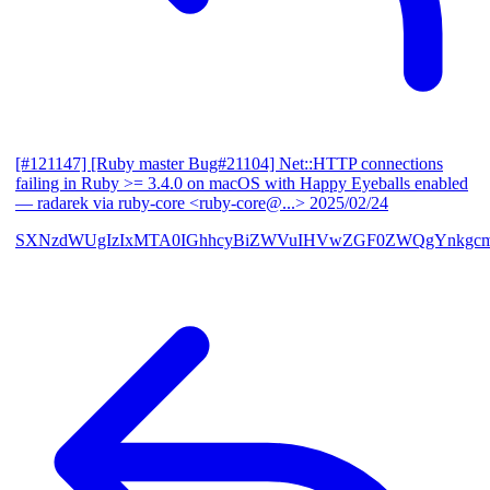
[#121147] [Ruby master Bug#21104] Net::HTTP connections
failing in Ruby >= 3.4.0 on macOS with Happy Eyeballs enabled
— radarek via ruby-core <ruby-core@...>
2025/02/24
SXNzdWUgIzIxMTA0IGhhcyBiZWVuIHVwZGF0ZWQgYnkgcmF