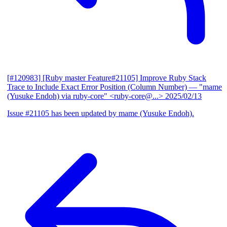
[#120983] [Ruby master Feature#21105] Improve Ruby Stack
Trace to Include Exact Error Position (Column Number)
— "mame
(Yusuke Endoh) via ruby-core" <ruby-core@...>
2025/02/13
Issue #21105 has been updated by mame (Yusuke Endoh).