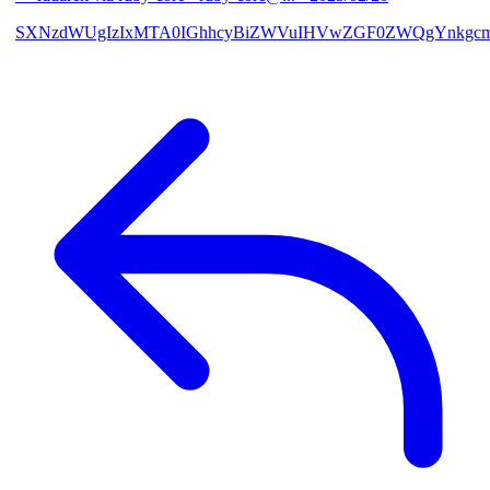
SXNzdWUgIzIxMTA0IGhhcyBiZWVuIHVwZGF0ZWQgYnkgcmF