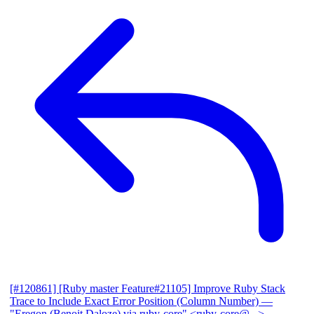
[#120861] [Ruby master Feature#21105] Improve Ruby Stack
Trace to Include Exact Error Position (Column Number)
—
"Eregon (Benoit Daloze) via ruby-core" <ruby-core@...>