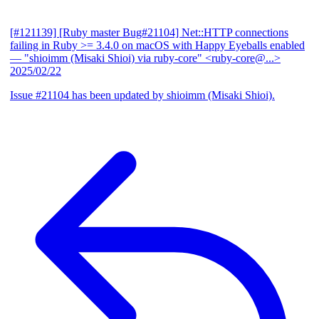
[#121139] [Ruby master Bug#21104] Net::HTTP connections
failing in Ruby >= 3.4.0 on macOS with Happy Eyeballs enabled
— "shioimm (Misaki Shioi) via ruby-core" <ruby-core@...>
2025/02/22
Issue #21104 has been updated by shioimm (Misaki Shioi).