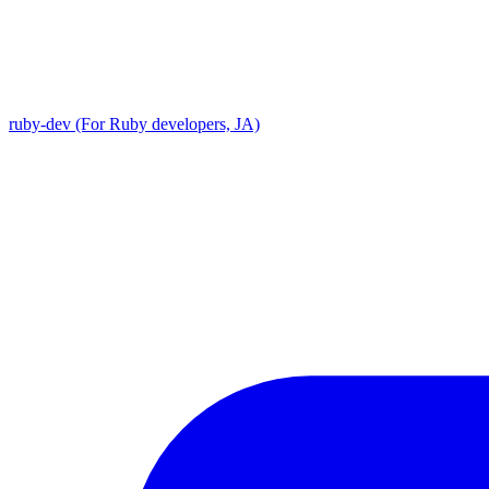
ruby-dev (For Ruby developers, JA)