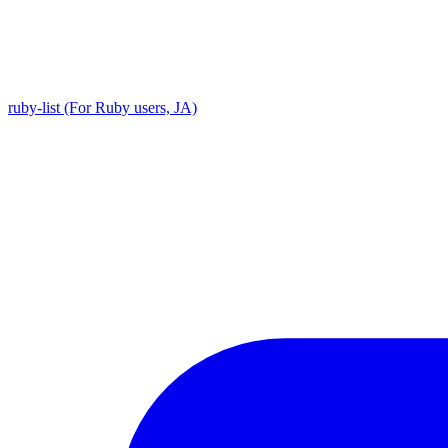
ruby-list (For Ruby users, JA)