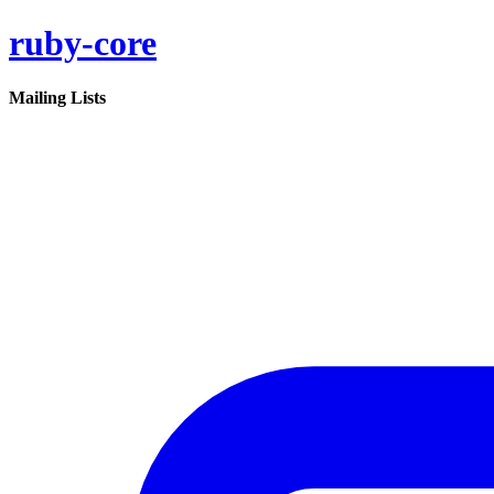
ruby-core
Mailing Lists