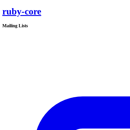
ruby-core
Mailing Lists