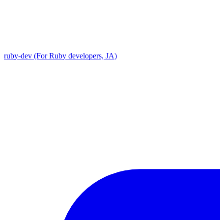
ruby-dev (For Ruby developers, JA)