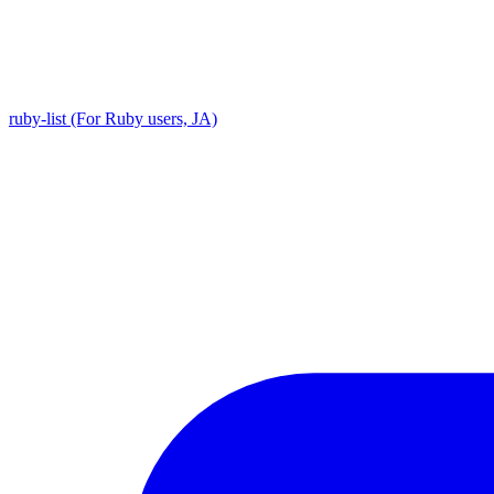
ruby-list (For Ruby users, JA)