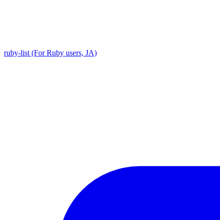
ruby-list (For Ruby users, JA)