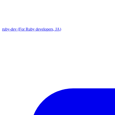
ruby-dev (For Ruby developers, JA)