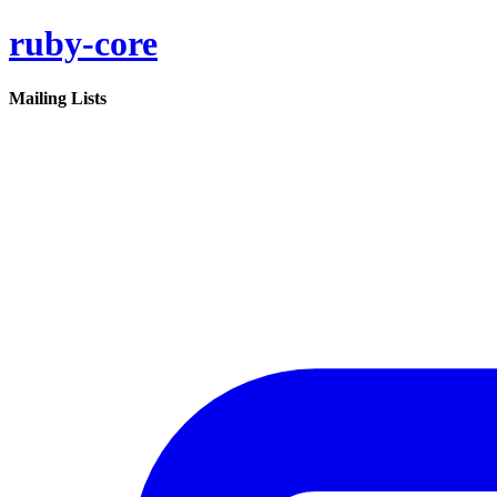
ruby-core
Mailing Lists