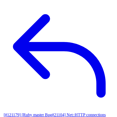
[#121179] [Ruby master Bug#21104] Net::HTTP connections