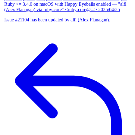
Ruby >= 3.4.0 on macOS with Happy Eyeballs enabled
— "alfl
(Alex Flanagan) via ruby-core" <ruby-core@...>
2025/04/25
Issue #21104 has been updated by alfl (Alex Flanagan).