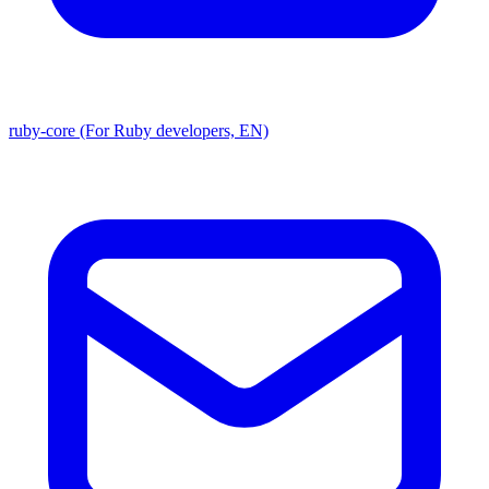
ruby-core (For Ruby developers, EN)