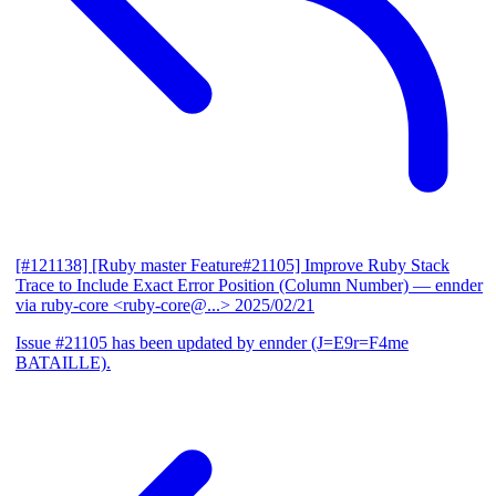
[#121138] [Ruby master Feature#21105] Improve Ruby Stack
Trace to Include Exact Error Position (Column Number)
— ennder
via ruby-core <ruby-core@...>
2025/02/21
Issue #21105 has been updated by ennder (J=E9r=F4me
BATAILLE).