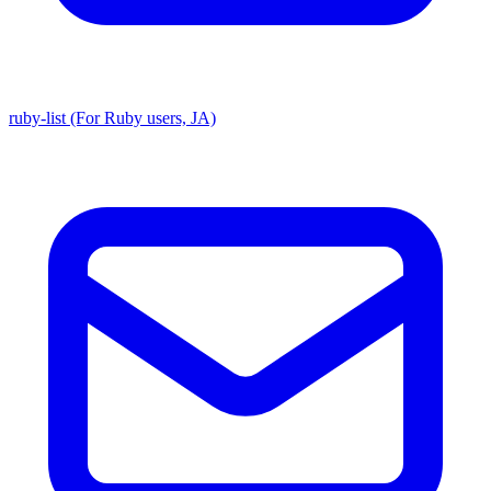
ruby-list (For Ruby users, JA)