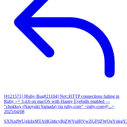
[#121571] [Ruby Bug#21104] Net::HTTP connections failing in
Ruby >= 3.4.0 on macOS with Happy Eyeballs enabled
—
"chokkoy (Naoyuki Yamada) via ruby-core" <ruby-core@...>
2025/04/08
SXNzdWUgIzIxMTA0IGhhcyBiZWVuIHVwZGF0ZWQgYnkgY2