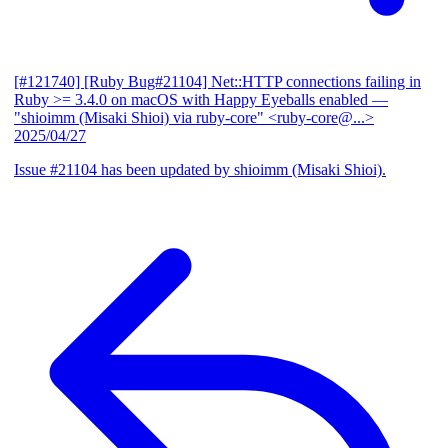
[#121740] [Ruby Bug#21104] Net::HTTP connections failing in
Ruby >= 3.4.0 on macOS with Happy Eyeballs enabled
—
"shioimm (Misaki Shioi) via ruby-core" <ruby-core@...>
2025/04/27
Issue #21104 has been updated by shioimm (Misaki Shioi).