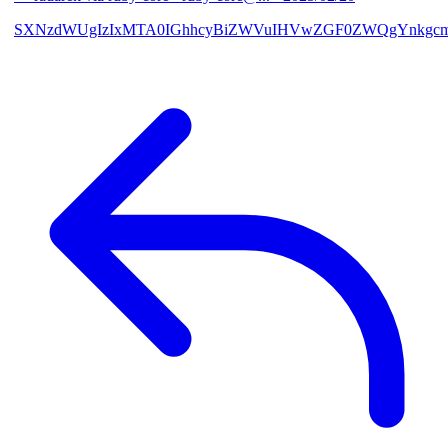
SXNzdWUgIzIxMTA0IGhhcyBiZWVuIHVwZGF0ZWQgYnkgcmF