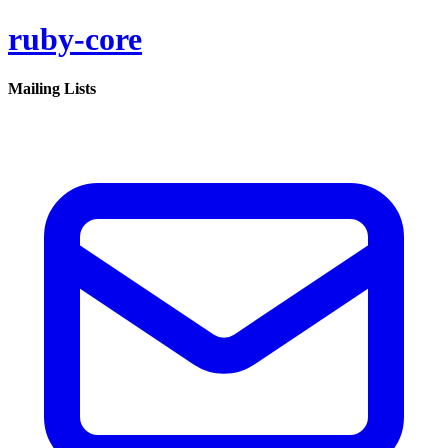
ruby-core
Mailing Lists