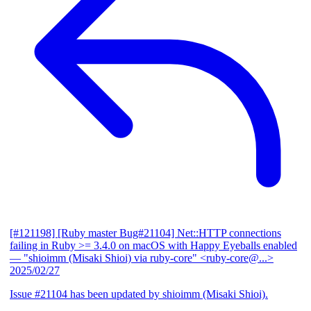
[#121198] [Ruby master Bug#21104] Net::HTTP connections
failing in Ruby >= 3.4.0 on macOS with Happy Eyeballs enabled
— "shioimm (Misaki Shioi) via ruby-core" <ruby-core@...>
2025/02/27
Issue #21104 has been updated by shioimm (Misaki Shioi).