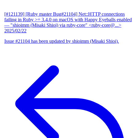
[#121139] [Ruby master Bug#21104] Net::HTTP connections
failing in Ruby >= 3.4.0 on macOS with Happy Eyeballs enabled
— "shioimm (Misaki Shioi) via ruby-core" <ruby-core@...>
2025/02/22
Issue #21104 has been updated by shioimm (Misaki Shioi).