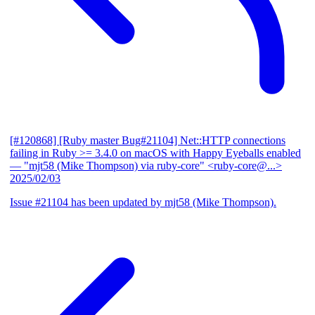
[#120868] [Ruby master Bug#21104] Net::HTTP connections
failing in Ruby >= 3.4.0 on macOS with Happy Eyeballs enabled
— "mjt58 (Mike Thompson) via ruby-core" <ruby-core@...>
2025/02/03
Issue #21104 has been updated by mjt58 (Mike Thompson).