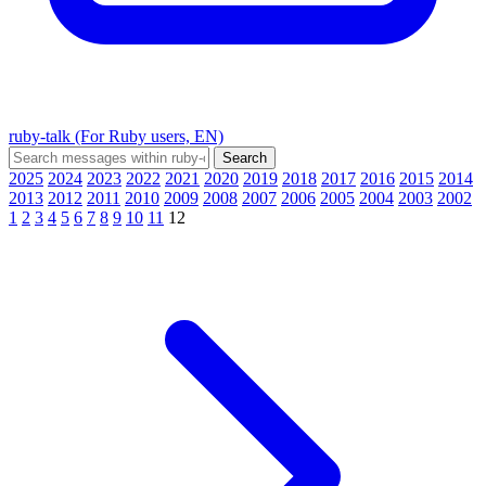
ruby-talk (For Ruby users, EN)
2025
2024
2023
2022
2021
2020
2019
2018
2017
2016
2015
2014
2013
2012
2011
2010
2009
2008
2007
2006
2005
2004
2003
2002
1
2
3
4
5
6
7
8
9
10
11
12