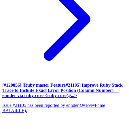
[#120856] [Ruby master Feature#21105] Improve Ruby Stack
Trace to Include Exact Error Position (Column Number)
—
ennder via ruby-core <ruby-core@...>
Issue #21105 has been reported by ennder (J=E9r=F4me
BATAILLE).