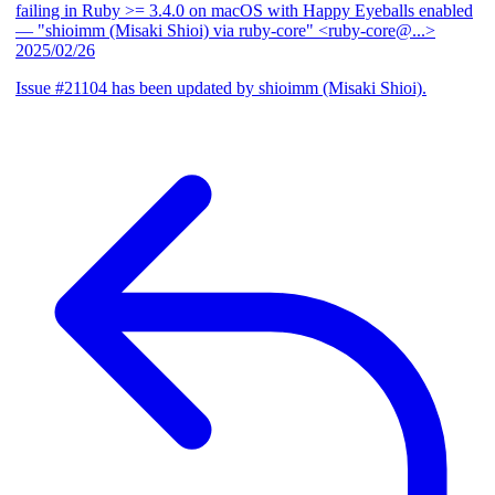
failing in Ruby >= 3.4.0 on macOS with Happy Eyeballs enabled
— "shioimm (Misaki Shioi) via ruby-core" <ruby-core@...>
2025/02/26
Issue #21104 has been updated by shioimm (Misaki Shioi).