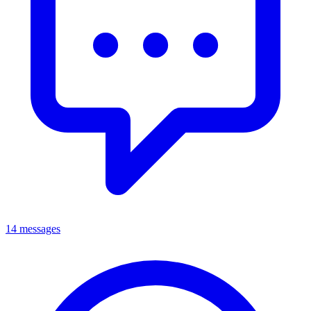
14 messages