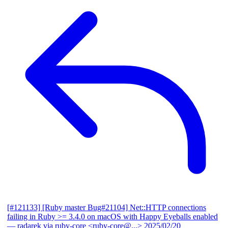
[#121133] [Ruby master Bug#21104] Net::HTTP connections
failing in Ruby >= 3.4.0 on macOS with Happy Eyeballs enabled
— radarek via ruby-core <ruby-core@...>
2025/02/20