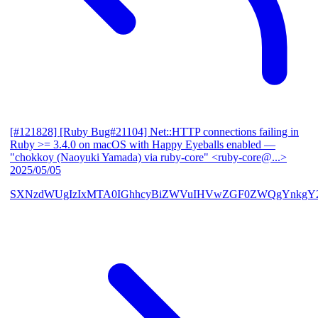
[#121828] [Ruby Bug#21104] Net::HTTP connections failing in
Ruby >= 3.4.0 on macOS with Happy Eyeballs enabled
—
"chokkoy (Naoyuki Yamada) via ruby-core" <ruby-core@...>
2025/05/05
SXNzdWUgIzIxMTA0IGhhcyBiZWVuIHVwZGF0ZWQgYnkgY2