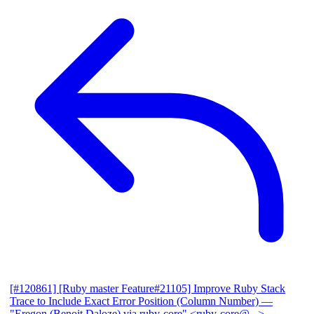
[#120861] [Ruby master Feature#21105] Improve Ruby Stack
Trace to Include Exact Error Position (Column Number)
—
"Eregon (Benoit Daloze) via ruby-core" <ruby-core@...>