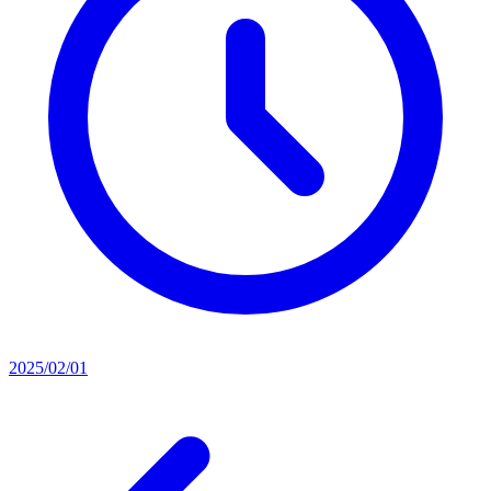
2025/02/01