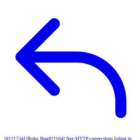
[#121734] [Ruby Bug#21104] Net::HTTP connections failing in