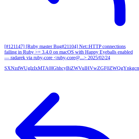
[#121147] [Ruby master Bug#21104] Net::HTTP connections
failing in Ruby >= 3.4.0 on macOS with Happy Eyeballs enabled
— radarek via ruby-core <ruby-core@...>
2025/02/24
SXNzdWUgIzIxMTA0IGhhcyBiZWVuIHVwZGF0ZWQgYnkgcmF