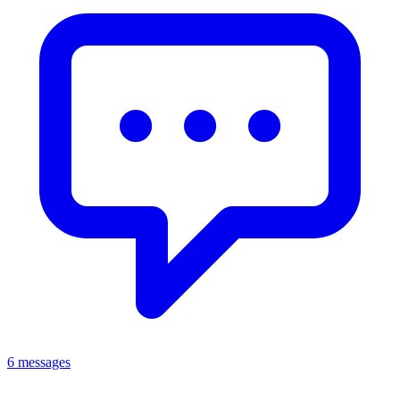
6 messages