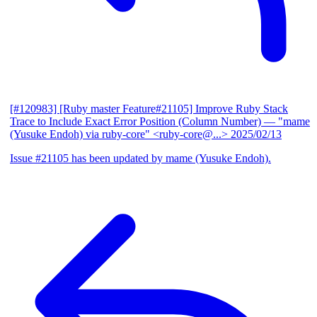
[#120983] [Ruby master Feature#21105] Improve Ruby Stack
Trace to Include Exact Error Position (Column Number)
— "mame
(Yusuke Endoh) via ruby-core" <ruby-core@...>
2025/02/13
Issue #21105 has been updated by mame (Yusuke Endoh).