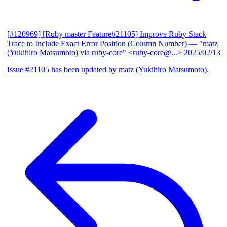
[#120969] [Ruby master Feature#21105] Improve Ruby Stack
Trace to Include Exact Error Position (Column Number)
— "matz
(Yukihiro Matsumoto) via ruby-core" <ruby-core@...>
2025/02/13
Issue #21105 has been updated by matz (Yukihiro Matsumoto).