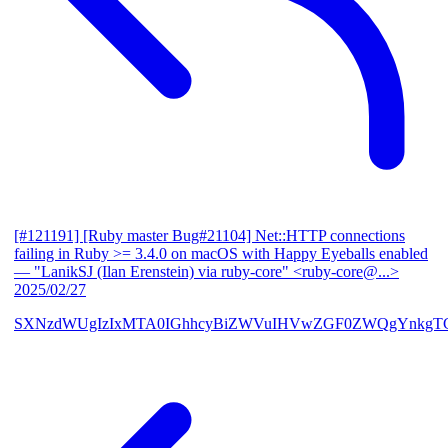
[#121191] [Ruby master Bug#21104] Net::HTTP connections
failing in Ruby >= 3.4.0 on macOS with Happy Eyeballs enabled
— "LanikSJ (Ilan Erenstein) via ruby-core" <ruby-core@...>
2025/02/27
SXNzdWUgIzIxMTA0IGhhcyBiZWVuIHVwZGF0ZWQgYnkgTG