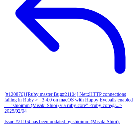
[#120876] [Ruby master Bug#21104] Net::HTTP connections
failing in Ruby >= 3.4.0 on macOS with Happy Eyeballs enabled
— "shioimm (Misaki Shioi) via ruby-core" <ruby-core@...>
2025/02/04
Issue #21104 has been updated by shioimm (Misaki Shioi).