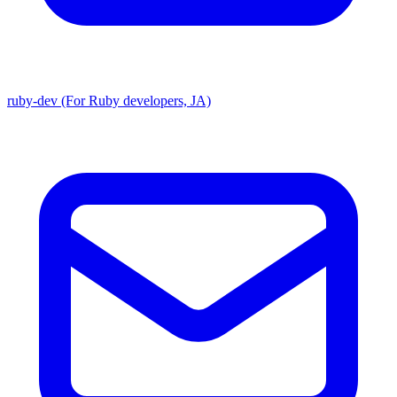
ruby-dev (For Ruby developers, JA)