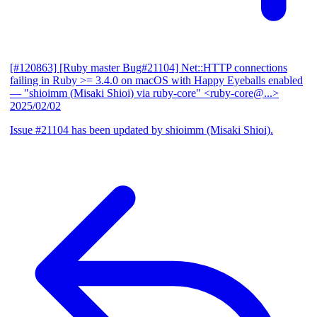
[#120863] [Ruby master Bug#21104] Net::HTTP connections
failing in Ruby >= 3.4.0 on macOS with Happy Eyeballs enabled
— "shioimm (Misaki Shioi) via ruby-core" <ruby-core@...>
2025/02/02
Issue #21104 has been updated by shioimm (Misaki Shioi).