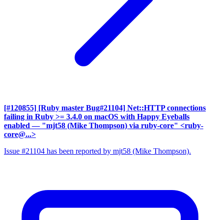
[#120855] [Ruby master Bug#21104] Net::HTTP connections
failing in Ruby >= 3.4.0 on macOS with Happy Eyeballs
enabled
— "mjt58 (Mike Thompson) via ruby-core" <ruby-
core@...>
Issue #21104 has been reported by mjt58 (Mike Thompson).