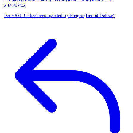
2025/02/02
Issue #21105 has been updated by Eregon (Benoit Daloze).