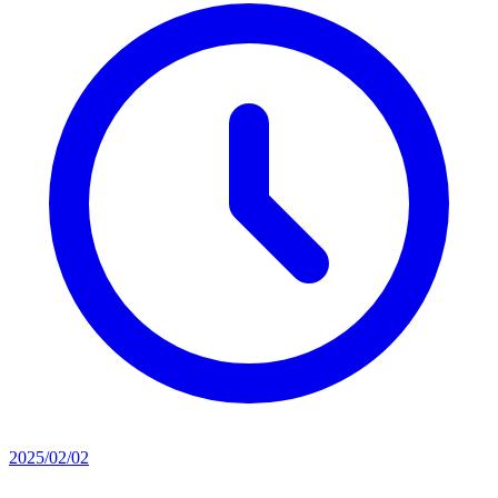
2025/02/02