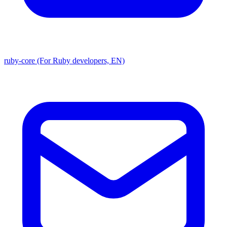
ruby-core (For Ruby developers, EN)