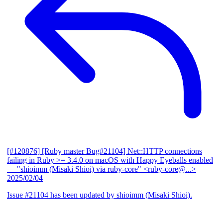
[#120876] [Ruby master Bug#21104] Net::HTTP connections
failing in Ruby >= 3.4.0 on macOS with Happy Eyeballs enabled
— "shioimm (Misaki Shioi) via ruby-core" <ruby-core@...>
2025/02/04
Issue #21104 has been updated by shioimm (Misaki Shioi).