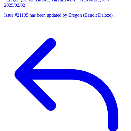
2025/02/02
Issue #21105 has been updated by Eregon (Benoit Daloze).