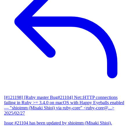
[#121198] [Ruby master Bug#21104] Net::HTTP connections
failing in Ruby >= 3.4.0 on macOS with Happy Eyeballs enabled
— "shioimm (Misaki Shioi) via ruby-core" <ruby-core@...>
2025/02/27
Issue #21104 has been updated by shioimm (Misaki Shioi).