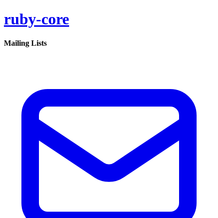
ruby-core
Mailing Lists