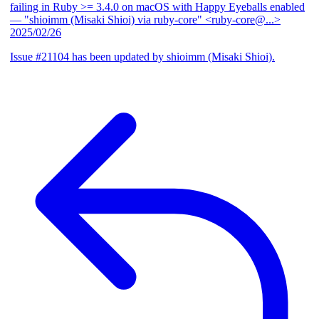
failing in Ruby >= 3.4.0 on macOS with Happy Eyeballs enabled
— "shioimm (Misaki Shioi) via ruby-core" <ruby-core@...>
2025/02/26
Issue #21104 has been updated by shioimm (Misaki Shioi).