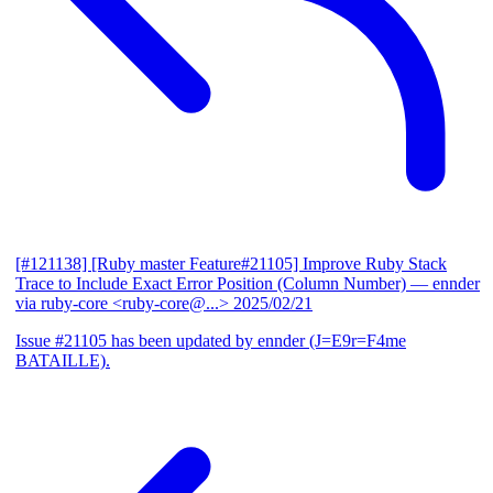
[#121138] [Ruby master Feature#21105] Improve Ruby Stack
Trace to Include Exact Error Position (Column Number)
— ennder
via ruby-core <ruby-core@...>
2025/02/21
Issue #21105 has been updated by ennder (J=E9r=F4me
BATAILLE).