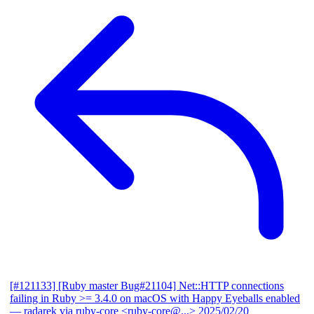
[#121133] [Ruby master Bug#21104] Net::HTTP connections
failing in Ruby >= 3.4.0 on macOS with Happy Eyeballs enabled
— radarek via ruby-core <ruby-core@...>
2025/02/20