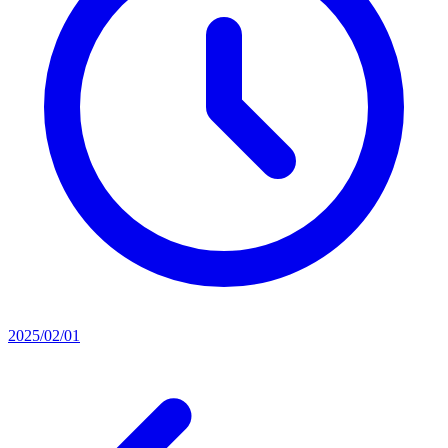
2025/02/01