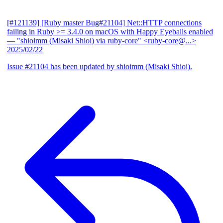
[#121139] [Ruby master Bug#21104] Net::HTTP connections
failing in Ruby >= 3.4.0 on macOS with Happy Eyeballs enabled
— "shioimm (Misaki Shioi) via ruby-core" <ruby-core@...>
2025/02/22
Issue #21104 has been updated by shioimm (Misaki Shioi).