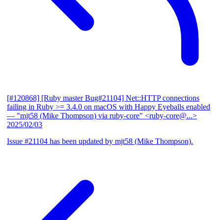
[#120868] [Ruby master Bug#21104] Net::HTTP connections
failing in Ruby >= 3.4.0 on macOS with Happy Eyeballs enabled
— "mjt58 (Mike Thompson) via ruby-core" <ruby-core@...>
2025/02/03
Issue #21104 has been updated by mjt58 (Mike Thompson).