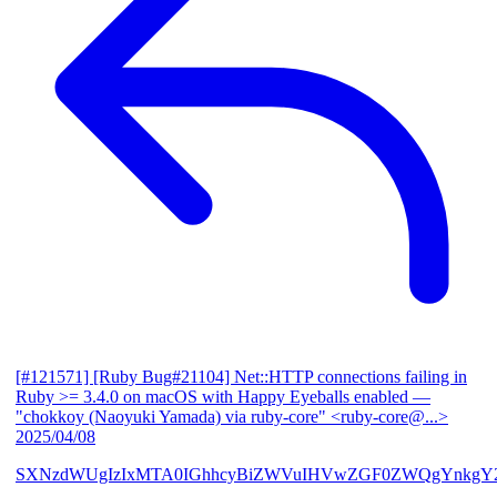
[#121571] [Ruby Bug#21104] Net::HTTP connections failing in
Ruby >= 3.4.0 on macOS with Happy Eyeballs enabled
—
"chokkoy (Naoyuki Yamada) via ruby-core" <ruby-core@...>
2025/04/08
SXNzdWUgIzIxMTA0IGhhcyBiZWVuIHVwZGF0ZWQgYnkgY2