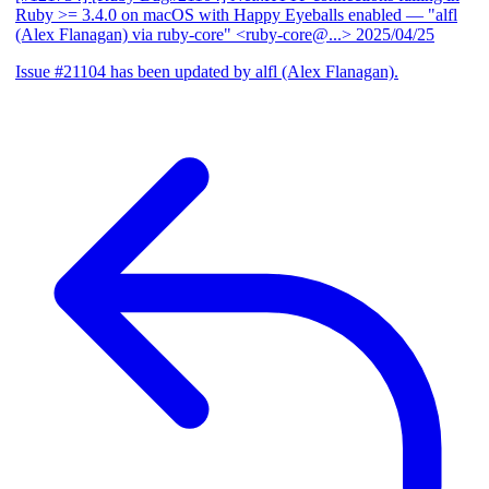
Ruby >= 3.4.0 on macOS with Happy Eyeballs enabled
— "alfl
(Alex Flanagan) via ruby-core" <ruby-core@...>
2025/04/25
Issue #21104 has been updated by alfl (Alex Flanagan).