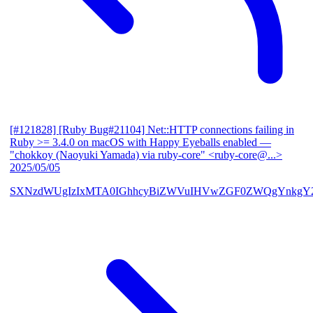
[#121828] [Ruby Bug#21104] Net::HTTP connections failing in
Ruby >= 3.4.0 on macOS with Happy Eyeballs enabled
—
"chokkoy (Naoyuki Yamada) via ruby-core" <ruby-core@...>
2025/05/05
SXNzdWUgIzIxMTA0IGhhcyBiZWVuIHVwZGF0ZWQgYnkgY2