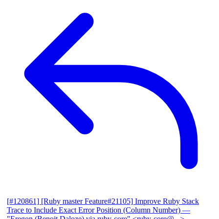
[#120861] [Ruby master Feature#21105] Improve Ruby Stack
Trace to Include Exact Error Position (Column Number)
—
"Eregon (Benoit Daloze) via ruby-core" <ruby-core@...>