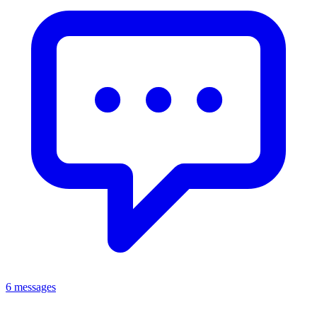
6 messages