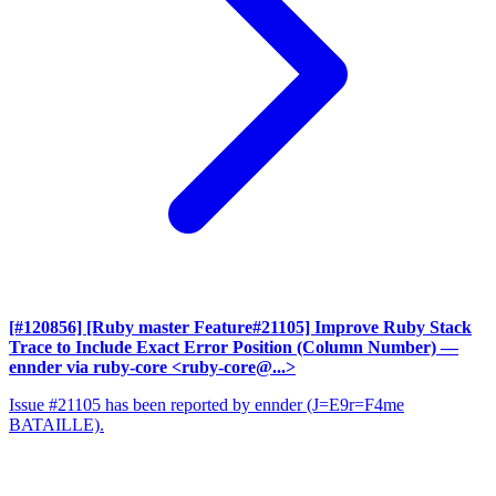
[#120856] [Ruby master Feature#21105] Improve Ruby Stack
Trace to Include Exact Error Position (Column Number)
—
ennder via ruby-core <ruby-core@...>
Issue #21105 has been reported by ennder (J=E9r=F4me
BATAILLE).