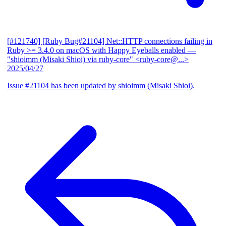
[#121740] [Ruby Bug#21104] Net::HTTP connections failing in
Ruby >= 3.4.0 on macOS with Happy Eyeballs enabled
—
"shioimm (Misaki Shioi) via ruby-core" <ruby-core@...>
2025/04/27
Issue #21104 has been updated by shioimm (Misaki Shioi).