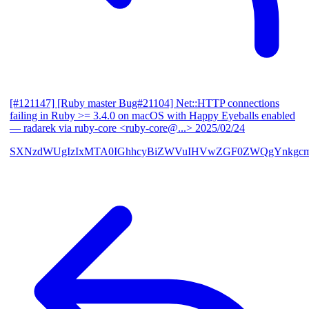
[#121147] [Ruby master Bug#21104] Net::HTTP connections
failing in Ruby >= 3.4.0 on macOS with Happy Eyeballs enabled
— radarek via ruby-core <ruby-core@...>
2025/02/24
SXNzdWUgIzIxMTA0IGhhcyBiZWVuIHVwZGF0ZWQgYnkgcmF