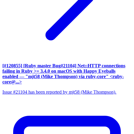
[#120855] [Ruby master Bug#21104] Net::HTTP connections
failing in Ruby >= 3.4.0 on macOS with Happy Eyeballs
enabled
— "mjt58 (Mike Thompson) via ruby-core" <ruby-
core@...>
Issue #21104 has been reported by mjt58 (Mike Thompson).