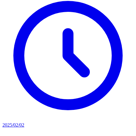
2025/02/02