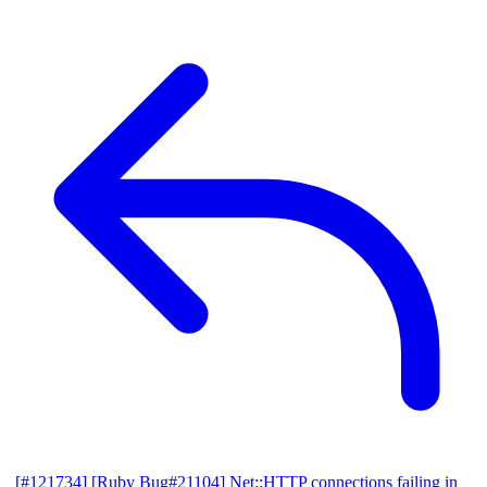
[#121734] [Ruby Bug#21104] Net::HTTP connections failing in