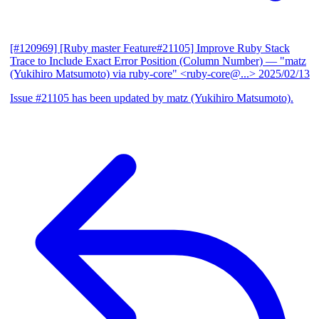
[#120969] [Ruby master Feature#21105] Improve Ruby Stack
Trace to Include Exact Error Position (Column Number)
— "matz
(Yukihiro Matsumoto) via ruby-core" <ruby-core@...>
2025/02/13
Issue #21105 has been updated by matz (Yukihiro Matsumoto).