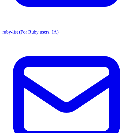
ruby-list (For Ruby users, JA)