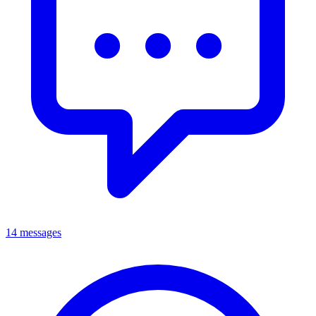
14 messages