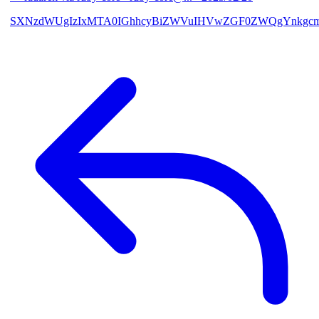
SXNzdWUgIzIxMTA0IGhhcyBiZWVuIHVwZGF0ZWQgYnkgcmF