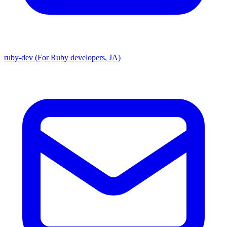
ruby-dev (For Ruby developers, JA)