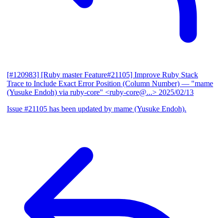
[#120983] [Ruby master Feature#21105] Improve Ruby Stack
Trace to Include Exact Error Position (Column Number)
— "mame
(Yusuke Endoh) via ruby-core" <ruby-core@...>
2025/02/13
Issue #21105 has been updated by mame (Yusuke Endoh).