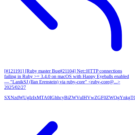
[#121191] [Ruby master Bug#21104] Net::HTTP connections
failing in Ruby >= 3.4.0 on macOS with Happy Eyeballs enabled
— "LanikSJ (Ilan Erenstein) via ruby-core" <ruby-core@...>
2025/02/27
SXNzdWUgIzIxMTA0IGhhcyBiZWVuIHVwZGF0ZWQgYnkgTG