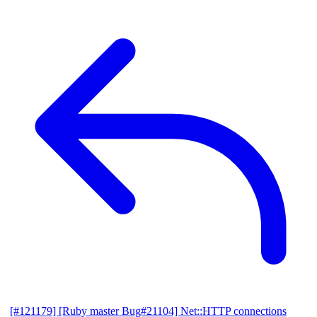
[#121179] [Ruby master Bug#21104] Net::HTTP connections