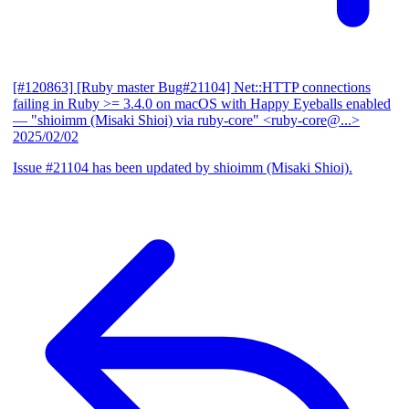
[#120863] [Ruby master Bug#21104] Net::HTTP connections
failing in Ruby >= 3.4.0 on macOS with Happy Eyeballs enabled
— "shioimm (Misaki Shioi) via ruby-core" <ruby-core@...>
2025/02/02
Issue #21104 has been updated by shioimm (Misaki Shioi).