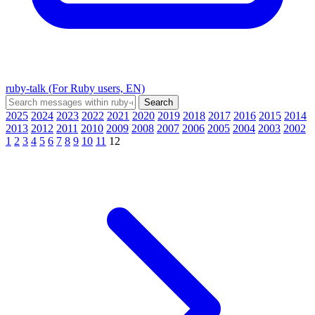
ruby-talk (For Ruby users, EN)
2025
2024
2023
2022
2021
2020
2019
2018
2017
2016
2015
2014
2013
2012
2011
2010
2009
2008
2007
2006
2005
2004
2003
2002
1
2
3
4
5
6
7
8
9
10
11
12