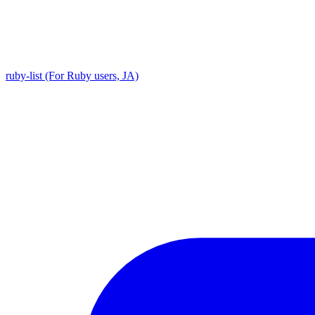
ruby-list (For Ruby users, JA)