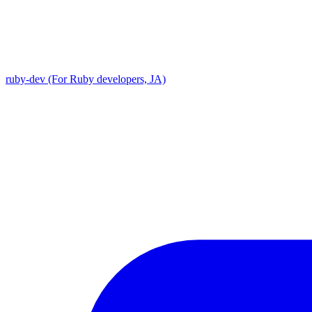
ruby-dev (For Ruby developers, JA)