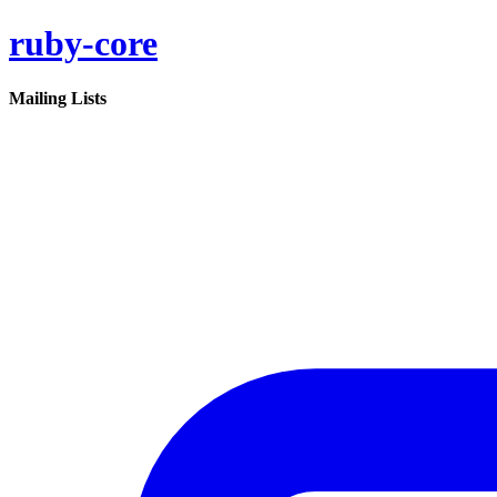
ruby-core
Mailing Lists