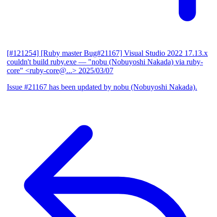
[#121254] [Ruby master Bug#21167] Visual Studio 2022 17.13.x
couldn't build ruby.exe
— "nobu (Nobuyoshi Nakada) via ruby-
core" <ruby-core@...>
2025/03/07
Issue #21167 has been updated by nobu (Nobuyoshi Nakada).