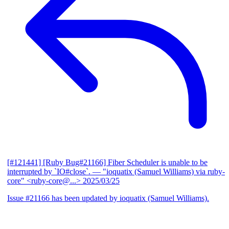
[#121441] [Ruby Bug#21166] Fiber Scheduler is unable to be
interrupted by `IO#close`.
— "ioquatix (Samuel Williams) via ruby-
core" <ruby-core@...>
2025/03/25
Issue #21166 has been updated by ioquatix (Samuel Williams).