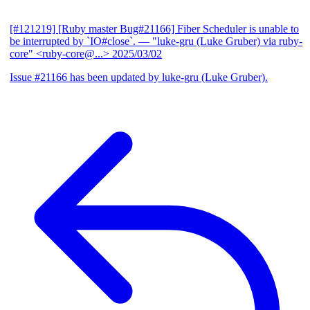
[#121219] [Ruby master Bug#21166] Fiber Scheduler is unable to
be interrupted by `IO#close`.
— "luke-gru (Luke Gruber) via ruby-
core" <ruby-core@...>
2025/03/02
Issue #21166 has been updated by luke-gru (Luke Gruber).