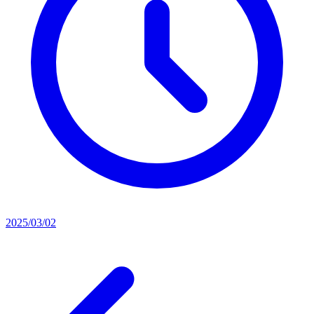
2025/03/02