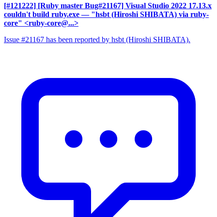
[#121222] [Ruby master Bug#21167] Visual Studio 2022 17.13.x
couldn't build ruby.exe
— "hsbt (Hiroshi SHIBATA) via ruby-
core" <ruby-core@...>
Issue #21167 has been reported by hsbt (Hiroshi SHIBATA).