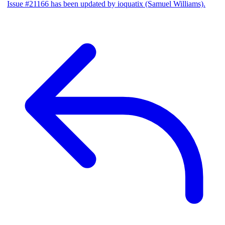
Issue #21166 has been updated by ioquatix (Samuel Williams).