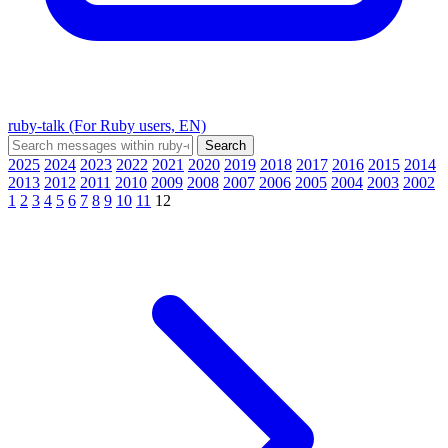
ruby-talk (For Ruby users, EN)
2025
2024
2023
2022
2021
2020
2019
2018
2017
2016
2015
2014
2013
2012
2011
2010
2009
2008
2007
2006
2005
2004
2003
2002
1
2
3
4
5
6
7
8
9
10
11
12