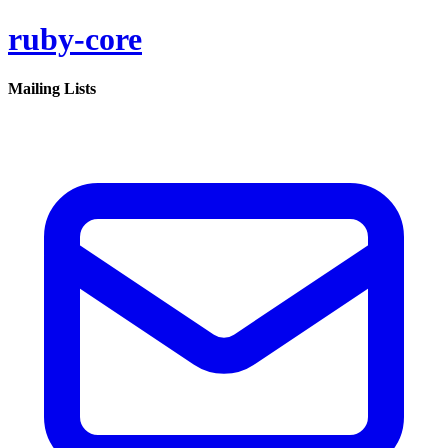
ruby-core
Mailing Lists