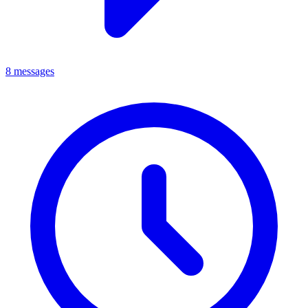
8 messages