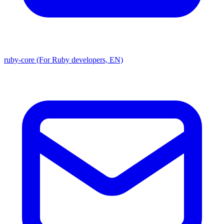
ruby-core (For Ruby developers, EN)