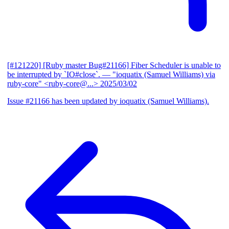
[#121220] [Ruby master Bug#21166] Fiber Scheduler is unable to
be interrupted by `IO#close`.
— "ioquatix (Samuel Williams) via
ruby-core" <ruby-core@...>
2025/03/02
Issue #21166 has been updated by ioquatix (Samuel Williams).