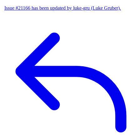
Issue #21166 has been updated by luke-gru (Luke Gruber).