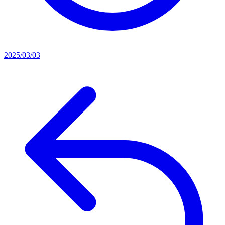
2025/03/03