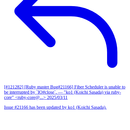
[#121282] [Ruby master Bug#21166] Fiber Scheduler is unable to
be interrupted by `IO#close`.
— "ko1 (Koichi Sasada) via ruby-
core" <ruby-core@...>
2025/03/11
Issue #21166 has been updated by ko1 (Koichi Sasada).