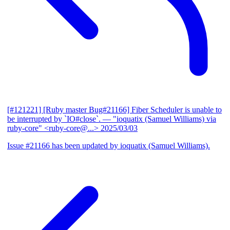
[#121221] [Ruby master Bug#21166] Fiber Scheduler is unable to
be interrupted by `IO#close`.
— "ioquatix (Samuel Williams) via
ruby-core" <ruby-core@...>
2025/03/03
Issue #21166 has been updated by ioquatix (Samuel Williams).