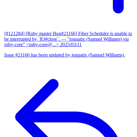
[#121284] [Ruby master Bug#21166] Fiber Scheduler is unable to
be interrupted by `IO#close`.
— "ioquatix (Samuel Williams) via
ruby-core" <ruby-core@...>
2025/03/11
Issue #21166 has been updated by ioquatix (Samuel Williams).