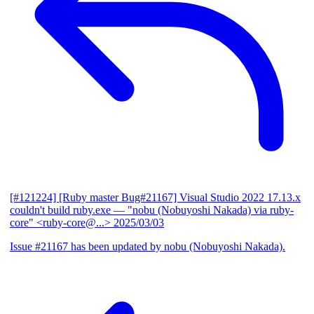
[#121224] [Ruby master Bug#21167] Visual Studio 2022 17.13.x
couldn't build ruby.exe
— "nobu (Nobuyoshi Nakada) via ruby-
core" <ruby-core@...>
2025/03/03
Issue #21167 has been updated by nobu (Nobuyoshi Nakada).