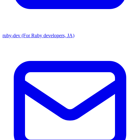
ruby-dev (For Ruby developers, JA)