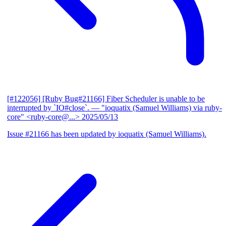
[#122056] [Ruby Bug#21166] Fiber Scheduler is unable to be
interrupted by `IO#close`.
— "ioquatix (Samuel Williams) via ruby-
core" <ruby-core@...>
2025/05/13
Issue #21166 has been updated by ioquatix (Samuel Williams).