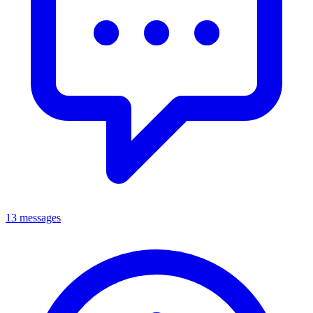
13 messages