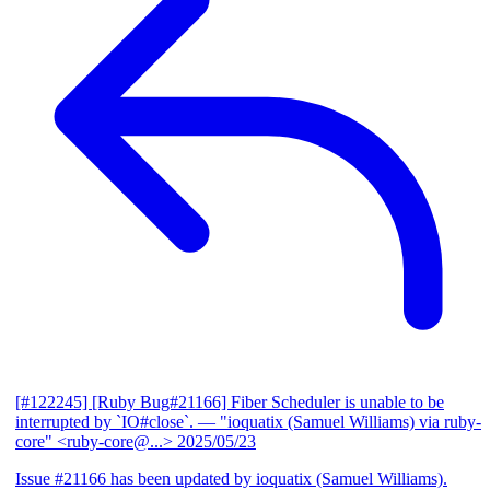
[#122245] [Ruby Bug#21166] Fiber Scheduler is unable to be
interrupted by `IO#close`.
— "ioquatix (Samuel Williams) via ruby-
core" <ruby-core@...>
2025/05/23
Issue #21166 has been updated by ioquatix (Samuel Williams).