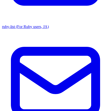
ruby-list (For Ruby users, JA)