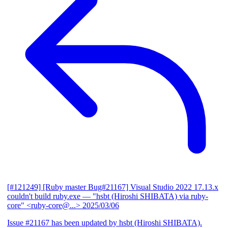
[#121249] [Ruby master Bug#21167] Visual Studio 2022 17.13.x
couldn't build ruby.exe
— "hsbt (Hiroshi SHIBATA) via ruby-
core" <ruby-core@...>
2025/03/06
Issue #21167 has been updated by hsbt (Hiroshi SHIBATA).