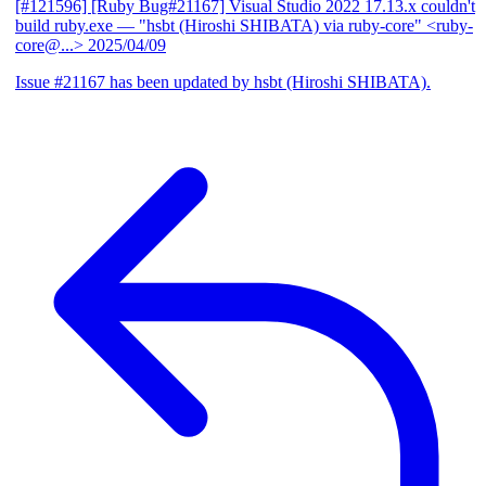
[#121596] [Ruby Bug#21167] Visual Studio 2022 17.13.x couldn't
build ruby.exe
— "hsbt (Hiroshi SHIBATA) via ruby-core" <ruby-
core@...>
2025/04/09
Issue #21167 has been updated by hsbt (Hiroshi SHIBATA).