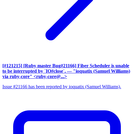
[#121215] [Ruby master Bug#21166] Fiber Scheduler is unable
to be interrupted by `IO#close`.
— "ioquatix (Samuel Williams)
via ruby-core" <ruby-core@...>
Issue #21166 has been reported by ioquatix (Samuel Williams).