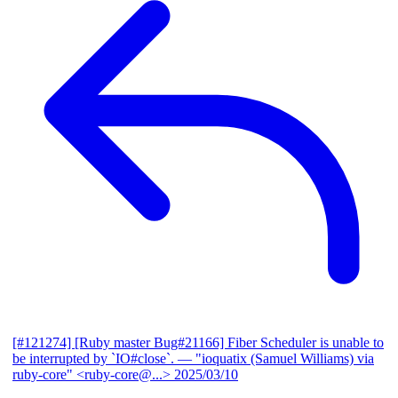
[#121274] [Ruby master Bug#21166] Fiber Scheduler is unable to
be interrupted by `IO#close`.
— "ioquatix (Samuel Williams) via
ruby-core" <ruby-core@...>
2025/03/10