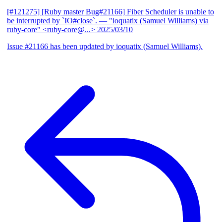
[#121275] [Ruby master Bug#21166] Fiber Scheduler is unable to
be interrupted by `IO#close`.
— "ioquatix (Samuel Williams) via
ruby-core" <ruby-core@...>
2025/03/10
Issue #21166 has been updated by ioquatix (Samuel Williams).