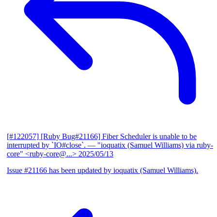
[#122057] [Ruby Bug#21166] Fiber Scheduler is unable to be
interrupted by `IO#close`.
— "ioquatix (Samuel Williams) via ruby-
core" <ruby-core@...>
2025/05/13
Issue #21166 has been updated by ioquatix (Samuel Williams).