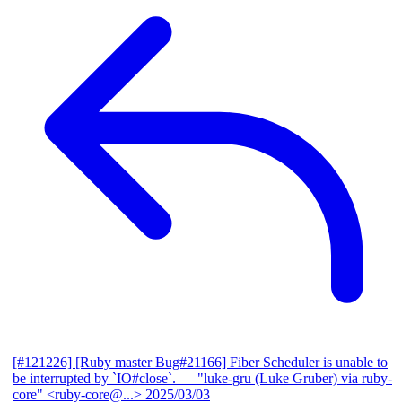
[#121226] [Ruby master Bug#21166] Fiber Scheduler is unable to
be interrupted by `IO#close`.
— "luke-gru (Luke Gruber) via ruby-
core" <ruby-core@...>
2025/03/03