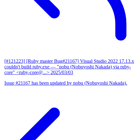
[#121223] [Ruby master Bug#21167] Visual Studio 2022 17.13.x
couldn't build ruby.exe
— "nobu (Nobuyoshi Nakada) via ruby-
core" <ruby-core@...>
2025/03/03
Issue #21167 has been updated by nobu (Nobuyoshi Nakada).