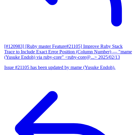
[#120983] [Ruby master Feature#21105] Improve Ruby Stack
Trace to Include Exact Error Position (Column Number)
— "mame
(Yusuke Endoh) via ruby-core" <ruby-core@...>
2025/02/13
Issue #21105 has been updated by mame (Yusuke Endoh).