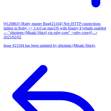
[#120863] [Ruby master Bug#21104] Net::HTTP connections
failing in Ruby >= 3.4.0 on macOS with Happy Eyeballs enabled
— "shioimm (Misaki Shioi) via ruby-core" <ruby-core@...>
2025/02/02
Issue #21104 has been updated by shioimm (Misaki Shioi).