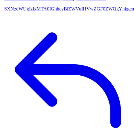
SXNzdWUgIzIxMTA0IGhhcyBiZWVuIHVwZGF0ZWQgYnkgcmF