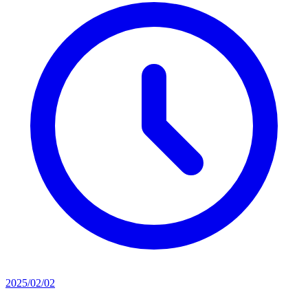
2025/02/02