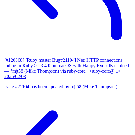
[#120868] [Ruby master Bug#21104] Net::HTTP connections
failing in Ruby >= 3.4.0 on macOS with Happy Eyeballs enabled
— "mjt58 (Mike Thompson) via ruby-core" <ruby-core@...>
2025/02/03
Issue #21104 has been updated by mjt58 (Mike Thompson).