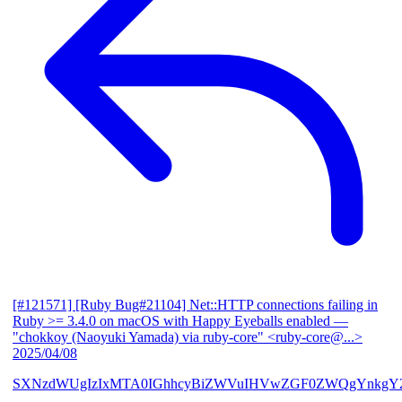
[#121571] [Ruby Bug#21104] Net::HTTP connections failing in
Ruby >= 3.4.0 on macOS with Happy Eyeballs enabled
—
"chokkoy (Naoyuki Yamada) via ruby-core" <ruby-core@...>
2025/04/08
SXNzdWUgIzIxMTA0IGhhcyBiZWVuIHVwZGF0ZWQgYnkgY2