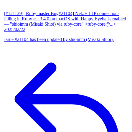
[#121139] [Ruby master Bug#21104] Net::HTTP connections
failing in Ruby >= 3.4.0 on macOS with Happy Eyeballs enabled
— "shioimm (Misaki Shioi) via ruby-core" <ruby-core@...>
2025/02/22
Issue #21104 has been updated by shioimm (Misaki Shioi).