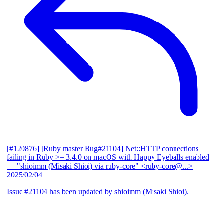
[#120876] [Ruby master Bug#21104] Net::HTTP connections
failing in Ruby >= 3.4.0 on macOS with Happy Eyeballs enabled
— "shioimm (Misaki Shioi) via ruby-core" <ruby-core@...>
2025/02/04
Issue #21104 has been updated by shioimm (Misaki Shioi).