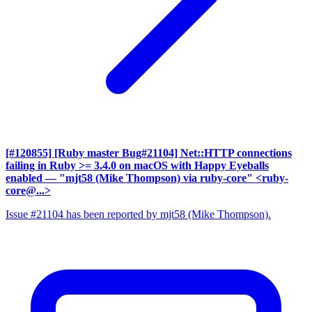
[#120855] [Ruby master Bug#21104] Net::HTTP connections
failing in Ruby >= 3.4.0 on macOS with Happy Eyeballs
enabled
— "mjt58 (Mike Thompson) via ruby-core" <ruby-
core@...>
Issue #21104 has been reported by mjt58 (Mike Thompson).