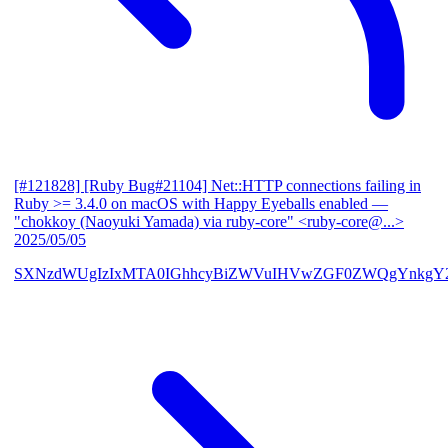
[#121828] [Ruby Bug#21104] Net::HTTP connections failing in
Ruby >= 3.4.0 on macOS with Happy Eyeballs enabled
—
"chokkoy (Naoyuki Yamada) via ruby-core" <ruby-core@...>
2025/05/05
SXNzdWUgIzIxMTA0IGhhcyBiZWVuIHVwZGF0ZWQgYnkgY2