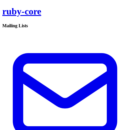
ruby-core
Mailing Lists