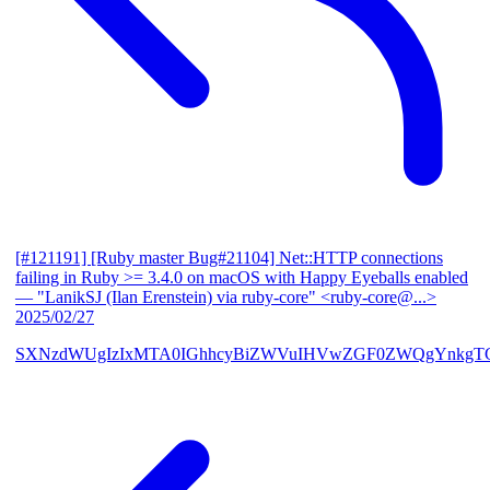
[#121191] [Ruby master Bug#21104] Net::HTTP connections
failing in Ruby >= 3.4.0 on macOS with Happy Eyeballs enabled
— "LanikSJ (Ilan Erenstein) via ruby-core" <ruby-core@...>
2025/02/27
SXNzdWUgIzIxMTA0IGhhcyBiZWVuIHVwZGF0ZWQgYnkgTG