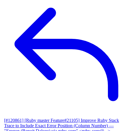
[#120861] [Ruby master Feature#21105] Improve Ruby Stack
Trace to Include Exact Error Position (Column Number)
—
"Eregon (Benoit Daloze) via ruby-core" <ruby-core@...>