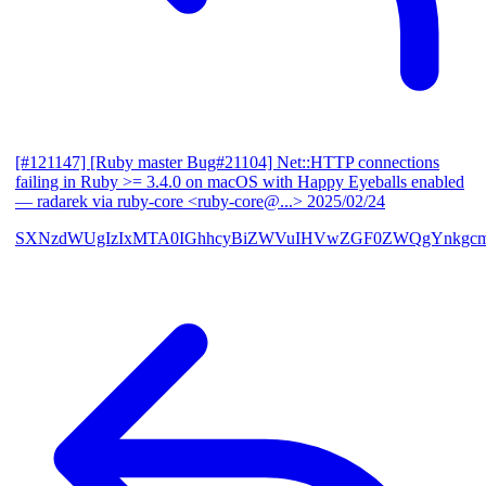
[#121147] [Ruby master Bug#21104] Net::HTTP connections
failing in Ruby >= 3.4.0 on macOS with Happy Eyeballs enabled
— radarek via ruby-core <ruby-core@...>
2025/02/24
SXNzdWUgIzIxMTA0IGhhcyBiZWVuIHVwZGF0ZWQgYnkgcmF