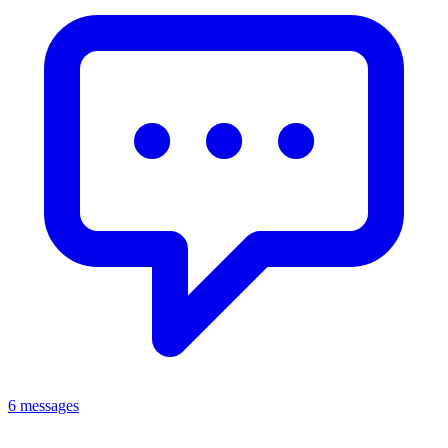
6 messages