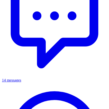
14 messages