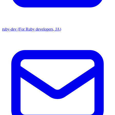
ruby-dev (For Ruby developers, JA)