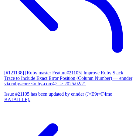
[#121138] [Ruby master Feature#21105] Improve Ruby Stack
Trace to Include Exact Error Position (Column Number)
— ennder
via ruby-core <ruby-core@...>
2025/02/21
Issue #21105 has been updated by ennder (J=E9r=F4me
BATAILLE).