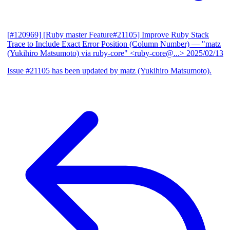
[#120969] [Ruby master Feature#21105] Improve Ruby Stack
Trace to Include Exact Error Position (Column Number)
— "matz
(Yukihiro Matsumoto) via ruby-core" <ruby-core@...>
2025/02/13
Issue #21105 has been updated by matz (Yukihiro Matsumoto).