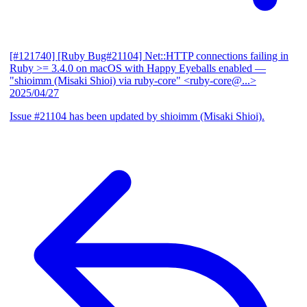
[#121740] [Ruby Bug#21104] Net::HTTP connections failing in
Ruby >= 3.4.0 on macOS with Happy Eyeballs enabled
—
"shioimm (Misaki Shioi) via ruby-core" <ruby-core@...>
2025/04/27
Issue #21104 has been updated by shioimm (Misaki Shioi).