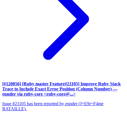
[#120856] [Ruby master Feature#21105] Improve Ruby Stack
Trace to Include Exact Error Position (Column Number)
—
ennder via ruby-core <ruby-core@...>
Issue #21105 has been reported by ennder (J=E9r=F4me
BATAILLE).