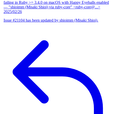
failing in Ruby >= 3.4.0 on macOS with Happy Eyeballs enabled
— "shioimm (Misaki Shioi) via ruby-core" <ruby-core@...>
2025/02/26
Issue #21104 has been updated by shioimm (Misaki Shioi).