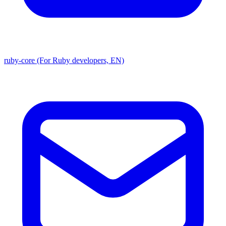
ruby-core (For Ruby developers, EN)