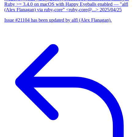
Ruby >= 3.4.0 on macOS with Happy Eyeballs enabled
— "alfl
(Alex Flanagan) via ruby-core" <ruby-core@...>
2025/04/25
Issue #21104 has been updated by alfl (Alex Flanagan).