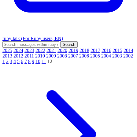
ruby-talk (For Ruby users, EN)
2025
2024
2023
2022
2021
2020
2019
2018
2017
2016
2015
2014
2013
2012
2011
2010
2009
2008
2007
2006
2005
2004
2003
2002
1
2
3
4
5
6
7
8
9
10
11
12