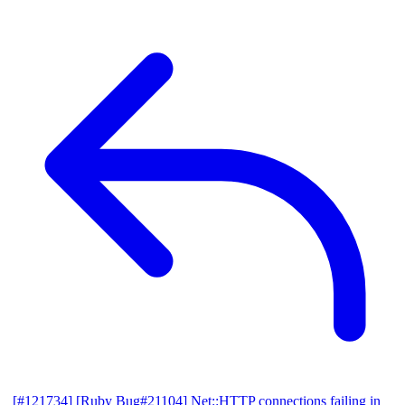
[#121734] [Ruby Bug#21104] Net::HTTP connections failing in