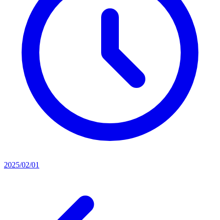
2025/02/01