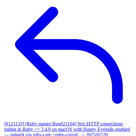
[#121133] [Ruby master Bug#21104] Net::HTTP connections
failing in Ruby >= 3.4.0 on macOS with Happy Eyeballs enabled
— radarek via ruby-core <ruby-core@...>
2025/02/20