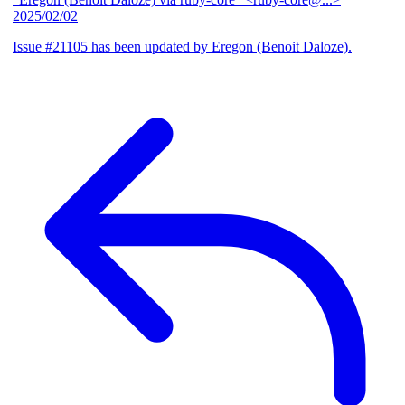
2025/02/02
Issue #21105 has been updated by Eregon (Benoit Daloze).