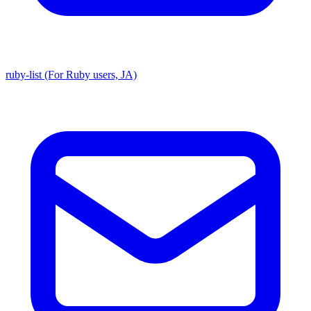
ruby-list (For Ruby users, JA)