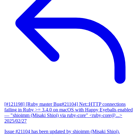
[#121198] [Ruby master Bug#21104] Net::HTTP connections
failing in Ruby >= 3.4.0 on macOS with Happy Eyeballs enabled
— "shioimm (Misaki Shioi) via ruby-core" <ruby-core@...>
2025/02/27
Issue #21104 has been updated by shioimm (Misaki Shioi).