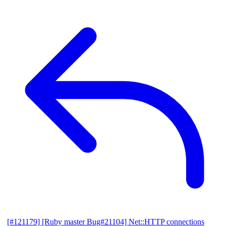
[#121179] [Ruby master Bug#21104] Net::HTTP connections