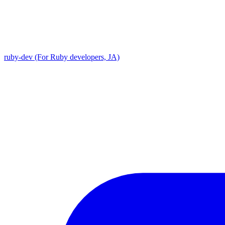
ruby-dev (For Ruby developers, JA)