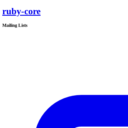
ruby-core
Mailing Lists