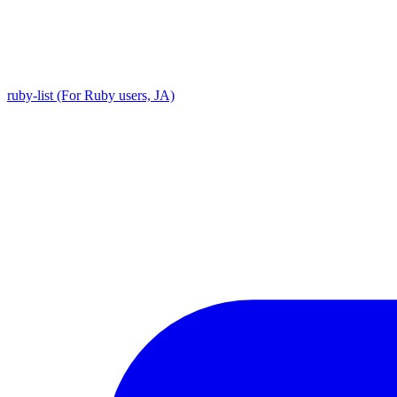
ruby-list (For Ruby users, JA)