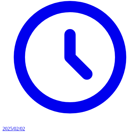
2025/02/02