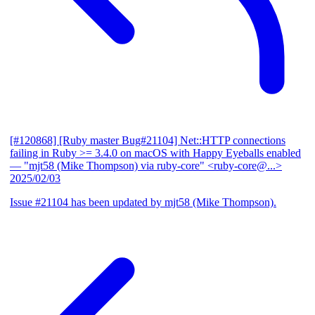
[#120868] [Ruby master Bug#21104] Net::HTTP connections
failing in Ruby >= 3.4.0 on macOS with Happy Eyeballs enabled
— "mjt58 (Mike Thompson) via ruby-core" <ruby-core@...>
2025/02/03
Issue #21104 has been updated by mjt58 (Mike Thompson).