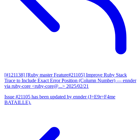
[#121138] [Ruby master Feature#21105] Improve Ruby Stack
Trace to Include Exact Error Position (Column Number)
— ennder
via ruby-core <ruby-core@...>
2025/02/21
Issue #21105 has been updated by ennder (J=E9r=F4me
BATAILLE).