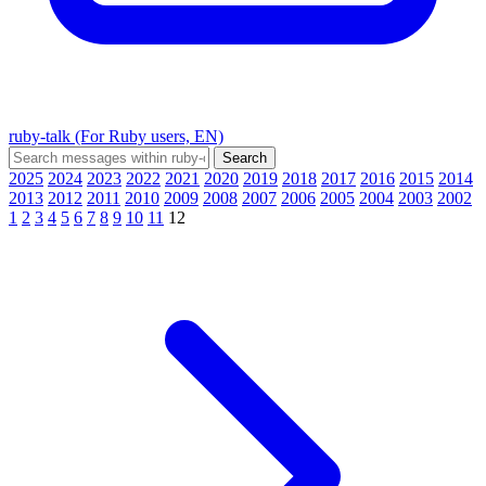
ruby-talk (For Ruby users, EN)
2025
2024
2023
2022
2021
2020
2019
2018
2017
2016
2015
2014
2013
2012
2011
2010
2009
2008
2007
2006
2005
2004
2003
2002
1
2
3
4
5
6
7
8
9
10
11
12