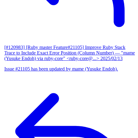
[#120983] [Ruby master Feature#21105] Improve Ruby Stack
Trace to Include Exact Error Position (Column Number)
— "mame
(Yusuke Endoh) via ruby-core" <ruby-core@...>
2025/02/13
Issue #21105 has been updated by mame (Yusuke Endoh).