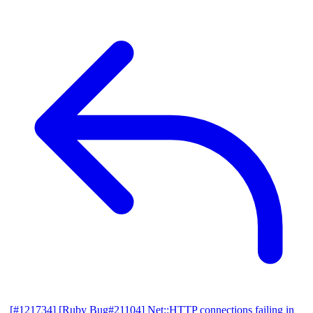
[#121734] [Ruby Bug#21104] Net::HTTP connections failing in