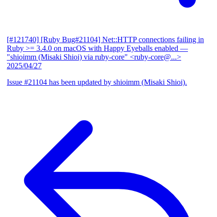
[#121740] [Ruby Bug#21104] Net::HTTP connections failing in
Ruby >= 3.4.0 on macOS with Happy Eyeballs enabled
—
"shioimm (Misaki Shioi) via ruby-core" <ruby-core@...>
2025/04/27
Issue #21104 has been updated by shioimm (Misaki Shioi).