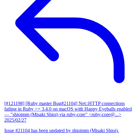
[#121198] [Ruby master Bug#21104] Net::HTTP connections
failing in Ruby >= 3.4.0 on macOS with Happy Eyeballs enabled
— "shioimm (Misaki Shioi) via ruby-core" <ruby-core@...>
2025/02/27
Issue #21104 has been updated by shioimm (Misaki Shioi).