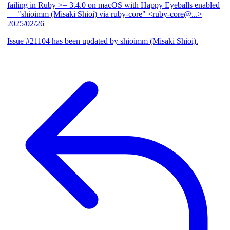
failing in Ruby >= 3.4.0 on macOS with Happy Eyeballs enabled
— "shioimm (Misaki Shioi) via ruby-core" <ruby-core@...>
2025/02/26
Issue #21104 has been updated by shioimm (Misaki Shioi).