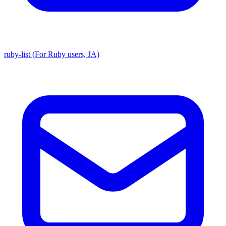
ruby-list (For Ruby users, JA)