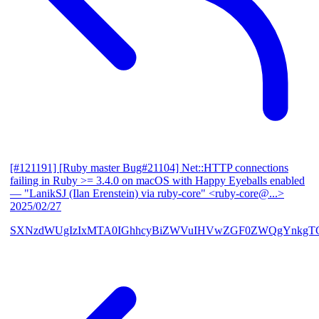
[#121191] [Ruby master Bug#21104] Net::HTTP connections
failing in Ruby >= 3.4.0 on macOS with Happy Eyeballs enabled
— "LanikSJ (Ilan Erenstein) via ruby-core" <ruby-core@...>
2025/02/27
SXNzdWUgIzIxMTA0IGhhcyBiZWVuIHVwZGF0ZWQgYnkgTG