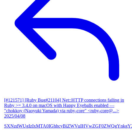
[#121571] [Ruby Bug#21104] Net::HTTP connections failing in
Ruby >= 3.4.0 on macOS with Happy Eyeballs enabled
—
"chokkoy (Naoyuki Yamada) via ruby-core" <ruby-core@...>
2025/04/08
SXNzdWUgIzIxMTA0IGhhcyBiZWVuIHVwZGF0ZWQgYnkgY2