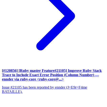
[#120856] [Ruby master Feature#21105] Improve Ruby Stack
Trace to Include Exact Error Position (Column Number)
—
ennder via ruby-core <ruby-core@...>
Issue #21105 has been reported by ennder (J=E9r=F4me
BATAILLE).