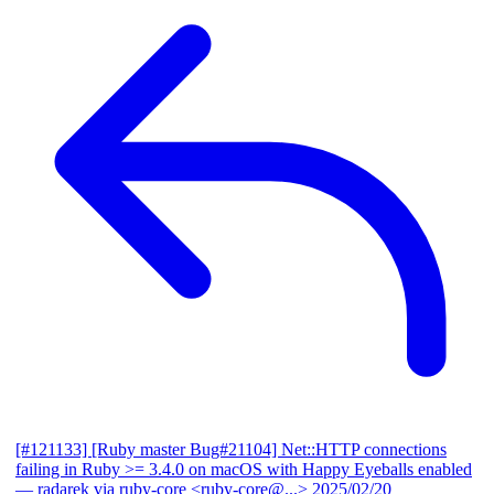
[#121133] [Ruby master Bug#21104] Net::HTTP connections
failing in Ruby >= 3.4.0 on macOS with Happy Eyeballs enabled
— radarek via ruby-core <ruby-core@...>
2025/02/20