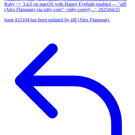
Ruby >= 3.4.0 on macOS with Happy Eyeballs enabled
— "alfl
(Alex Flanagan) via ruby-core" <ruby-core@...>
2025/04/25
Issue #21104 has been updated by alfl (Alex Flanagan).