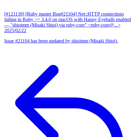
[#121139] [Ruby master Bug#21104] Net::HTTP connections
failing in Ruby >= 3.4.0 on macOS with Happy Eyeballs enabled
— "shioimm (Misaki Shioi) via ruby-core" <ruby-core@...>
2025/02/22
Issue #21104 has been updated by shioimm (Misaki Shioi).