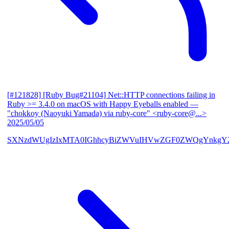
[#121828] [Ruby Bug#21104] Net::HTTP connections failing in
Ruby >= 3.4.0 on macOS with Happy Eyeballs enabled
—
"chokkoy (Naoyuki Yamada) via ruby-core" <ruby-core@...>
2025/05/05
SXNzdWUgIzIxMTA0IGhhcyBiZWVuIHVwZGF0ZWQgYnkgY2