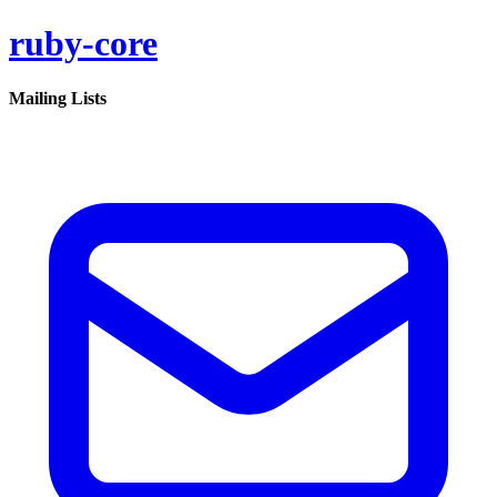
ruby-core
Mailing Lists