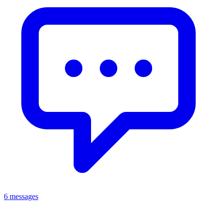
6 messages