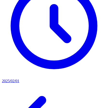
2025/02/01