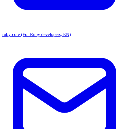
ruby-core (For Ruby developers, EN)