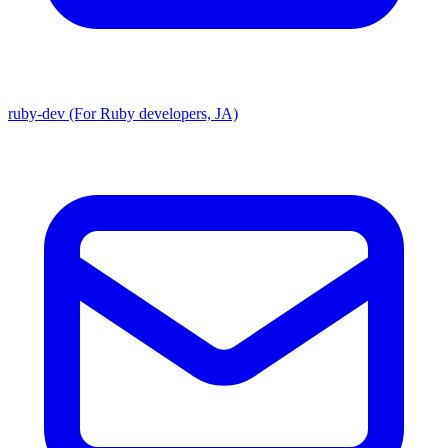
ruby-dev (For Ruby developers, JA)