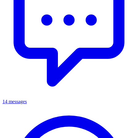
14 messages