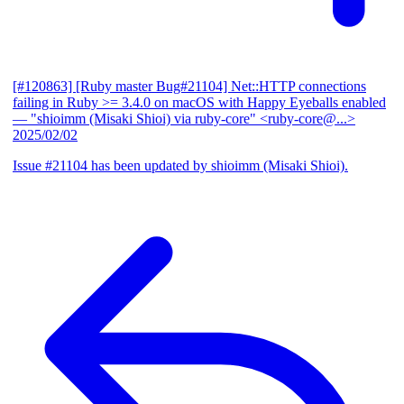
[#120863] [Ruby master Bug#21104] Net::HTTP connections
failing in Ruby >= 3.4.0 on macOS with Happy Eyeballs enabled
— "shioimm (Misaki Shioi) via ruby-core" <ruby-core@...>
2025/02/02
Issue #21104 has been updated by shioimm (Misaki Shioi).