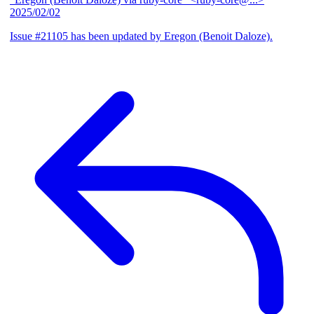
2025/02/02
Issue #21105 has been updated by Eregon (Benoit Daloze).