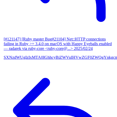
[#121147] [Ruby master Bug#21104] Net::HTTP connections
failing in Ruby >= 3.4.0 on macOS with Happy Eyeballs enabled
— radarek via ruby-core <ruby-core@...>
2025/02/24
SXNzdWUgIzIxMTA0IGhhcyBiZWVuIHVwZGF0ZWQgYnkgcmF