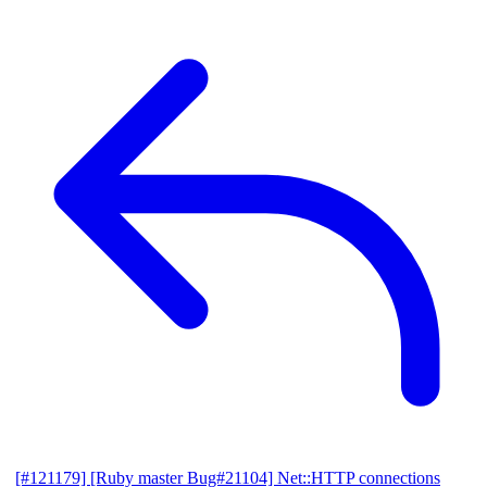
[#121179] [Ruby master Bug#21104] Net::HTTP connections