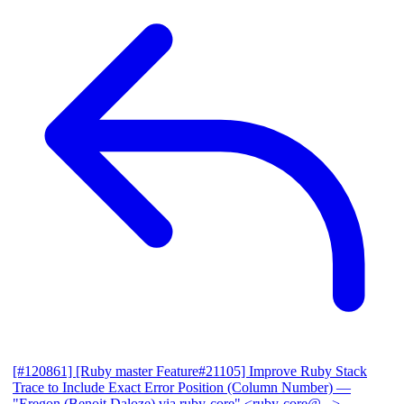
[#120861] [Ruby master Feature#21105] Improve Ruby Stack
Trace to Include Exact Error Position (Column Number)
—
"Eregon (Benoit Daloze) via ruby-core" <ruby-core@...>