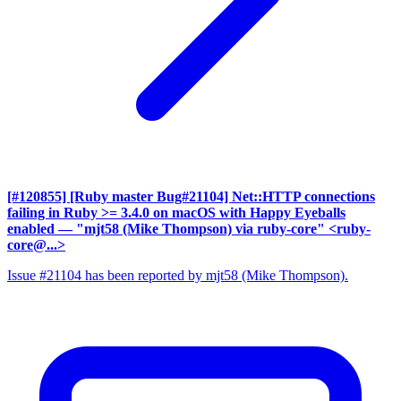
[#120855] [Ruby master Bug#21104] Net::HTTP connections
failing in Ruby >= 3.4.0 on macOS with Happy Eyeballs
enabled
— "mjt58 (Mike Thompson) via ruby-core" <ruby-
core@...>
Issue #21104 has been reported by mjt58 (Mike Thompson).