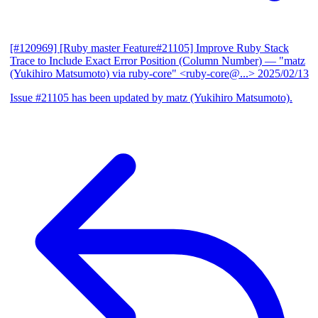
[#120969] [Ruby master Feature#21105] Improve Ruby Stack
Trace to Include Exact Error Position (Column Number)
— "matz
(Yukihiro Matsumoto) via ruby-core" <ruby-core@...>
2025/02/13
Issue #21105 has been updated by matz (Yukihiro Matsumoto).