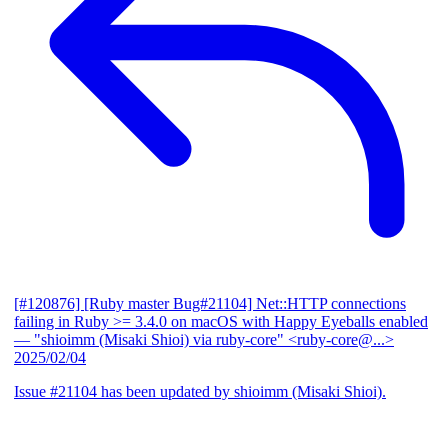
[#120876] [Ruby master Bug#21104] Net::HTTP connections
failing in Ruby >= 3.4.0 on macOS with Happy Eyeballs enabled
— "shioimm (Misaki Shioi) via ruby-core" <ruby-core@...>
2025/02/04
Issue #21104 has been updated by shioimm (Misaki Shioi).