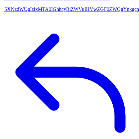
SXNzdWUgIzIxMTA0IGhhcyBiZWVuIHVwZGF0ZWQgYnkgcmF