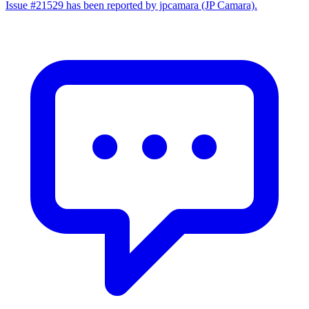
Issue #21529 has been reported by jpcamara (JP Camara).