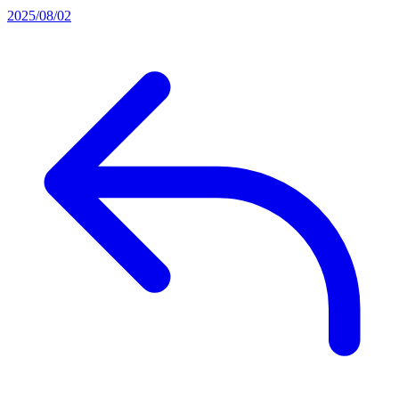
2025/08/02