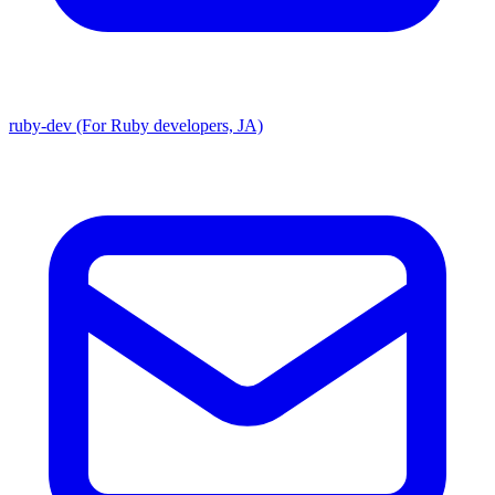
ruby-dev (For Ruby developers, JA)