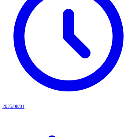
2025/08/01