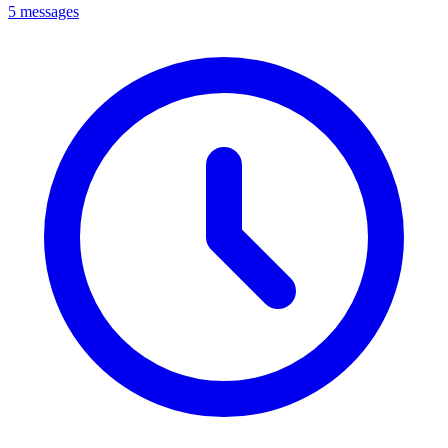
5 messages