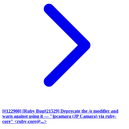
[#122900] [Ruby Bug#21529] Deprecate the /o modifier and
warn against using it
— "jpcamara (JP Camara) via ruby-
core" <ruby-core@...>