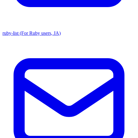
ruby-list (For Ruby users, JA)