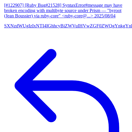
[#122907] [Ruby Bug#21528] SyntaxError#message may have
broken encoding with multibyte source under Prism
— "byroot
(Jean Boussier) via ruby-core" <ruby-core@...>
2025/08/04
SXNzdWUgIzIxNTI4IGhhcyBiZWVuIHVwZGF0ZWQgYnkgYn