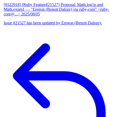
[#122918] [Ruby Feature#21527] Proposal: Math.log1p and
Math.expm1
— "Eregon (Benoit Daloze) via ruby-core" <ruby-
core@...>
2025/08/05
Issue #21527 has been updated by Eregon (Benoit Daloze).