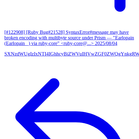
[#122908] [Ruby Bug#21528] SyntaxError#message may have
broken encoding with multibyte source under Prism
— "Earlopain
(Earlopain _) via ruby-core" <ruby-core@...>
2025/08/04
SXNzdWUgIzIxNTI4IGhhcyBiZWVuIHVwZGF0ZWQgYnkgRW