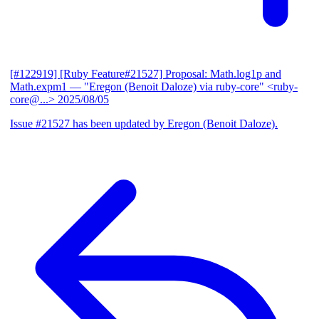
[#122919] [Ruby Feature#21527] Proposal: Math.log1p and
Math.expm1
— "Eregon (Benoit Daloze) via ruby-core" <ruby-
core@...>
2025/08/05
Issue #21527 has been updated by Eregon (Benoit Daloze).