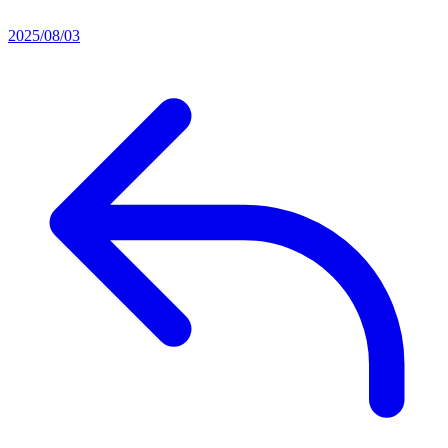
2025/08/03