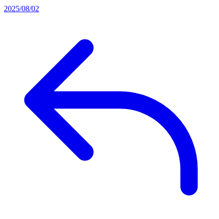
2025/08/02