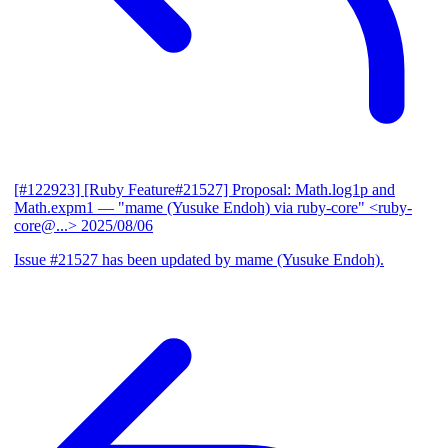
[#122923] [Ruby Feature#21527] Proposal: Math.log1p and
Math.expm1
— "mame (Yusuke Endoh) via ruby-core" <ruby-
core@...>
2025/08/06
Issue #21527 has been updated by mame (Yusuke Endoh).