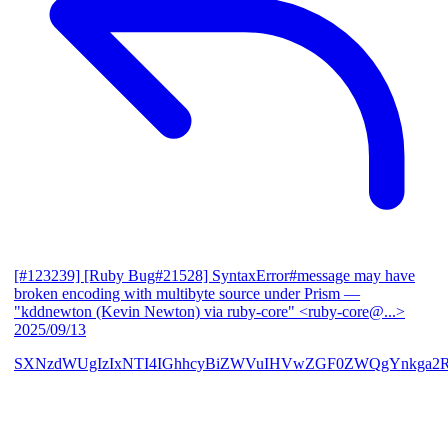
[#123239] [Ruby Bug#21528] SyntaxError#message may have
broken encoding with multibyte source under Prism
—
"kddnewton (Kevin Newton) via ruby-core" <ruby-core@...>
2025/09/13
SXNzdWUgIzIxNTI4IGhhcyBiZWVuIHVwZGF0ZWQgYnkga2R