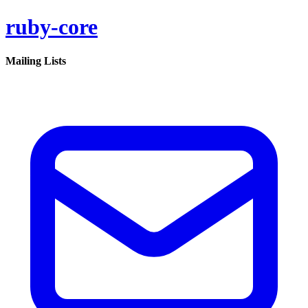
ruby-core
Mailing Lists