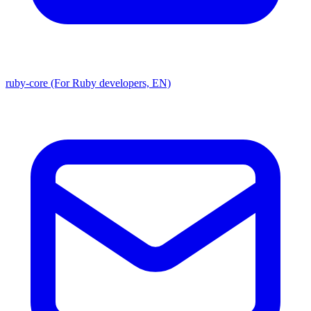
ruby-core (For Ruby developers, EN)