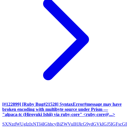
[#122899] [Ruby Bug#21528] SyntaxError#message may have
broken encoding with multibyte source under Prism
—
"alpaca-tc (Hiroyuki Ishii) via ruby-core" <ruby-core@...>
SXNzdWUgIzIxNTI4IGhhcyBiZWVuIHJlcG9ydGVkIGJ5IGFscG