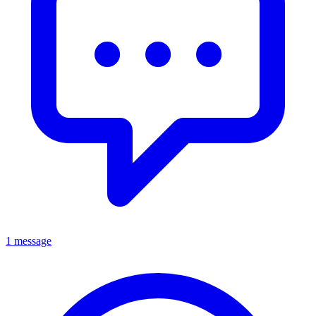
1 message