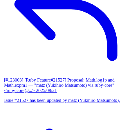
[#123003] [Ruby Feature#21527] Proposal: Math.log1p and
Math.expm1
— "matz (Yukihiro Matsumoto) via ruby-core"
<ruby-core@...>
2025/08/21
Issue #21527 has been updated by matz (Yukihiro Matsumoto).