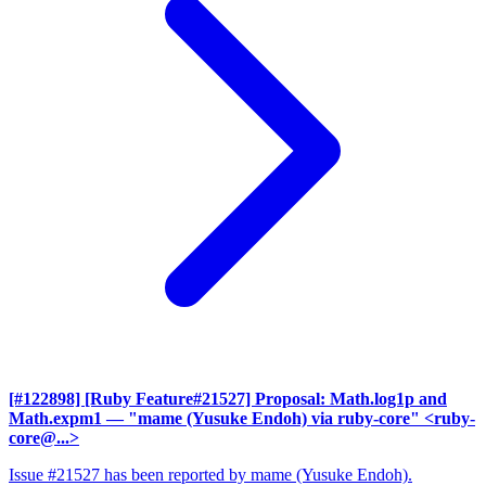
[#122898] [Ruby Feature#21527] Proposal: Math.log1p and
Math.expm1
— "mame (Yusuke Endoh) via ruby-core" <ruby-
core@...>
Issue #21527 has been reported by mame (Yusuke Endoh).