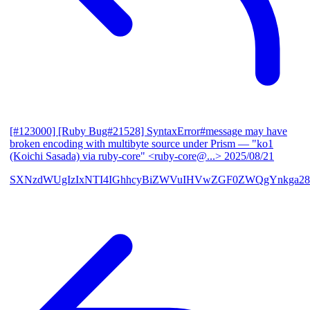
[#123000] [Ruby Bug#21528] SyntaxError#message may have
broken encoding with multibyte source under Prism
— "ko1
(Koichi Sasada) via ruby-core" <ruby-core@...>
2025/08/21
SXNzdWUgIzIxNTI4IGhhcyBiZWVuIHVwZGF0ZWQgYnkga28