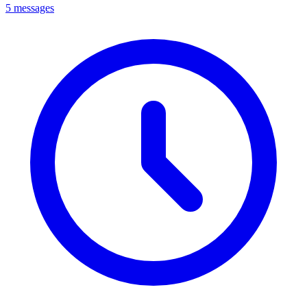
5 messages