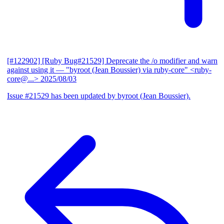
[#122902] [Ruby Bug#21529] Deprecate the /o modifier and warn
against using it
— "byroot (Jean Boussier) via ruby-core" <ruby-
core@...>
2025/08/03
Issue #21529 has been updated by byroot (Jean Boussier).