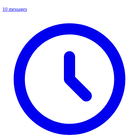
10 messages