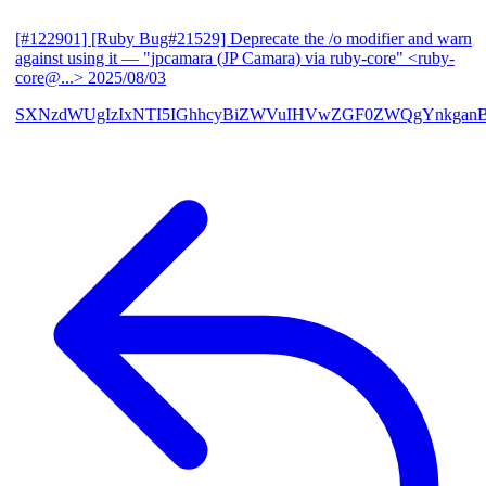
[#122901] [Ruby Bug#21529] Deprecate the /o modifier and warn
against using it
— "jpcamara (JP Camara) via ruby-core" <ruby-
core@...>
2025/08/03
SXNzdWUgIzIxNTI5IGhhcyBiZWVuIHVwZGF0ZWQgYnkga