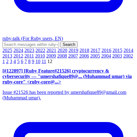
ruby-talk (For Ruby users, EN)
2025
2024
2023
2022
2021
2020
2019
2018
2017
2016
2015
2014
2013
2012
2011
2010
2009
2008
2007
2006
2005
2004
2003
2002
1
2
3
4
5
6
7
8
9
10
11
12
[#122897] [Ruby Feature#21526] cryptocurrency &
cybersecurity
— "umershafique89@... (Muhammad umar) via
ruby-core" <ruby-core@...>
Issue #21526 has been reported by umershafique89@gmail.com
(Muhammad umar).