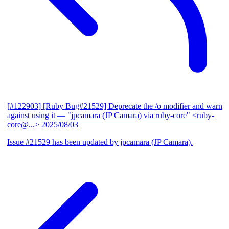
[#122903] [Ruby Bug#21529] Deprecate the /o modifier and warn
against using it
— "jpcamara (JP Camara) via ruby-core" <ruby-
core@...>
2025/08/03
Issue #21529 has been updated by jpcamara (JP Camara).