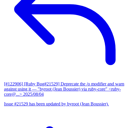
[#122906] [Ruby Bug#21529] Deprecate the /o modifier and warn
against using it
— "byroot (Jean Boussier) via ruby-core" <ruby-
core@...>
2025/08/04
Issue #21529 has been updated by byroot (Jean Boussier).