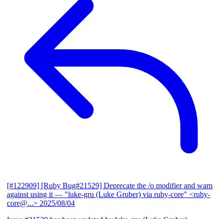
[#122909] [Ruby Bug#21529] Deprecate the /o modifier and warn
against using it
— "luke-gru (Luke Gruber) via ruby-core" <ruby-
core@...>
2025/08/04