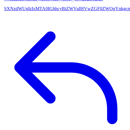
SXNzdWUgIzIxMTA0IGhhcyBiZWVuIHVwZGF0ZWQgYnkgcmF