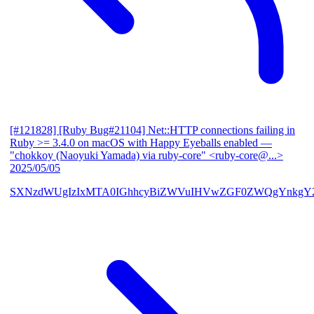
[#121828] [Ruby Bug#21104] Net::HTTP connections failing in
Ruby >= 3.4.0 on macOS with Happy Eyeballs enabled
—
"chokkoy (Naoyuki Yamada) via ruby-core" <ruby-core@...>
2025/05/05
SXNzdWUgIzIxMTA0IGhhcyBiZWVuIHVwZGF0ZWQgYnkgY2