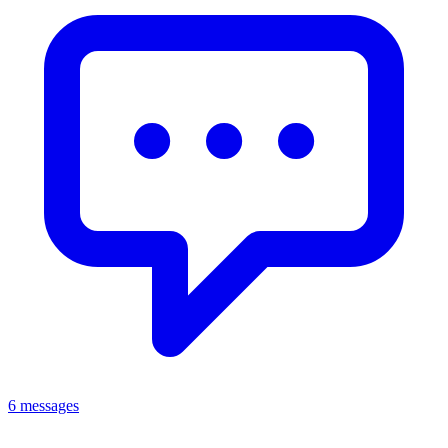
6 messages