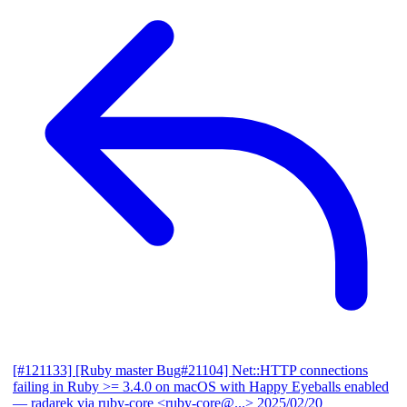
[#121133] [Ruby master Bug#21104] Net::HTTP connections
failing in Ruby >= 3.4.0 on macOS with Happy Eyeballs enabled
— radarek via ruby-core <ruby-core@...>
2025/02/20