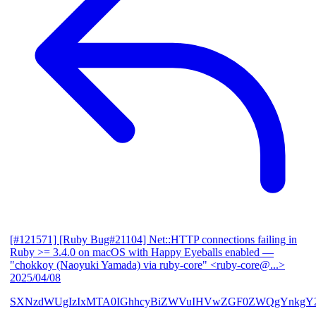
[#121571] [Ruby Bug#21104] Net::HTTP connections failing in
Ruby >= 3.4.0 on macOS with Happy Eyeballs enabled
—
"chokkoy (Naoyuki Yamada) via ruby-core" <ruby-core@...>
2025/04/08
SXNzdWUgIzIxMTA0IGhhcyBiZWVuIHVwZGF0ZWQgYnkgY2