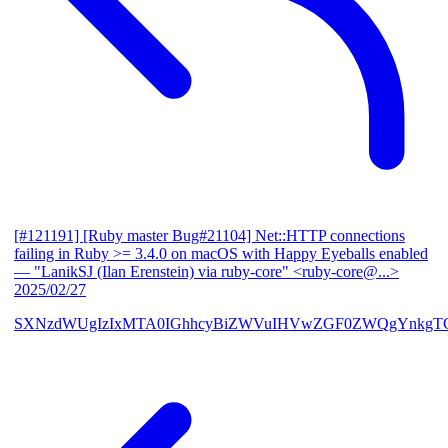
[#121191] [Ruby master Bug#21104] Net::HTTP connections
failing in Ruby >= 3.4.0 on macOS with Happy Eyeballs enabled
— "LanikSJ (Ilan Erenstein) via ruby-core" <ruby-core@...>
2025/02/27
SXNzdWUgIzIxMTA0IGhhcyBiZWVuIHVwZGF0ZWQgYnkgTG