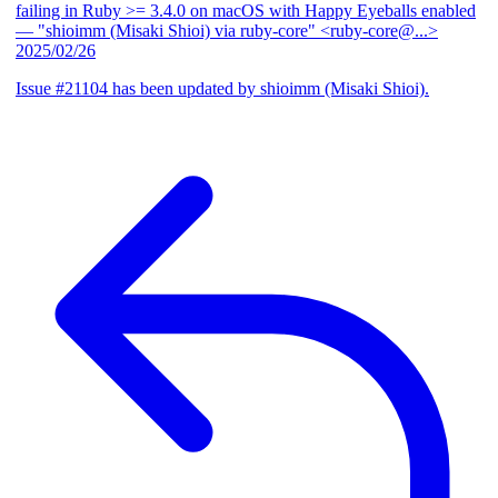
failing in Ruby >= 3.4.0 on macOS with Happy Eyeballs enabled
— "shioimm (Misaki Shioi) via ruby-core" <ruby-core@...>
2025/02/26
Issue #21104 has been updated by shioimm (Misaki Shioi).