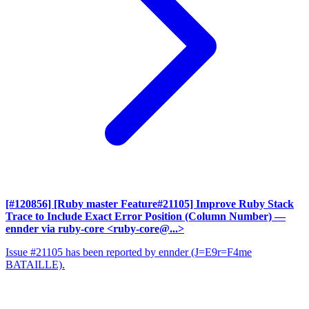
[#120856] [Ruby master Feature#21105] Improve Ruby Stack
Trace to Include Exact Error Position (Column Number)
—
ennder via ruby-core <ruby-core@...>
Issue #21105 has been reported by ennder (J=E9r=F4me
BATAILLE).