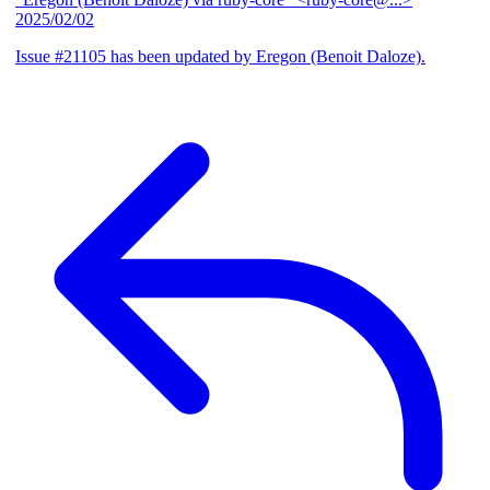
2025/02/02
Issue #21105 has been updated by Eregon (Benoit Daloze).