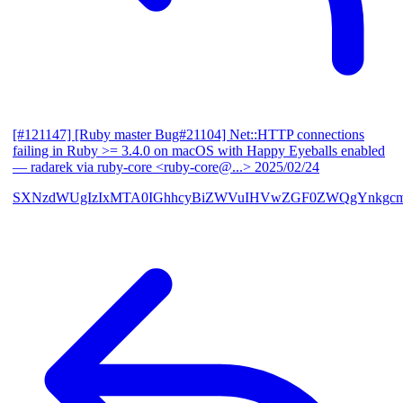
[#121147] [Ruby master Bug#21104] Net::HTTP connections
failing in Ruby >= 3.4.0 on macOS with Happy Eyeballs enabled
— radarek via ruby-core <ruby-core@...>
2025/02/24
SXNzdWUgIzIxMTA0IGhhcyBiZWVuIHVwZGF0ZWQgYnkgcmF