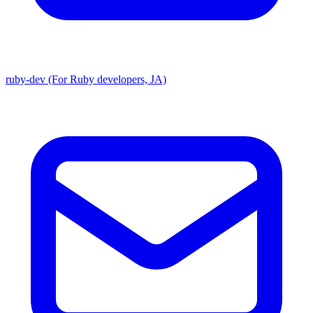
ruby-dev (For Ruby developers, JA)