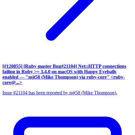
[#120855] [Ruby master Bug#21104] Net::HTTP connections
failing in Ruby >= 3.4.0 on macOS with Happy Eyeballs
enabled
— "mjt58 (Mike Thompson) via ruby-core" <ruby-
core@...>
Issue #21104 has been reported by mjt58 (Mike Thompson).