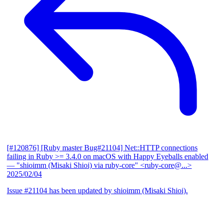
[#120876] [Ruby master Bug#21104] Net::HTTP connections
failing in Ruby >= 3.4.0 on macOS with Happy Eyeballs enabled
— "shioimm (Misaki Shioi) via ruby-core" <ruby-core@...>
2025/02/04
Issue #21104 has been updated by shioimm (Misaki Shioi).