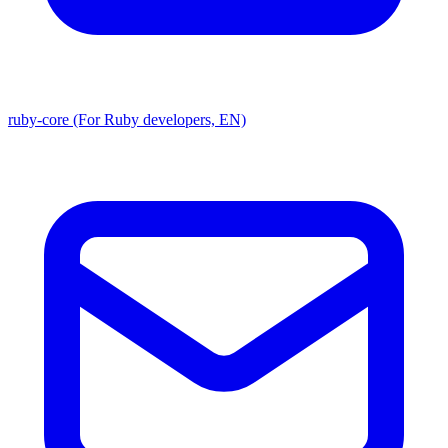
ruby-core (For Ruby developers, EN)