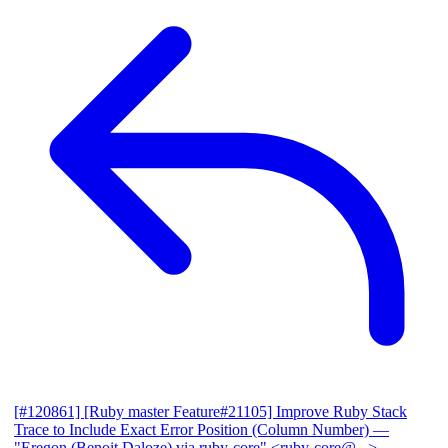
[#120861] [Ruby master Feature#21105] Improve Ruby Stack
Trace to Include Exact Error Position (Column Number)
—
"Eregon (Benoit Daloze) via ruby-core" <ruby-core@...>