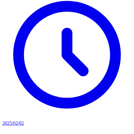
2025/02/02