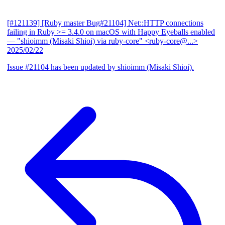
[#121139] [Ruby master Bug#21104] Net::HTTP connections
failing in Ruby >= 3.4.0 on macOS with Happy Eyeballs enabled
— "shioimm (Misaki Shioi) via ruby-core" <ruby-core@...>
2025/02/22
Issue #21104 has been updated by shioimm (Misaki Shioi).