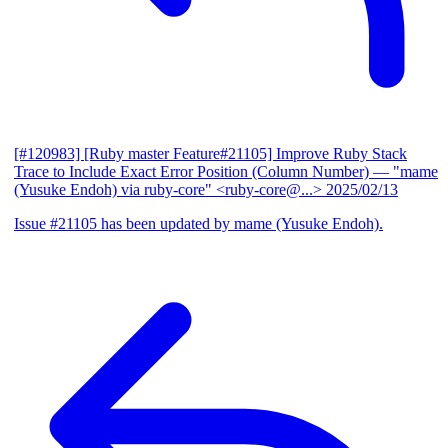
[#120983] [Ruby master Feature#21105] Improve Ruby Stack
Trace to Include Exact Error Position (Column Number)
— "mame
(Yusuke Endoh) via ruby-core" <ruby-core@...>
2025/02/13
Issue #21105 has been updated by mame (Yusuke Endoh).