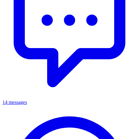
14 messages