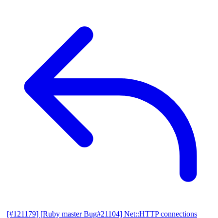
[#121179] [Ruby master Bug#21104] Net::HTTP connections