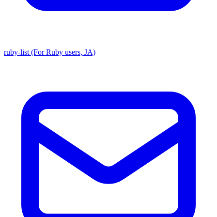
ruby-list (For Ruby users, JA)