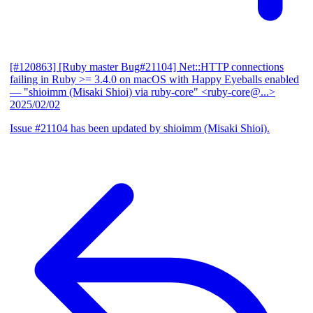
[#120863] [Ruby master Bug#21104] Net::HTTP connections
failing in Ruby >= 3.4.0 on macOS with Happy Eyeballs enabled
— "shioimm (Misaki Shioi) via ruby-core" <ruby-core@...>
2025/02/02
Issue #21104 has been updated by shioimm (Misaki Shioi).