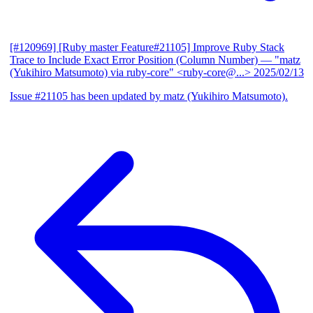
[#120969] [Ruby master Feature#21105] Improve Ruby Stack
Trace to Include Exact Error Position (Column Number)
— "matz
(Yukihiro Matsumoto) via ruby-core" <ruby-core@...>
2025/02/13
Issue #21105 has been updated by matz (Yukihiro Matsumoto).