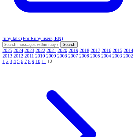
ruby-talk (For Ruby users, EN)
2025
2024
2023
2022
2021
2020
2019
2018
2017
2016
2015
2014
2013
2012
2011
2010
2009
2008
2007
2006
2005
2004
2003
2002
1
2
3
4
5
6
7
8
9
10
11
12