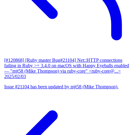
[#120868] [Ruby master Bug#21104] Net::HTTP connections
failing in Ruby >= 3.4.0 on macOS with Happy Eyeballs enabled
— "mjt58 (Mike Thompson) via ruby-core" <ruby-core@...>
2025/02/03
Issue #21104 has been updated by mjt58 (Mike Thompson).