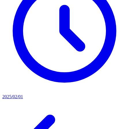
2025/02/01