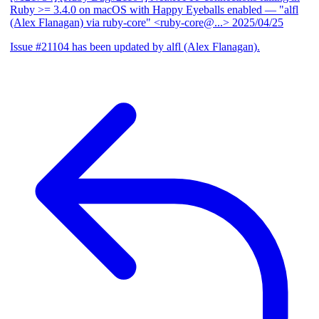
Ruby >= 3.4.0 on macOS with Happy Eyeballs enabled
— "alfl
(Alex Flanagan) via ruby-core" <ruby-core@...>
2025/04/25
Issue #21104 has been updated by alfl (Alex Flanagan).