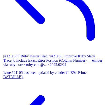
[#121138] [Ruby master Feature#21105] Improve Ruby Stack
Trace to Include Exact Error Position (Column Number)
— ennder
via ruby-core <ruby-core@...>
2025/02/21
Issue #21105 has been updated by ennder (J=E9r=F4me
BATAILLE).