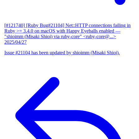
[#121740] [Ruby Bug#21104] Net::HTTP connections failing in
Ruby >= 3.4.0 on macOS with Happy Eyeballs enabled
—
"shioimm (Misaki Shioi) via ruby-core" <ruby-core@...>
2025/04/27
Issue #21104 has been updated by shioimm (Misaki Shioi).