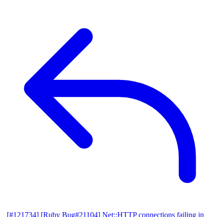
[#121734] [Ruby Bug#21104] Net::HTTP connections failing in