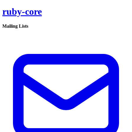
ruby-core
Mailing Lists