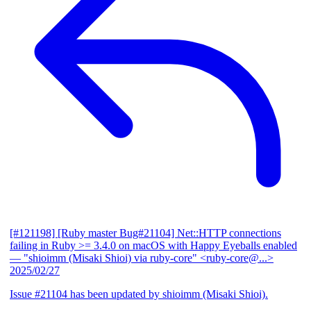
[#121198] [Ruby master Bug#21104] Net::HTTP connections
failing in Ruby >= 3.4.0 on macOS with Happy Eyeballs enabled
— "shioimm (Misaki Shioi) via ruby-core" <ruby-core@...>
2025/02/27
Issue #21104 has been updated by shioimm (Misaki Shioi).