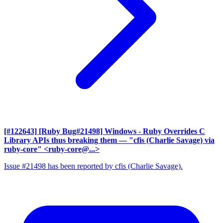
[#122643] [Ruby Bug#21498] Windows - Ruby Overrides C
Library APIs thus breaking them
— "cfis (Charlie Savage) via
ruby-core" <ruby-core@...>
Issue #21498 has been reported by cfis (Charlie Savage).