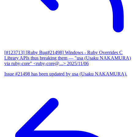
[#123713] [Ruby Bug#21498] Windows - Ruby Overrides C
Library APIs thus breaking them
— "usa (Usaku NAKAMURA)
via ruby-core" <ruby-core@...>
2025/11/06
Issue #21498 has been updated by usa (Usaku NAKAMURA).