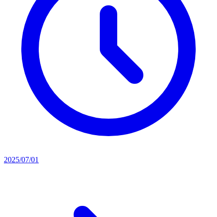
2025/07/01