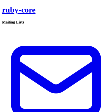
ruby-core
Mailing Lists