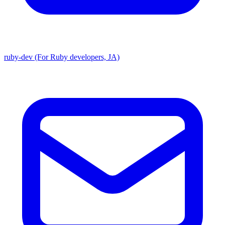
ruby-dev (For Ruby developers, JA)