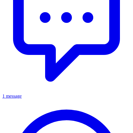
1 message