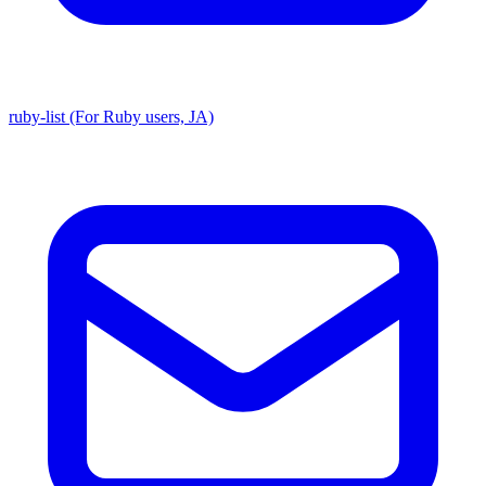
ruby-list (For Ruby users, JA)