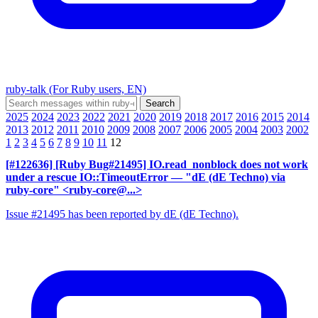
ruby-talk (For Ruby users, EN)
2025
2024
2023
2022
2021
2020
2019
2018
2017
2016
2015
2014
2013
2012
2011
2010
2009
2008
2007
2006
2005
2004
2003
2002
1
2
3
4
5
6
7
8
9
10
11
12
[#122636] [Ruby Bug#21495] IO.read_nonblock does not work
under a rescue IO::TimeoutError
— "dE (dE Techno) via
ruby-core" <ruby-core@...>
Issue #21495 has been reported by dE (dE Techno).