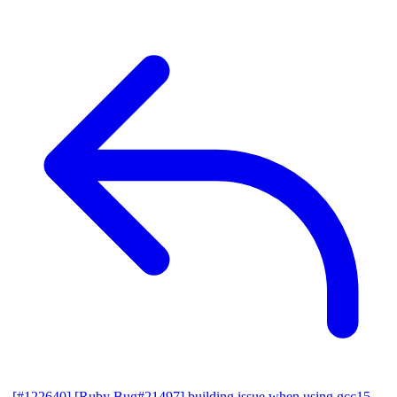
[#122640] [Ruby Bug#21497] building issue when using gcc15,