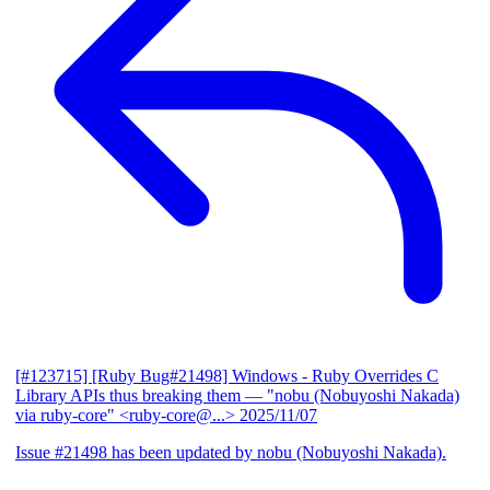
[#123715] [Ruby Bug#21498] Windows - Ruby Overrides C
Library APIs thus breaking them
— "nobu (Nobuyoshi Nakada)
via ruby-core" <ruby-core@...>
2025/11/07
Issue #21498 has been updated by nobu (Nobuyoshi Nakada).