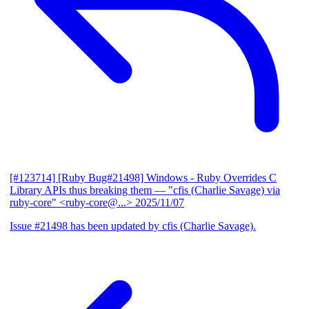
[#123714] [Ruby Bug#21498] Windows - Ruby Overrides C
Library APIs thus breaking them
— "cfis (Charlie Savage) via
ruby-core" <ruby-core@...>
2025/11/07
Issue #21498 has been updated by cfis (Charlie Savage).