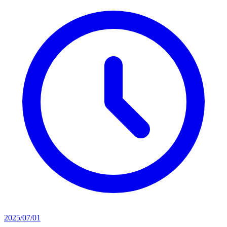
2025/07/01