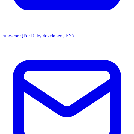
ruby-core (For Ruby developers, EN)