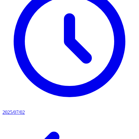
2025/07/02