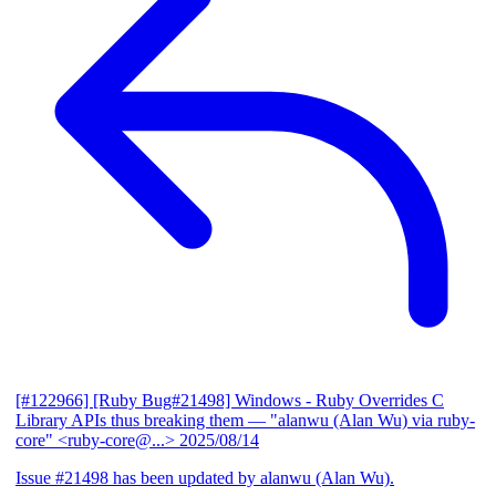
[#122966] [Ruby Bug#21498] Windows - Ruby Overrides C
Library APIs thus breaking them
— "alanwu (Alan Wu) via ruby-
core" <ruby-core@...>
2025/08/14
Issue #21498 has been updated by alanwu (Alan Wu).