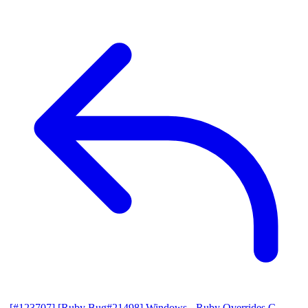
[#123707] [Ruby Bug#21498] Windows - Ruby Overrides C