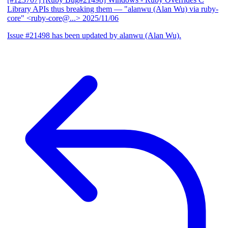
Library APIs thus breaking them
— "alanwu (Alan Wu) via ruby-
core" <ruby-core@...>
2025/11/06
Issue #21498 has been updated by alanwu (Alan Wu).