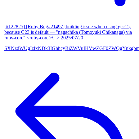
[#122825] [Ruby Bug#21497] building issue when using gcc15,
because C23 is default
— "nagachika (Tomoyuki Chikanaga) via
ruby-core" <ruby-core@...>
2025/07/20
SXNzdWUgIzIxNDk3IGhhcyBiZWVuIHVwZGF0ZWQgYnkgbm