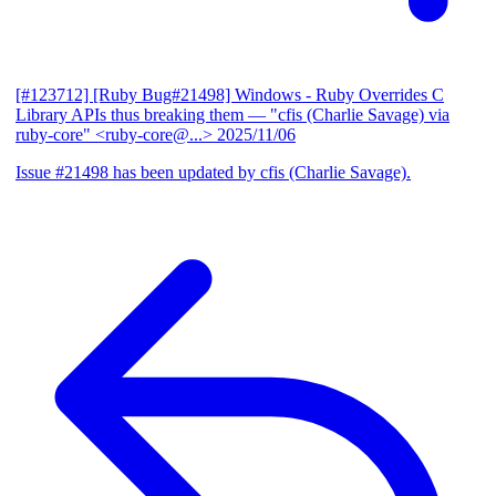
[#123712] [Ruby Bug#21498] Windows - Ruby Overrides C
Library APIs thus breaking them
— "cfis (Charlie Savage) via
ruby-core" <ruby-core@...>
2025/11/06
Issue #21498 has been updated by cfis (Charlie Savage).