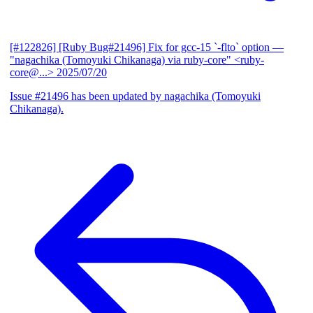
[#122826] [Ruby Bug#21496] Fix for gcc-15 `-flto` option
—
"nagachika (Tomoyuki Chikanaga) via ruby-core" <ruby-
core@...>
2025/07/20
Issue #21496 has been updated by nagachika (Tomoyuki
Chikanaga).