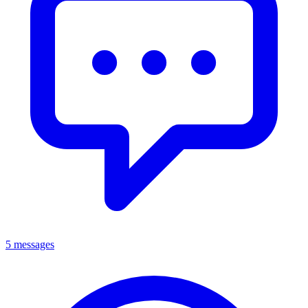
5 messages