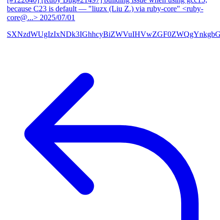
because C23 is default
— "liuzx (Liu Z.) via ruby-core" <ruby-
core@...>
2025/07/01
SXNzdWUgIzIxNDk3IGhhcyBiZWVuIHVwZGF0ZWQgYnkgbG