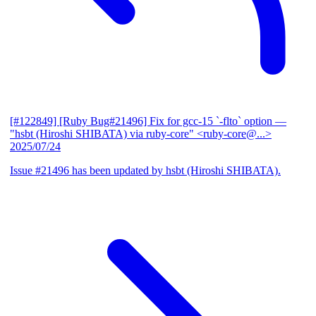
[#122849] [Ruby Bug#21496] Fix for gcc-15 `-flto` option
—
"hsbt (Hiroshi SHIBATA) via ruby-core" <ruby-core@...>
2025/07/24
Issue #21496 has been updated by hsbt (Hiroshi SHIBATA).