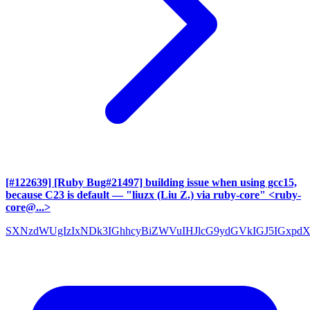
[#122639] [Ruby Bug#21497] building issue when using gcc15,
because C23 is default
— "liuzx (Liu Z.) via ruby-core" <ruby-
core@...>
SXNzdWUgIzIxNDk3IGhhcyBiZWVuIHJlcG9ydGVkIGJ5IGxpd