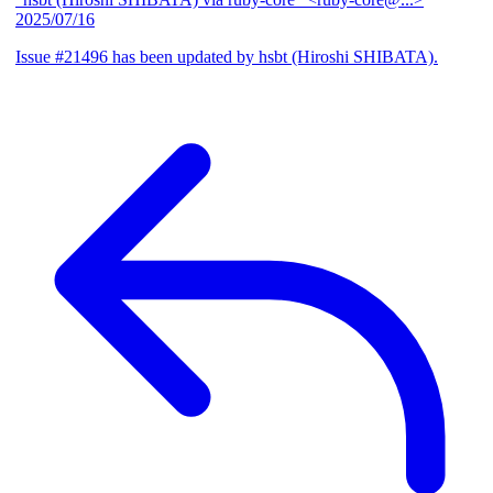
2025/07/16
Issue #21496 has been updated by hsbt (Hiroshi SHIBATA).