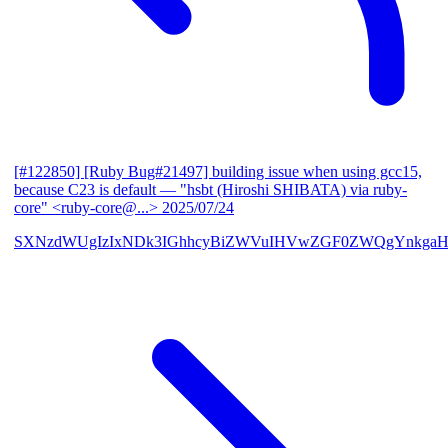
[#122850] [Ruby Bug#21497] building issue when using gcc15,
because C23 is default
— "hsbt (Hiroshi SHIBATA) via ruby-
core" <ruby-core@...>
2025/07/24
SXNzdWUgIzIxNDk3IGhhcyBiZWVuIHVwZGF0ZWQgYnkgaH