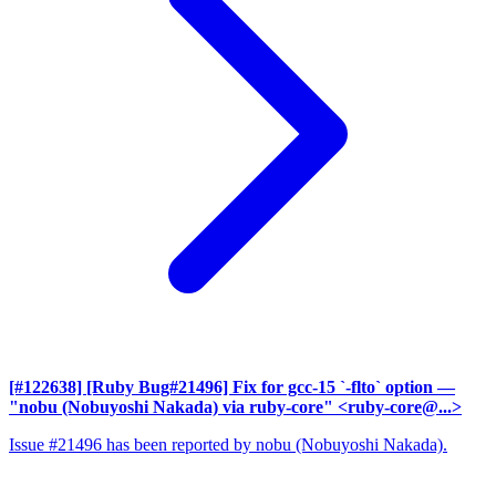
[#122638] [Ruby Bug#21496] Fix for gcc-15 `-flto` option
—
"nobu (Nobuyoshi Nakada) via ruby-core" <ruby-core@...>
Issue #21496 has been reported by nobu (Nobuyoshi Nakada).