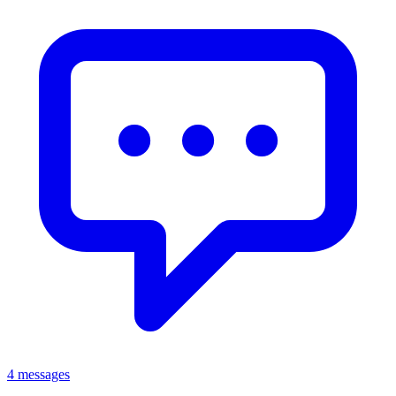
4 messages