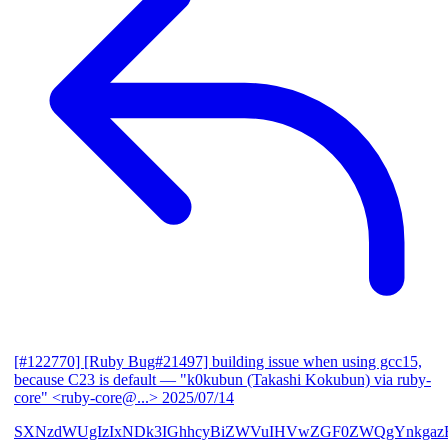
[#122770] [Ruby Bug#21497] building issue when using gcc15,
because C23 is default
— "k0kubun (Takashi Kokubun) via ruby-
core" <ruby-core@...>
2025/07/14
SXNzdWUgIzIxNDk3IGhhcyBiZWVuIHVwZGF0ZWQgYnkgazB