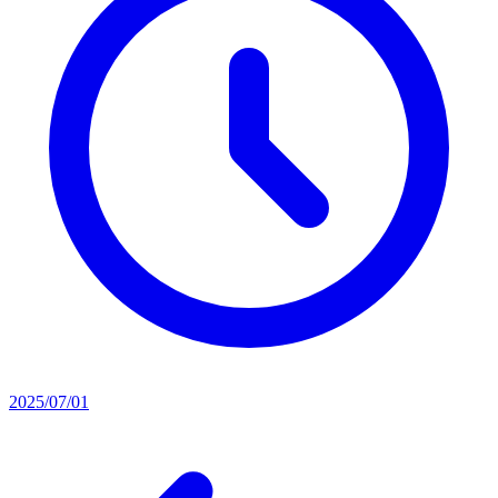
2025/07/01