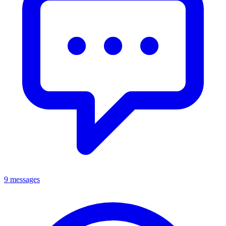
9 messages