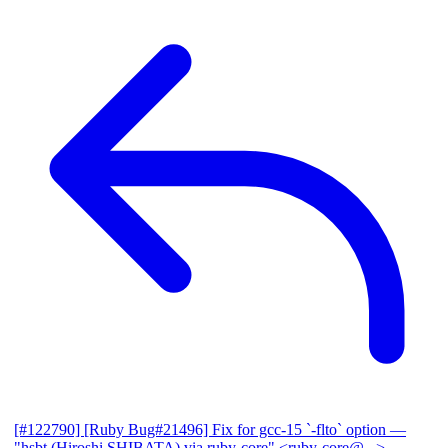
[#122790] [Ruby Bug#21496] Fix for gcc-15 `-flto` option
—
"hsbt (Hiroshi SHIBATA) via ruby-core" <ruby-core@...>