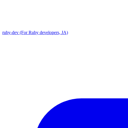
ruby-dev (For Ruby developers, JA)