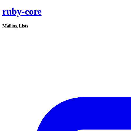
ruby-core
Mailing Lists