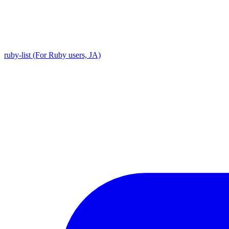
ruby-list (For Ruby users, JA)