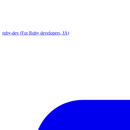
ruby-dev (For Ruby developers, JA)