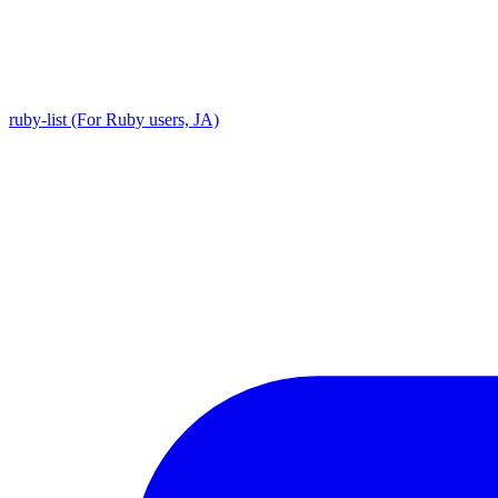
ruby-list (For Ruby users, JA)