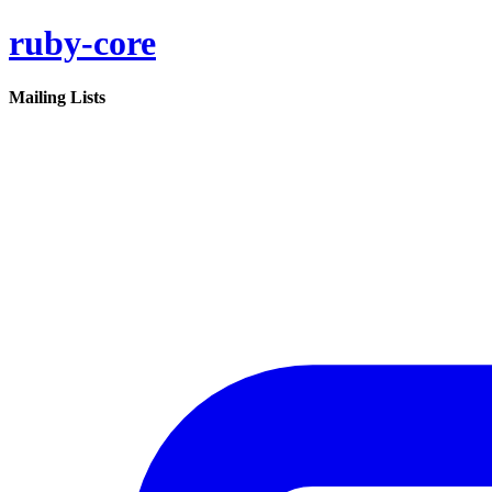
ruby-core
Mailing Lists