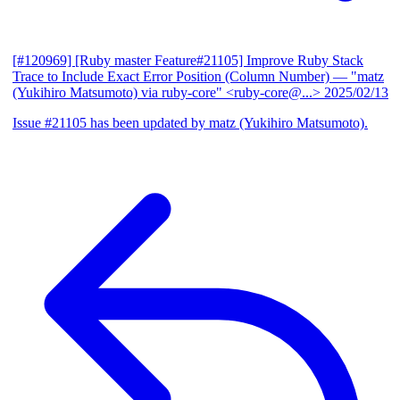
[#120969] [Ruby master Feature#21105] Improve Ruby Stack
Trace to Include Exact Error Position (Column Number)
— "matz
(Yukihiro Matsumoto) via ruby-core" <ruby-core@...>
2025/02/13
Issue #21105 has been updated by matz (Yukihiro Matsumoto).