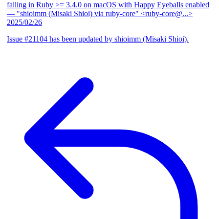
failing in Ruby >= 3.4.0 on macOS with Happy Eyeballs enabled
— "shioimm (Misaki Shioi) via ruby-core" <ruby-core@...>
2025/02/26
Issue #21104 has been updated by shioimm (Misaki Shioi).