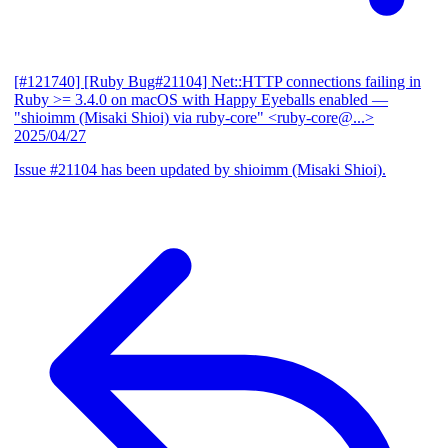
[#121740] [Ruby Bug#21104] Net::HTTP connections failing in
Ruby >= 3.4.0 on macOS with Happy Eyeballs enabled
—
"shioimm (Misaki Shioi) via ruby-core" <ruby-core@...>
2025/04/27
Issue #21104 has been updated by shioimm (Misaki Shioi).