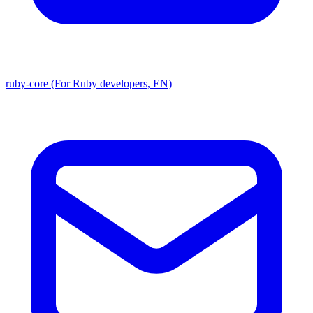
ruby-core (For Ruby developers, EN)