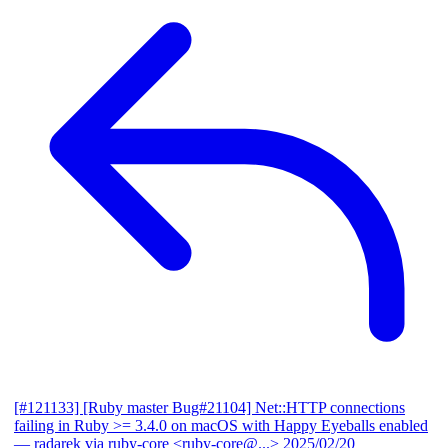
[#121133] [Ruby master Bug#21104] Net::HTTP connections
failing in Ruby >= 3.4.0 on macOS with Happy Eyeballs enabled
— radarek via ruby-core <ruby-core@...>
2025/02/20