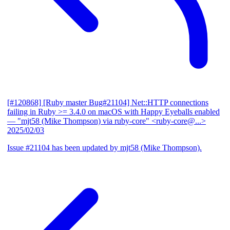
[#120868] [Ruby master Bug#21104] Net::HTTP connections
failing in Ruby >= 3.4.0 on macOS with Happy Eyeballs enabled
— "mjt58 (Mike Thompson) via ruby-core" <ruby-core@...>
2025/02/03
Issue #21104 has been updated by mjt58 (Mike Thompson).