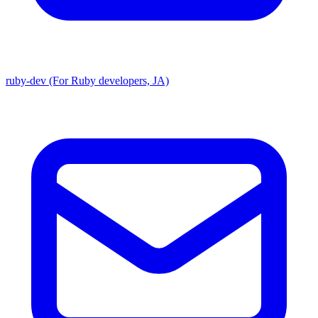
ruby-dev (For Ruby developers, JA)