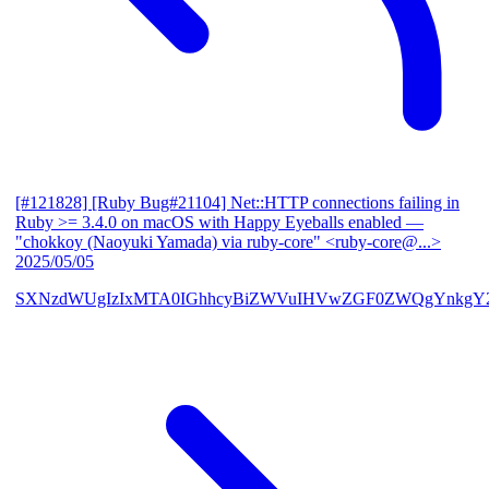
[#121828] [Ruby Bug#21104] Net::HTTP connections failing in
Ruby >= 3.4.0 on macOS with Happy Eyeballs enabled
—
"chokkoy (Naoyuki Yamada) via ruby-core" <ruby-core@...>
2025/05/05
SXNzdWUgIzIxMTA0IGhhcyBiZWVuIHVwZGF0ZWQgYnkgY2