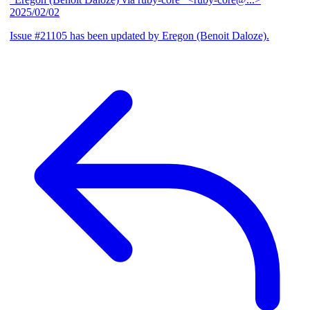
2025/02/02
Issue #21105 has been updated by Eregon (Benoit Daloze).