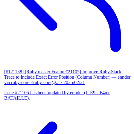
[#121138] [Ruby master Feature#21105] Improve Ruby Stack
Trace to Include Exact Error Position (Column Number)
— ennder
via ruby-core <ruby-core@...>
2025/02/21
Issue #21105 has been updated by ennder (J=E9r=F4me
BATAILLE).