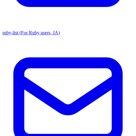
ruby-list (For Ruby users, JA)