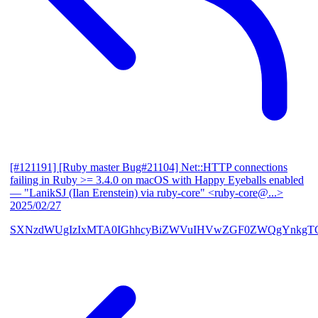
[#121191] [Ruby master Bug#21104] Net::HTTP connections
failing in Ruby >= 3.4.0 on macOS with Happy Eyeballs enabled
— "LanikSJ (Ilan Erenstein) via ruby-core" <ruby-core@...>
2025/02/27
SXNzdWUgIzIxMTA0IGhhcyBiZWVuIHVwZGF0ZWQgYnkgTG