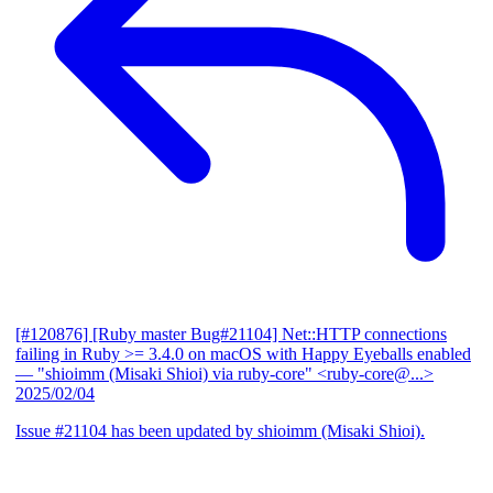
[#120876] [Ruby master Bug#21104] Net::HTTP connections
failing in Ruby >= 3.4.0 on macOS with Happy Eyeballs enabled
— "shioimm (Misaki Shioi) via ruby-core" <ruby-core@...>
2025/02/04
Issue #21104 has been updated by shioimm (Misaki Shioi).