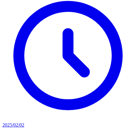
2025/02/02