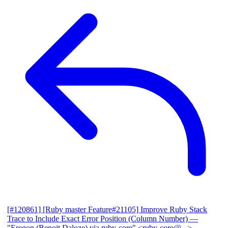
[#120861] [Ruby master Feature#21105] Improve Ruby Stack
Trace to Include Exact Error Position (Column Number)
—
"Eregon (Benoit Daloze) via ruby-core" <ruby-core@...>