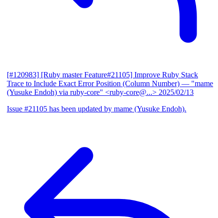
[#120983] [Ruby master Feature#21105] Improve Ruby Stack
Trace to Include Exact Error Position (Column Number)
— "mame
(Yusuke Endoh) via ruby-core" <ruby-core@...>
2025/02/13
Issue #21105 has been updated by mame (Yusuke Endoh).