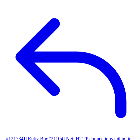
[#121734] [Ruby Bug#21104] Net::HTTP connections failing in