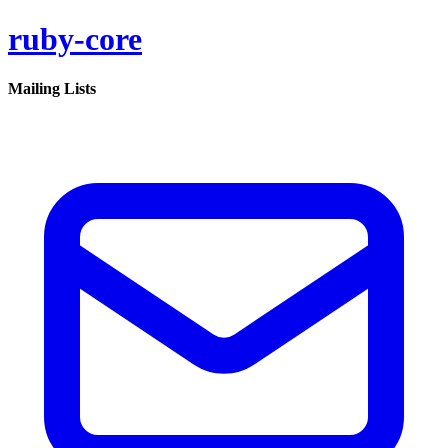
ruby-core
Mailing Lists