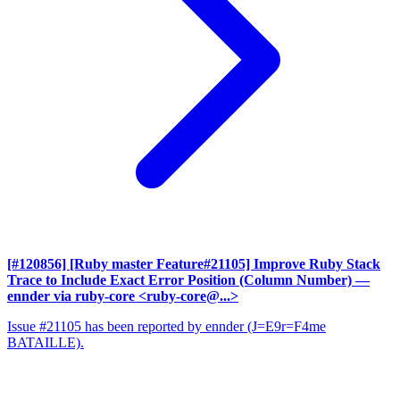
[#120856] [Ruby master Feature#21105] Improve Ruby Stack
Trace to Include Exact Error Position (Column Number)
—
ennder via ruby-core <ruby-core@...>
Issue #21105 has been reported by ennder (J=E9r=F4me
BATAILLE).