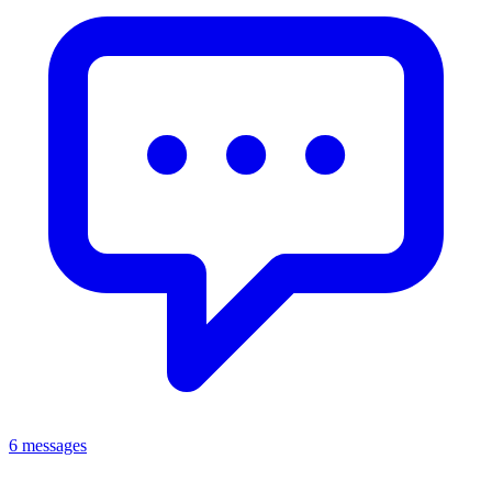
6 messages