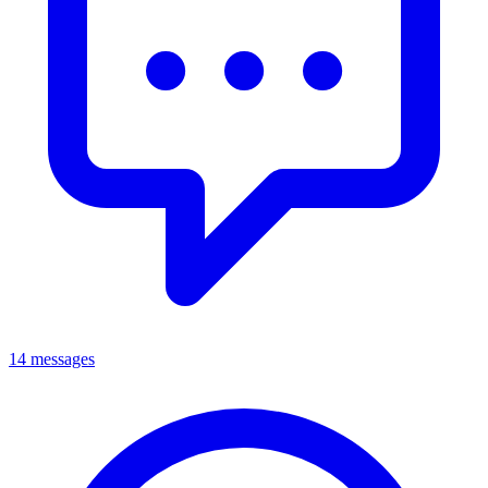
14 messages