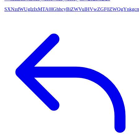
SXNzdWUgIzIxMTA0IGhhcyBiZWVuIHVwZGF0ZWQgYnkgcmF