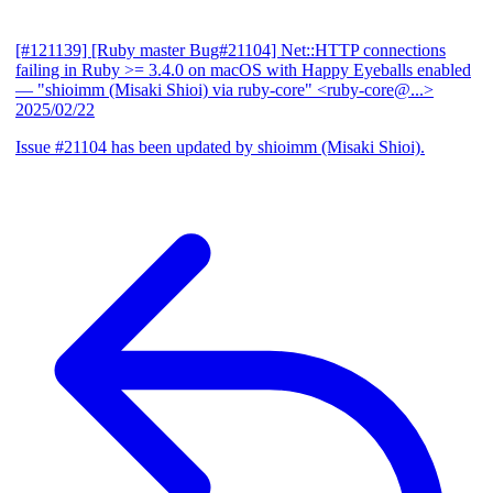
[#121139] [Ruby master Bug#21104] Net::HTTP connections
failing in Ruby >= 3.4.0 on macOS with Happy Eyeballs enabled
— "shioimm (Misaki Shioi) via ruby-core" <ruby-core@...>
2025/02/22
Issue #21104 has been updated by shioimm (Misaki Shioi).