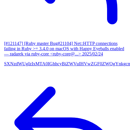
[#121147] [Ruby master Bug#21104] Net::HTTP connections
failing in Ruby >= 3.4.0 on macOS with Happy Eyeballs enabled
— radarek via ruby-core <ruby-core@...>
2025/02/24
SXNzdWUgIzIxMTA0IGhhcyBiZWVuIHVwZGF0ZWQgYnkgcmF