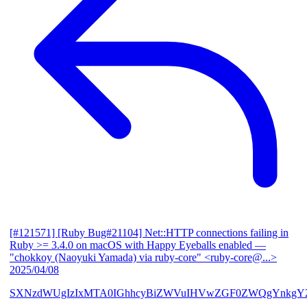
[#121571] [Ruby Bug#21104] Net::HTTP connections failing in
Ruby >= 3.4.0 on macOS with Happy Eyeballs enabled
—
"chokkoy (Naoyuki Yamada) via ruby-core" <ruby-core@...>
2025/04/08
SXNzdWUgIzIxMTA0IGhhcyBiZWVuIHVwZGF0ZWQgYnkgY2