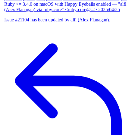
Ruby >= 3.4.0 on macOS with Happy Eyeballs enabled
— "alfl
(Alex Flanagan) via ruby-core" <ruby-core@...>
2025/04/25
Issue #21104 has been updated by alfl (Alex Flanagan).