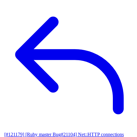
[#121179] [Ruby master Bug#21104] Net::HTTP connections