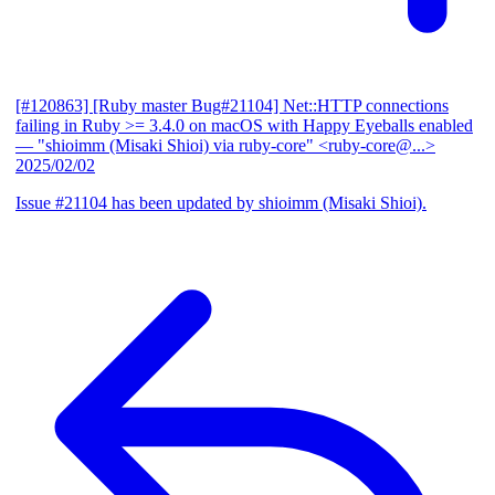
[#120863] [Ruby master Bug#21104] Net::HTTP connections
failing in Ruby >= 3.4.0 on macOS with Happy Eyeballs enabled
— "shioimm (Misaki Shioi) via ruby-core" <ruby-core@...>
2025/02/02
Issue #21104 has been updated by shioimm (Misaki Shioi).