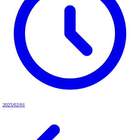
2025/02/01