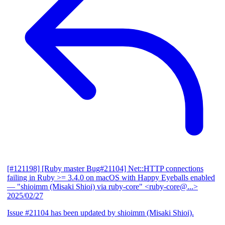
[#121198] [Ruby master Bug#21104] Net::HTTP connections
failing in Ruby >= 3.4.0 on macOS with Happy Eyeballs enabled
— "shioimm (Misaki Shioi) via ruby-core" <ruby-core@...>
2025/02/27
Issue #21104 has been updated by shioimm (Misaki Shioi).