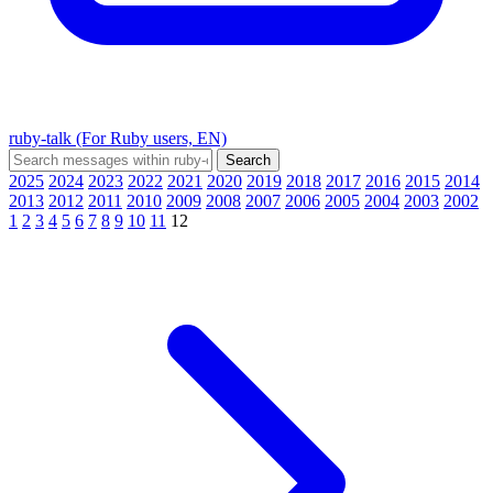
ruby-talk (For Ruby users, EN)
2025
2024
2023
2022
2021
2020
2019
2018
2017
2016
2015
2014
2013
2012
2011
2010
2009
2008
2007
2006
2005
2004
2003
2002
1
2
3
4
5
6
7
8
9
10
11
12