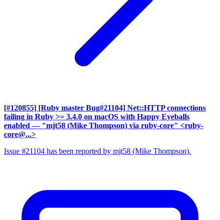
[#120855] [Ruby master Bug#21104] Net::HTTP connections
failing in Ruby >= 3.4.0 on macOS with Happy Eyeballs
enabled
— "mjt58 (Mike Thompson) via ruby-core" <ruby-
core@...>
Issue #21104 has been reported by mjt58 (Mike Thompson).