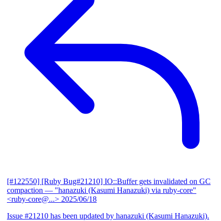
[#122550] [Ruby Bug#21210] IO::Buffer gets invalidated on GC
compaction
— "hanazuki (Kasumi Hanazuki) via ruby-core"
<ruby-core@...>
2025/06/18
Issue #21210 has been updated by hanazuki (Kasumi Hanazuki).