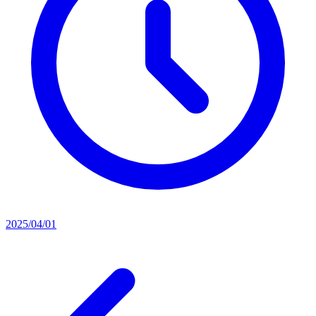
2025/04/01