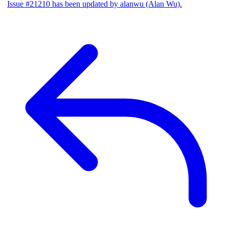
Issue #21210 has been updated by alanwu (Alan Wu).