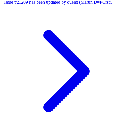
Issue #21209 has been updated by duerst (Martin D=FCrst).