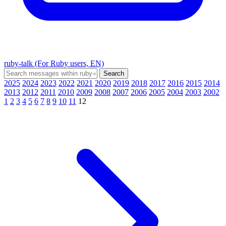
ruby-talk (For Ruby users, EN)
2025
2024
2023
2022
2021
2020
2019
2018
2017
2016
2015
2014
2013
2012
2011
2010
2009
2008
2007
2006
2005
2004
2003
2002
1
2
3
4
5
6
7
8
9
10
11
12