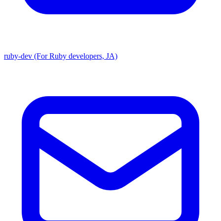
ruby-dev (For Ruby developers, JA)