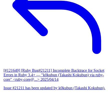
[#121649] [Ruby Bug#21211] Incomplete Backtrace for Socket
Errors in Ruby 3.4+
— "k0kubun (Takashi Kokubun) via ruby-
core" <ruby-core@...>
2025/04/14
Issue #21211 has been updated by k0kubun (Takashi Kokubun).