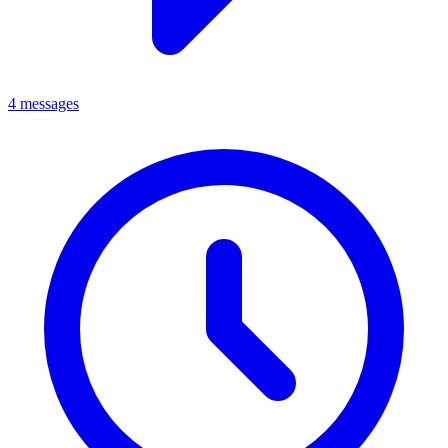
4 messages