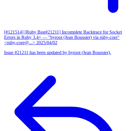
[#121514] [Ruby Bug#21211] Incomplete Backtrace for Socket
Errors in Ruby 3.4+
— "byroot (Jean Boussier) via ruby-core"
<ruby-core@...>
2025/04/02
Issue #21211 has been updated by byroot (Jean Boussier).