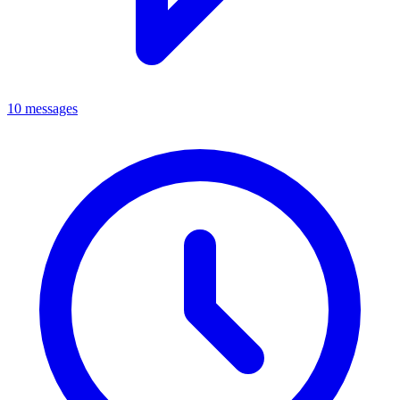
10 messages