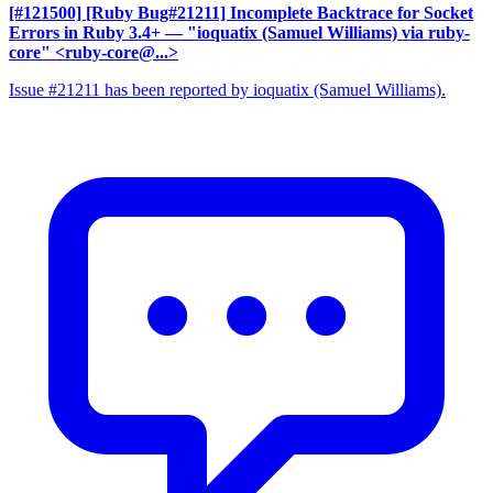
[#121500] [Ruby Bug#21211] Incomplete Backtrace for Socket
Errors in Ruby 3.4+
— "ioquatix (Samuel Williams) via ruby-
core" <ruby-core@...>
Issue #21211 has been reported by ioquatix (Samuel Williams).