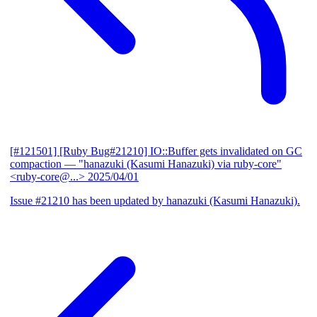
[#121501] [Ruby Bug#21210] IO::Buffer gets invalidated on GC
compaction
— "hanazuki (Kasumi Hanazuki) via ruby-core"
<ruby-core@...>
2025/04/01
Issue #21210 has been updated by hanazuki (Kasumi Hanazuki).