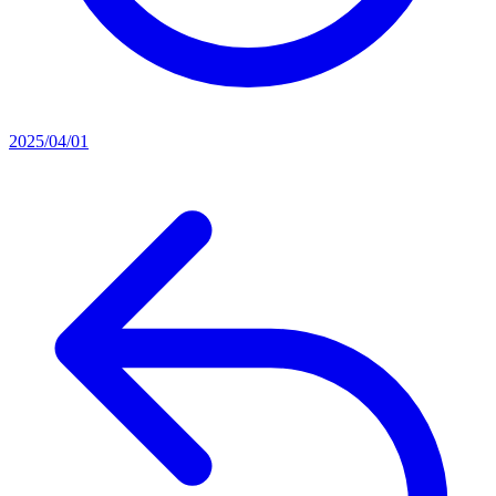
2025/04/01