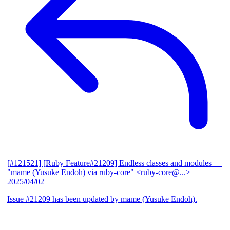
[#121521] [Ruby Feature#21209] Endless classes and modules
—
"mame (Yusuke Endoh) via ruby-core" <ruby-core@...>
2025/04/02
Issue #21209 has been updated by mame (Yusuke Endoh).