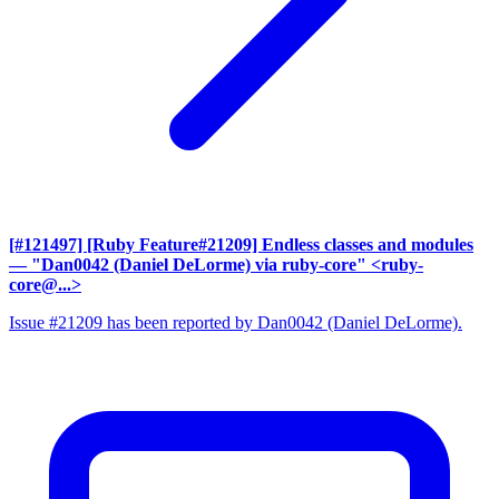
[#121497] [Ruby Feature#21209] Endless classes and modules
— "Dan0042 (Daniel DeLorme) via ruby-core" <ruby-
core@...>
Issue #21209 has been reported by Dan0042 (Daniel DeLorme).