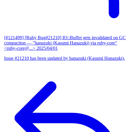
[#121499] [Ruby Bug#21210] IO::Buffer gets invalidated on GC
compaction
— "hanazuki (Kasumi Hanazuki) via ruby-core"
<ruby-core@...>
2025/04/01
Issue #21210 has been updated by hanazuki (Kasumi Hanazuki).