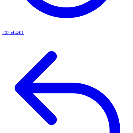
2025/04/01