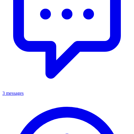
3 messages