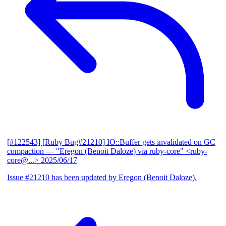
[#122543] [Ruby Bug#21210] IO::Buffer gets invalidated on GC
compaction
— "Eregon (Benoit Daloze) via ruby-core" <ruby-
core@...>
2025/06/17
Issue #21210 has been updated by Eregon (Benoit Daloze).