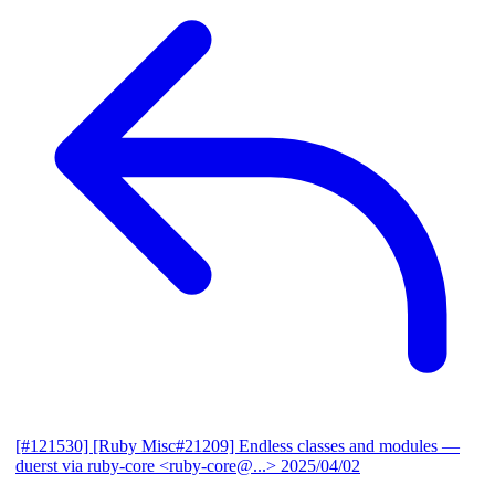
[#121530] [Ruby Misc#21209] Endless classes and modules
—
duerst via ruby-core <ruby-core@...>
2025/04/02