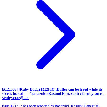
[#121507] [Ruby Bug#21212] IO::Buffer can be freed while its
slice is locked
— "hanazuki (Kasumi Hanazuki) via ruby-core"
<ruby-core@...>
Issue #21212 has been reported by hanazuki (Kasumi Hanazuki).