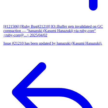
[#121506] [Ruby Bug#21210] IO::Buffer gets invalidated on GC
compaction
— "hanazuki (Kasumi Hanazuki) via ruby-core"
<ruby-core@...>
2025/04/02
Issue #21210 has been updated by hanazuki (Kasumi Hanazuki).