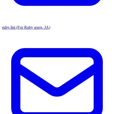
ruby-list (For Ruby users, JA)