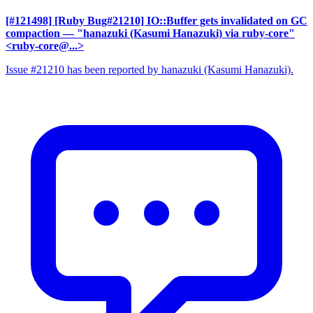
[#121498] [Ruby Bug#21210] IO::Buffer gets invalidated on GC
compaction
— "hanazuki (Kasumi Hanazuki) via ruby-core"
<ruby-core@...>
Issue #21210 has been reported by hanazuki (Kasumi Hanazuki).