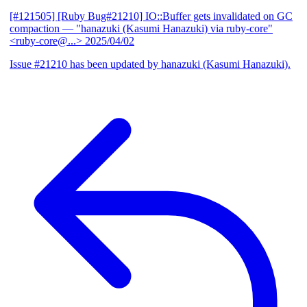
[#121505] [Ruby Bug#21210] IO::Buffer gets invalidated on GC
compaction
— "hanazuki (Kasumi Hanazuki) via ruby-core"
<ruby-core@...>
2025/04/02
Issue #21210 has been updated by hanazuki (Kasumi Hanazuki).