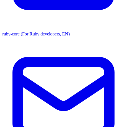
ruby-core (For Ruby developers, EN)