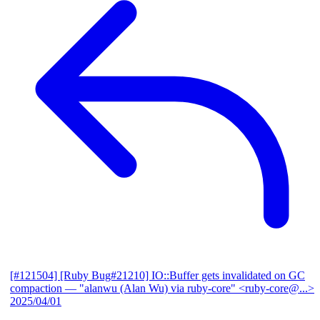
[#121504] [Ruby Bug#21210] IO::Buffer gets invalidated on GC
compaction
— "alanwu (Alan Wu) via ruby-core" <ruby-core@...>
2025/04/01