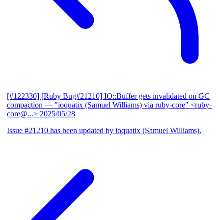
[#122330] [Ruby Bug#21210] IO::Buffer gets invalidated on GC
compaction
— "ioquatix (Samuel Williams) via ruby-core" <ruby-
core@...>
2025/05/28
Issue #21210 has been updated by ioquatix (Samuel Williams).