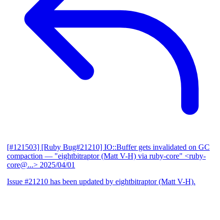
[#121503] [Ruby Bug#21210] IO::Buffer gets invalidated on GC
compaction
— "eightbitraptor (Matt V-H) via ruby-core" <ruby-
core@...>
2025/04/01
Issue #21210 has been updated by eightbitraptor (Matt V-H).