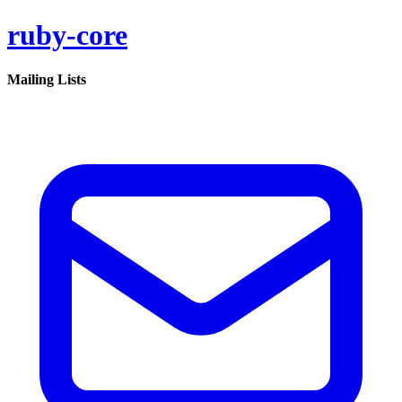
ruby-core
Mailing Lists