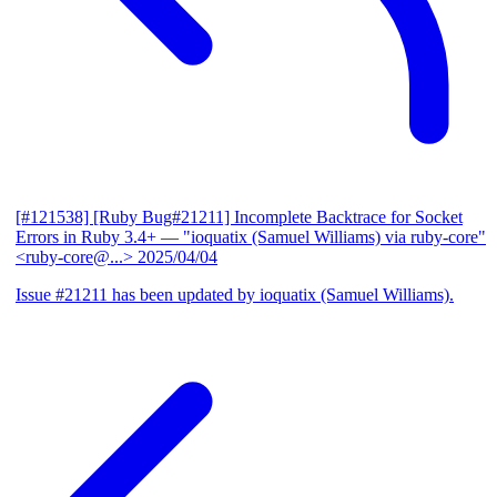
[#121538] [Ruby Bug#21211] Incomplete Backtrace for Socket
Errors in Ruby 3.4+
— "ioquatix (Samuel Williams) via ruby-core"
<ruby-core@...>
2025/04/04
Issue #21211 has been updated by ioquatix (Samuel Williams).