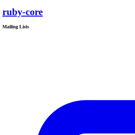
ruby-core
Mailing Lists