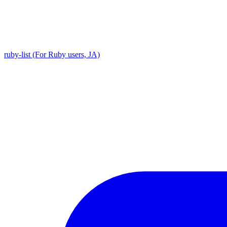
ruby-list (For Ruby users, JA)