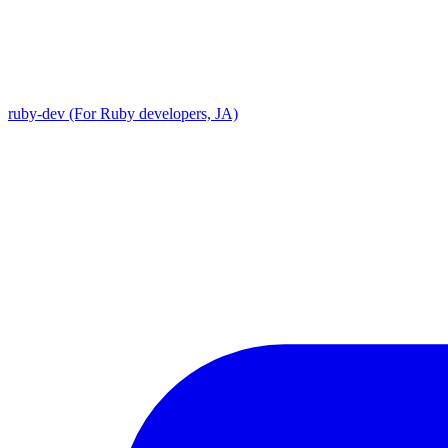
ruby-dev (For Ruby developers, JA)