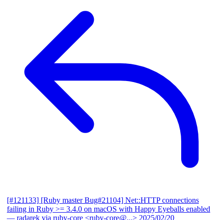
[#121133] [Ruby master Bug#21104] Net::HTTP connections
failing in Ruby >= 3.4.0 on macOS with Happy Eyeballs enabled
— radarek via ruby-core <ruby-core@...>
2025/02/20