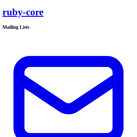
ruby-core
Mailing Lists