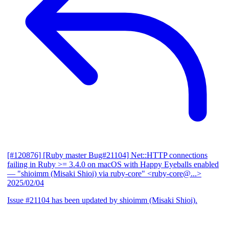
[#120876] [Ruby master Bug#21104] Net::HTTP connections
failing in Ruby >= 3.4.0 on macOS with Happy Eyeballs enabled
— "shioimm (Misaki Shioi) via ruby-core" <ruby-core@...>
2025/02/04
Issue #21104 has been updated by shioimm (Misaki Shioi).