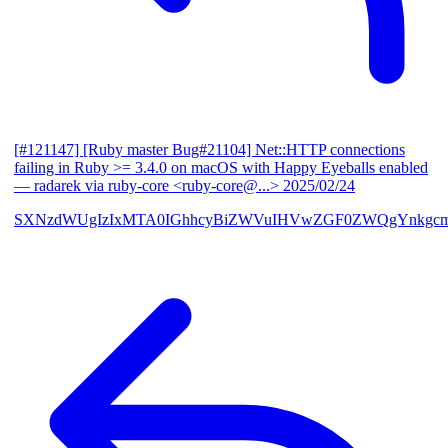
[#121147] [Ruby master Bug#21104] Net::HTTP connections
failing in Ruby >= 3.4.0 on macOS with Happy Eyeballs enabled
— radarek via ruby-core <ruby-core@...>
2025/02/24
SXNzdWUgIzIxMTA0IGhhcyBiZWVuIHVwZGF0ZWQgYnkgcmF