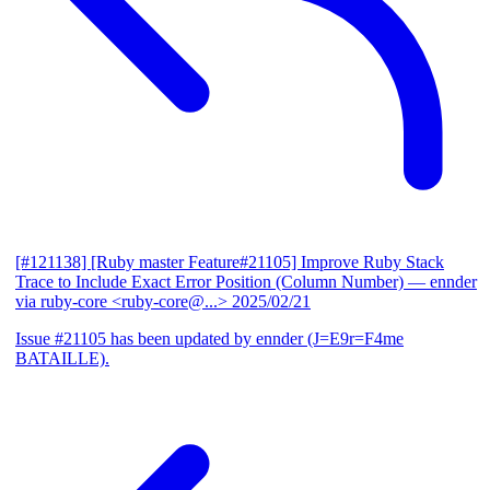
[#121138] [Ruby master Feature#21105] Improve Ruby Stack
Trace to Include Exact Error Position (Column Number)
— ennder
via ruby-core <ruby-core@...>
2025/02/21
Issue #21105 has been updated by ennder (J=E9r=F4me
BATAILLE).