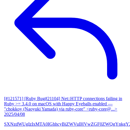
[#121571] [Ruby Bug#21104] Net::HTTP connections failing in
Ruby >= 3.4.0 on macOS with Happy Eyeballs enabled
—
"chokkoy (Naoyuki Yamada) via ruby-core" <ruby-core@...>
2025/04/08
SXNzdWUgIzIxMTA0IGhhcyBiZWVuIHVwZGF0ZWQgYnkgY2