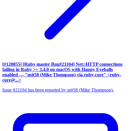
[#120855] [Ruby master Bug#21104] Net::HTTP connections
failing in Ruby >= 3.4.0 on macOS with Happy Eyeballs
enabled
— "mjt58 (Mike Thompson) via ruby-core" <ruby-
core@...>
Issue #21104 has been reported by mjt58 (Mike Thompson).