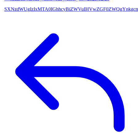
SXNzdWUgIzIxMTA0IGhhcyBiZWVuIHVwZGF0ZWQgYnkgcmF