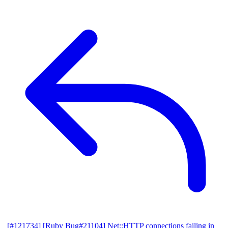
[#121734] [Ruby Bug#21104] Net::HTTP connections failing in