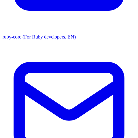
ruby-core (For Ruby developers, EN)