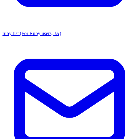
ruby-list (For Ruby users, JA)