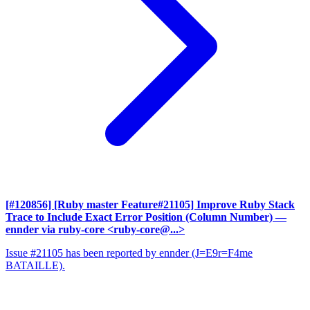
[#120856] [Ruby master Feature#21105] Improve Ruby Stack
Trace to Include Exact Error Position (Column Number)
—
ennder via ruby-core <ruby-core@...>
Issue #21105 has been reported by ennder (J=E9r=F4me
BATAILLE).