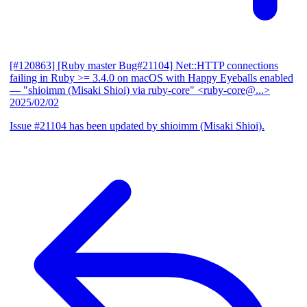
[#120863] [Ruby master Bug#21104] Net::HTTP connections
failing in Ruby >= 3.4.0 on macOS with Happy Eyeballs enabled
— "shioimm (Misaki Shioi) via ruby-core" <ruby-core@...>
2025/02/02
Issue #21104 has been updated by shioimm (Misaki Shioi).