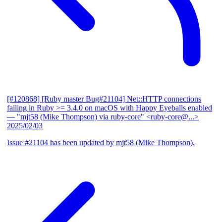
[#120868] [Ruby master Bug#21104] Net::HTTP connections
failing in Ruby >= 3.4.0 on macOS with Happy Eyeballs enabled
— "mjt58 (Mike Thompson) via ruby-core" <ruby-core@...>
2025/02/03
Issue #21104 has been updated by mjt58 (Mike Thompson).