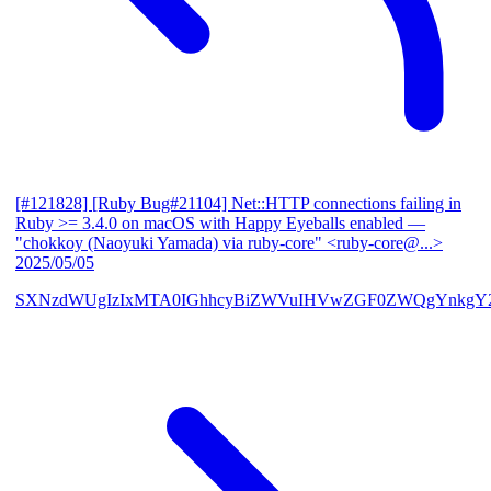
[#121828] [Ruby Bug#21104] Net::HTTP connections failing in
Ruby >= 3.4.0 on macOS with Happy Eyeballs enabled
—
"chokkoy (Naoyuki Yamada) via ruby-core" <ruby-core@...>
2025/05/05
SXNzdWUgIzIxMTA0IGhhcyBiZWVuIHVwZGF0ZWQgYnkgY2