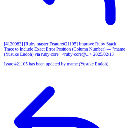
[#120983] [Ruby master Feature#21105] Improve Ruby Stack
Trace to Include Exact Error Position (Column Number)
— "mame
(Yusuke Endoh) via ruby-core" <ruby-core@...>
2025/02/13
Issue #21105 has been updated by mame (Yusuke Endoh).