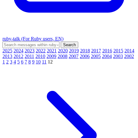
ruby-talk (For Ruby users, EN)
2025
2024
2023
2022
2021
2020
2019
2018
2017
2016
2015
2014
2013
2012
2011
2010
2009
2008
2007
2006
2005
2004
2003
2002
1
2
3
4
5
6
7
8
9
10
11
12