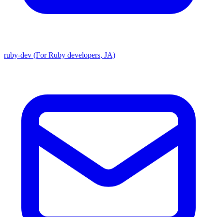
ruby-dev (For Ruby developers, JA)