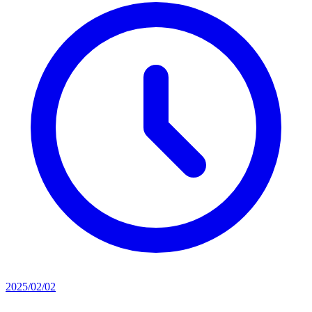
2025/02/02