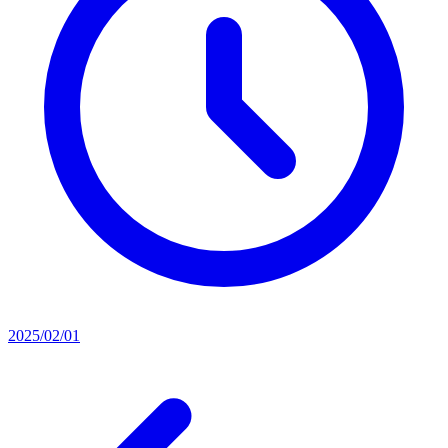
2025/02/01