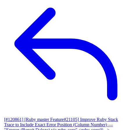
[#120861] [Ruby master Feature#21105] Improve Ruby Stack
Trace to Include Exact Error Position (Column Number)
—
"Eregon (Benoit Daloze) via ruby-core" <ruby-core@...>