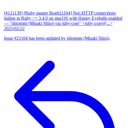
[#121139] [Ruby master Bug#21104] Net::HTTP connections
failing in Ruby >= 3.4.0 on macOS with Happy Eyeballs enabled
— "shioimm (Misaki Shioi) via ruby-core" <ruby-core@...>
2025/02/22
Issue #21104 has been updated by shioimm (Misaki Shioi).