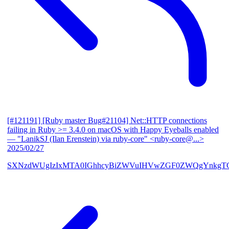
[#121191] [Ruby master Bug#21104] Net::HTTP connections
failing in Ruby >= 3.4.0 on macOS with Happy Eyeballs enabled
— "LanikSJ (Ilan Erenstein) via ruby-core" <ruby-core@...>
2025/02/27
SXNzdWUgIzIxMTA0IGhhcyBiZWVuIHVwZGF0ZWQgYnkgTG