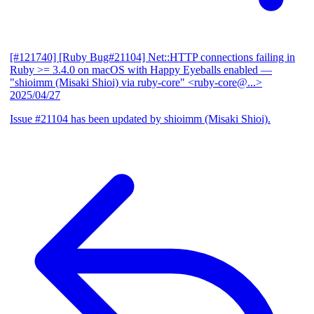
[#121740] [Ruby Bug#21104] Net::HTTP connections failing in
Ruby >= 3.4.0 on macOS with Happy Eyeballs enabled
—
"shioimm (Misaki Shioi) via ruby-core" <ruby-core@...>
2025/04/27
Issue #21104 has been updated by shioimm (Misaki Shioi).