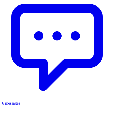
6 messages