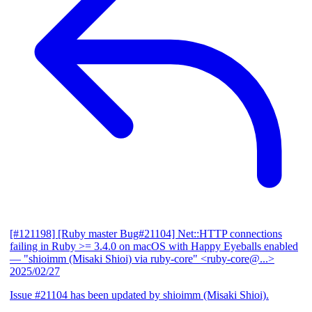
[#121198] [Ruby master Bug#21104] Net::HTTP connections
failing in Ruby >= 3.4.0 on macOS with Happy Eyeballs enabled
— "shioimm (Misaki Shioi) via ruby-core" <ruby-core@...>
2025/02/27
Issue #21104 has been updated by shioimm (Misaki Shioi).