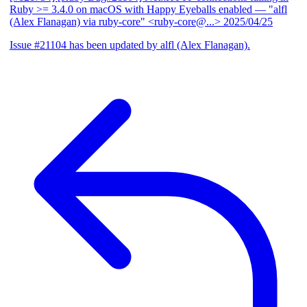
Ruby >= 3.4.0 on macOS with Happy Eyeballs enabled
— "alfl
(Alex Flanagan) via ruby-core" <ruby-core@...>
2025/04/25
Issue #21104 has been updated by alfl (Alex Flanagan).