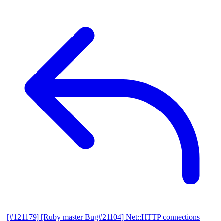
[#121179] [Ruby master Bug#21104] Net::HTTP connections