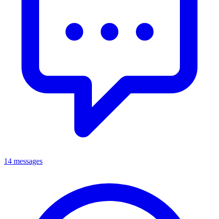
14 messages