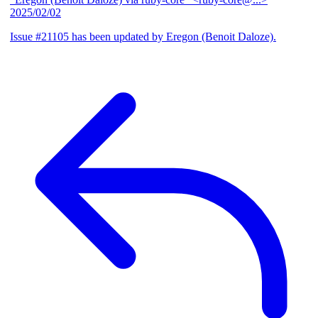
2025/02/02
Issue #21105 has been updated by Eregon (Benoit Daloze).