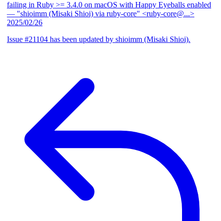
failing in Ruby >= 3.4.0 on macOS with Happy Eyeballs enabled
— "shioimm (Misaki Shioi) via ruby-core" <ruby-core@...>
2025/02/26
Issue #21104 has been updated by shioimm (Misaki Shioi).