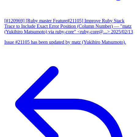
[#120969] [Ruby master Feature#21105] Improve Ruby Stack
Trace to Include Exact Error Position (Column Number)
— "matz
(Yukihiro Matsumoto) via ruby-core" <ruby-core@...>
2025/02/13
Issue #21105 has been updated by matz (Yukihiro Matsumoto).