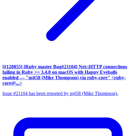
[#120855] [Ruby master Bug#21104] Net::HTTP connections
failing in Ruby >= 3.4.0 on macOS with Happy Eyeballs
enabled
— "mjt58 (Mike Thompson) via ruby-core" <ruby-
core@...>
Issue #21104 has been reported by mjt58 (Mike Thompson).