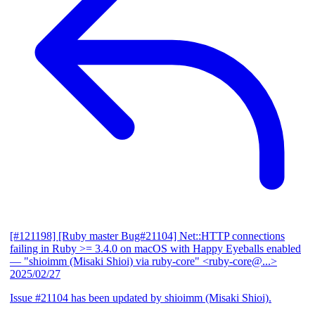
[#121198] [Ruby master Bug#21104] Net::HTTP connections
failing in Ruby >= 3.4.0 on macOS with Happy Eyeballs enabled
— "shioimm (Misaki Shioi) via ruby-core" <ruby-core@...>
2025/02/27
Issue #21104 has been updated by shioimm (Misaki Shioi).