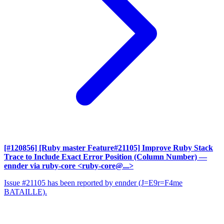
[#120856] [Ruby master Feature#21105] Improve Ruby Stack
Trace to Include Exact Error Position (Column Number)
—
ennder via ruby-core <ruby-core@...>
Issue #21105 has been reported by ennder (J=E9r=F4me
BATAILLE).