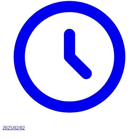
2025/02/02