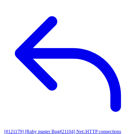
[#121179] [Ruby master Bug#21104] Net::HTTP connections