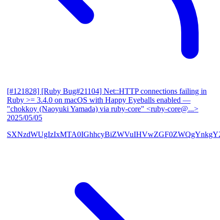
[#121828] [Ruby Bug#21104] Net::HTTP connections failing in
Ruby >= 3.4.0 on macOS with Happy Eyeballs enabled
—
"chokkoy (Naoyuki Yamada) via ruby-core" <ruby-core@...>
2025/05/05
SXNzdWUgIzIxMTA0IGhhcyBiZWVuIHVwZGF0ZWQgYnkgY2