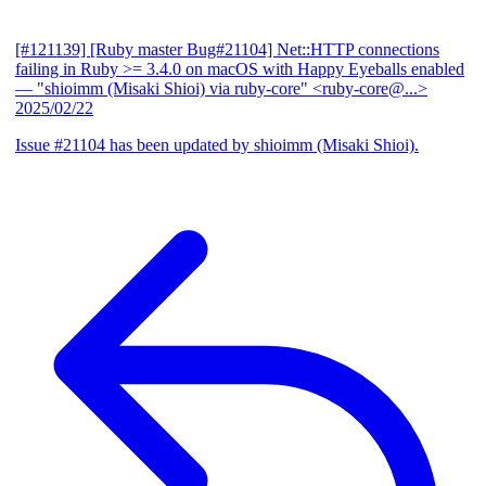
[#121139] [Ruby master Bug#21104] Net::HTTP connections
failing in Ruby >= 3.4.0 on macOS with Happy Eyeballs enabled
— "shioimm (Misaki Shioi) via ruby-core" <ruby-core@...>
2025/02/22
Issue #21104 has been updated by shioimm (Misaki Shioi).