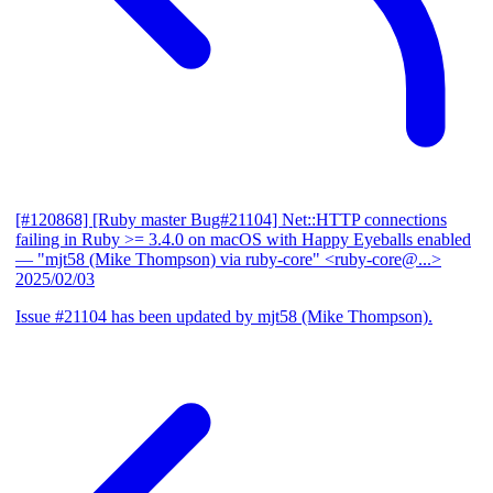
[#120868] [Ruby master Bug#21104] Net::HTTP connections
failing in Ruby >= 3.4.0 on macOS with Happy Eyeballs enabled
— "mjt58 (Mike Thompson) via ruby-core" <ruby-core@...>
2025/02/03
Issue #21104 has been updated by mjt58 (Mike Thompson).