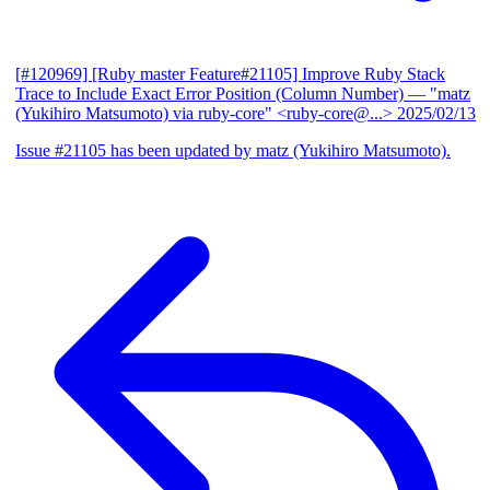
[#120969] [Ruby master Feature#21105] Improve Ruby Stack
Trace to Include Exact Error Position (Column Number)
— "matz
(Yukihiro Matsumoto) via ruby-core" <ruby-core@...>
2025/02/13
Issue #21105 has been updated by matz (Yukihiro Matsumoto).