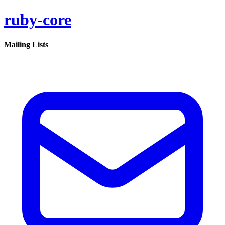
ruby-core
Mailing Lists