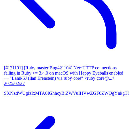
[#121191] [Ruby master Bug#21104] Net::HTTP connections
failing in Ruby >= 3.4.0 on macOS with Happy Eyeballs enabled
— "LanikSJ (Ilan Erenstein) via ruby-core" <ruby-core@...>
2025/02/27
SXNzdWUgIzIxMTA0IGhhcyBiZWVuIHVwZGF0ZWQgYnkgTG