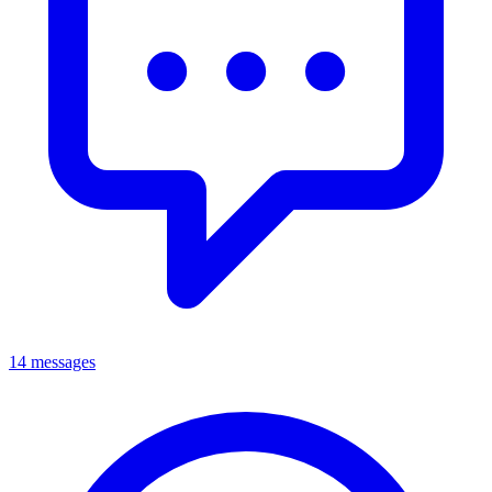
14 messages