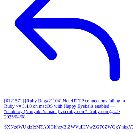
[#121571] [Ruby Bug#21104] Net::HTTP connections failing in
Ruby >= 3.4.0 on macOS with Happy Eyeballs enabled
—
"chokkoy (Naoyuki Yamada) via ruby-core" <ruby-core@...>
2025/04/08
SXNzdWUgIzIxMTA0IGhhcyBiZWVuIHVwZGF0ZWQgYnkgY2