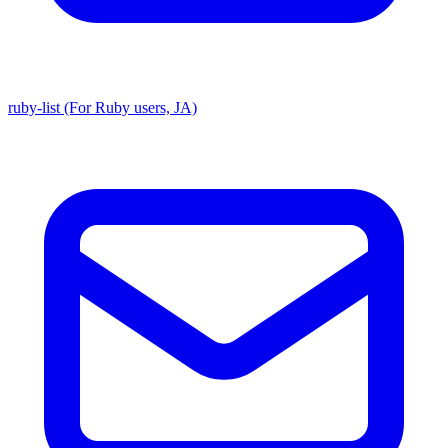
ruby-list (For Ruby users, JA)