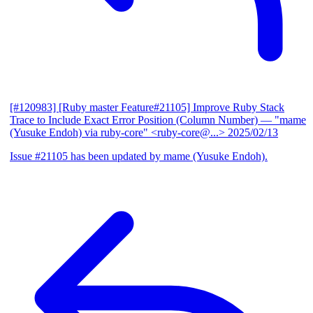
[#120983] [Ruby master Feature#21105] Improve Ruby Stack
Trace to Include Exact Error Position (Column Number)
— "mame
(Yusuke Endoh) via ruby-core" <ruby-core@...>
2025/02/13
Issue #21105 has been updated by mame (Yusuke Endoh).