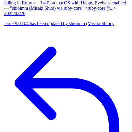
failing in Ruby >= 3.4.0 on macOS with Happy Eyeballs enabled
— "shioimm (Misaki Shioi) via ruby-core" <ruby-core@...>
2025/02/26
Issue #21104 has been updated by shioimm (Misaki Shioi).