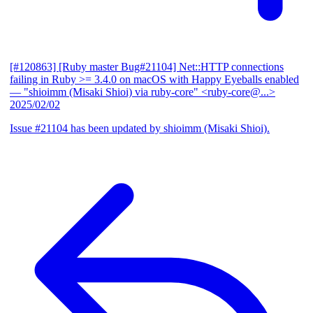
[#120863] [Ruby master Bug#21104] Net::HTTP connections
failing in Ruby >= 3.4.0 on macOS with Happy Eyeballs enabled
— "shioimm (Misaki Shioi) via ruby-core" <ruby-core@...>
2025/02/02
Issue #21104 has been updated by shioimm (Misaki Shioi).