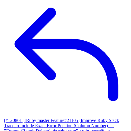
[#120861] [Ruby master Feature#21105] Improve Ruby Stack
Trace to Include Exact Error Position (Column Number)
—
"Eregon (Benoit Daloze) via ruby-core" <ruby-core@...>