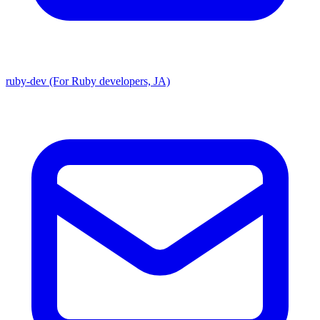
ruby-dev (For Ruby developers, JA)