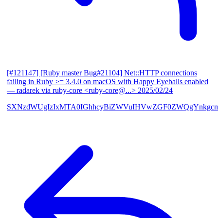
[#121147] [Ruby master Bug#21104] Net::HTTP connections
failing in Ruby >= 3.4.0 on macOS with Happy Eyeballs enabled
— radarek via ruby-core <ruby-core@...>
2025/02/24
SXNzdWUgIzIxMTA0IGhhcyBiZWVuIHVwZGF0ZWQgYnkgcmF