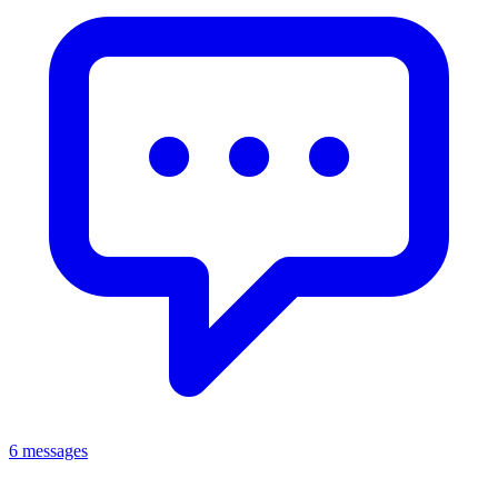
6 messages