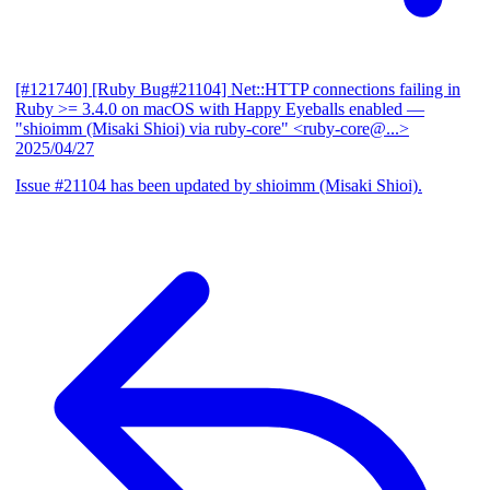
[#121740] [Ruby Bug#21104] Net::HTTP connections failing in
Ruby >= 3.4.0 on macOS with Happy Eyeballs enabled
—
"shioimm (Misaki Shioi) via ruby-core" <ruby-core@...>
2025/04/27
Issue #21104 has been updated by shioimm (Misaki Shioi).