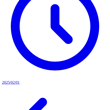
2025/02/01