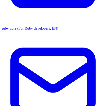
ruby-core (For Ruby developers, EN)