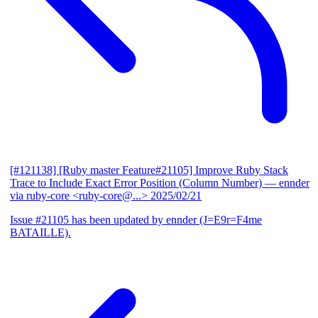
[#121138] [Ruby master Feature#21105] Improve Ruby Stack
Trace to Include Exact Error Position (Column Number)
— ennder
via ruby-core <ruby-core@...>
2025/02/21
Issue #21105 has been updated by ennder (J=E9r=F4me
BATAILLE).