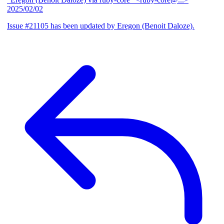
2025/02/02
Issue #21105 has been updated by Eregon (Benoit Daloze).