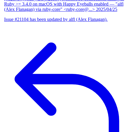
Ruby >= 3.4.0 on macOS with Happy Eyeballs enabled
— "alfl
(Alex Flanagan) via ruby-core" <ruby-core@...>
2025/04/25
Issue #21104 has been updated by alfl (Alex Flanagan).