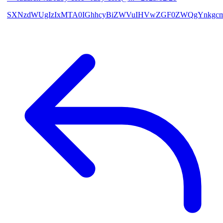
SXNzdWUgIzIxMTA0IGhhcyBiZWVuIHVwZGF0ZWQgYnkgcmF