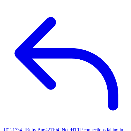
[#121734] [Ruby Bug#21104] Net::HTTP connections failing in