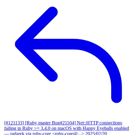
[#121133] [Ruby master Bug#21104] Net::HTTP connections
failing in Ruby >= 3.4.0 on macOS with Happy Eyeballs enabled
— radarek via ruby-core <ruby-core@...>
2025/02/20