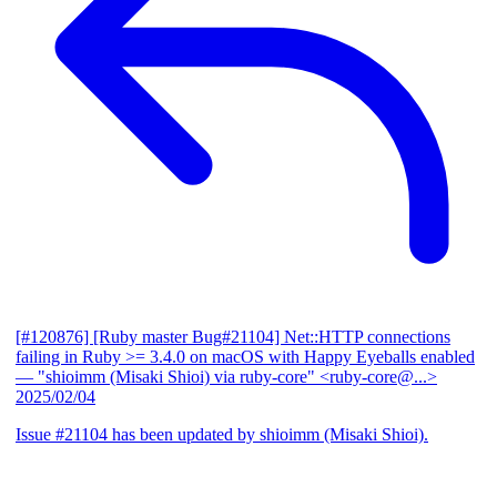
[#120876] [Ruby master Bug#21104] Net::HTTP connections
failing in Ruby >= 3.4.0 on macOS with Happy Eyeballs enabled
— "shioimm (Misaki Shioi) via ruby-core" <ruby-core@...>
2025/02/04
Issue #21104 has been updated by shioimm (Misaki Shioi).