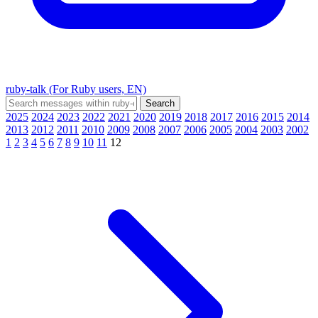
ruby-talk (For Ruby users, EN)
2025
2024
2023
2022
2021
2020
2019
2018
2017
2016
2015
2014
2013
2012
2011
2010
2009
2008
2007
2006
2005
2004
2003
2002
1
2
3
4
5
6
7
8
9
10
11
12