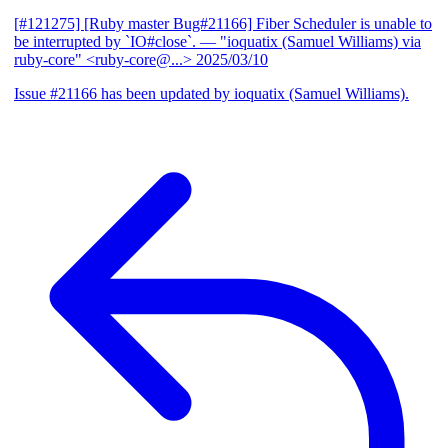
[#121275] [Ruby master Bug#21166] Fiber Scheduler is unable to
be interrupted by `IO#close`.
— "ioquatix (Samuel Williams) via
ruby-core" <ruby-core@...>
2025/03/10
Issue #21166 has been updated by ioquatix (Samuel Williams).