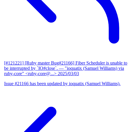
[#121221] [Ruby master Bug#21166] Fiber Scheduler is unable to
be interrupted by `IO#close`.
— "ioquatix (Samuel Williams) via
ruby-core" <ruby-core@...>
2025/03/03
Issue #21166 has been updated by ioquatix (Samuel Williams).