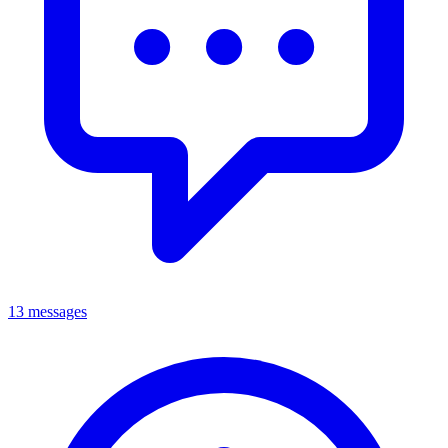
13 messages