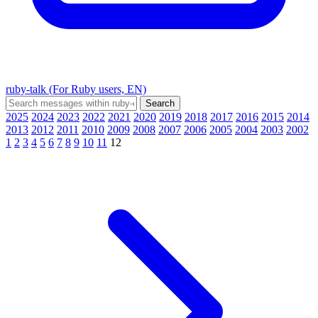
ruby-talk (For Ruby users, EN)
2025
2024
2023
2022
2021
2020
2019
2018
2017
2016
2015
2014
2013
2012
2011
2010
2009
2008
2007
2006
2005
2004
2003
2002
1
2
3
4
5
6
7
8
9
10
11
12