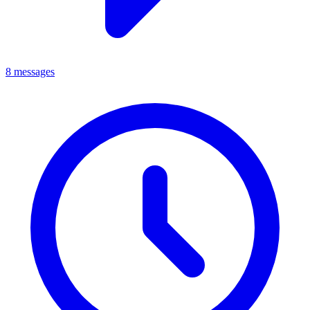
8 messages