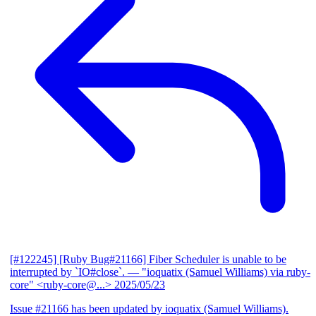
[#122245] [Ruby Bug#21166] Fiber Scheduler is unable to be
interrupted by `IO#close`.
— "ioquatix (Samuel Williams) via ruby-
core" <ruby-core@...>
2025/05/23
Issue #21166 has been updated by ioquatix (Samuel Williams).