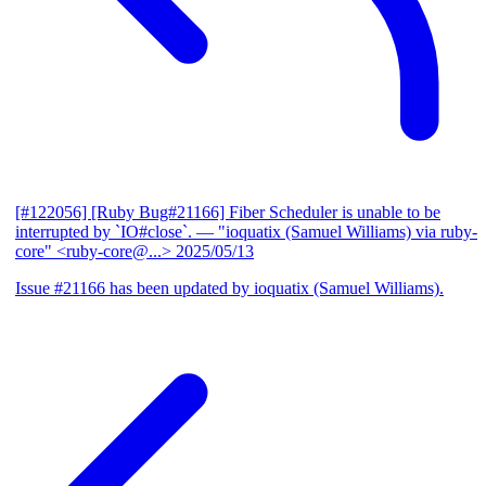
[#122056] [Ruby Bug#21166] Fiber Scheduler is unable to be
interrupted by `IO#close`.
— "ioquatix (Samuel Williams) via ruby-
core" <ruby-core@...>
2025/05/13
Issue #21166 has been updated by ioquatix (Samuel Williams).