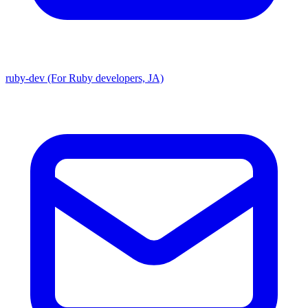
ruby-dev (For Ruby developers, JA)