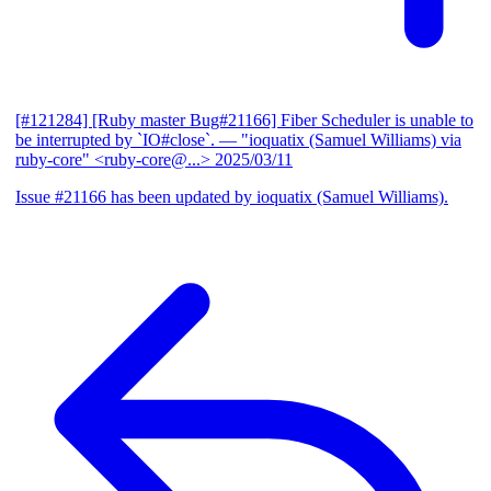
[#121284] [Ruby master Bug#21166] Fiber Scheduler is unable to
be interrupted by `IO#close`.
— "ioquatix (Samuel Williams) via
ruby-core" <ruby-core@...>
2025/03/11
Issue #21166 has been updated by ioquatix (Samuel Williams).