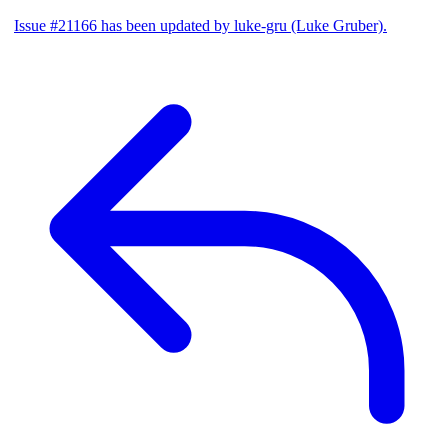
Issue #21166 has been updated by luke-gru (Luke Gruber).