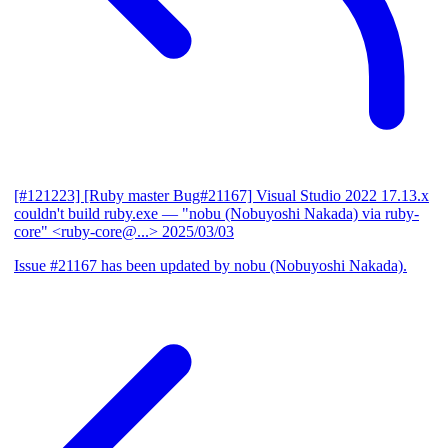
[#121223] [Ruby master Bug#21167] Visual Studio 2022 17.13.x
couldn't build ruby.exe
— "nobu (Nobuyoshi Nakada) via ruby-
core" <ruby-core@...>
2025/03/03
Issue #21167 has been updated by nobu (Nobuyoshi Nakada).