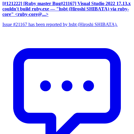
[#121222] [Ruby master Bug#21167] Visual Studio 2022 17.13.x
couldn't build ruby.exe
— "hsbt (Hiroshi SHIBATA) via ruby-
core" <ruby-core@...>
Issue #21167 has been reported by hsbt (Hiroshi SHIBATA).