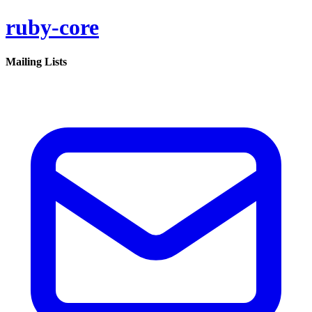
ruby-core
Mailing Lists