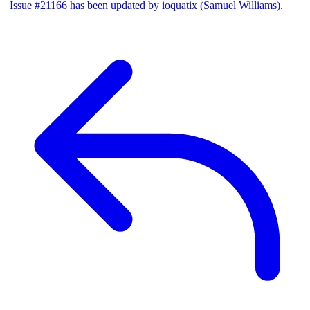
Issue #21166 has been updated by ioquatix (Samuel Williams).