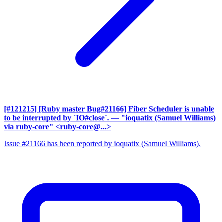
[#121215] [Ruby master Bug#21166] Fiber Scheduler is unable
to be interrupted by `IO#close`.
— "ioquatix (Samuel Williams)
via ruby-core" <ruby-core@...>
Issue #21166 has been reported by ioquatix (Samuel Williams).