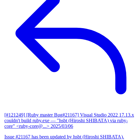
[#121249] [Ruby master Bug#21167] Visual Studio 2022 17.13.x
couldn't build ruby.exe
— "hsbt (Hiroshi SHIBATA) via ruby-
core" <ruby-core@...>
2025/03/06
Issue #21167 has been updated by hsbt (Hiroshi SHIBATA).