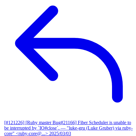
[#121226] [Ruby master Bug#21166] Fiber Scheduler is unable to
be interrupted by `IO#close`.
— "luke-gru (Luke Gruber) via ruby-
core" <ruby-core@...>
2025/03/03