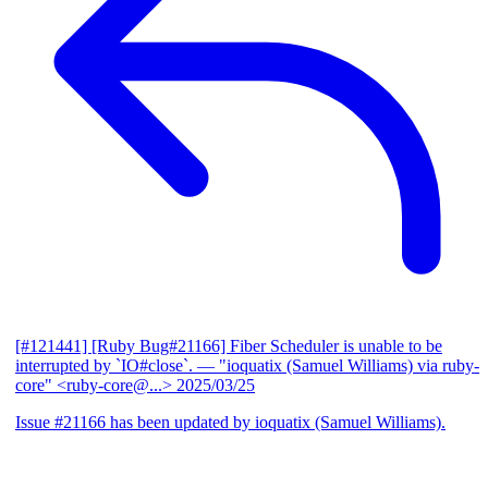
[#121441] [Ruby Bug#21166] Fiber Scheduler is unable to be
interrupted by `IO#close`.
— "ioquatix (Samuel Williams) via ruby-
core" <ruby-core@...>
2025/03/25
Issue #21166 has been updated by ioquatix (Samuel Williams).