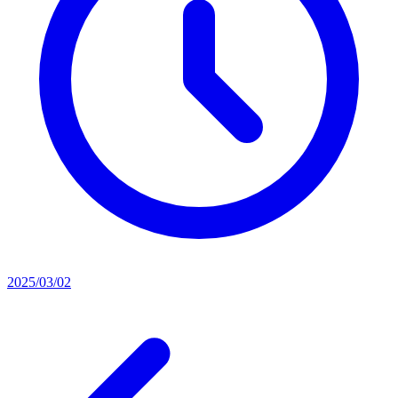
2025/03/02