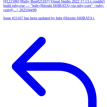
[#121596] [Ruby Bug#21167] Visual Studio 2022 17.13.x couldn't
build ruby.exe
— "hsbt (Hiroshi SHIBATA) via ruby-core" <ruby-
core@...>
2025/04/09
Issue #21167 has been updated by hsbt (Hiroshi SHIBATA).