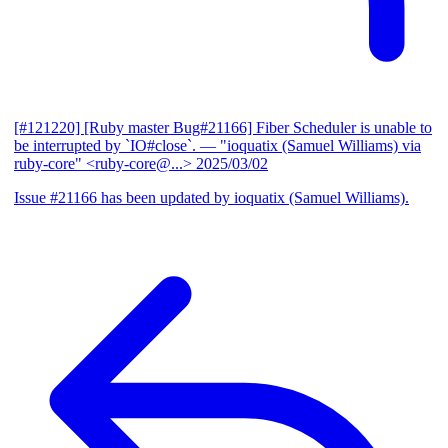
[#121220] [Ruby master Bug#21166] Fiber Scheduler is unable to
be interrupted by `IO#close`.
— "ioquatix (Samuel Williams) via
ruby-core" <ruby-core@...>
2025/03/02
Issue #21166 has been updated by ioquatix (Samuel Williams).