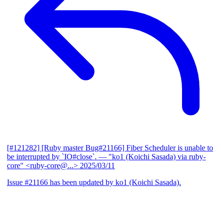
[#121282] [Ruby master Bug#21166] Fiber Scheduler is unable to
be interrupted by `IO#close`.
— "ko1 (Koichi Sasada) via ruby-
core" <ruby-core@...>
2025/03/11
Issue #21166 has been updated by ko1 (Koichi Sasada).