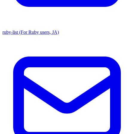
ruby-list (For Ruby users, JA)