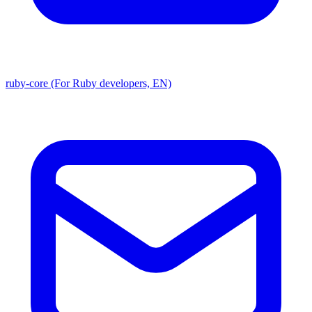
ruby-core (For Ruby developers, EN)