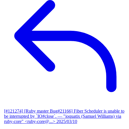
[#121274] [Ruby master Bug#21166] Fiber Scheduler is unable to
be interrupted by `IO#close`.
— "ioquatix (Samuel Williams) via
ruby-core" <ruby-core@...>
2025/03/10