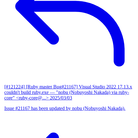
[#121224] [Ruby master Bug#21167] Visual Studio 2022 17.13.x
couldn't build ruby.exe
— "nobu (Nobuyoshi Nakada) via ruby-
core" <ruby-core@...>
2025/03/03
Issue #21167 has been updated by nobu (Nobuyoshi Nakada).