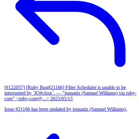
[#122057] [Ruby Bug#21166] Fiber Scheduler is unable to be
interrupted by `IO#close`.
— "ioquatix (Samuel Williams) via ruby-
core" <ruby-core@...>
2025/05/13
Issue #21166 has been updated by ioquatix (Samuel Williams).