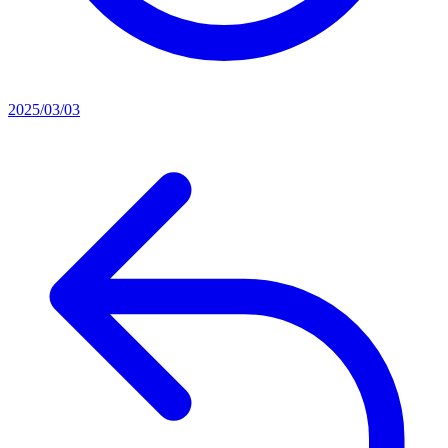
2025/03/03