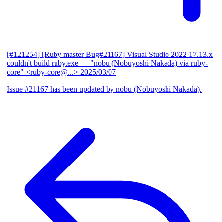
[#121254] [Ruby master Bug#21167] Visual Studio 2022 17.13.x
couldn't build ruby.exe
— "nobu (Nobuyoshi Nakada) via ruby-
core" <ruby-core@...>
2025/03/07
Issue #21167 has been updated by nobu (Nobuyoshi Nakada).