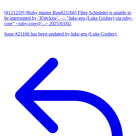
[#121219] [Ruby master Bug#21166] Fiber Scheduler is unable to
be interrupted by `IO#close`.
— "luke-gru (Luke Gruber) via ruby-
core" <ruby-core@...>
2025/03/02
Issue #21166 has been updated by luke-gru (Luke Gruber).